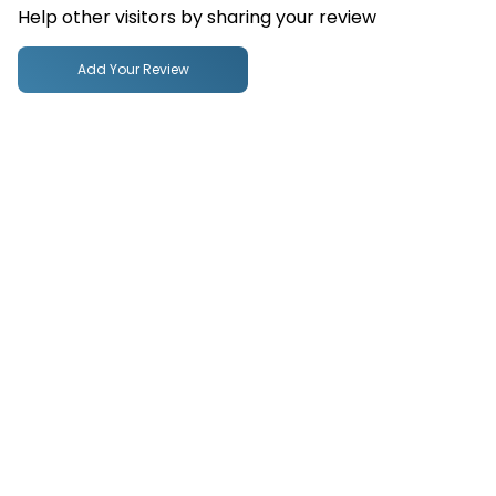
Help other visitors by sharing your review
Add Your Review