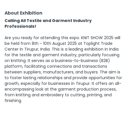
About Exhibition
Calling All Textile and Garment Industry
Professionals!
Are you ready for attending this expo. KNIT SHOW 2025 will
be held from 8th - 10th August 2025 at Toplight Trade
Center in Tirupur, India. This is a leading exhibition in India
for the textile and garment industry, particularly focusing
on knitting. It serves as a business-to-business (B2B)
platform, facilitating connections and transactions
between suppliers, manufacturers, and buyers. The aim is
to foster lasting relationships and provide opportunities for
growth, especially for businesses in Tirupur. It offers an all-
encompassing look at the garment production process,
from knitting and embroidery to cutting, printing, and
finishing.