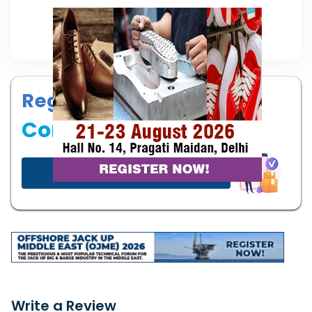
Register your
Company
Start now!
Write a Review