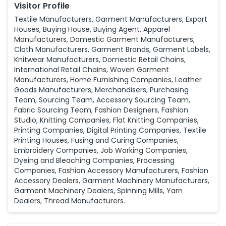
Visitor Profile
Textile Manufacturers, Garment Manufacturers, Export
Houses, Buying House, Buying Agent, Apparel
Manufacturers, Domestic Garment Manufacturers,
Cloth Manufacturers, Garment Brands, Garment Labels,
Knitwear Manufacturers, Domestic Retail Chains,
International Retail Chains, Woven Garment
Manufacturers, Home Furnishing Companies, Leather
Goods Manufacturers, Merchandisers, Purchasing
Team, Sourcing Team, Accessory Sourcing Team,
Fabric Sourcing Team, Fashion Designers, Fashion
Studio, Knitting Companies, Flat Knitting Companies,
Printing Companies, Digital Printing Companies, Textile
Printing Houses, Fusing and Curing Companies,
Embroidery Companies, Job Working Companies,
Dyeing and Bleaching Companies, Processing
Companies, Fashion Accessory Manufacturers, Fashion
Accessory Dealers, Garment Machinery Manufacturers,
Garment Machinery Dealers, Spinning Mills, Yarn
Dealers, Thread Manufacturers.