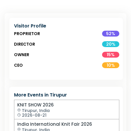
Visitor Profile
PROPRIETOR
52
%
DIRECTOR
20
%
OWNER
15
%
CEO
10
%
More Events in
Tirupur
KNIT SHOW 2026
Tirupur,
India
2026-08-21
India International Knit Fair 2026
Tirupur,
India