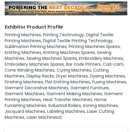
Exhibitor Product Profile
Printing Machines, Printing Technology, Digital Textile
Printing Machines, Digital Textile Printing Technology,
Sublimation Printing Machines, Printing Machines Spares,
Knitting Machines, Knitting Machines Spares, Sewing
Machines, Sewing Machines Spares, Embroidery Machines,
Embroidery Machines Spares, Bar code Printers, Cad-cam,
Cone Winding Machines, Curing Machines, Cutting
Machines, Display Racks, Dryer Machines, Dyeing Machines,
Finishing Machines, Flat Knitting Machines, Fusing Machines,
Garment Decorative Machines, Garment Furniture,
Garment Machines, Garment Making Machines, Garment
Printing Machines, Heat Transfer Machines, Home
Furnishing Machines, Industrial Boilers, Ironing Machines,
Jacquard Machines, Labeling Machines, Laser Cutting
Machines, Laser Machinesâ¦