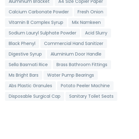
Aluminium Bracket
A4 Size Copier Paper
Calcium Carbonate Powder
Fresh Onion
Vitamin B Complex Syrup
Mix Namkeen
Sodium Lauryl Sulphate Powder
Acid Slurry
Black Phenyl
Commercial Hand Sanitizer
Digestive Syrup
Aluminium Door Handle
Sella Basmati Rice
Brass Bathroom Fittings
Ms Bright Bars
Water Pump Bearings
Abs Plastic Granules
Potato Peeler Machine
Disposable Surgical Cap
Sanitary Toilet Seats
Digital Clinical Thermometer
Toll Booth Cabins
Grading Machine
Detergent Chemicals
Brass Bush
Non Woven D Cut Bags
Industrial Salt
Stainless Steel Strips
Metallic Bearings