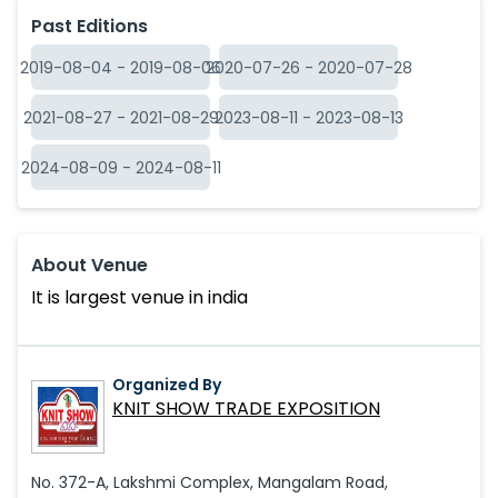
Past Editions
2019-08-04
-
2019-08-06
2020-07-26
-
2020-07-28
2021-08-27
-
2021-08-29
2023-08-11
-
2023-08-13
2024-08-09
-
2024-08-11
About Venue
It is largest venue in india
Organized By
KNIT SHOW TRADE EXPOSITION
No. 372-A, Lakshmi Complex, Mangalam Road,