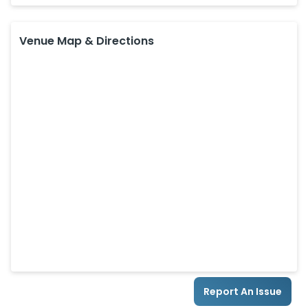
Venue Map & Directions
Report An Issue