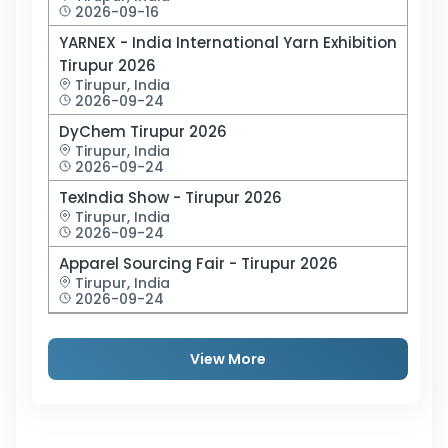
2026-09-16
YARNEX - India International Yarn Exhibition
Tirupur 2026
Tirupur,
India
2026-09-24
DyChem Tirupur 2026
Tirupur,
India
2026-09-24
TexIndia Show - Tirupur 2026
Tirupur,
India
2026-09-24
Apparel Sourcing Fair - Tirupur 2026
Tirupur,
India
2026-09-24
View More