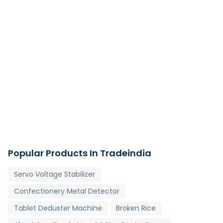
Popular Products In Tradeindia
Servo Voltage Stabilizer
Confectionery Metal Detector
Tablet Deduster Machine
Broken Rice