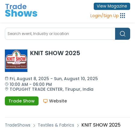
View Magazine
Login
/
Sign Up
KNIT SHOW 2025
Fri
, 
August 8, 2025
 - 
Sun
, 
August 10, 2025
10:00 AM
 - 
06:00 PM
TOPLIGHT TRADE CENTER,
Tirupur,
India
Trade Show
Website
KNIT SHOW 2025
TradeShows
Textiles & Fabrics