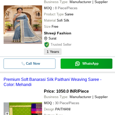
Business Type:
Manufacturer | Supplier
MOQ
:
8
Piece/Pieces
Product Type
Saree
Material
Sofi Silk
Size
Free
Shreeji Fashion
Surat
Trusted Seller
1
Years
Call Now
WhatsApp
Premium Soft Banarasi Silk Paithani Weaving Saree -
Color: Mehandi
Price: 1050.0 INR
/Piece
Business Type:
Manufacturer | Supplier
MOQ
:
30
Piece/Pieces
Design
PAITHANI