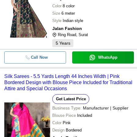
Color
8 color
Size
6 meter
Style
Indian style
Jalan Fashion
Ring Road, Surat
5
Years
Call Now
WhatsApp
Silk Sarees - 5.5 Yards Length 44 Inches Width | Pink
Bordered Design with Blouse Piece Included for Traditional
Attire and Special Occasions
Get Latest Price
Business Type:
Manufacturer | Supplier
Blouse Piece
Included
Color
Pink
Design
Bordered