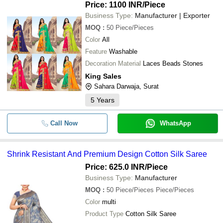
Price: 1100 INR
/Piece
Business Type:
Manufacturer | Exporter
-
-
MUSLIN SILK SAREE
MOQ
:
50
Piece/Pieces
Color
All
-
-
Viscose Jacquard Silk Saree With B
Feature
Washable
Decoration Material
Laces Beads Stones
Premium Exclusive Designer Silk Sa
-
-
Bollywood style
King Sales
Sahara Darwaja, Surat
-
-
GREEN SILK SAREE
5
Years
-
-
DA-4533 Kashmiri Silk Saree
Call Now
WhatsApp
-
-
RAJESHWARI PURE SILK PAITHAN
Shrink Resistant And Premium Design Cotton Silk Saree
-
-
silk sarees
Price: 625.0 INR
/Piece
Business Type:
Manufacturer
-
-
Maslin Silk Green and White Saree
MOQ
:
50
Piece/Pieces Piece/Pieces
Color
multi
Product Type
Cotton Silk Saree