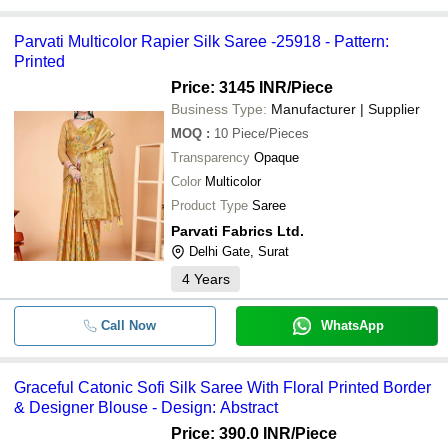
Parvati Multicolor Rapier Silk Saree -25918 - Pattern:
Printed
Price: 3145 INR
/Piece
Business Type:
Manufacturer | Supplier
MOQ
:
10
Piece/Pieces
Transparency
Opaque
Color
Multicolor
Product Type
Saree
Parvati Fabrics Ltd.
Delhi Gate, Surat
4
Years
Call Now
WhatsApp
Graceful Catonic Sofi Silk Saree With Floral Printed Border
& Designer Blouse - Design: Abstract
Price: 390.0 INR
/Piece