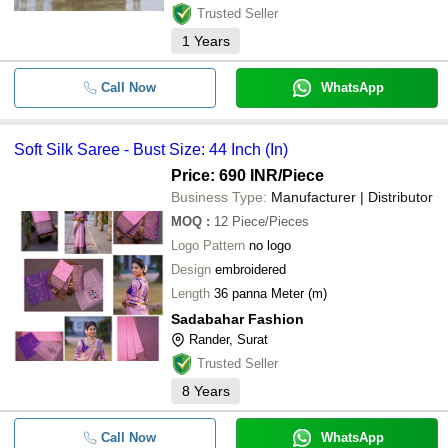
Trusted Seller
1
Years
Call Now
WhatsApp
Soft Silk Saree - Bust Size: 44 Inch (In)
Price: 690 INR
/Piece
Business Type:
Manufacturer | Distributor
MOQ
:
12
Piece/Pieces
Logo Pattern
no logo
Design
embroidered
Length
36 panna Meter (m)
Sadabahar Fashion
Rander, Surat
Trusted Seller
8
Years
Call Now
WhatsApp