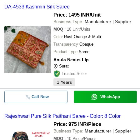
DA-4533 Kashmiri Silk Saree
Price: 1495 INR
/Unit
Business Type:
Manufacturer | Supplier
MOQ
:
10
Unit/Units
Color
Rust Orange & Multi
Transparency
Opaque
Product Type
Saree
Anula Nexus Llp
Surat
Trusted Seller
1
Years
Call Now
WhatsApp
Rajeshwari Pure Silk Paithani Saree - Color: 8 Color
Price: 975 INR
/Piece
Business Type:
Manufacturer | Supplier
MOQ
:
10
Piece/Pieces