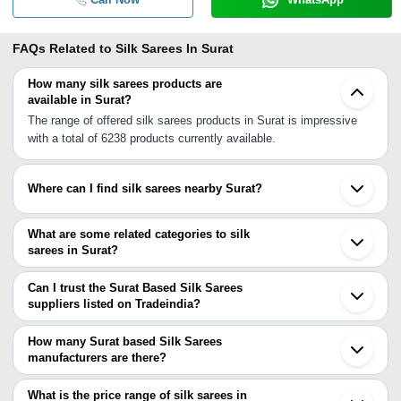
FAQs Related to
Silk Sarees In Surat
How many silk sarees products are
available in Surat?
The range of offered silk sarees products in Surat is impressive
with a total of 6238 products currently available.
Where can I find silk sarees nearby Surat?
You can find silk sarees around Surat such as Kadodara Navsari
Bardoli Ankleshwar Bharuch Valsad Vapi Umbergaon Vadodara
What are some related categories to silk
Petlad Nashik Nadiad Amreli Malegaon Vasai Ahmedabad
sarees in Surat?
Surendranagar Dhule Mira Bhayandar. You can also use
Some related categories to silk sarees in Surat include Art Silk
Tradeindia to search for silk sarees suppliers in Surat.
Sarees In Surat Uppada Silk Sarees In Surat Kanchipuram Silk
Can I trust the Surat Based Silk Sarees
Sarees In Surat Cotton Silk Sarees In Surat Soft Silk Sarees In
suppliers listed on Tradeindia?
Surat Plain Silk Sarees In Surat Embroidered Silk Sarees In Surat
You can use the Trust Stamp feature on Tradeindia to find Surat
Handmade Silk Sarees In Surat Bridal Silk Sarees In Surat
Based Silk Sarees suppliers who have been verified as
How many Surat based Silk Sarees
Handloom Silk Sarees In Surat Wedding Silk Sarees In Surat
trustworthy. You can also look at the supplier's ratings and
manufacturers are there?
Crepe Silk Sarees In Surat.
feedback from previous customers to help you make an informed
There are many silk sarees manufacturers in Surat. You can use
decision.
Tradeindia to search for silk sarees manufacturers in Surat and
What is the price range of silk sarees in