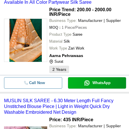
Available In All Color Partywear Silk Saree
Price Trend: 200.00 - 2000.00
INR
/Piece
Business Type:
Manufacturer | Supplier
MOQ
:
1
Piece/Pieces
Product Type
Saree
Material
Silk
Work Type
Zari Work
Aarna Pehrawaas
Surat
2
Years
Call Now
WhatsApp
MUSLIN SILK SAREE - 6.30 Meter Length Full Fancy
Unstitched Blouse Piece | Light in Weight Quick Dry
Washable Embroidered Net Design
Price: 435 INR
/Piece
Business Type:
Manufacturer | Supplier