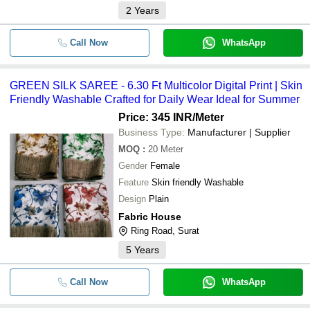
2
Years
Call Now
WhatsApp
GREEN SILK SAREE - 6.30 Ft Multicolor Digital Print | Skin
Friendly Washable Crafted for Daily Wear Ideal for Summer
Price: 345 INR
/Meter
Business Type:
Manufacturer | Supplier
MOQ
:
20
Meter
Gender
Female
Feature
Skin friendly Washable
Design
Plain
Fabric House
Ring Road, Surat
5
Years
Call Now
WhatsApp