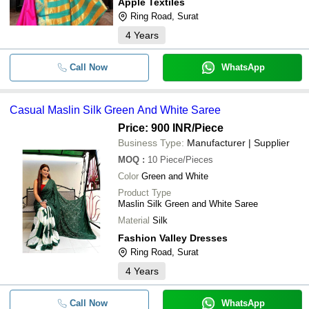
Apple Textiles
Ring Road, Surat
4
Years
Call Now
WhatsApp
Casual Maslin Silk Green And White Saree
Price: 900 INR
/Piece
Business Type:
Manufacturer | Supplier
MOQ
:
10
Piece/Pieces
Color
Green and White
Product Type
Maslin Silk Green and White Saree
Material
Silk
Fashion Valley Dresses
Ring Road, Surat
4
Years
Call Now
WhatsApp