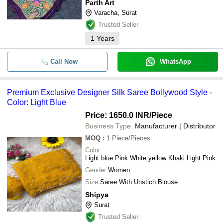
Parth Art
Varacha, Surat
Trusted Seller
1
Years
Call Now
WhatsApp
Premium Exclusive Designer Silk Saree Bollywood Style -
Color: Light Blue
Price: 1650.0 INR
/Piece
Business Type:
Manufacturer | Distributor
MOQ
:
1
Piece/Pieces
Color
Light blue Pink White yellow Khaki Light Pink
Gender
Women
Size
Saree With Unstich Blouse
Shipya
Surat
Trusted Seller