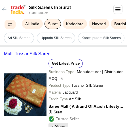
Silk Sarees In Surat
6238 Products
All India
Surat
Kadodara
Navsari
Bardoli
Art Silk Sarees
Uppada Silk Sarees
Kanchipuram Silk Sarees
Multi Tussar Silk Saree
Get Latest Price
Business Type:
Manufacturer | Distributor
MOQ
:
5
Product Type
Tussher Silk Saree
Material
Jacquard
Fabric Type
Art Silk
Saree Mall ( A Brand Of Aarsh Lifestyle Private Limited)
Surat
Trusted Seller
4
Years