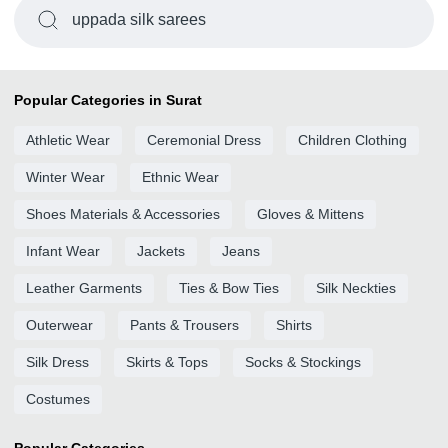
uppada silk sarees
Popular Categories in Surat
Athletic Wear
Ceremonial Dress
Children Clothing
Winter Wear
Ethnic Wear
Shoes Materials & Accessories
Gloves & Mittens
Infant Wear
Jackets
Jeans
Leather Garments
Ties & Bow Ties
Silk Neckties
Outerwear
Pants & Trousers
Shirts
Silk Dress
Skirts & Tops
Socks & Stockings
Costumes