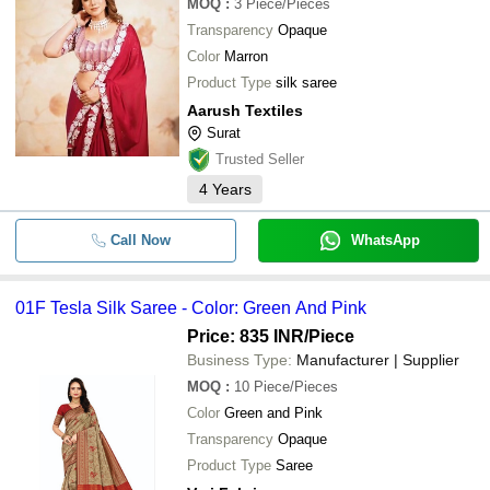
MOQ
:
3
Piece/Pieces
Transparency
Opaque
Color
Marron
Product Type
silk saree
Aarush Textiles
Surat
Trusted Seller
4
Years
Call Now
WhatsApp
01F Tesla Silk Saree - Color: Green And Pink
Price: 835 INR
/Piece
Business Type:
Manufacturer | Supplier
MOQ
:
10
Piece/Pieces
Color
Green and Pink
Transparency
Opaque
Product Type
Saree