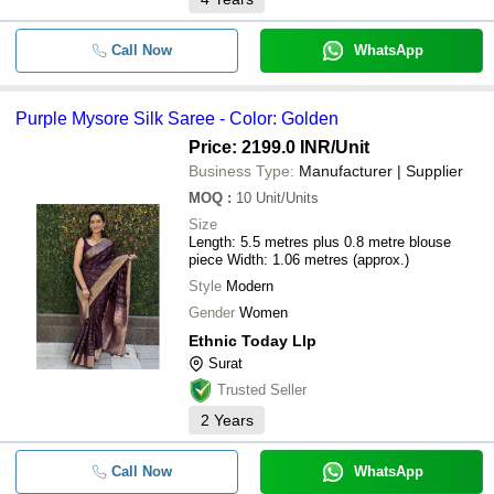
Call Now
WhatsApp
Purple Mysore Silk Saree - Color: Golden
Price: 2199.0 INR
/Unit
Business Type:
Manufacturer | Supplier
MOQ
:
10
Unit/Units
Size
Length: 5.5 metres plus 0.8 metre blouse
piece Width: 1.06 metres (approx.)
Style
Modern
Gender
Women
Ethnic Today Llp
Surat
Trusted Seller
2
Years
Call Now
WhatsApp