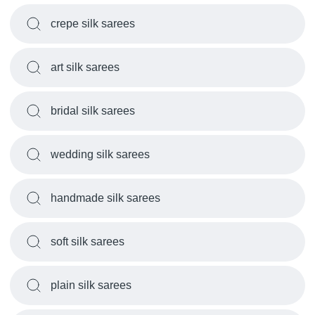
crepe silk sarees
art silk sarees
bridal silk sarees
wedding silk sarees
handmade silk sarees
soft silk sarees
plain silk sarees