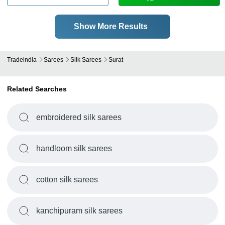
Show More Results
Tradeindia
Sarees
Silk Sarees
Surat
Related Searches
embroidered silk sarees
handloom silk sarees
cotton silk sarees
kanchipuram silk sarees