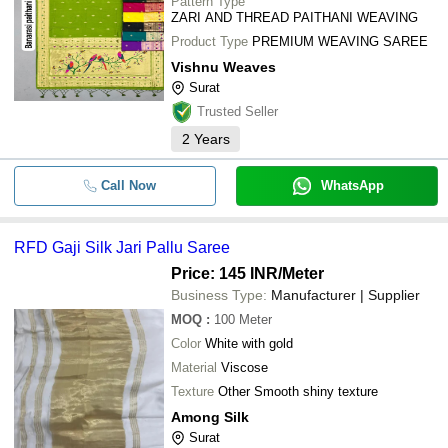
Pattern Type
ZARI AND THREAD PAITHANI WEAVING
Product Type
PREMIUM WEAVING SAREE
Vishnu Weaves
Surat
Trusted Seller
2
Years
Call Now
WhatsApp
RFD Gaji Silk Jari Pallu Saree
Price: 145 INR
/Meter
Business Type:
Manufacturer | Supplier
MOQ
:
100
Meter
Color
White with gold
Material
Viscose
Texture
Other Smooth shiny texture
Among Silk
Surat