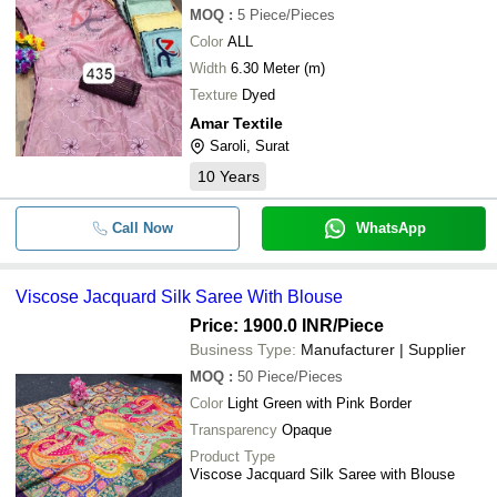
MOQ
:
5
Piece/Pieces
Color
ALL
Width
6.30 Meter (m)
Texture
Dyed
Amar Textile
Saroli, Surat
10
Years
Call Now
WhatsApp
Viscose Jacquard Silk Saree With Blouse
Price: 1900.0 INR
/Piece
Business Type:
Manufacturer | Supplier
MOQ
:
50
Piece/Pieces
Color
Light Green with Pink Border
Transparency
Opaque
Product Type
Viscose Jacquard Silk Saree with Blouse