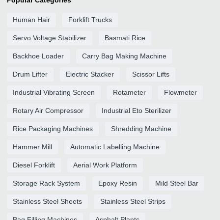
Popular Categories
Human Hair
Forklift Trucks
Servo Voltage Stabilizer
Basmati Rice
Backhoe Loader
Carry Bag Making Machine
Drum Lifter
Electric Stacker
Scissor Lifts
Industrial Vibrating Screen
Rotameter
Flowmeter
Rotary Air Compressor
Industrial Eto Sterilizer
Rice Packaging Machines
Shredding Machine
Hammer Mill
Automatic Labelling Machine
Diesel Forklift
Aerial Work Platform
Storage Rack System
Epoxy Resin
Mild Steel Bar
Stainless Steel Sheets
Stainless Steel Strips
Bag Filling Machines
Asphalt Plants