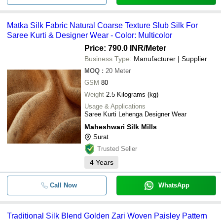
Matka Silk Fabric Natural Coarse Texture Slub Silk For
Saree Kurti & Designer Wear - Color: Multicolor
Price: 790.0 INR
/Meter
Business Type:
Manufacturer | Supplier
MOQ
:
20
Meter
GSM
80
Weight
2.5 Kilograms (kg)
Usage & Applications
Saree Kurti Lehenga Designer Wear
Maheshwari Silk Mills
Surat
Trusted Seller
4
Years
Call Now
WhatsApp
Traditional Silk Blend Golden Zari Woven Paisley Pattern