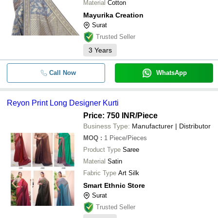
Material
Cotton
Mayurika Creation
Surat
Trusted Seller
3
Years
Call Now
WhatsApp
Reyon Print Long Designer Kurti
Price: 750 INR
/Piece
Business Type:
Manufacturer | Distributor
MOQ
:
1
Piece/Pieces
Product Type
Saree
Material
Satin
Fabric Type
Art Silk
Smart Ethnic Store
Surat
Trusted Seller