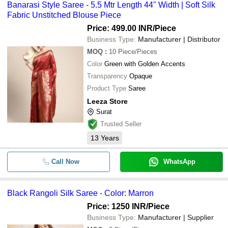
Banarasi Style Saree - 5.5 Mtr Length 44" Width | Soft Silk
Fabric Unstitched Blouse Piece
Price: 499.00 INR
/Piece
Business Type:
Manufacturer | Distributor
MOQ
:
10
Piece/Pieces
Color
Green with Golden Accents
Transparency
Opaque
Product Type
Saree
Leeza Store
Surat
Trusted Seller
13
Years
Call Now
WhatsApp
Black Rangoli Silk Saree - Color: Marron
Price: 1250 INR
/Piece
Business Type:
Manufacturer | Supplier