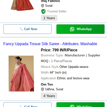
Vraj Fabrics
Surat
Trusted Seller
1
Years
Call Now
WhatsApp
Fancy Uppada Tissue Silk Saree - Attributes: Washable
Price: 799 INR
/Piece
Business Type:
Manufacturer | Supplier
MOQ
:
1
Piece/Pieces
Weave Style
Other Uppada weave
Width
44" Inch (in)
Application
Ethnic and festive wear
Om Tex
Udhna, Surat
4
Years
Call Now
WhatsApp