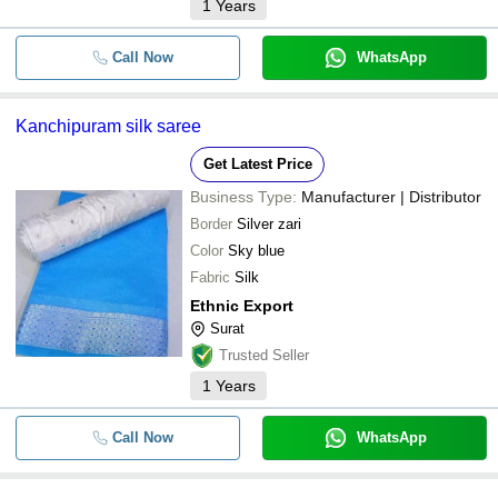
1
Years
Call Now
WhatsApp
Kanchipuram silk saree
Get Latest Price
Business Type:
Manufacturer | Distributor
Border
Silver zari
Color
Sky blue
Fabric
Silk
Ethnic Export
Surat
Trusted Seller
1
Years
Call Now
WhatsApp