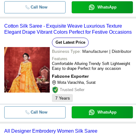
Traditional Silk Blend Golden Zari 
-
-
Paisley Pattern Banarasi Style Sare
Fabzone Exporter
Call Now
WhatsApp
Mayurika Creation
-
-
Black Rangoli Silk Saree
SMART ETHNIC STORE
Cotton Silk Saree - Exquisite Weave Luxurious Texture
ETHNIC EXPORT
Elegant Drape Vibrant Colors Perfect for Festive Occasions
-
-
01F Tesla Silk Saree
Parth Art
Get Latest Price
SHIPYA
-
-
Fancy Uppada Tissue Silk Saree
Business Type:
Manufacturer | Distributor
ANULA NEXUS LLP
Features
-
-
Ladies Chanderi Silk Cotton Saree
Comfortable Alluring Trendy Soft Lightweight
Easy to drape Perfect for any occasion
-
-
cotton silk saree
Fabzone Exporter
Mota Varachha, Surat
Trusted Seller
-
-
Designer Embrodery Women Silk sa
7
Years
-
-
Cotton Silk Saree
Call Now
WhatsApp
-
-
Daily Wear Satin Silk Saree
All Designer Embrodery Women Silk Saree
-
-
Kanchipuram silk saree