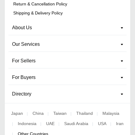
Return & Cancellation Policy
Shipping & Delivery Policy
About Us
Our Services
For Sellers
For Buyers
Directory
Japan
China
Taiwan
Thailand
Malaysia
|
|
|
|
Indonesia
UAE
Saudi Arabia
USA
Iran
|
|
|
|
|
Other Countries
|