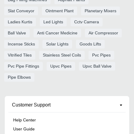
Slat Conveyor
Ointment Plant
Planetary Mixers
Ladies Kurtis
Led Lights
Cctv Camera
Ball Valve
Anti Cancer Medicine
Air Compressor
Incense Sticks
Solar Lights
Goods Lifts
Vitrified Tiles
Stainless Steel Coils
Pvc Pipes
Pvc Pipe Fittings
Upvc Pipes
Upvc Ball Valve
Pipe Elbows
Customer Support
Help Center
User Guide