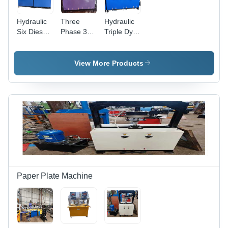
Hydraulic
Three
Hydraulic
Six Dies
Phase 3
Triple Dye
Areca Leaf
Dye Areca
Areca Leaf
Plate
Leaf Plate
Plate
Making
Making
Making
View More Products
Machine -
Machine -
Machine -
Color:
Capacity:
Color:
Customer
8 Ton/Day
Customer
Wish
Wish
Paper Plate Machine