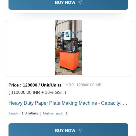
BUY NOW
Price :
129800 / Unit/Units
MRP :
129800.00 INR
( 110000.00 INR + 18% GST )
Heavy Duty Paper Plate Making Machine - Capacity: 8
Ton/Day
1 pack =
1
Unit/Units
Minimum pack :
1
BUY NOW