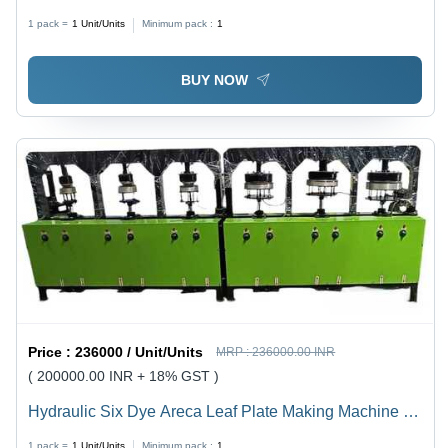
Pcs/Hr
1 pack =
1
Unit/Units
Minimum pack :
1
BUY NOW
Price :
236000 / Unit/Units
MRP :
236000.00 INR
( 200000.00 INR + 18% GST )
Hydraulic Six Dye Areca Leaf Plate Making Machine -
1850x600x1200mm, 8 Ton Capacity, Three Phase, 2HP
1 pack =
1
Unit/Units
Minimum pack :
1