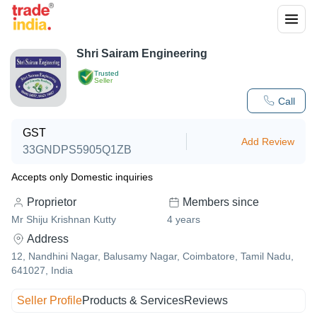
Shri Sairam Engineering
Trusted
Seller
Call
GST
Add Review
33GNDPS5905Q1ZB
Accepts only Domestic inquiries
Proprietor
Members since
Mr Shiju Krishnan Kutty
4
years
Address
12, Nandhini Nagar, Balusamy Nagar, Coimbatore, Tamil Nadu,
641027, India
Seller Profile
Products & Services
Reviews