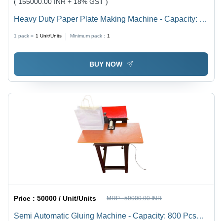
( 155000.00 INR + 18% GST )
Heavy Duty Paper Plate Making Machine - Capacity: 8
Ton/Day
1 pack =
1
Unit/Units
Minimum pack :
1
BUY NOW
Price :
50000 / Unit/Units
MRP :
59000.00 INR
Semi Automatic Gluing Machine - Capacity: 800 Pcs