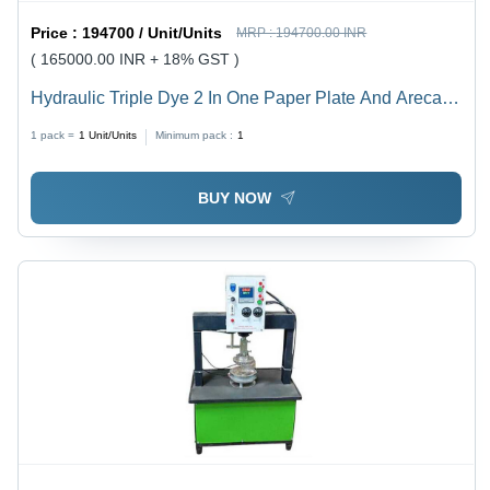
Price :
194700 / Unit/Units
MRP :
194700.00 INR
( 165000.00 INR + 18% GST )
Hydraulic Triple Dye 2 In One Paper Plate And Areca
Plate Machine - Capacity: 8 Ton/Day
1 pack =
1
Unit/Units
Minimum pack :
1
BUY NOW