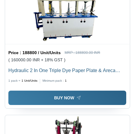
Price :
188800 / Unit/Units
MRP :
188800.00 INR
( 160000.00 INR + 18% GST )
Hydraulic 2 In One Triple Dye Paper Plate & Areca
Plate Machine - Color: Customer Wish
1 pack =
1
Unit/Units
Minimum pack :
1
BUY NOW