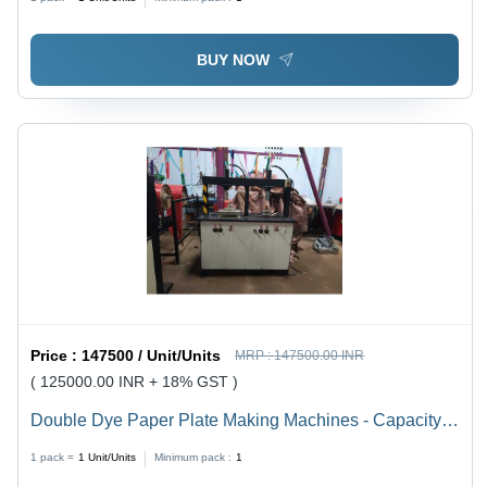
Motor | Changeable Mould, 40L Oil Capacity, Coated
Surface, 500 Pcs/Hr, 1 Year Warranty
BUY NOW
Price :
147500 / Unit/Units
MRP :
147500.00 INR
( 125000.00 INR + 18% GST )
Double Dye Paper Plate Making Machines - Capacity:
8 Ton/Day
1 pack =
1
Unit/Units
Minimum pack :
1