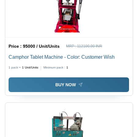
Price :
95000 / Unit/Units
MRP :
112100.00 INR
Camphor Tablet Machine - Color: Customer Wish
1 pack =
1
Unit/Units
Minimum pack :
1
BUY NOW