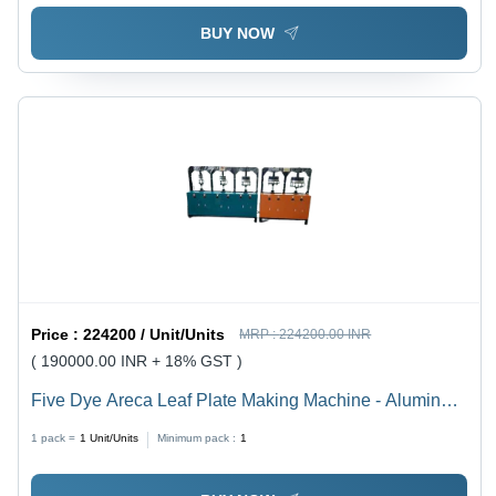
BUY NOW
Price :
224200 / Unit/Units
MRP :
224200.00 INR
( 190000.00 INR + 18% GST )
Five Dye Areca Leaf Plate Making Machine - Aluminum
& Mild Steel, 200mm Stroke Length, 8 Ton Capacity |
1 pack =
1
Unit/Units
Minimum pack :
1
2HP Servo System, Changeable Mould, 3000
Plates/Day