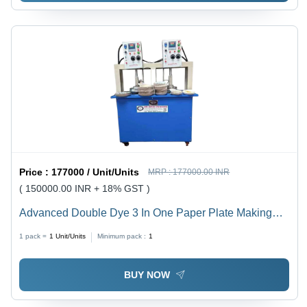
Price :
177000 / Unit/Units
MRP :
177000.00 INR
( 150000.00 INR + 18% GST )
Advanced Double Dye 3 In One Paper Plate Making
Machine
1 pack =
1
Unit/Units
Minimum pack :
1
BUY NOW