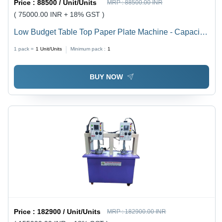
Price :
88500 / Unit/Units
MRP :
88500.00 INR
( 75000.00 INR + 18% GST )
Low Budget Table Top Paper Plate Machine - Capacity:
8 Ton/Day
1 pack =
1
Unit/Units
Minimum pack :
1
BUY NOW
Price :
182900 / Unit/Units
MRP :
182900.00 INR