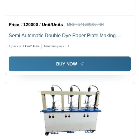
Price :
120000 / Unit/Units
MRP :
141600.00 INR
Semi Automatic Double Dye Paper Plate Making
Machine - Metal, 4000 Plates/Hour, Yellow with Grey | 2
1 pack =
1
Unit/Units
Minimum pack :
1
HP Motor, 40 Ltr Oil Capacity, 1 Year Warranty, Free
On-Site Training
BUY NOW