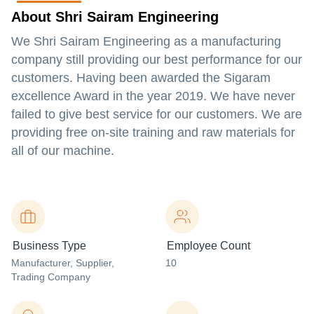
About Shri Sairam Engineering
We Shri Sairam Engineering as a manufacturing
company still providing our best performance for our
customers. Having been awarded the Sigaram
excellence Award in the year 2019. We have never
failed to give best service for our customers. We are
providing free on-site training and raw materials for
all of our machine.
Business Type
Employee Count
Manufacturer
, Supplier
,
10
Trading Company