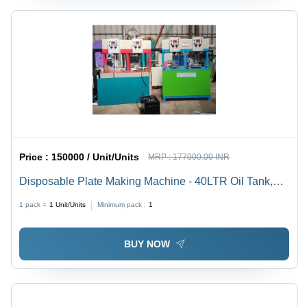
Price :
150000 / Unit/Units
MRP :
177000.00 INR
Disposable Plate Making Machine - 40LTR Oil Tank,
2HP Motor, 30,000 Plates/8 Hrs | Automatic, Mild Steel,
1 pack =
1
Unit/Units
Minimum pack :
1
PLC Control, Changeable Moulds, 1-Year Warranty
BUY NOW