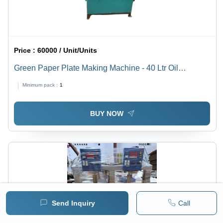
Price :
60000 / Unit/Units
Green Paper Plate Making Machine - 40 Ltr Oil
Capacity, 30,000 Plates Output in 8 Hours, 2 HP
Minimum pack :
1
Branded Motor, Lever Operated Semi-Automatic
Design, 1 Year Warranty, Free Training Available
BUY NOW
Send Inquiry
Call