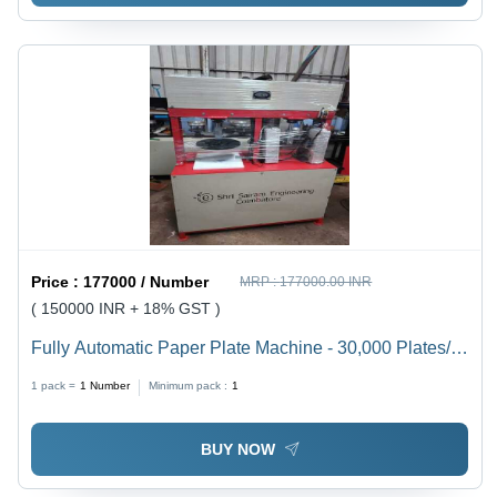
Price :
177000 / Number
MRP :
177000.00 INR
( 150000 INR + 18% GST )
Fully Automatic Paper Plate Machine - 30,000 Plates/8
Hrs, Round Dye Shape, 40L Oil Capacity, 2HP
1 pack =
1
Number
Minimum pack :
1
Crompton Motor, Changeable Mould, Single/Three
Phase Current, 1 Year Warranty, 450kg Weight
BUY NOW