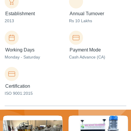
Establishment
Annual Turnover
2013
Rs 10 Lakhs
Working Days
Payment Mode
Monday - Saturday
Cash Advance (CA)
Certification
ISO 9001:2015