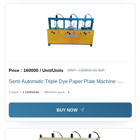
Price :
160000 / Unit/Units
MRP :
188800.00 INR
Semi Automatic Triple Dye Paper Plate Machine -
Capacity: 8 Ton/Day
1 pack =
1
Unit/Units
Minimum pack :
1
BUY NOW