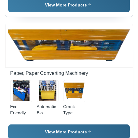
Color:
Color:
Stripping
View More Products
Customer
Customer
Machine -
Wish
Wish
Color:
Customer
Wish
Paper, Paper Converting Machinery
Eco-
Automatic
Crank
Friendly
Bio
Type
Paper
Degradable
Paper
Plate
Paper
Plate
Making
Plate
Making
View More Products
Machine -
Machine -
Machine -