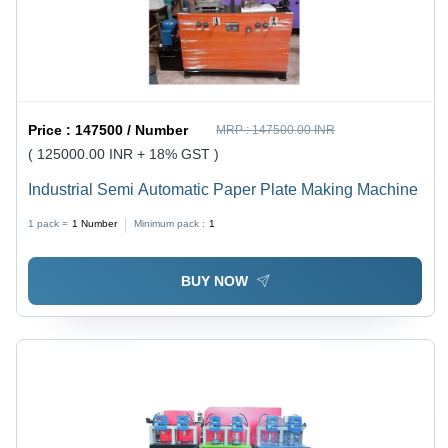
Price :
147500 / Number
MRP :
147500.00 INR
( 125000.00 INR + 18% GST )
Industrial Semi Automatic Paper Plate Making Machine
1 pack =
1
Number
Minimum pack :
1
BUY NOW