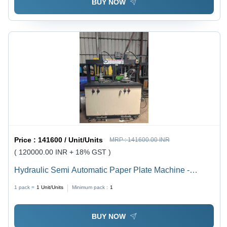
BUY NOW
Price :
141600 / Unit/Units
MRP :
141600.00 INR
( 120000.00 INR + 18% GST )
Hydraulic Semi Automatic Paper Plate Machine -
Capacity: 8 Ton/Day
1 pack =
1
Unit/Units
Minimum pack :
1
BUY NOW