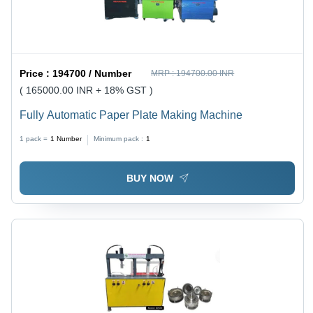
Price :
194700 / Number
MRP :
194700.00 INR
( 165000.00 INR + 18% GST )
Fully Automatic Paper Plate Making Machine
1 pack =
1
Number
Minimum pack :
1
BUY NOW