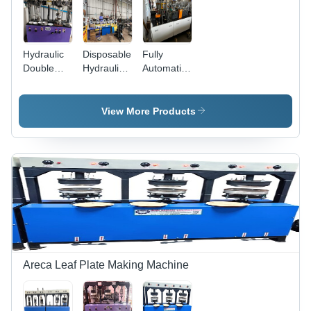
Hydraulic
Disposable
Fully
Double
Hydraulic
Automatic
Dye Paper
Paper
Paper Cup
Plate
Plate
Making
Machine -
Making
Machine -
View More Products
Capacity:
Machinery
Capacity:
8 Ton
- Capacity:
500
8 Ton/Day
Pcs/Min
Areca Leaf Plate Making Machine