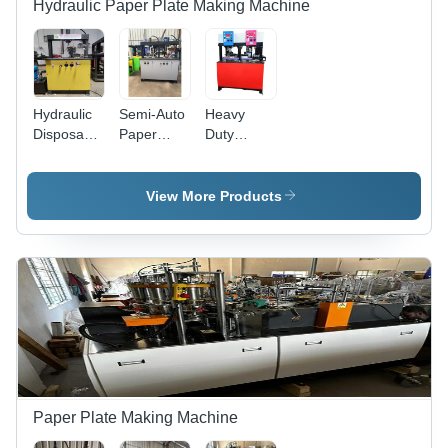
Hydraulic Paper Plate Making Machine
Hydraulic
Semi-Auto
Heavy
Disposable
Paper
Duty
Plate
Plate
Paper
Making
Making
Plate
Machine -
Machine -
Making
View More Products
Capacity:
Mild Steel,
Machinery
8 Ton/Day
53x26x68
- Capacity:
Inch
8 Ton/Day
Dimensions
| 8 Ton
Capacity,
30,000
Plates in 8
Hours, 1-
Year
Warranty
Paper Plate Making Machine