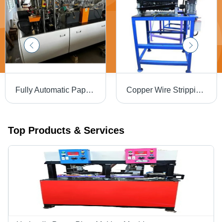
Fully Automatic Paper Cup Making Machine - 80ml-350ml Changeable Mold, 3.8KW Power, 70-80 Pcs/min Capacity, Inbuilt Electric Control Box, Mild Steel Material, 1600kg Weight
Copper Wire Stripping Machinery - Mild Steel, 600x800x900 mm, 1 HP Motor | Automatic, 1-50 mm Cable Diameter, 100 Kg/day Capacity, 1 Year Warranty, Free On-Site Training
Top Products & Services