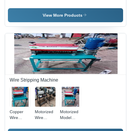
Plate
Making
Leaf Plate
Making
Machinery-
Making
Machine -
Five Dye -
Machine -
View More Products
Color:
Color:
Capacity:
Customer
Customer
8 Ton
Wish
Wish
Wire Stripping Machine
Copper
Motorized
Motorized
Wire
Wire
Model
Stripping
Stripping
Copper
Machine -
Machine -
Wire