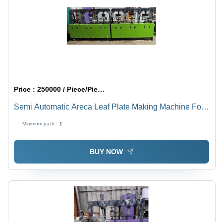
Price :
250000 / Piece/Pieces
Semi Automatic Areca Leaf Plate Making Machine For
Industrial Use Capacity: 6 Pcs/Min
Minimum pack :
1
BUY NOW