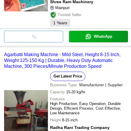
Shree Ram Machinery
Mainpuri
Trusted Seller
1
Years
WhatsApp
Agarbatti Making Machine - Mild Steel, Height 8-15 Inch,
Weight 125-150 Kg | Durable, Heavy Duty Automatic
Machine, 300 Pieces/Minute Production Speed
Get Latest Price
Business Type:
Manufacturer | Supplier
Capacity
15-20 kg/hr
Features
High Production, Easy Operation, Durable
Design, Efficient Process, Cost Effective,
Low Maintenance
Height
8-15 inch
Radha Rani Trading Company