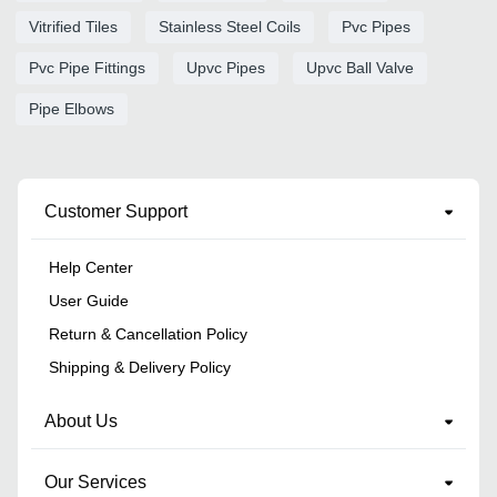
Vitrified Tiles
Stainless Steel Coils
Pvc Pipes
Pvc Pipe Fittings
Upvc Pipes
Upvc Ball Valve
Pipe Elbows
Customer Support
Help Center
User Guide
Return & Cancellation Policy
Shipping & Delivery Policy
About Us
Our Services