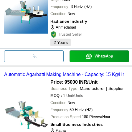
Frequency
-3 Hertz (HZ)
Condition
New
Radiance Industry
Ahmedabad
Trusted Seller
2
Years
WhatsApp
Automatic Agarbatti Making Machine - Capacity: 15 Kg/Hr
Price: 95000 INR
/Unit
Business Type:
Manufacturer | Supplier
MOQ
:
1
Unit/Units
Condition
New
Frequency
50 Hertz (HZ)
Production Speed
180 Pieces/Hour
Small Business Industries
Patna