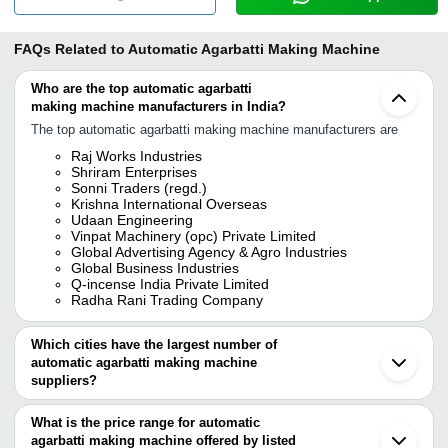
FAQs Related to
Automatic Agarbatti Making Machine
Who are the top automatic agarbatti
making machine manufacturers in India?
The top automatic agarbatti making machine manufacturers are
Raj Works Industries
Shriram Enterprises
Sonni Traders (regd.)
Krishna International Overseas
Udaan Engineering
Vinpat Machinery (opc) Private Limited
Global Advertising Agency & Agro Industries
Global Business Industries
Q-incense India Private Limited
Radha Rani Trading Company
Which cities have the largest number of
automatic agarbatti making machine
suppliers?
The Cities are
What is the price range for automatic
Delhi
agarbatti making machine offered by listed
Kolkata