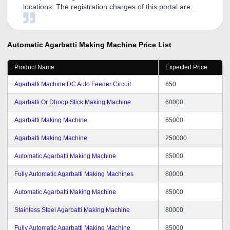
locations. The registration charges of this portal are
minimal. It has a very user-friendly interface and with its
help, I have got trustworthy distributors who are helping
me expand my business. I will give full marks to this
Automatic Agarbatti Making Machine
Price List
organization and will refer it to others also.
Product Name
Expected Price
Agarbatti Machine DC Auto Feeder Circuit
650
Agarbatti Or Dhoop Stick Making Machine
60000
Agarbatti Making Machine
65000
Agarbatti Making Machine
250000
Automatic Agarbatti Making Machine
65000
Fully Automatic Agarbatti Making Machines
80000
Automatic Agarbatti Making Machine
85000
Stainless Steel Agarbatti Making Machine
80000
Fully Automatic Agarbatti Making Machine
85000