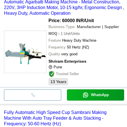
Automatic Agarbatti Making Machine - Metal Construction,
220V, 3HP Induction Motor, 10-15 kg/hr, Ergonomic Design ,
Heavy Duty, Automatic Operation
Price: 60000 INR
/Unit
Business Type:
Manufacturer | Supplier
MOQ
:
1
Unit/Units
Feature
Heavy Duty Machine
Frequency
50 Hertz (HZ)
Quality
very good
Shriram Enterprises
Pune
Trusted Seller
13
Years
WhatsApp
Fully Automatic High Speed Cup Sambrani Making
Machine With Auto Tray Feeder & Auto Stacking -
Frequency: 50-60 Hertz (Hz)