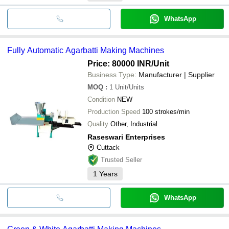
WhatsApp
Fully Automatic Agarbatti Making Machines
Price: 80000 INR
/Unit
Business Type:
Manufacturer | Supplier
MOQ
:
1
Unit/Units
Condition
NEW
Production Speed
100 strokes/min
Quality
Other, Industrial
Raseswari Enterprises
Cuttack
Trusted Seller
1
Years
WhatsApp