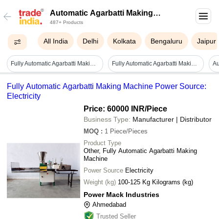
Automatic Agarbatti Making
487+ Products
Machine
All India
Delhi
Kolkata
Bengaluru
Jaipur
Fully Automatic Agarbatti Making Machine - Capacity: 10-15 Kg/hr
Fully Automatic Agarbatti Making Machine - Color: Green
Fully Automatic Agarbatti Making Machine Power Source:
Electricity
Price: 60000 INR
/Piece
Business Type:
Manufacturer | Distributor
MOQ
:
1
Piece/Pieces
Product Type
Other, Fully Automatic Agarbatti Making
Machine
Power Source
Electricity
Weight (kg)
100-125 Kg Kilograms (kg)
Power Mack Industries
Ahmedabad
Trusted Seller