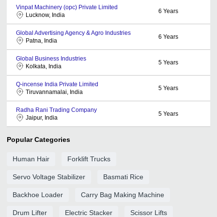
Vinpat Machinery (opc) Private Limited
6
Years
Lucknow, India
Global Advertising Agency & Agro Industries
6
Years
Patna, India
Global Business Industries
5
Years
Kolkata, India
Q-incense India Private Limited
5
Years
Tiruvannamalai, India
Radha Rani Trading Company
5
Years
Jaipur, India
Popular Categories
Human Hair
Forklift Trucks
Servo Voltage Stabilizer
Basmati Rice
Backhoe Loader
Carry Bag Making Machine
Drum Lifter
Electric Stacker
Scissor Lifts