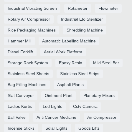
Industrial Vibrating Screen
Rotameter
Flowmeter
Rotary Air Compressor
Industrial Eto Sterilizer
Rice Packaging Machines
Shredding Machine
Hammer Mill
Automatic Labelling Machine
Diesel Forklift
Aerial Work Platform
Storage Rack System
Epoxy Resin
Mild Steel Bar
Stainless Steel Sheets
Stainless Steel Strips
Bag Filling Machines
Asphalt Plants
Slat Conveyor
Ointment Plant
Planetary Mixers
Ladies Kurtis
Led Lights
Cctv Camera
Ball Valve
Anti Cancer Medicine
Air Compressor
Incense Sticks
Solar Lights
Goods Lifts