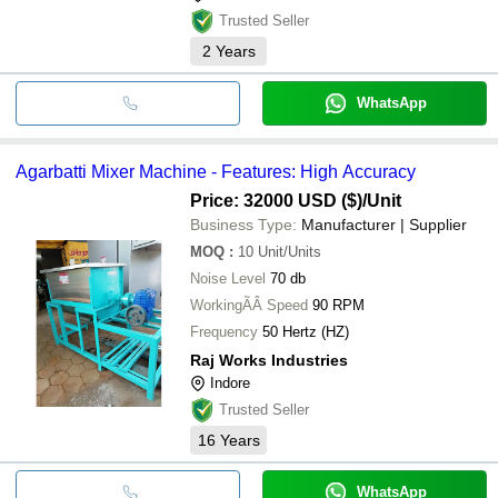
Trusted Seller
2
Years
WhatsApp
Agarbatti Mixer Machine - Features: High Accuracy
Price: 32000 USD ($)
/Unit
Business Type:
Manufacturer | Supplier
MOQ
:
10
Unit/Units
Noise Level
70 db
WorkingÃÂ Speed
90 RPM
Frequency
50 Hertz (HZ)
Raj Works Industries
Indore
Trusted Seller
16
Years
WhatsApp