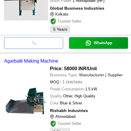
Motor Power
1 Horsepower (HP)
Global Business Industries
Kolkata
Trusted Seller
5
Years
WhatsApp
Agarbatti Making Machine
Price: 58000 INR
/Unit
Business Type:
Manufacturer | Supplier
MOQ
:
1
Unit/Units
Power Consumption
1.5 kW
Quality
Other, High Quality
Color
Blue & Silver
Rishabh Industries
Ahmedabad
Trusted Seller