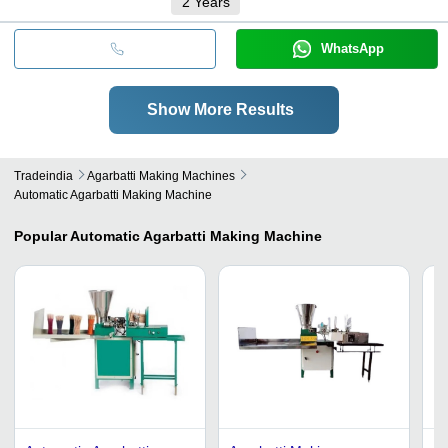
2
Years
WhatsApp
Show More Results
Tradeindia
Agarbatti Making Machines
Automatic Agarbatti Making Machine
Popular
Automatic Agarbatti Making Machine