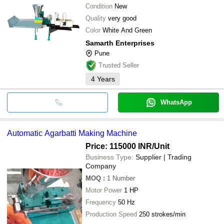
Condition
New
Quality
very good
Color
White And Green
Samarth Enterprises
Pune
Trusted Seller
4
Years
WhatsApp
Automatic Agarbatti Making Machine
Price: 115000 INR
/Unit
Business Type:
Supplier | Trading
Company
MOQ
:
1
Number
Motor Power
1 HP
Frequency
50 Hz
Production Speed
250 strokes/min