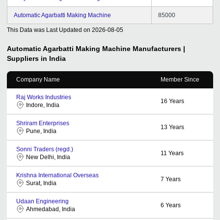
Automatic Agarbatti Making Machine
85000
This Data was Last Updated on
2026-08-05
Automatic Agarbatti Making Machine
Manufacturers |
Suppliers in India
Company Name
Member Since
Raj Works Industries
16
Years
Indore, India
Shriram Enterprises
13
Years
Pune, India
Sonni Traders (regd.)
11
Years
New Delhi, India
Krishna International Overseas
7
Years
Surat, India
Udaan Engineering
6
Years
Ahmedabad, India