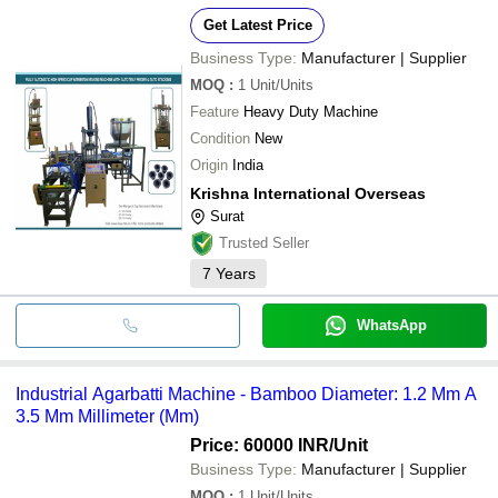
Get Latest Price
Business Type:
Manufacturer | Supplier
MOQ
:
1
Unit/Units
Feature
Heavy Duty Machine
Condition
New
Origin
India
Krishna International Overseas
Surat
Trusted Seller
7
Years
WhatsApp
Industrial Agarbatti Machine - Bamboo Diameter: 1.2 Mm A
3.5 Mm Millimeter (Mm)
Price: 60000 INR
/Unit
Business Type:
Manufacturer | Supplier
MOQ
:
1
Unit/Units