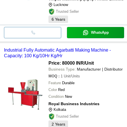
Lucknow
Trusted Seller
6
Years
WhatsApp
Industrial Fully Automatic Agarbatti Making Machine -
Capacity: 100 Kg/10Hr Kg/Hr
Price: 80000 INR
/Unit
Business Type:
Manufacturer | Distributor
MOQ
:
1
Unit/Units
Feature
Durable
Color
Red
Condition
New
Royal Business Industries
Kolkata
Trusted Seller
2
Years