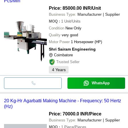
Pcs/Min
Price: 85000.00 INR
/Unit
Business Type:
Manufacturer | Supplier
MOQ
:
1
Unit/Units
Condition
New Only
Quality
very good
Motor Power
1 Horsepower (HP)
Shri Sairam Engineering
Coimbatore
Trusted Seller
4
Years
WhatsApp
20 Kg-Hr Agarbatti Making Machine - Frequency: 50 Hertz
(Hz)
Price: 70000.0 INR
/Piece
Business Type:
Manufacturer | Supplier
MOQ
:
1
Piece/Pieces