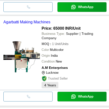
WhatsApp
Agarbatti Making Machines
Price: 65000 INR
/Unit
Business Type:
Supplier | Trading
Company
MOQ
:
1
Unit/Units
Color
Multicolor
Origin
India
Condition
New
A.M Enterprises
Lucknow
Trusted Seller
4
Years
WhatsApp