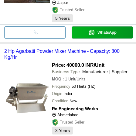
Jaipur
Trusted Seller
5
Years
WhatsApp
2 Hp Agarbatti Powder Mixer Machine - Capacity: 300
Kg/Hr
Price: 40000.0 INR
/Unit
Business Type:
Manufacturer | Supplier
MOQ
:
1
Unit/Units
Frequency
50 Hertz (HZ)
Origin
India
Condition
New
Rc Engineering Works
Ahmedabad
Trusted Seller
3
Years