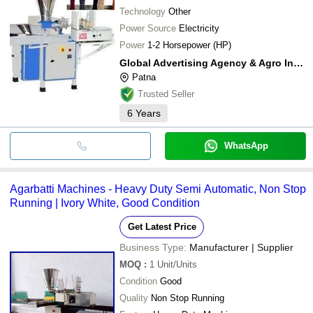
Technology
Other
Power Source
Electricity
Power
1-2 Horsepower (HP)
Global Advertising Agency & Agro Industries
Patna
Trusted Seller
6
Years
WhatsApp
Agarbatti Machines - Heavy Duty Semi Automatic, Non Stop
Running | Ivory White, Good Condition
Get Latest Price
Business Type:
Manufacturer | Supplier
MOQ
:
1
Unit/Units
Condition
Good
Quality
Non Stop Running