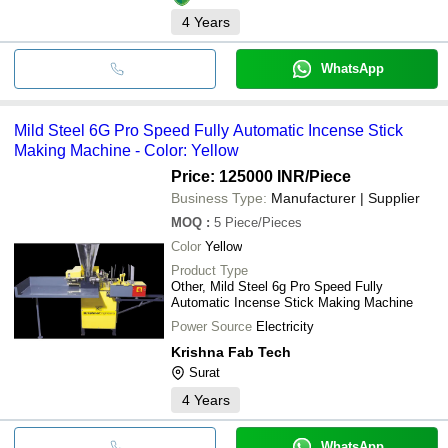
4
Years
WhatsApp
Mild Steel 6G Pro Speed Fully Automatic Incense Stick
Making Machine - Color: Yellow
Price: 125000 INR
/Piece
Business Type:
Manufacturer | Supplier
MOQ
:
5
Piece/Pieces
Color
Yellow
Product Type
Other, Mild Steel 6g Pro Speed Fully
Automatic Incense Stick Making Machine
Power Source
Electricity
Krishna Fab Tech
Surat
4
Years
WhatsApp