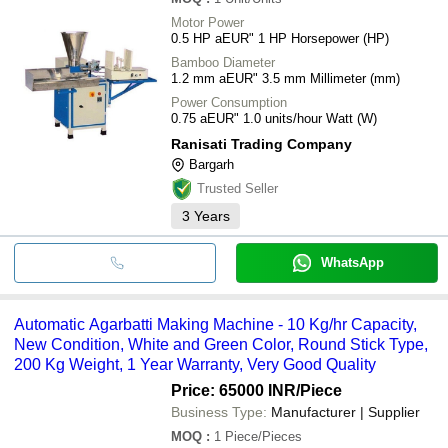
Motor Power
0.5 HP aEUR" 1 HP Horsepower (HP)
Bamboo Diameter
1.2 mm aEUR" 3.5 mm Millimeter (mm)
Power Consumption
0.75 aEUR" 1.0 units/hour Watt (W)
Ranisati Trading Company
Bargarh
Trusted Seller
3
Years
WhatsApp
Automatic Agarbatti Making Machine - 10 Kg/hr Capacity,
New Condition, White and Green Color, Round Stick Type,
200 Kg Weight, 1 Year Warranty, Very Good Quality
Price: 65000 INR
/Piece
Business Type:
Manufacturer | Supplier
MOQ
:
1
Piece/Pieces