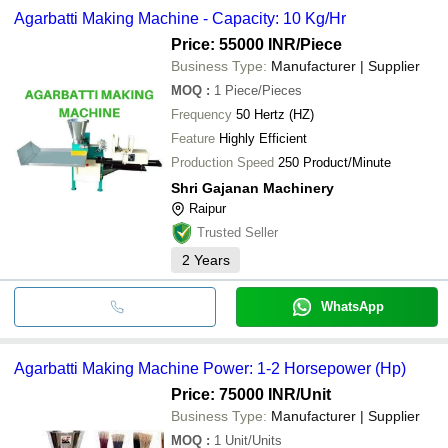
Agarbatti Making Machine - Capacity: 10 Kg/Hr
Price: 55000 INR
/Piece
Business Type:
Manufacturer | Supplier
MOQ
:
1
Piece/Pieces
Frequency
50 Hertz (HZ)
Feature
Highly Efficient
Production Speed
250 Product/Minute
Shri Gajanan Machinery
Raipur
Trusted Seller
2
Years
WhatsApp
Agarbatti Making Machine Power: 1-2 Horsepower (Hp)
Price: 75000 INR
/Unit
Business Type:
Manufacturer | Supplier
MOQ
:
1
Unit/Units