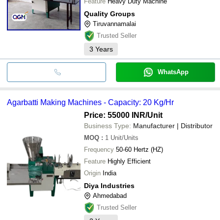
Feature
Heavy Duty Machine
Quality Groups
Tiruvannamalai
Trusted Seller
3
Years
WhatsApp
Agarbatti Making Machines - Capacity: 20 Kg/Hr
Price: 55000 INR
/Unit
Business Type:
Manufacturer | Distributor
MOQ
:
1
Unit/Units
Frequency
50-60 Hertz (HZ)
Feature
Highly Efficient
Origin
India
Diya Industries
Ahmedabad
Trusted Seller