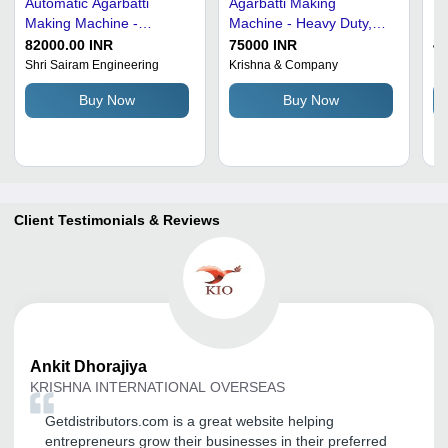
Automatic Agarbatti
Agarbatti Making
Fu
Making Machine -
Machine - Heavy Duty,
Ma
Capacity: 180 Pcs/Min
Standard Size, Gray
Ro
82000.00 INR
75000 INR
4
Color | Corrosion And
an
Shri Sairam Engineering
Krishna & Company
Pa
Rust Resistant, Highly
Pr
Buy Now
Buy Now
Efficient, Electrical Power
Au
Source
Du
En
Fr
Co
Client Testimonials & Reviews
Ankit
Dhorajiya
KRISHNA INTERNATIONAL OVERSEAS
Getdistributors.com is a great website helping
entrepreneurs grow their businesses in their preferred