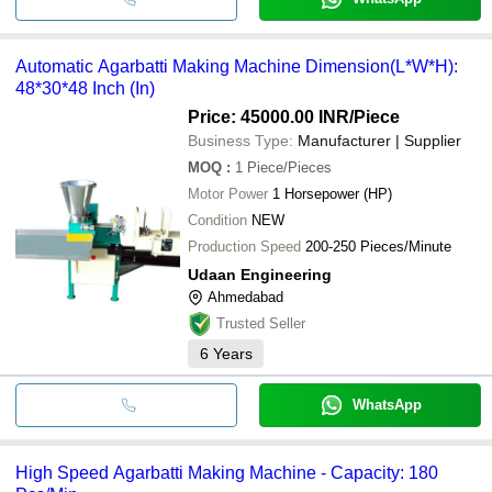
Automatic Agarbatti Making Machine Dimension(L*W*H):
48*30*48 Inch (In)
Price: 45000.00 INR
/Piece
Business Type:
Manufacturer | Supplier
MOQ
:
1
Piece/Pieces
Motor Power
1 Horsepower (HP)
Condition
NEW
Production Speed
200-250 Pieces/Minute
Udaan Engineering
Ahmedabad
Trusted Seller
6
Years
WhatsApp
High Speed Agarbatti Making Machine - Capacity: 180