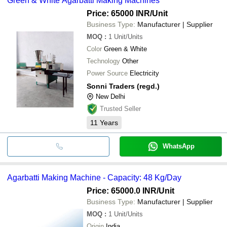
Green & White Agarbatti Making Machines
Price: 65000 INR
/Unit
Business Type:
Manufacturer | Supplier
MOQ
:
1
Unit/Units
Color
Green & White
Technology
Other
Power Source
Electricity
Sonni Traders (regd.)
New Delhi
Trusted Seller
11
Years
WhatsApp
Agarbatti Making Machine - Capacity: 48 Kg/Day
Price: 65000.0 INR
/Unit
Business Type:
Manufacturer | Supplier
MOQ
:
1
Unit/Units
Origin
India