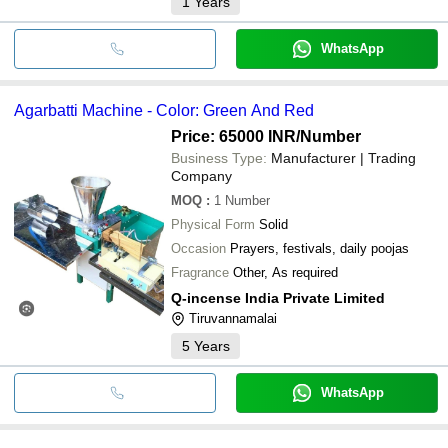
1
Years
WhatsApp
Agarbatti Machine - Color: Green And Red
Price: 65000 INR
/Number
Business Type:
Manufacturer | Trading
Company
MOQ
:
1
Number
Physical Form
Solid
Occasion
Prayers, festivals, daily poojas
Fragrance
Other, As required
Q-incense India Private Limited
Tiruvannamalai
5
Years
WhatsApp