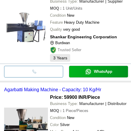
Business Type:
Manufacturer | Supplier
RC Engineering Works
A.M ENTERPRISES
MOQ
:
1
Unit/Units
SHRI GAJANAN MACHINERY
Condition
New
GLOBAL ADVERTISING AGENCY & AGRO
INDUSTRIES
Feature
Heavy Duty Machine
QUALITY GROUPS
Quality
very good
Diya Industries
Shankar Engineering Corporation
Burdwan
Trusted Seller
3
Years
WhatsApp
Agarbatti Making Machine - Capacity: 10 Kg/Hr
Price: 59900 INR
/Piece
Business Type:
Manufacturer | Distributor
MOQ
:
1
Piece/Pieces
Condition
New
Color
Silver