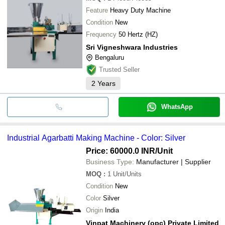
Feature
Heavy Duty Machine
Condition
New
Frequency
50 Hertz (HZ)
Sri Vigneshwara Industries
Bengaluru
Trusted Seller
2
Years
WhatsApp
Industrial Agarbatti Making Machine - Color: Silver
Price: 60000.0 INR
/Unit
Business Type:
Manufacturer | Supplier
MOQ
:
1
Unit/Units
Condition
New
Color
Silver
Origin
India
Vinpat Machinery (opc) Private Limited