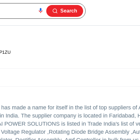
Search
P1ZU
has made a name for itself in the list of top suppliers of
 in India. The supplier company is located in Faridabad,
 POWER SOLUTIONS is listed in Trade India's list of ve
c Voltage Regulator ,Rotating Diode Bridge Assembly ,Au