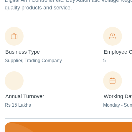
Digital Amf Controller etc. Buy Automatic Voltage Regul
quality products and service.
Business Type
Employee C
Supplier
, Trading Company
5
Annual Turnover
Working Da
Rs 15 Lakhs
Monday - Su