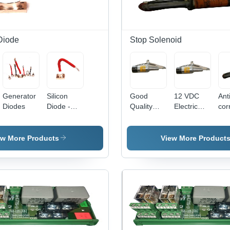
Protection
Des
Diode
Stop Solenoid
Generator
Silicon
Good
12 VDC
Ant
Diodes
Diode -
Quality
Electric
cor
Copper &
Stop
Stop
Elec
Silicon,
Solenoid
Solenoid
Sto
10x10x5mm
Sol
ew More Products
View More Product
, 1A, 100V,
Rob
150Â°C |
Pre
Compact
Des
,
Size,
Ea
Durable
Inst
Design,
Hig
Fast
Reli
Switching,
Lon
High
Life