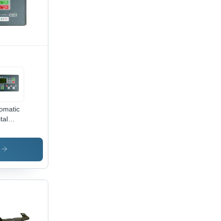
omatic
tal
F 25
troller
50x100
s
, 12V
|
tal
play,
omatic
trol,
mpact