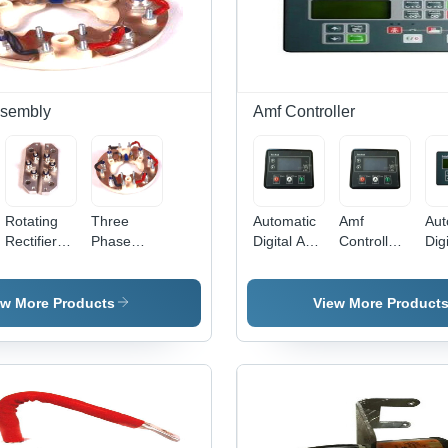
ssembly
Amf Controller
Rotating
Three
Automatic
Amf
Aut
Rectifier
Phase
Digital Amf
Controller
Digi
Assembly -
Rectifier
Controller
- Base
AM
Aluminum,
Assembly -
Material:
Con
70x40x20
Metal,
Pc Cover
- 1
ew More Products
View More Product
mm, 10A |
10cm
mm
High
Diameter,
DC 
Efficiency,
10A | High
Digi
Long
Efficiency,
Dis
Lifespan,
Reliable
Aut
Compact
Operation,
Con
Design
Overload
Co