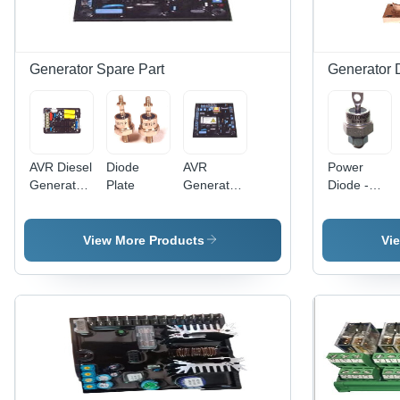
Longer
Functional
Life
Generator Spare Part
Generator 
AVR Diesel
Diode
AVR
Power
Generator
Plate
Generator
Diode -
Part
Part
Silicon,
12mm,
85A, 120V
View More Products
Vi
| Fast
Recovery,
Reliable
Performance
Durable
Design