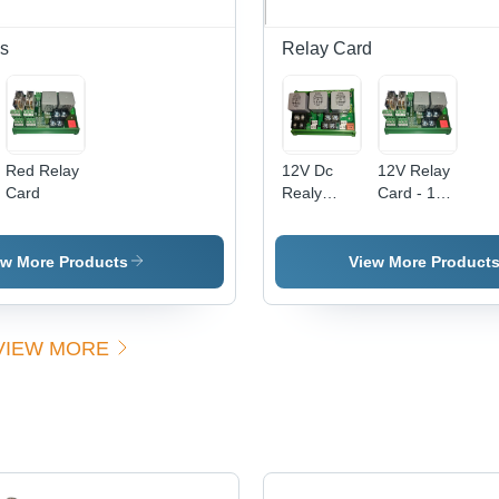
Efficiency,
Reliable
s
Relay Card
Performance
Red Relay
12V Dc
12V Relay
Card
Realy
Card - 12
Card
Volt Rated
Efficiency:
Voltage,
High
-20 to 50
ew More Products
View More Product
Degree C
Operating
Temperature
VIEW MORE
| User
Friendly
Design,
Overheat
Resistant,
Ideal for
Generator