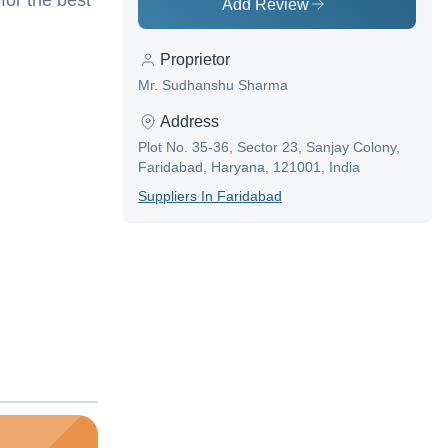
for the best
Add Review
Proprietor
Mr. Sudhanshu Sharma
Address
Plot No. 35-36, Sector 23, Sanjay Colony,
Faridabad, Haryana, 121001, India
Supplier
S In
Faridabad