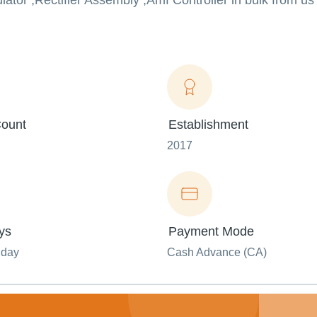
ator ,Rectifier Assembly ,Amf Controller in bulk from us 
ount
Establishment
2017
ys
Payment Mode
nday
Cash Advance (CA)