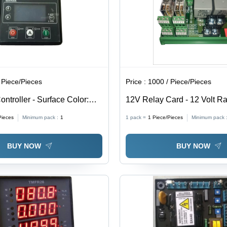
 Piece/Pieces
Price :
1000 / Piece/Pieces
ntroller - Surface Color:
12V Relay Card - 12 Volt Ra
-20 to 50 Degree C Operati
Pieces
Minimum pack :
1
1 pack =
1
Piece/Pieces
Minimum pack 
Temperature | User Friendly
Overheat Resistant, Ideal fo
BUY NOW
BUY NOW
Use