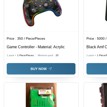
Price :
350 / Piece/Pieces
Price :
5000 /
Game Controller - Material: Acrylic
Black Amf Co
Any Color
1 pack =
1
Piece/Pieces
Minimum pack :
20
1 pack =
1
Piece/
BUY NOW