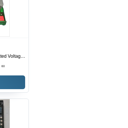
ted Voltage,
ng
:
60
 Design,
r Generator