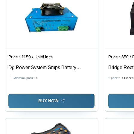
Price :
1150 / Unit/Units
Price :
350 / 
Dg Power System Smps Battery
Bridge Rectif
Charger
Minimum pack :
1
1 pack =
1
Piece/
BUY NOW