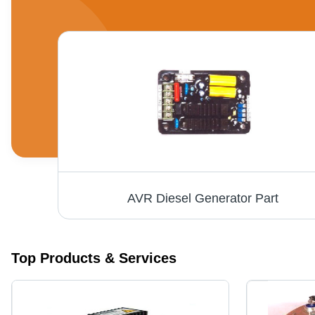
AVR Diesel Generator Part
Top Products & Services