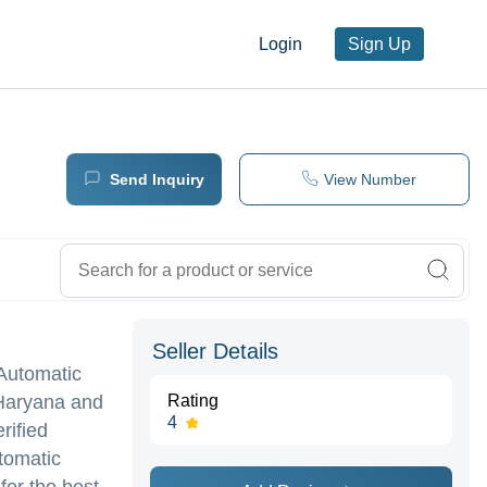
Login
Sign Up
Send Inquiry
View Number
Seller Details
 Automatic
 Haryana and
Rating
4
rified
tomatic