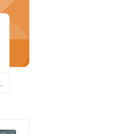
e, Polished Finish | Single and Three Phase, Four Independent Connections
Electric Solenoid Coil