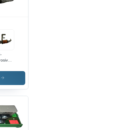
ign
i-
rosive
tric
p
enoid -
s
ust
cise
ign,
sy
all,
h
ability,
ger