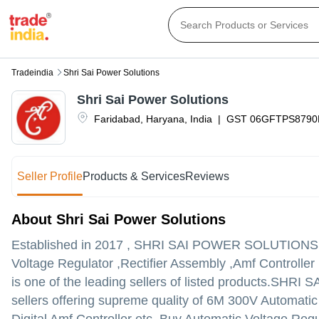
Tradeindia
Shri Sai Power Solutions
Shri Sai Power Solutions
Faridabad
,
Haryana
,
India
|
GST
06GFTPS8790
Seller Profile
Products & Services
Reviews
About Shri Sai Power Solutions
Established in
2017
,
SHRI SAI POWER SOLUTIONS
Voltage Regulator ,Rectifier Assembly ,Amf Controller
is one of the leading sellers of listed products.
SHRI SAI
sellers offering supreme quality of 6M 300V Automati