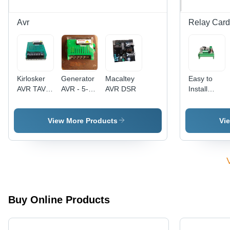
Avr
Relay Card
Kirlosker
Generator
Macaltey
Easy to
AVR TAVR
AVR - 5-
AVR DSR
Install
20
125 KVA,
Relay
Single
Card
Phase
View More Products
Vi
Automatic
Design |
90%
Efficiency,
10A Power
Output,
Engineered
Buy Online Products
for
Enhanced
Performance