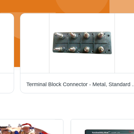
Terminal Block Connector - Metal, Standard Siz