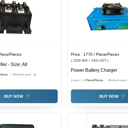
Use
Piece/Pieces
Price :
1770 / Piece/Pieces
( 1500 INR + 18% GST )
ier - Size: All
Power Battery Charger
Pieces
Minimum pack :
1
1 pack =
1
Piece/Pieces
Minimum pack 
BUY NOW
BUY NOW