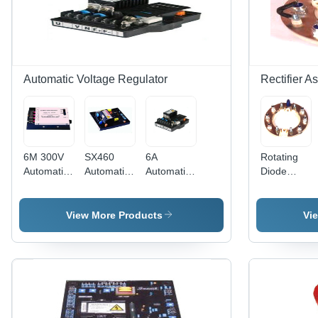
Automatic Voltage Regulator
Rectifier A
6M 300V
SX460
6A
Rotating
Automatic
Automatic
Automatic
Diode
Voltage
Voltage
Voltage
Bridge
Regulator
Regulator
Regulator
Assembly
- 100V DC
View More Products
Vi
Output,
230V AC
Input |
Easy
Installation,
High
Reliability,