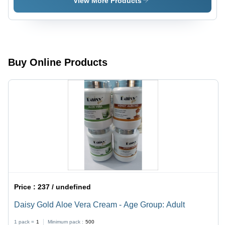
View More Products
Adult
Adult
Buy Online Products
Price :
237 / undefined
Daisy Gold Aloe Vera Cream - Age Group: Adult
1 pack =
1
Minimum pack :
500