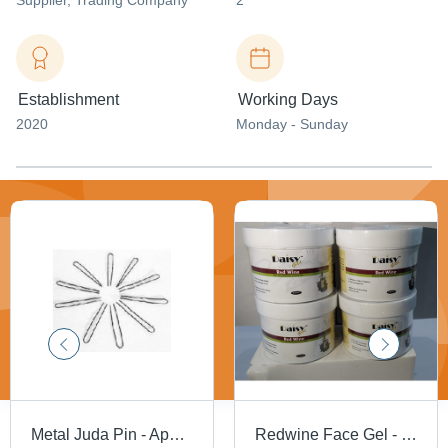
Supplier
, Trading Company
2
Establishment
Working Days
2020
Monday - Sunday
Metal Juda Pin - Application: Personal
Redwine Face Gel - Best For: Daily Use