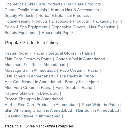
Cosmetics
|
Skin Care Products
|
Hair Care Products
|
Cotton Textile Materials
|
Human Hair & Accessories
|
Beauty Products
|
Herbal & Botanical Products
|
Housekeeping Products
|
Disposable Products
|
Packaging Foil
|
Salon & Spa Equipment
|
Disposable Gloves
|
Hair Extension
|
Beauty Equipment
|
Household Paper
|
Popular Products in Cities
Tissue Paper
in
Patna
|
Surgical Gloves
in
Patna
|
Skin Care Cream
in
Patna
|
Cotton Wool
in
Ahmedabad
|
Aluminum Foil Roll
in
Ahmedabad
|
Massage Gel
in
Ahmedabad
|
Face Cream
in
Patna
|
Skin Toners
in
Ahmedabad
|
Face Packs
in
Patna
|
Hair Conditioner
in
Ahmedabad
|
Beauty Kit
in
Ajmer
|
Aloe Vera Cream
in
Patna
|
Face Scrub
in
Patna
|
Papaya Skin Gel
in
Bengaluru
|
Protein Shampoo
in
Ahmedabad
|
Herbal Skin Care Product
in
Ahmedabad
|
Rose Water
in
Patna
|
Skin Whitening Cream
in
Ahmedabad
|
Hair Bun
in
Ahmedabad
|
Cleaning Tissue
in
Ahmedabad
|
Tradeindia
Shree Manokamna Enterprises