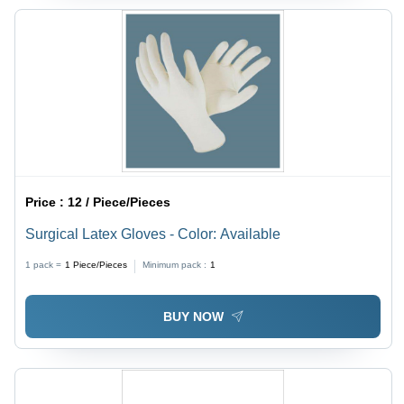
Price :
12 / Piece/Pieces
Surgical Latex Gloves - Color: Available
1 pack =
1
Piece/Pieces
Minimum pack :
1
BUY NOW