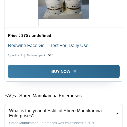
Price :
375 / undefined
Redwine Face Gel - Best For: Daily Use
1 pack =
1
Minimum pack :
500
BUY NOW
FAQs :
Shree Manokamna Enterprises
What is the year of Estd. of Shree Manokamna
-
Enterprises?
Shree Manokamna Enterprises was established in 2020.