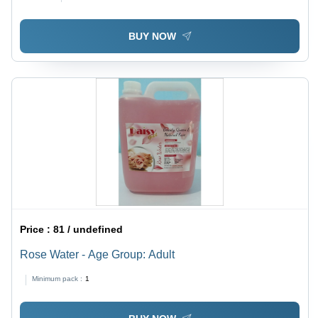
BUY NOW
Price :
81 / undefined
Rose Water - Age Group: Adult
Minimum pack :
1