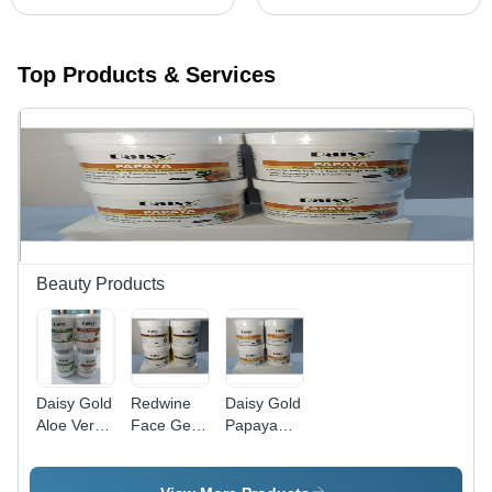
Top Products & Services
Beauty Products
Daisy Gold
Redwine
Daisy Gold
Aloe Vera
Face Gel -
Papaya
Cream -
Best For:
Face Gel -
Age
Daily Use
Age
Group:
Group: