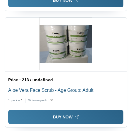
BUY NOW
Price :
213 / undefined
Aloe Vera Face Scrub - Age Group: Adult
1 pack =
1
Minimum pack :
50
BUY NOW