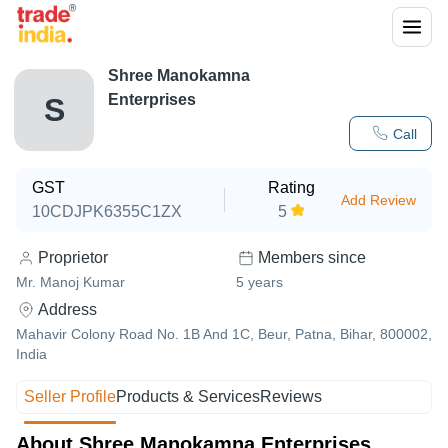
Shree Manokamna
Enterprises
S
Call
GST
Rating
Add Review
10CDJPK6355C1ZX
5
Proprietor
Members since
Mr. Manoj Kumar
5
years
Address
Mahavir Colony Road No. 1B And 1C, Beur, Patna, Bihar, 800002,
India
Seller Profile
Products & Services
Reviews
About Shree Manokamna Enterprises