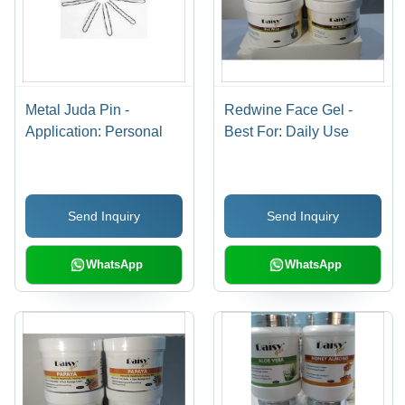
Metal Juda Pin -
Redwine Face Gel -
Application: Personal
Best For: Daily Use
Send Inquiry
Send Inquiry
WhatsApp
WhatsApp