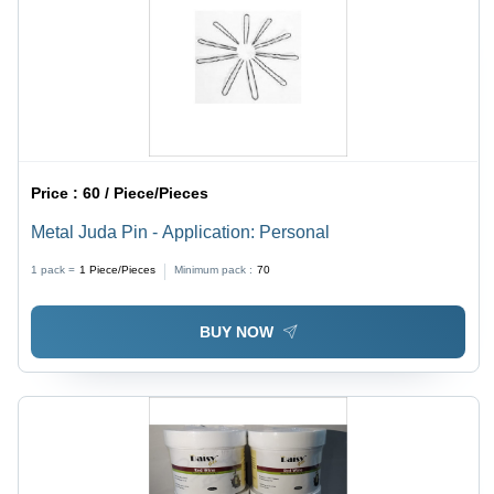
Price :
60 / Piece/Pieces
Metal Juda Pin - Application: Personal
1 pack =
1
Piece/Pieces
Minimum pack :
70
BUY NOW