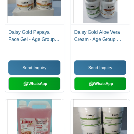
Daisy Gold Papaya
Daisy Gold Aloe Vera
Face Gel - Age Group:
Cream - Age Group:
Adult
Adult
Send Inquiry
Send Inquiry
WhatsApp
WhatsApp