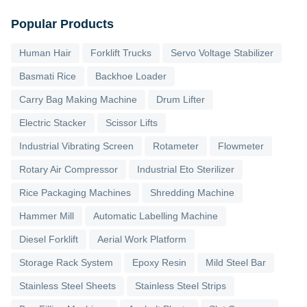
Popular Products
Human Hair
Forklift Trucks
Servo Voltage Stabilizer
Basmati Rice
Backhoe Loader
Carry Bag Making Machine
Drum Lifter
Electric Stacker
Scissor Lifts
Industrial Vibrating Screen
Rotameter
Flowmeter
Rotary Air Compressor
Industrial Eto Sterilizer
Rice Packaging Machines
Shredding Machine
Hammer Mill
Automatic Labelling Machine
Diesel Forklift
Aerial Work Platform
Storage Rack System
Epoxy Resin
Mild Steel Bar
Stainless Steel Sheets
Stainless Steel Strips