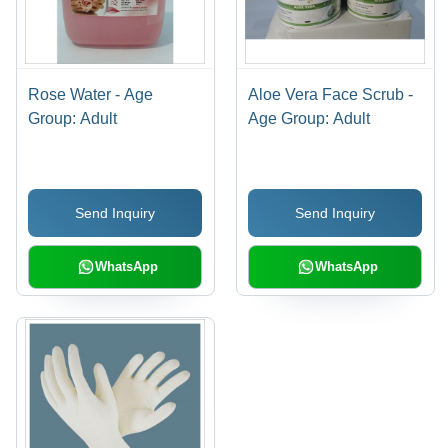
Rose Water - Age
Aloe Vera Face Scrub -
Group: Adult
Age Group: Adult
Send Inquiry
Send Inquiry
WhatsApp
WhatsApp