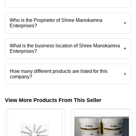
Who is the Proprietor of Shree Manokamna
+
Enterprises?
Mr. Manoj Kumar is the Proprietor of the Shree Manokamna
Enterprises
What is the business location of Shree Manokamna
+
Enterprises?
Shree Manokamna Enterprises operates from Patna, Bihar, India.
How many different products are listed for this
+
company?
Presently more than 26 products are listed among different product
categories on Tradeindia.com.
View More Products From This Seller