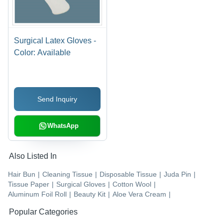
Surgical Latex Gloves -
Color: Available
Send Inquiry
WhatsApp
Also Listed In
Hair Bun
|
Cleaning Tissue
|
Disposable Tissue
|
Juda Pin
|
Tissue Paper
|
Surgical Gloves
|
Cotton Wool
|
Aluminum Foil Roll
|
Beauty Kit
|
Aloe Vera Cream
|
Popular Categories