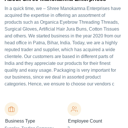
In a quick time, we – Shree Manokamna Enterprises have
acquired the expertise in offering an assortment of
products such as Organica Eyebrow Threading Threads,
Surgical Gloves, Artificial Hair Jura Buns, Cotton Tissues
and others. We started business in the year 2020 from our
head office in Patna, Bihar, India. Today, we are a highly
reputed trader and supplier, which has acquired a wide
clientele. Our customers are based in different parts of
India and they appreciate our products for their finest
quality and easy usage. Packaging is very important for
our business, since we deal in assorted product
categories. Hence, we ensure to choose our vendors c
Business Type
Employee Count