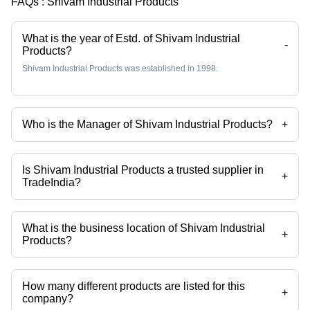
FAQs :
Shivam Industrial Products
What is the year of Estd. of Shivam Industrial
-
Products?
Shivam Industrial Products was established in 1998.
Who is the Manager of Shivam Industrial Products?
+
Mr Abhijit Nandan is the Manager of the Shivam Industrial Products
Is Shivam Industrial Products a trusted supplier in
+
TradeIndia?
Yes it is a trusted company, Trust Badge:
click here
What is the business location of Shivam Industrial
+
Products?
Shivam Industrial Products operates from Kolkata, West Bengal, India.
How many different products are listed for this
+
company?