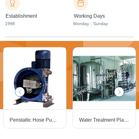
Establishment
Working Days
1998
Monday - Sunday
Peristaltic Hose Pump - Durable Reinforced Rubber, Compact Size for Versatile Fluid Transfer - High Efficiency and Adjustable Flow Rate
Water Treatment Plants - Advanced Filtration Systems | Maximizing Purity, Eco-Friendly Design, Customizable Capacity