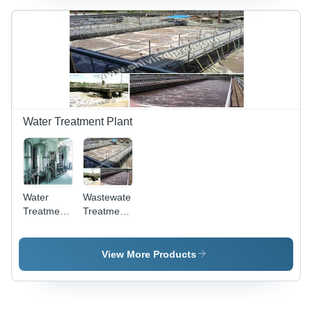
Size for
Versatile
Fluid
Transfer -
High
Efficiency
and
Adjustable
Flow Rate
Water Treatment Plant
Water
Wastewater
Treatment
Treatment
Plants -
Plant -
Advanced
Stainless
Filtration
Steel,
View More Products
Systems |
220v/440v
Maximizing
Electric
Purity,
Power |
Eco-
High