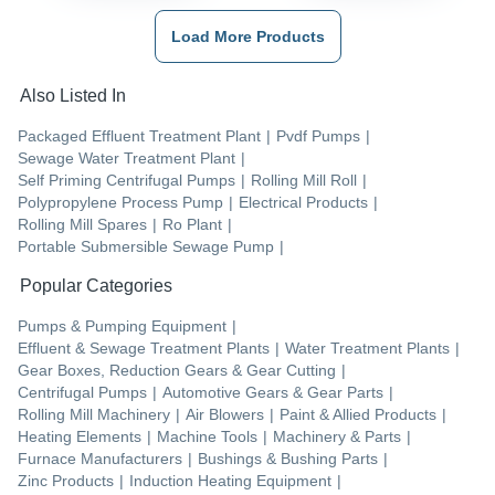
Load More Products
Also Listed In
Packaged Effluent Treatment Plant
|
Pvdf Pumps
|
Sewage Water Treatment Plant
|
Self Priming Centrifugal Pumps
|
Rolling Mill Roll
|
Polypropylene Process Pump
|
Electrical Products
|
Rolling Mill Spares
|
Ro Plant
|
Portable Submersible Sewage Pump
|
Popular Categories
Pumps & Pumping Equipment
|
Effluent & Sewage Treatment Plants
|
Water Treatment Plants
|
Gear Boxes, Reduction Gears & Gear Cutting
|
Centrifugal Pumps
|
Automotive Gears & Gear Parts
|
Rolling Mill Machinery
|
Air Blowers
|
Paint & Allied Products
|
Heating Elements
|
Machine Tools
|
Machinery & Parts
|
Furnace Manufacturers
|
Bushings & Bushing Parts
|
Zinc Products
|
Induction Heating Equipment
|