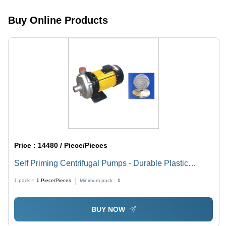
Friendly
Efficiency,
Design,
Low
Buy Online Products
Customizable
Maintenance,
Capacity
Integrated
Quality
Components
Price :
14480 / Piece/Pieces
Self Priming Centrifugal Pumps - Durable Plastic
Housing, 1.5 Inch Inlet/Outlet , High Efficiency Flow
1 pack =
1
Piece/Pieces
Minimum pack :
1
Rate
BUY NOW