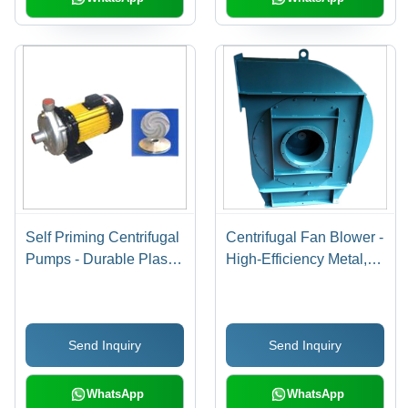
Self Priming Centrifugal
Centrifugal Fan Blower -
Pumps - Durable Plastic
High-Efficiency Metal,
Housing, 1.5 Inch
12-Inch Diameter , Low
Inlet/Outlet , High
Noise Operation
Efficiency Flow Rate
Send Inquiry
Send Inquiry
WhatsApp
WhatsApp