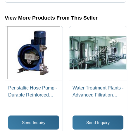
Presently more than 46 products are listed among different product
categories on Tradeindia.com.
View More Products From This Seller
Peristaltic Hose Pump -
Water Treatment Plants -
Durable Reinforced
Advanced Filtration
Rubber, Compact Size
Systems | Maximizing
for Versatile Fluid
Purity, Eco-Friendly
Transfer - High
Design, Customizable
Send Inquiry
Send Inquiry
Efficiency and
Capacity
Adjustable Flow Rate