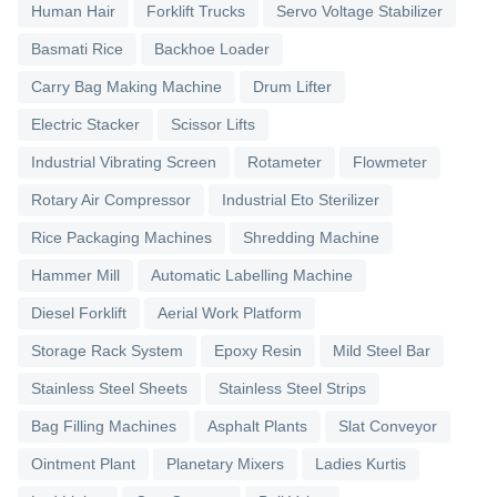
Human Hair
Forklift Trucks
Servo Voltage Stabilizer
Basmati Rice
Backhoe Loader
Carry Bag Making Machine
Drum Lifter
Electric Stacker
Scissor Lifts
Industrial Vibrating Screen
Rotameter
Flowmeter
Rotary Air Compressor
Industrial Eto Sterilizer
Rice Packaging Machines
Shredding Machine
Hammer Mill
Automatic Labelling Machine
Diesel Forklift
Aerial Work Platform
Storage Rack System
Epoxy Resin
Mild Steel Bar
Stainless Steel Sheets
Stainless Steel Strips
Bag Filling Machines
Asphalt Plants
Slat Conveyor
Ointment Plant
Planetary Mixers
Ladies Kurtis