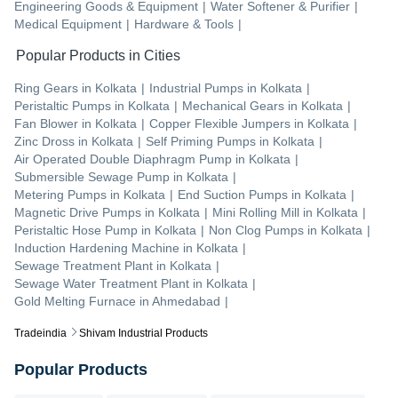
Engineering Goods & Equipment
|
Water Softener & Purifier
|
Medical Equipment
|
Hardware & Tools
|
Popular Products in Cities
Ring Gears
in
Kolkata
|
Industrial Pumps
in
Kolkata
|
Peristaltic Pumps
in
Kolkata
|
Mechanical Gears
in
Kolkata
|
Fan Blower
in
Kolkata
|
Copper Flexible Jumpers
in
Kolkata
|
Zinc Dross
in
Kolkata
|
Self Priming Pumps
in
Kolkata
|
Air Operated Double Diaphragm Pump
in
Kolkata
|
Submersible Sewage Pump
in
Kolkata
|
Metering Pumps
in
Kolkata
|
End Suction Pumps
in
Kolkata
|
Magnetic Drive Pumps
in
Kolkata
|
Mini Rolling Mill
in
Kolkata
|
Peristaltic Hose Pump
in
Kolkata
|
Non Clog Pumps
in
Kolkata
|
Induction Hardening Machine
in
Kolkata
|
Sewage Treatment Plant
in
Kolkata
|
Sewage Water Treatment Plant
in
Kolkata
|
Gold Melting Furnace
in
Ahmedabad
|
Tradeindia
Shivam Industrial Products
Popular Products