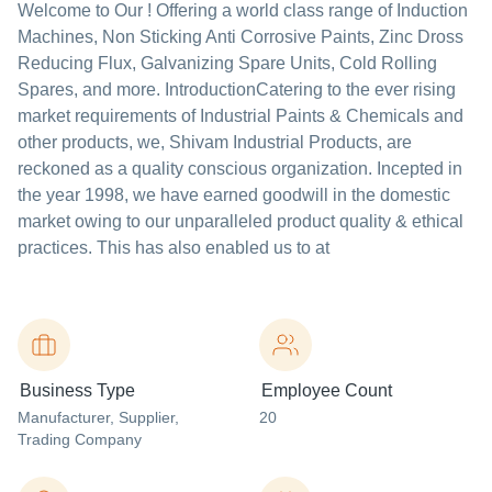
Welcome to Our ! Offering a world class range of Induction
Machines, Non Sticking Anti Corrosive Paints, Zinc Dross
Reducing Flux, Galvanizing Spare Units, Cold Rolling
Spares, and more. IntroductionCatering to the ever rising
market requirements of Industrial Paints & Chemicals and
other products, we, Shivam Industrial Products, are
reckoned as a quality conscious organization. Incepted in
the year 1998, we have earned goodwill in the domestic
market owing to our unparalleled product quality & ethical
practices. This has also enabled us to at
Business Type
Employee Count
Manufacturer
, Supplier
,
20
Trading Company