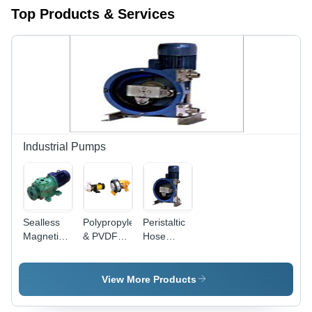
Top Products & Services
Industrial Pumps
Sealless
Polypropylene
Peristaltic
Magnetic
& PVDF
Hose
Driven
Pump
Pump -
Pump
Durable
Reinforced
View More Products
Rubber,
Compact