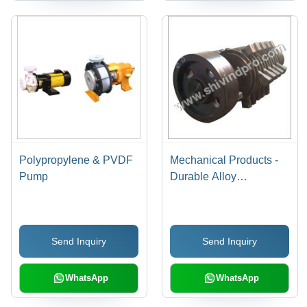
Polypropylene & PVDF
Mechanical Products -
Pump
Durable Alloy
Composition | Precision
Engineering, Custom
Solutions, Enhanced
Send Inquiry
Send Inquiry
Performance
WhatsApp
WhatsApp