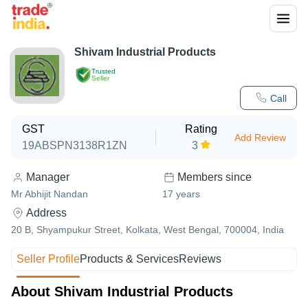
Shivam Industrial Products
Trusted
Seller
Call
GST
Rating
Add Review
19ABSPN3138R1ZN
3
Manager
Members since
Mr Abhijit Nandan
17
years
Address
20 B, Shyampukur Street, Kolkata, West Bengal, 700004, India
Seller Profile
Products & Services
Reviews
About Shivam Industrial Products