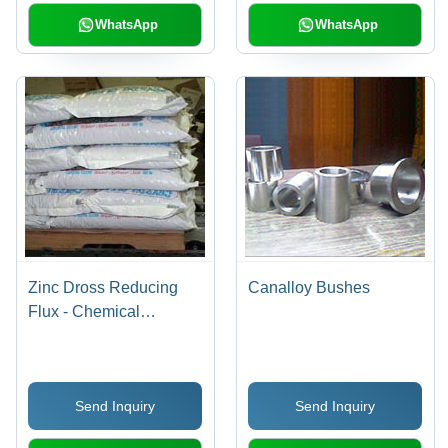
WhatsApp
WhatsApp
Zinc Dross Reducing
Canalloy Bushes
Flux - Chemical
Compounds, Granular
Form, 25 Kg Bags | High
Purity Zinc Recovery,
Send Inquiry
Send Inquiry
Safe for Galvanizing
Process