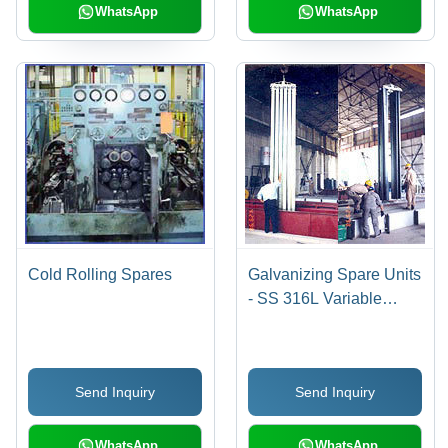
WhatsApp
WhatsApp
Cold Rolling Spares
Galvanizing Spare Units
- SS 316L Variable
Dimensions, Satellite
Coating | Durable,
Corrosion-Resistant,
Send Inquiry
Send Inquiry
High Precision
WhatsApp
WhatsApp