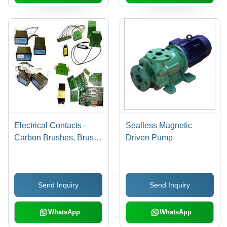
Electrical Contacts -
Sealless Magnetic
Carbon Brushes, Brush
Driven Pump
Holders, Insulators in
Bakelite, Epoxy, DMC,
Glass Fibre, Porcelain,
Send Inquiry
Send Inquiry
Ceramic | Fixed,
Moving, Silver Tipped
Contacts
WhatsApp
WhatsApp