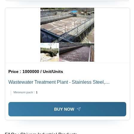
Price :
1000000 / Unit/Units
Wastewater Treatment Plant - Stainless Steel,
220v/440v Electric Power | High Efficiency, Low
Minimum pack :
1
Maintenance, Integrated Quality Components
BUY NOW