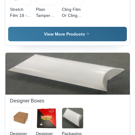
Stretch
Plain
Cling Film
Film 18 -
Tamper
Or Cling
Color:
Proof
Wrap 225
Transparent
Envelopes
Metre Roll
(With Pod
-
View More Products
Jackets)
Hardness:
6X10 -
Soft
Hardness:
Soft
Designer Boxes
Designer
Designer
Packaging