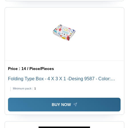
Price :
14 / Piece/Pieces
Folding Type Box - 4 X 3 X 1 -Desing 9587 - Color:
White
Minimum pack :
1
BUY NOW