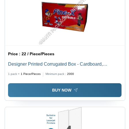
Price :
22 / Piece/Pieces
Designer Printed Corrugated Box - Cardboard,
Rectangular Shape, Red Color | Smooth Texture, High
1 pack =
1
Piece/Pieces
Minimum pack :
2000
Strength, Lightweight, Recyclable
BUY NOW