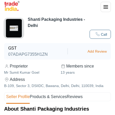
Shanti Packaging Industries -
Delhi
Call
GST
Add Review
07ADAPG7355H1ZN
Proprietor
Members since
Mr Sumit Kumar Goel
13
years
Address
B-109, Sector 3, DSIIDC, Bawana, Delhi, Delhi, 110039, India
Seller Profile
Products & Services
Reviews
About Shanti Packaging Industries