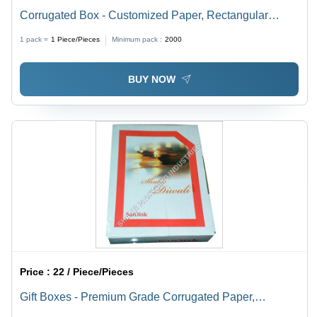
Corrugated Box - Customized Paper, Rectangular
Shape in Brown Color | Plain Food Safe Design, Multi-
1 pack =
1
Piece/Pieces
Minimum pack :
2000
color Glossy Lamination
BUY NOW
Price :
22 / Piece/Pieces
Gift Boxes - Premium Grade Corrugated Paper,
Rectangular Design in Glossy Lamination, Moisture