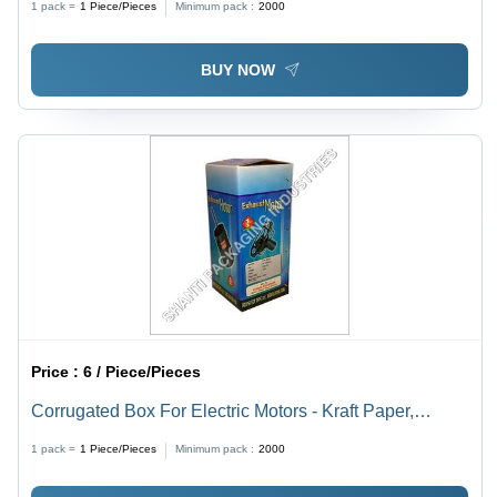
1 pack =
1
Piece/Pieces
Minimum pack :
2000
Proof and Lightweight Quality Assurance
BUY NOW
Price :
6 / Piece/Pieces
Corrugated Box For Electric Motors - Kraft Paper,
Customized Size with 2-6 mm Thickness, Multi-Colour,
1 pack =
1
Piece/Pieces
Minimum pack :
2000
Glossy Lamination Finish, Industrial Use for Electronics