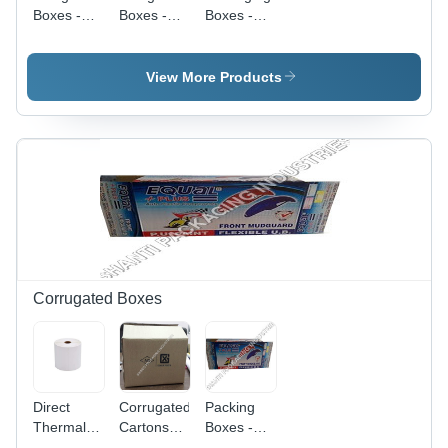
Boxes -
Boxes -
Boxes -
Material:
Color:
Paper
Paper
Multicolors
Material,
Custom
View More Products
Size ,
White
Color,
Ideal for
Various
Packaging
Needs
Corrugated Boxes
Direct
Corrugated
Packing
Thermal
Cartons
Boxes -
Shipping
Box - Kraft
Kraft