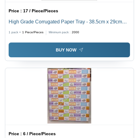
Price :
17 / Piece/Pieces
High Grade Corrugated Paper Tray - 38.5cm x 29cm
Size, Glossy Lamination Finish, Customizable
1 pack =
1
Piece/Pieces
Minimum pack :
2000
Specifications for Glass Packaging
BUY NOW
Price :
6 / Piece/Pieces