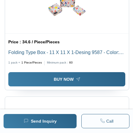
Price :
34.6 / Piece/Pieces
Folding Type Box - 11 X 11 X 1-Desing 9587 - Color:
White
1 pack =
1
Piece/Pieces
Minimum pack :
60
BUY NOW
Send Inquiry
Call