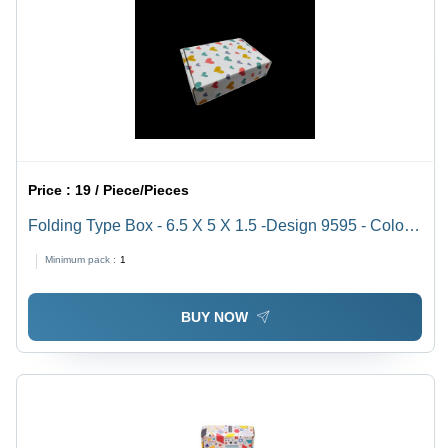
Price :
19 / Piece/Pieces
Folding Type Box - 6.5 X 5 X 1.5 -Design 9595 - Color:
White
Minimum pack :
1
BUY NOW