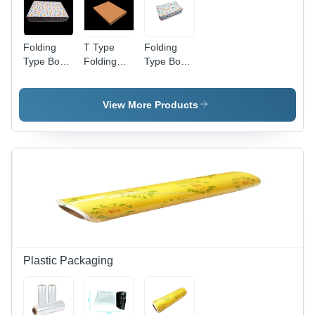
Folding
T Type
Folding
Type Box -
Folding
Type Box -
14 X 10 X
Box - 13.6
10 X 5 X
2.5 -
X 10.7 X 1
1.6 -
Design
Inch (35 X
Design
View More Products
9595 -
27.5 X 2.5
9595 -
Color:
Cm)
Color:
White
(Strong+Kraft)
White
- Color:
Brown
Plastic Packaging