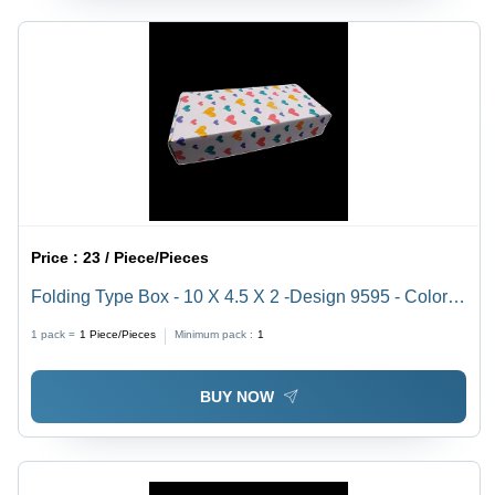
Price :
23 / Piece/Pieces
Folding Type Box - 10 X 4.5 X 2 -Design 9595 - Color:
White
1 pack =
1
Piece/Pieces
Minimum pack :
1
BUY NOW