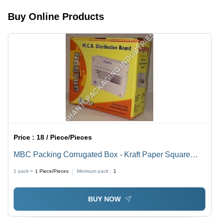
Use
Laminated
Assembly,
Buy Online Products
Finish
Perfect for
Food
Packaging
&
Presentation
Price :
18 / Piece/Pieces
MBC Packing Corrugated Box - Kraft Paper Square
Shape , Yellow Color with Offset Printing for Durable
1 pack =
1
Piece/Pieces
Minimum pack :
1
and Versatile Packaging Solutions
BUY NOW