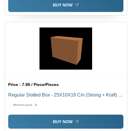
BUY NOW
Price :
7.98 / Piece/Pieces
Regular Slotted Box - 25X10X18 Cm (Strong + Kraft) -
Color: Brown
Minimum pack :
1
BUY NOW