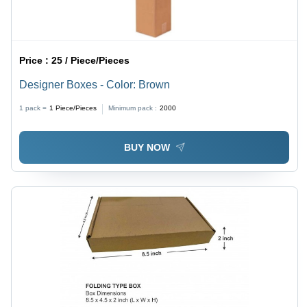
Price :
25 / Piece/Pieces
Designer Boxes - Color: Brown
1 pack =
1
Piece/Pieces
Minimum pack :
2000
BUY NOW