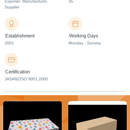
Exporter
, Manufacturer
,
35
Supplier
Establishment
Working Days
2001
Monday - Sunday
Certification
JASANZISO 9001:2000