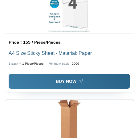
Price :
155 / Piece/Pieces
A4 Size Sticky Sheet - Material: Paper
1 pack =
1
Piece/Pieces
Minimum pack :
2000
BUY NOW