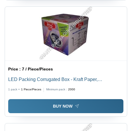
Price :
7 / Piece/Pieces
LED Packing Corrugated Box - Kraft Paper,
Rectangular Shape, Blue and White Finish | High
1 pack =
1
Piece/Pieces
Minimum pack :
2000
Strength, Moisture Resistance, Durable Packaging
Solution
BUY NOW