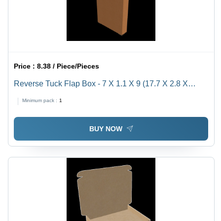
Price :
8.38 / Piece/Pieces
Reverse Tuck Flap Box - 7 X 1.1 X 9 (17.7 X 2.8 X
22.8Cm) - Color: Brown
Minimum pack :
1
BUY NOW