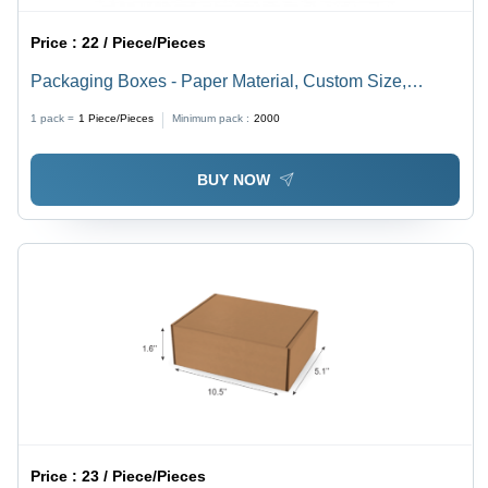
Price :
22 / Piece/Pieces
Packaging Boxes - Paper Material, Custom Size,
Brown Color | Eco-Friendly, Rectangular Shape, Ideal
1 pack =
1
Piece/Pieces
Minimum pack :
2000
for Packaging Needs
BUY NOW
Price :
23 / Piece/Pieces