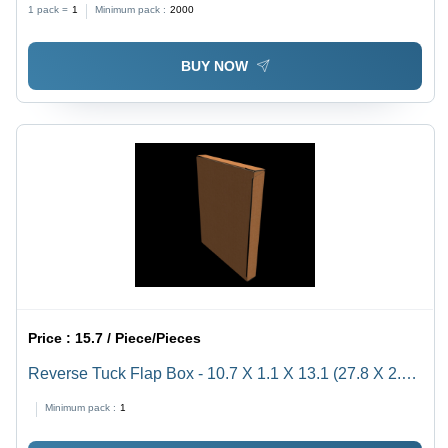
1 pack =
1
Minimum pack :
2000
Ideal for Packaging
BUY NOW
Price :
15.7 / Piece/Pieces
Reverse Tuck Flap Box - 10.7 X 1.1 X 13.1 (27.8 X 2.8
X 34.4 Cm) - Color: Brown
Minimum pack :
1