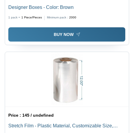
Designer Boxes - Color: Brown
1 pack =
1
Piece/Pieces
Minimum pack :
2000
BUY NOW
Price :
145 / undefined
Stretch Film - Plastic Material, Customizable Size,
Transparent Color | Soft Hardness, Water Resistant,