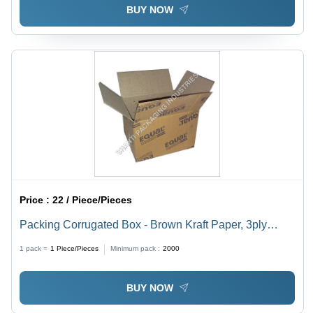
BUY NOW
Price :
22 / Piece/Pieces
Packing Corrugated Box - Brown Kraft Paper, 3ply
Rectangular Design | Offset Printed for Home
1 pack =
1
Piece/Pieces
Minimum pack :
2000
Appliance Branding
BUY NOW