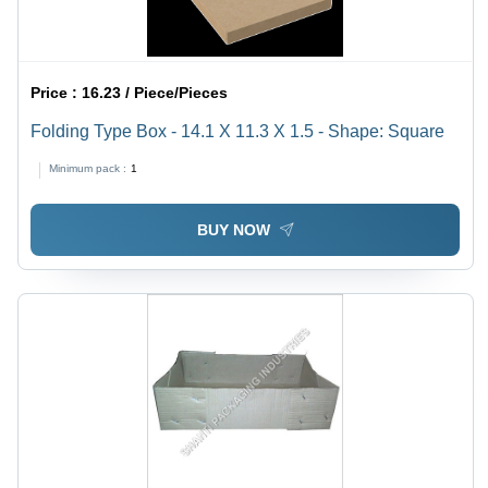
Price :
16.23 / Piece/Pieces
Folding Type Box - 14.1 X 11.3 X 1.5 - Shape: Square
Minimum pack :
1
BUY NOW