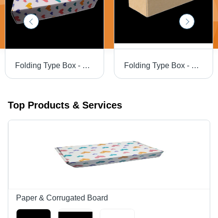
Folding Type Box - 10 X 4.5 X 2 -Design 9595 - Color: White
Folding Type Box - 7.5 X 3.5 X 2.1 - Color: Brown
Top Products & Services
Paper & Corrugated Board