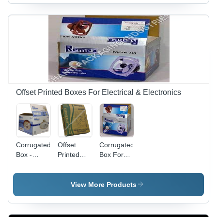
Color |
Glossy
Brown
Versatile
Lamination
Color |
Packaging
Finish,
Plain Food
Solutions,
Customizable
Safe
Durable
Specifications
Design,
and Eco-
for Glass
Multi-color
Friendly
Packaging
Glossy
Design
Lamination
Offset Printed Boxes For Electrical & Electronics
Corrugated
Offset
Corrugated
Box -
Printed
Box For
Paper
Box For
Light Duty
Material,
Exhaust
Exhaust
12 Inch
Fan
Fans -
View More Products
Rectangular
Accessories
Blue,
Size,
-
Rectangular
Brown
Cardboard,
, Glossy