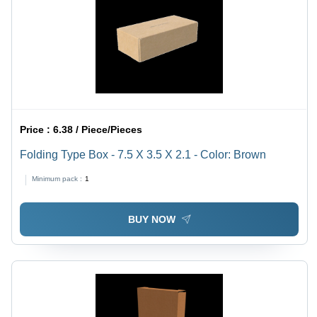
Price :
6.38 / Piece/Pieces
Folding Type Box - 7.5 X 3.5 X 2.1 - Color: Brown
Minimum pack :
1
BUY NOW