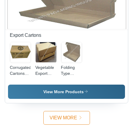
Moisture
Laminated
Proof, Tear
Green |
Resistant
High
Strength,
Lightweight,
Smooth
Export Cartons
Texture,
Fine Finish
Corrugated
Vegetable
Folding
Cartons
Export
Type
For
Boxes -
Corrugated
Exports -
Paper, 40
Box -
Brown, 12
x 30 x 13
White
View More Products
Inch
cm, Brown
Corrugated,
Rectangular
| High
11.2x8xH
| Glossy
Strength,
Inches,
Lamination,
Lightweight,
Self-
VIEW MORE
Suitable
Moisture
Locking
for
Resistant,
Tabs for
Shopping
Glossy
Easy