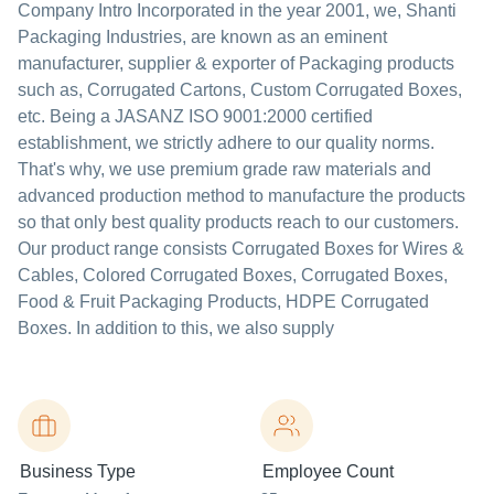
Company Intro Incorporated in the year 2001, we, Shanti
Packaging Industries, are known as an eminent
manufacturer, supplier & exporter of Packaging products
such as, Corrugated Cartons, Custom Corrugated Boxes,
etc. Being a JASANZ ISO 9001:2000 certified
establishment, we strictly adhere to our quality norms.
That's why, we use premium grade raw materials and
advanced production method to manufacture the products
so that only best quality products reach to our customers.
Our product range consists Corrugated Boxes for Wires &
Cables, Colored Corrugated Boxes, Corrugated Boxes,
Food & Fruit Packaging Products, HDPE Corrugated
Boxes. In addition to this, we also supply
Business Type
Employee Count