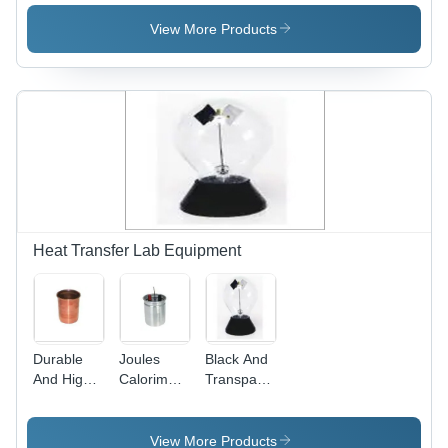
Double
Separating
Cylinder
Surface
Funnels
View More Products
Heat Transfer Lab Equipment
Durable
Joules
Black And
And High
Calorimeter
Transparent
Functionality
- Copper
Laboratory
Copper
and
Crookes
Calorimeter
Aluminum
Radiometer
View More Products