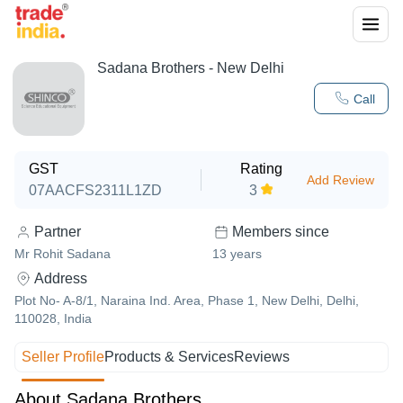
Sadana Brothers - New Delhi
Call
GST
Rating
Add Review
07AACFS2311L1ZD
3
Partner
Members since
Mr Rohit Sadana
13
years
Address
Plot No- A-8/1, Naraina Ind. Area, Phase 1, New Delhi, Delhi,
110028, India
Seller Profile
Products & Services
Reviews
About Sadana Brothers