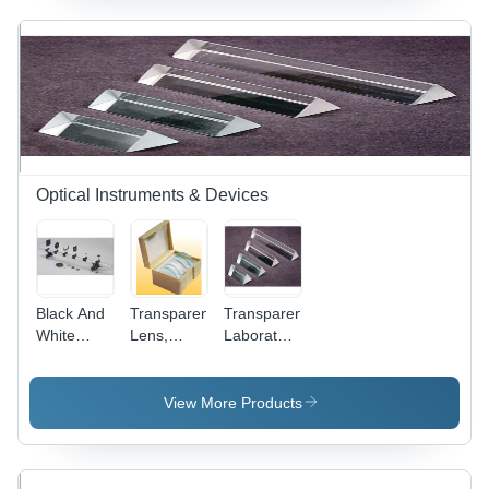
Optical Instruments & Devices
Black And
Transparent
Transparent
White
Lens,
Laboratory
Laboratory
Demonstration
Prisms
Optical
Set, Glass
Bench
View More Products