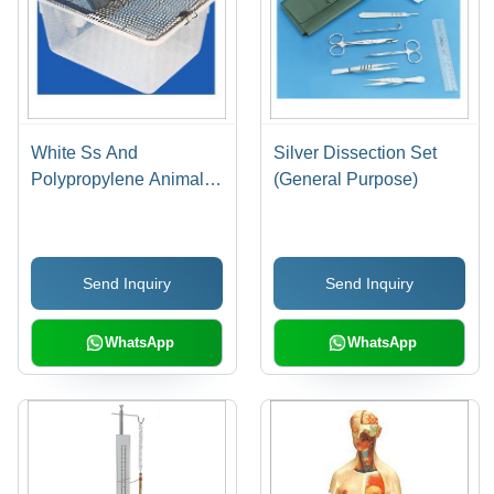
White Ss And
Silver Dissection Set
Polypropylene Animal
(General Purpose)
Cage
Send Inquiry
Send Inquiry
WhatsApp
WhatsApp