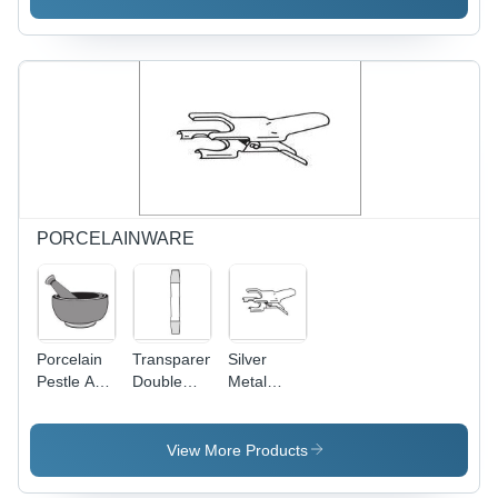
Vessel
100x60mm,
Silver
Color with
Recessed
Plastic Lid
and Built-
in Heating
Coil
PORCELAINWARE
Porcelain
Transparent
Silver
Pestle And
Double
Metal
Mortar
Cone Plain
Joints
Sets
End
Clips
View More Products