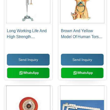
Long Working Life And
Brown And Yellow
High Strength
Model Of Human Torso
Laboratory Hooke S
Male & Female
Law Apparatus
Send Inquiry
Send Inquiry
WhatsApp
WhatsApp