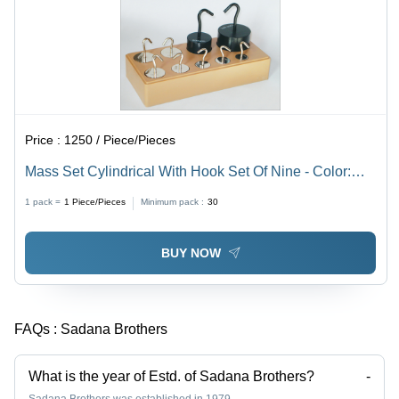
Price :
1250 / Piece/Pieces
Mass Set Cylindrical With Hook Set Of Nine - Color:
Silver And Black
1 pack =
1
Piece/Pieces
Minimum pack :
30
BUY NOW
FAQs :
Sadana Brothers
What is the year of Estd. of Sadana Brothers?
-
Sadana Brothers was established in 1979.