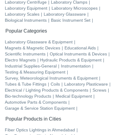
Laboratory Centrifuge
|
Laboratory Clamps
|
Laboratory Equipment
|
Laboratory Microscopes
|
Laboratory Scales
|
Laboratory Glassware
|
Biological Instruments
|
Basic Instrument Set
|
Popular Categories
Laboratory Glassware & Equipment
|
Magnets & Magnetic Devices
|
Educational Aids
|
Scientific Instruments
|
Optical Instruments & Devices
|
Electro Magnets
|
Hydraulic Products & Equipment
|
Industrial Supplies-General
|
Instrumentation
|
Testing & Measuring Equipment
|
Survey, Meteorological Instruments & Equipment
|
Tubes & Tube Fittings
|
Coils
|
Laboratory Plasticware
|
Electrical / Lighting Products & Components
|
Screws
|
Bio-technology Products
|
Medical Equipment
|
Automotive Parts & Components
|
Garage & Service Station Equipment
|
Popular Products in Cities
Fiber Optics Lightings
in
Ahmedabad
|