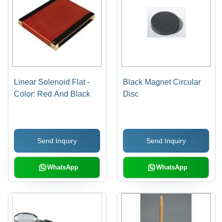
Linear Solenoid Flat -
Black Magnet Circular
Color: Red And Black
Disc
Send Inquiry
Send Inquiry
WhatsApp
WhatsApp