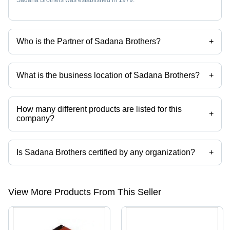
Who is the Partner of Sadana Brothers?
+
Mr Rohit Sadana is the Partner of the Sadana Brothers
What is the business location of Sadana Brothers?
+
Sadana Brothers operates from New Delhi, Delhi, India.
How many different products are listed for this
+
company?
Presently more than 322 products are listed among different product
categories on Tradeindia.com.
Is Sadana Brothers certified by any organization?
+
Yes, Sadana Brothers is an ISO 2001 certified corporation.
View More Products From This Seller