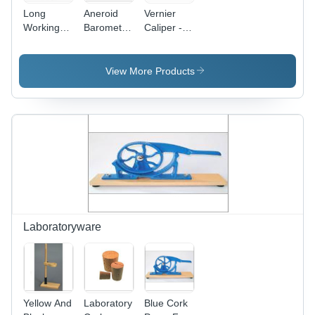
Long
Aneroid
Vernier
Working
Barometer
Caliper -
Life And
- Metallic,
Plated
High
100mm
Steel,
Strength
Diameter,
15cm
View More Products
Laboratory
Graduated
Metric &
Hooke S
960-1065
6in English
Law
hPa with
Dual Scale
Apparatus
Reset
|
Pointer |
Adjustable
Durable,
Vernier,
High
Automatic
Functionality,
Locking
Wall
Device,
Mounting
Long
for
Working
Laboratoryware
Laboratory
Life, High
Use,
Strength
Orange
Yellow And
Laboratory
Blue Cork