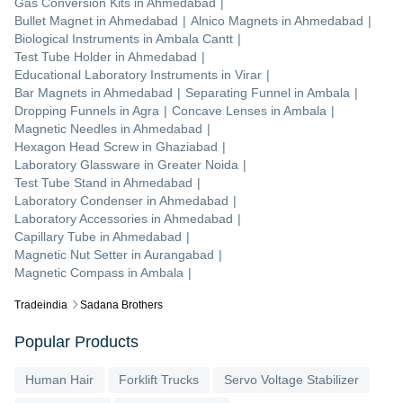
Gas Conversion Kits
in
Ahmedabad
|
Bullet Magnet
in
Ahmedabad
|
Alnico Magnets
in
Ahmedabad
|
Biological Instruments
in
Ambala Cantt
|
Test Tube Holder
in
Ahmedabad
|
Educational Laboratory Instruments
in
Virar
|
Bar Magnets
in
Ahmedabad
|
Separating Funnel
in
Ambala
|
Dropping Funnels
in
Agra
|
Concave Lenses
in
Ambala
|
Magnetic Needles
in
Ahmedabad
|
Hexagon Head Screw
in
Ghaziabad
|
Laboratory Glassware
in
Greater Noida
|
Test Tube Stand
in
Ahmedabad
|
Laboratory Condenser
in
Ahmedabad
|
Laboratory Accessories
in
Ahmedabad
|
Capillary Tube
in
Ahmedabad
|
Magnetic Nut Setter
in
Aurangabad
|
Magnetic Compass
in
Ambala
|
Tradeindia
Sadana Brothers
Popular Products
Human Hair
Forklift Trucks
Servo Voltage Stabilizer