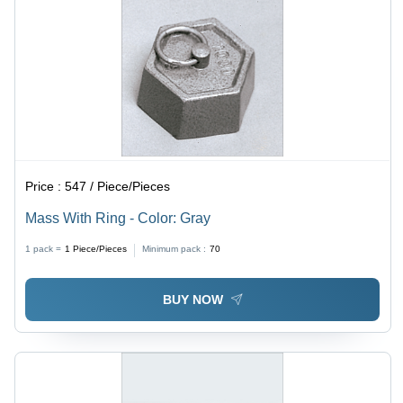
Price :
547 / Piece/Pieces
Mass With Ring - Color: Gray
1 pack =
1
Piece/Pieces
Minimum pack :
70
BUY NOW