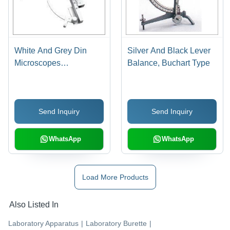
White And Grey Din
Silver And Black Lever
Microscopes
Balance, Buchart Type
Mechanical Stage
Send Inquiry
Send Inquiry
WhatsApp
WhatsApp
Load More Products
Also Listed In
Laboratory Apparatus
|
Laboratory Burette
|