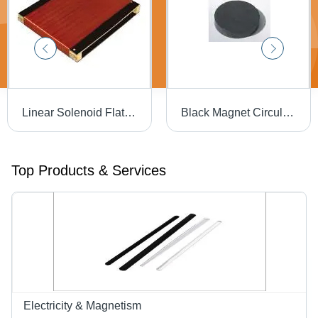
Linear Solenoid Flat - Color: Red And Black
Black Magnet Circular Disc
Top Products & Services
Electricity & Magnetism