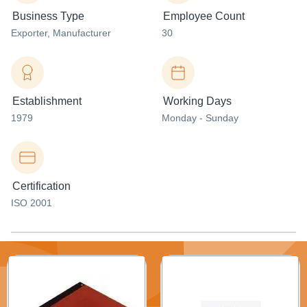
Business Type
Employee Count
Exporter
, Manufacturer
30
Establishment
Working Days
1979
Monday - Sunday
Certification
ISO 2001