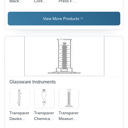
Black
Cork
Press For
Wooden
Stopper -
Tapering
Funnel
Wooden
Stand
Material,
View More Products
13-38 mm
Lengths,
Brown
Color |
Long
Working
Life, Ideal
for
Laboratory
Use
Glassware Instruments
Transparent
Transparent
Transparent
Davies
Chemical
Measuring
Condensers
Laboratory
100 Ml