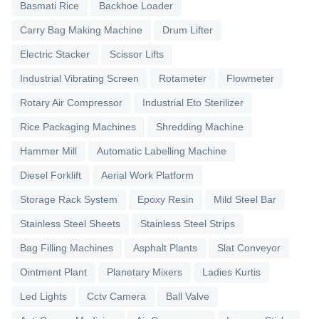
Basmati Rice
Backhoe Loader
Carry Bag Making Machine
Drum Lifter
Electric Stacker
Scissor Lifts
Industrial Vibrating Screen
Rotameter
Flowmeter
Rotary Air Compressor
Industrial Eto Sterilizer
Rice Packaging Machines
Shredding Machine
Hammer Mill
Automatic Labelling Machine
Diesel Forklift
Aerial Work Platform
Storage Rack System
Epoxy Resin
Mild Steel Bar
Stainless Steel Sheets
Stainless Steel Strips
Bag Filling Machines
Asphalt Plants
Slat Conveyor
Ointment Plant
Planetary Mixers
Ladies Kurtis
Led Lights
Cctv Camera
Ball Valve