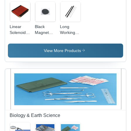
Linear
Black
Long
Solenoid
Magnet
Working
Flat -
Circular
Life And
Color: Red
Disc
High
And Black
Strength
View More Products
Friction
Rod
Biology & Earth Science