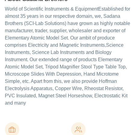
World of Scientific Instruments & EquipmentEstablished for
almost 35 years in our respective domain, we, Sadana
Brothers (SCI-Lab Solutions) have grown as highly notable
manufacturer, trader, supplier, wholesaler and exporter of
Elementary Atomic Model Set. Our ambit of produce
comprises Electricity and Magnetic Instruments,Science
Instruments, Science Lab Instruments and Biology
Instrument. Our extended range of products Elementary
Atomic Model Set, Tripod Magnifier Stool Type Table Top,
Microscope Slides With Depression, Hand Microtome
Simple, etc. Apart from this, we also provide Hoffman
Electrolysis Apparatus, Copper Wire, Rheostat Resistor,
PVC Insulated, Magnet Steel Horseshow, Electrostatic Kit
and many