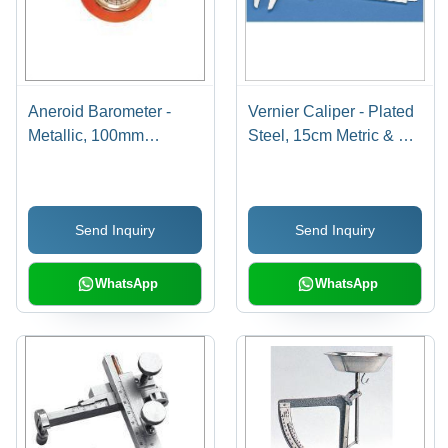
Aneroid Barometer -
Vernier Caliper - Plated
Metallic, 100mm
Steel, 15cm Metric & 6in
Diameter, Graduated
English Dual Scale |
960-1065 hPa with
Adjustable Vernier,
Reset Pointer | Durable,
Automatic Locking
Send Inquiry
Send Inquiry
High Functionality, Wall
Device, Long Working
Mounting for Laboratory
Life, High Strength
Use, Orange
WhatsApp
WhatsApp