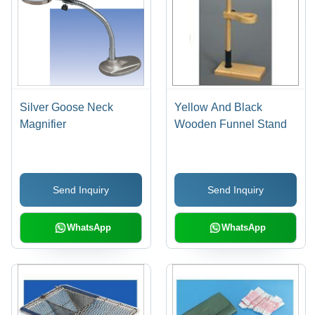
Silver Goose Neck
Yellow And Black
Magnifier
Wooden Funnel Stand
Send Inquiry
Send Inquiry
WhatsApp
WhatsApp