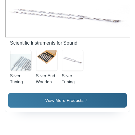
Scientific Instruments for Sound
Silver
Silver And
Silver
Tuning
Wooden
Tuning
Forks,
Tuning
Fork Steel
Steel
Forks, Set
With Ball
Of Eight,
End
View More Products
Aluminum
With
Hammer