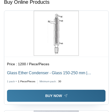
Buy Online Products
Price :
1200 / Piece/Pieces
Glass Ether Condenser - Glass 150-250 mm |
Transparent Design, Long Working Life, Enhanced
1 pack =
1
Piece/Pieces
Minimum pack :
30
Efficiency, Ideal for Laboratory Use
BUY NOW