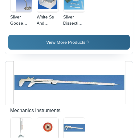
Silver
White Ss
Silver
Goose
And
Dissection
Neck
Polypropylene
Set
Magnifier
Animal
(General
Cage
Purpose)
View More Products
Mechanics Instruments