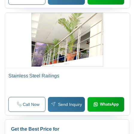
Stainless Steel Railings
Call Now
Send Inquiry
WhatsApp
Get the Best Price for