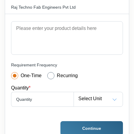
Raj Techno Fab Engineers Pvt Ltd
Requirement Frequency
One-Time
Recurring
Quantity
*
Select Unit
Quantity
Continue