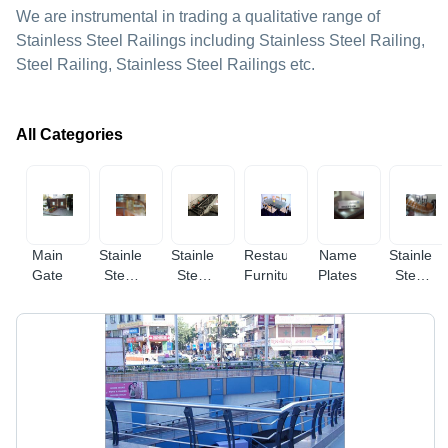
We are instrumental in trading a qualitative range of
Stainless Steel Railings including Stainless Steel Railing,
Steel Railing, Stainless Steel Railings etc.
All Categories
Main
Stainless
Stainless
Restaurant
Name
Stainless
Gate
Steel
Steel
Furniture
Plates
Steel
Glass
Railings
Stairway
Railings