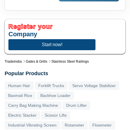
Register your
Company
Start now!
Tradeindia
Gates & Grills
Stainless Steel Railings
Popular Products
Human Hair
Forklift Trucks
Servo Voltage Stabilizer
Basmati Rice
Backhoe Loader
Carry Bag Making Machine
Drum Lifter
Electric Stacker
Scissor Lifts
Industrial Vibrating Screen
Rotameter
Flowmeter