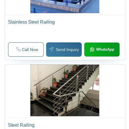
Stainless Steel Railing
Call Now
Send Inquiry
WhatsApp
Steel Railing