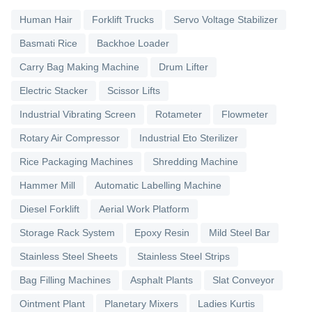
Human Hair
Forklift Trucks
Servo Voltage Stabilizer
Basmati Rice
Backhoe Loader
Carry Bag Making Machine
Drum Lifter
Electric Stacker
Scissor Lifts
Industrial Vibrating Screen
Rotameter
Flowmeter
Rotary Air Compressor
Industrial Eto Sterilizer
Rice Packaging Machines
Shredding Machine
Hammer Mill
Automatic Labelling Machine
Diesel Forklift
Aerial Work Platform
Storage Rack System
Epoxy Resin
Mild Steel Bar
Stainless Steel Sheets
Stainless Steel Strips
Bag Filling Machines
Asphalt Plants
Slat Conveyor
Ointment Plant
Planetary Mixers
Ladies Kurtis