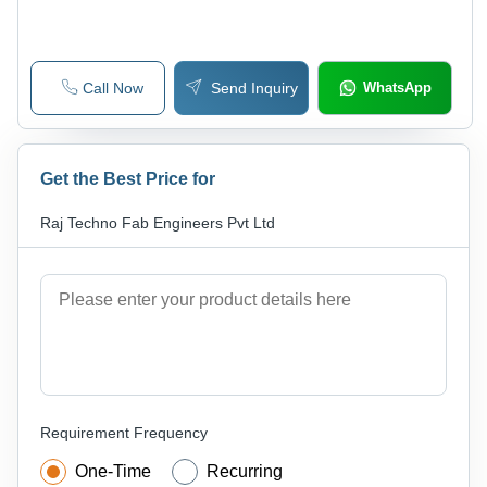
Call Now
Send Inquiry
WhatsApp
Get the Best Price for
Raj Techno Fab Engineers Pvt Ltd
Requirement Frequency
One-Time
Recurring