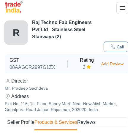
Raj Techno Fab Engineers
Pvt Ltd - Stainless Steel
R
Stairways (2)
Call
GST
Rating
Add Review
08AAGCR2997G1ZX
3
Director
Mr. Pradeep Sachdeva
Address
Plot No. 116, 1st Floor, Sunny Mart, Near New Atish Market,
Gopalpura Road Jaipur, Rajasthan, 302020, India
Seller Profile
Products & Services
Reviews