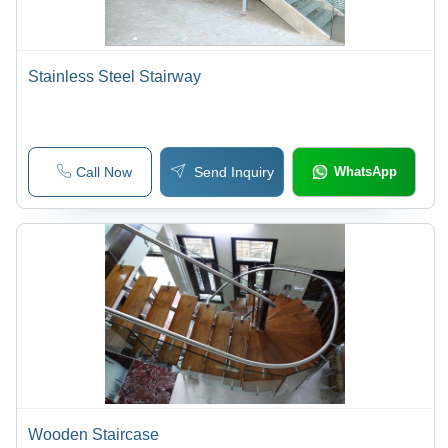
Stainless Steel Stairway
Call Now
Send Inquiry
WhatsApp
Wooden Staircase