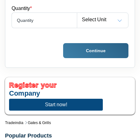
Quantity
*
Select Unit
Quantity
Continue
Register your
Company
Start now!
Tradeindia
Gates & Grills
Popular Products