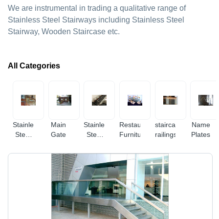
We are instrumental in trading a qualitative range of
Stainless Steel Stairways including Stainless Steel
Stairway, Wooden Staircase etc.
All Categories
Stainless
Main
Stainless
Restaurant
staircase
Name
Steel
Gate
Steel
Furniture
railings
Plates
Glass
Railings
Railings