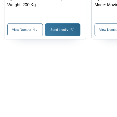
Weight: 200 Kg
Mode: Movi
View Number
Send Inquiry
View Numbe