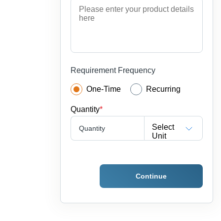
Requirement Frequency
One-Time
Recurring
Quantity
*
Select
Quantity
Unit
Continue