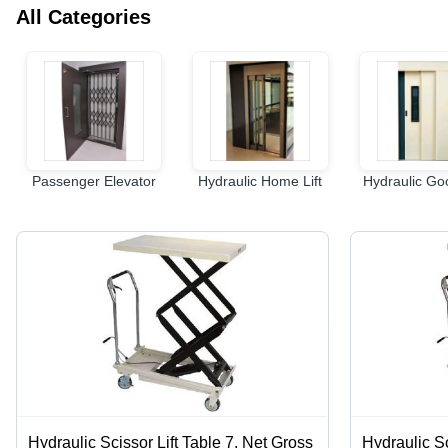
All Categories
Passenger Elevator
Hydraulic Home Lift
Hydraulic Goo
Hydraulic Scissor Lift Table 7, Net Gross
Hydraulic Sc