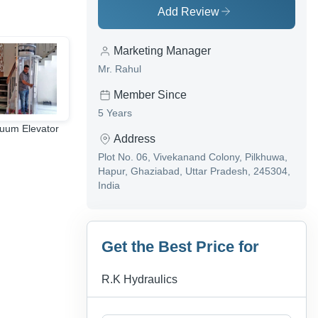
Add Review
Marketing Manager
Mr. Rahul
Member Since
5 Years
uum Elevator
hydraulic scissor lift
wheelchair lift
Address
table
Plot No. 06, Vivekanand Colony, Pilkhuwa,
Hapur, Ghaziabad, Uttar Pradesh, 245304,
India
Get the Best Price for
R.K Hydraulics