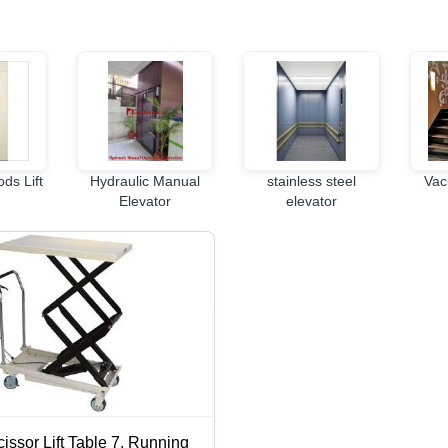
ds Lift
Hydraulic Manual
stainless steel
Vac
Elevator
elevator
issor Lift Table 7, Running