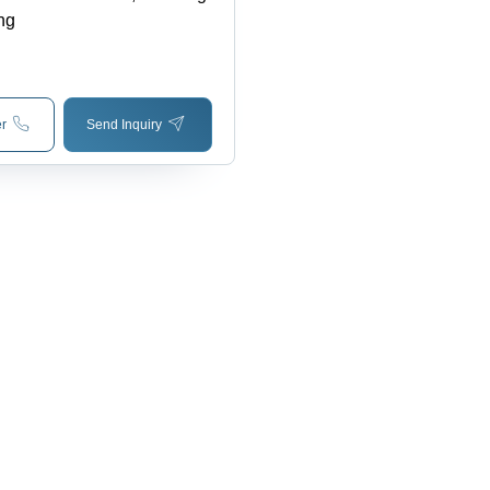
ng
r
Send Inquiry