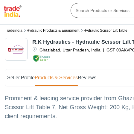
Tradeindia
Hydraulic Products & Equipment
Hydraulic Scissor Lift Table
R.K Hydraulics - Hydraulic Scissor Lift 
Ghaziabad
,
Uttar Pradesh
,
India
|
GST
09AKVP
Trusted
Seller
Seller Profile
Products & Services
Reviews
Prominent & leading service provider from Ghazia
Scissor Lift Table 7, Net Gross Weight: 200 Kg, 
client requirements.