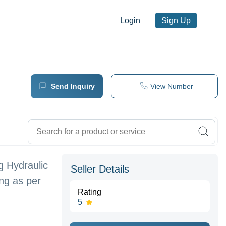
Login
Sign Up
Send Inquiry
View Number
g Hydraulic
Seller Details
ing as per
Rating
5