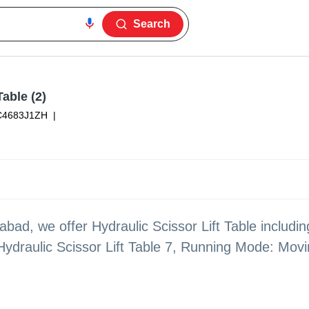
Search
Table (2)
C4683J1ZH
|
bad, we offer Hydraulic Scissor Lift Table includin
Hydraulic Scissor Lift Table 7, Running Mode: Mov