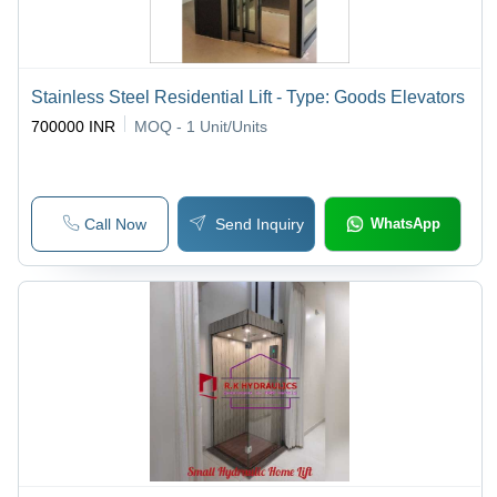
Stainless Steel Residential Lift - Type: Goods Elevators
700000 INR
MOQ - 1
Unit/Units
Call Now
Send Inquiry
WhatsApp