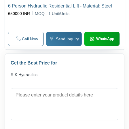
6 Person Hydraulic Residential Lift - Material: Steel
650000 INR
MOQ - 1
Unit/Units
Call Now
Send Inquiry
WhatsApp
Get the Best Price for
R.K Hydraulics