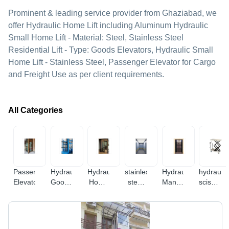
Prominent & leading service provider from Ghaziabad, we
offer Hydraulic Home Lift including Aluminum Hydraulic
Small Home Lift - Material: Steel, Stainless Steel
Residential Lift - Type: Goods Elevators, Hydraulic Small
Home Lift - Stainless Steel, Passenger Elevator for Cargo
and Freight Use as per client requirements.
All Categories
Passenger
Hydraulic
Hydraulic
stainless
Hydraulic
hydraulic
Elevator
Goods
Home
steel
Manual
scissor
Lift
Lift
elevator
Elevator
lift
table