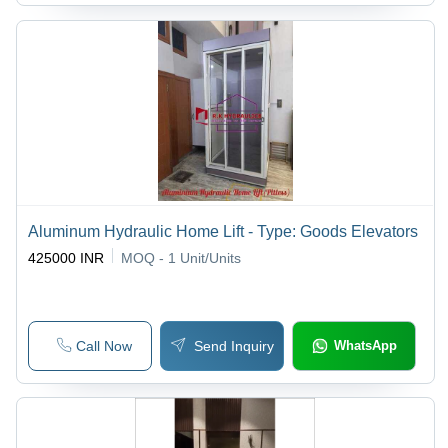
Aluminum Hydraulic Home Lift - Type: Goods Elevators
425000 INR
MOQ - 1
Unit/Units
Call Now
Send Inquiry
WhatsApp