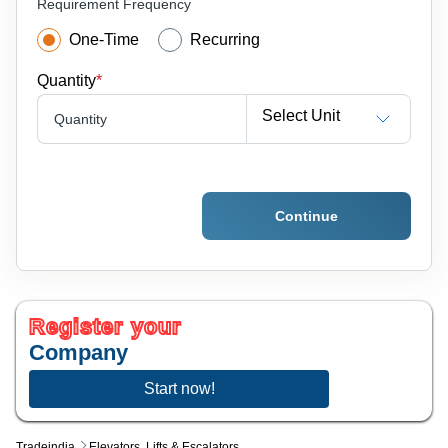
Requirement Frequency
One-Time
Recurring
Quantity
*
Select Unit
Quantity
Continue
Register your
Company
Start now!
Tradeindia
Elevators, Lifts & Escalators