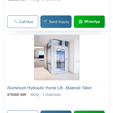
Call Now
Send Inquiry
WhatsApp
Aluminium Hydraulic Home Lift - Material: Steel
475000 INR
MOQ - 1
Unit/Units