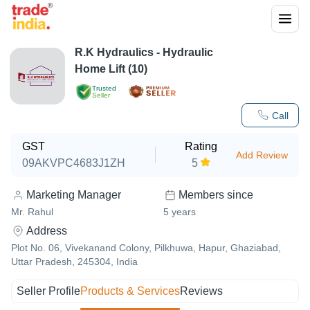
R.K Hydraulics - Hydraulic
Home Lift (10)
Trusted
Seller
Call
GST
Rating
Add Review
09AKVPC4683J1ZH
5
Marketing Manager
Members since
Mr. Rahul
5
years
Address
Plot No. 06, Vivekanand Colony, Pilkhuwa, Hapur, Ghaziabad,
Uttar Pradesh, 245304, India
Seller Profile
Products & Services
Reviews