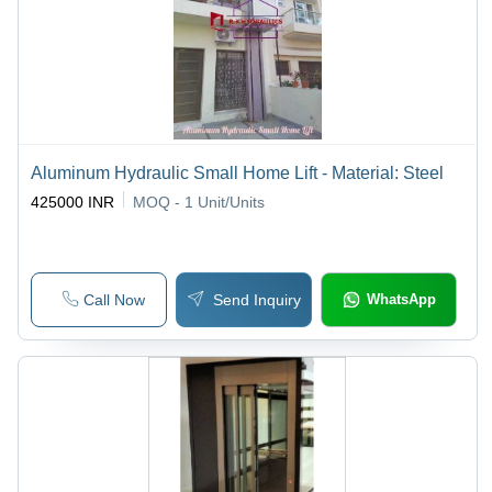
Aluminum Hydraulic Small Home Lift - Material: Steel
425000 INR
MOQ - 1
Unit/Units
Call Now
Send Inquiry
WhatsApp