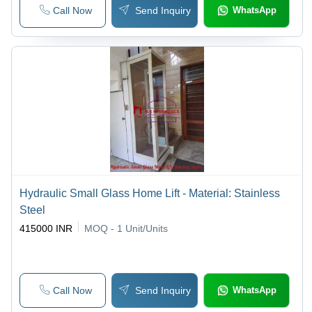
Call Now
Send Inquiry
WhatsApp
Hydraulic Small Glass Home Lift - Material: Stainless
Steel
415000 INR
MOQ - 1
Unit/Units
Call Now
Send Inquiry
WhatsApp