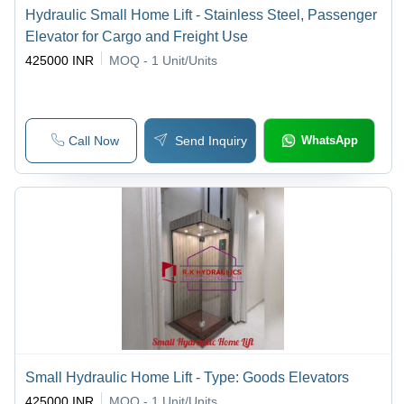
Hydraulic Small Home Lift - Stainless Steel, Passenger
Elevator for Cargo and Freight Use
425000 INR
MOQ - 1
Unit/Units
Call Now
Send Inquiry
WhatsApp
Small Hydraulic Home Lift - Type: Goods Elevators
425000 INR
MOQ - 1
Unit/Units