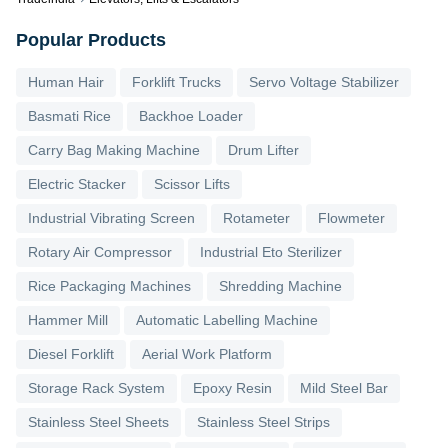
Popular Products
Human Hair
Forklift Trucks
Servo Voltage Stabilizer
Basmati Rice
Backhoe Loader
Carry Bag Making Machine
Drum Lifter
Electric Stacker
Scissor Lifts
Industrial Vibrating Screen
Rotameter
Flowmeter
Rotary Air Compressor
Industrial Eto Sterilizer
Rice Packaging Machines
Shredding Machine
Hammer Mill
Automatic Labelling Machine
Diesel Forklift
Aerial Work Platform
Storage Rack System
Epoxy Resin
Mild Steel Bar
Stainless Steel Sheets
Stainless Steel Strips