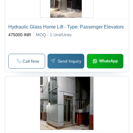
Hydraulic Glass Home Lift - Type: Passenger Elevators
475000 INR
MOQ - 1
Unit/Units
Call Now
Send Inquiry
WhatsApp