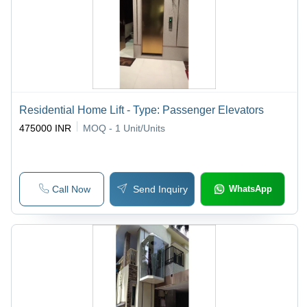
Residential Home Lift - Type: Passenger Elevators
475000 INR
MOQ - 1
Unit/Units
Call Now
Send Inquiry
WhatsApp