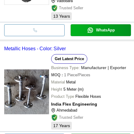
Vadodara
Trusted Seller
13
Years
WhatsApp
Metallic Hoses - Color: Silver
Get Latest Price
Business Type:
Manufacturer | Exporter
MOQ
:
1
Piece/Pieces
Material
Metal
Height
5 Meter (m)
Product Type
Flexible Hoses
India Flex Engineering
Ahmedabad
Trusted Seller
17
Years