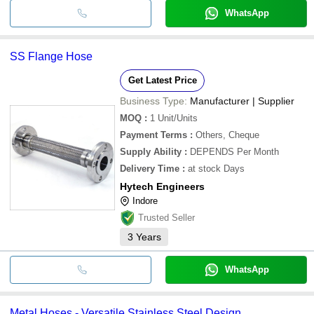
WhatsApp
SS Flange Hose
Get Latest Price
Business Type:
Manufacturer | Supplier
MOQ
:
1
Unit/Units
Payment Terms
:
Others, Cheque
Supply Ability
:
DEPENDS Per Month
Delivery Time
:
at stock Days
Hytech Engineers
Indore
Trusted Seller
3
Years
WhatsApp
Metal Hoses - Versatile Stainless Steel Design ,