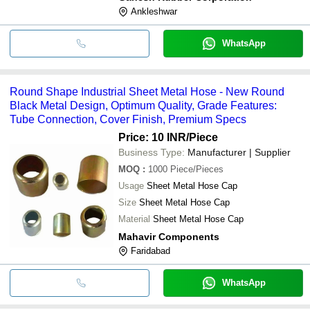
Ankleshwar
WhatsApp
Round Shape Industrial Sheet Metal Hose - New Round
Black Metal Design, Optimum Quality, Grade Features:
Tube Connection, Cover Finish, Premium Specs
Price: 10 INR
/Piece
Business Type:
Manufacturer | Supplier
MOQ
:
1000
Piece/Pieces
Usage
Sheet Metal Hose Cap
Size
Sheet Metal Hose Cap
Material
Sheet Metal Hose Cap
Mahavir Components
Faridabad
WhatsApp