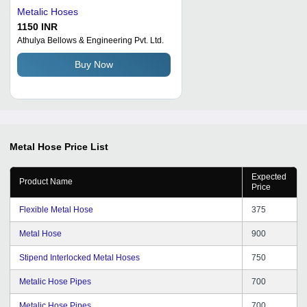
Metalic Hoses
1150 INR
Athulya Bellows & Engineering Pvt. Ltd.
Buy Now
Metal Hose
Price List
Expected
Product Name
Price
Flexible Metal Hose
375
Metal Hose
900
Stipend Interlocked Metal Hoses
750
Metalic Hose Pipes
700
Metalic Hose Pipes
700