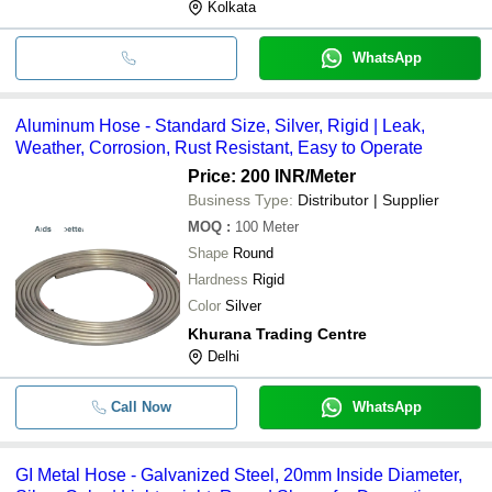
Kolkata
WhatsApp
Aluminum Hose - Standard Size, Silver, Rigid | Leak,
Weather, Corrosion, Rust Resistant, Easy to Operate
Price: 200 INR
/Meter
Business Type:
Distributor | Supplier
MOQ
:
100
Meter
Shape
Round
Hardness
Rigid
Color
Silver
Khurana Trading Centre
Delhi
Call Now
WhatsApp
GI Metal Hose - Galvanized Steel, 20mm Inside Diameter,