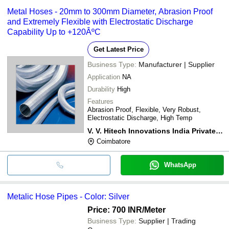
Metal Hoses - 20mm to 300mm Diameter, Abrasion Proof
and Extremely Flexible with Electrostatic Discharge
Capability Up to +120ÂºC
Get Latest Price
Business Type:
Manufacturer | Supplier
Application
NA
Durability
High
Features
Abrasion Proof, Flexible, Very Robust,
Electrostatic Discharge, High Temp
V. V. Hitech Innovations India Private Limited
Coimbatore
WhatsApp
Metalic Hose Pipes - Color: Silver
Price: 700 INR
/Meter
Business Type:
Supplier | Trading