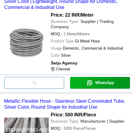
Silver Color | Lightweight, Round Shape for Domestic,
Commercial & Industrial Use
Price: 22 INR
/Meter
Business Type:
Supplier | Trading
Company
MOQ
:
1
Meter/Meters
Product Type
GI Metal Hose
Usage
Domestic, Commercial & Industrial
Color
Silver
Sarju Agency
Chennai
WhatsApp
Metallic Flexible Hose - Stainless Steel Convoluted Tube,
Silver Color, Round Shape for Industrial Use
Price: 500 INR
/Piece
Business Type:
Manufacturer | Supplier
MOQ
:
1000
Piece/Pieces