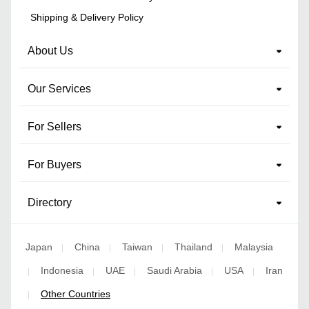
Shipping & Delivery Policy
About Us
Our Services
For Sellers
For Buyers
Directory
Japan
China
Taiwan
Thailand
Malaysia
|
|
|
|
Indonesia
UAE
Saudi Arabia
USA
Iran
|
|
|
|
|
Other Countries
|