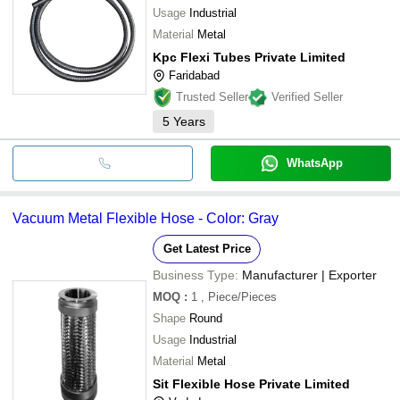
Usage
Industrial
Material
Metal
Kpc Flexi Tubes Private Limited
Faridabad
Trusted Seller
Verified Seller
5
Years
WhatsApp
Vacuum Metal Flexible Hose - Color: Gray
Get Latest Price
Business Type:
Manufacturer | Exporter
MOQ
:
1
, Piece/Pieces
Shape
Round
Usage
Industrial
Material
Metal
Sit Flexible Hose Private Limited