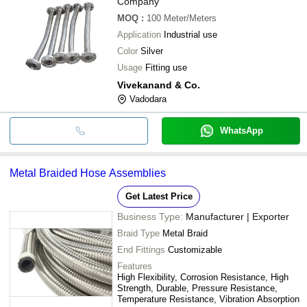
Company
MOQ
:
100
Meter/Meters
Application
Industrial use
Color
Silver
Usage
Fitting use
Vivekanand & Co.
Vadodara
WhatsApp
Metal Braided Hose Assemblies
Get Latest Price
Business Type:
Manufacturer | Exporter
Braid Type
Metal Braid
End Fittings
Customizable
Features
High Flexibility, Corrosion Resistance, High
Strength, Durable, Pressure Resistance,
Temperature Resistance, Vibration Absorption