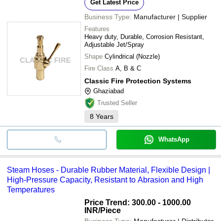
Get Latest Price
Business Type:
Manufacturer | Supplier
Features
Heavy duty, Durable, Corrosion Resistant,
Adjustable Jet/Spray
Shape
Cylindrical (Nozzle)
Fire Class
A, B & C
Classic Fire Protection Systems
Ghaziabad
Trusted Seller
8
Years
WhatsApp
Steam Hoses - Durable Rubber Material, Flexible Design |
High-Pressure Capacity, Resistant to Abrasion and High
Temperatures
Price Trend: 300.00 - 1000.00
INR
/Piece
Business Type:
Manufacturer | Distributor