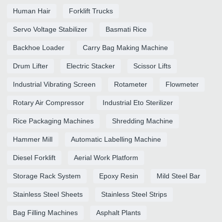
Human Hair
Forklift Trucks
Servo Voltage Stabilizer
Basmati Rice
Backhoe Loader
Carry Bag Making Machine
Drum Lifter
Electric Stacker
Scissor Lifts
Industrial Vibrating Screen
Rotameter
Flowmeter
Rotary Air Compressor
Industrial Eto Sterilizer
Rice Packaging Machines
Shredding Machine
Hammer Mill
Automatic Labelling Machine
Diesel Forklift
Aerial Work Platform
Storage Rack System
Epoxy Resin
Mild Steel Bar
Stainless Steel Sheets
Stainless Steel Strips
Bag Filling Machines
Asphalt Plants