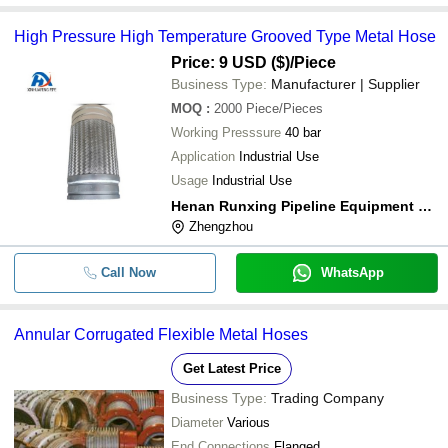
High Pressure High Temperature Grooved Type Metal Hose
Price: 9 USD ($)
/Piece
Business Type:
Manufacturer | Supplier
MOQ
:
2000
Piece/Pieces
Working Presssure
40 bar
Application
Industrial Use
Usage
Industrial Use
Henan Runxing Pipeline Equipment Co. Ltd.
Zhengzhou
Call Now
WhatsApp
Annular Corrugated Flexible Metal Hoses
Get Latest Price
Business Type:
Trading Company
Diameter
Various
End Connections
Flanged