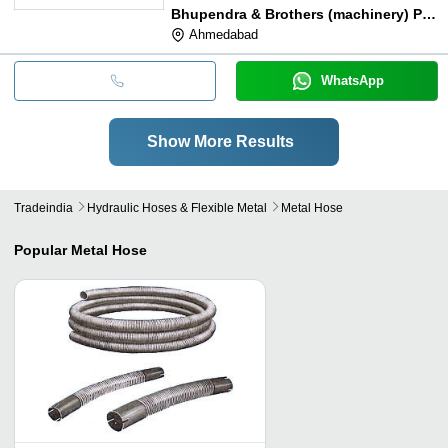
Bhupendra & Brothers (machinery) Pvt. Ltd.
Ahmedabad
WhatsApp
Show More Results
Tradeindia
Hydraulic Hoses & Flexible Metal
Metal Hose
Popular
Metal Hose