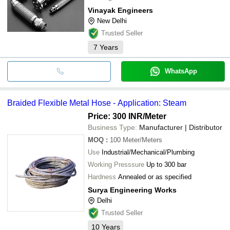
Vinayak Engineers
New Delhi
Trusted Seller
7
Years
WhatsApp
Braided Flexible Metal Hose - Application: Steam
Price: 300 INR
/Meter
Business Type:
Manufacturer | Distributor
MOQ
:
100
Meter/Meters
Use
Industrial/Mechanical/Plumbing
Working Presssure
Up to 300 bar
Hardness
Annealed or as specified
Surya Engineering Works
Delhi
Trusted Seller
10
Years