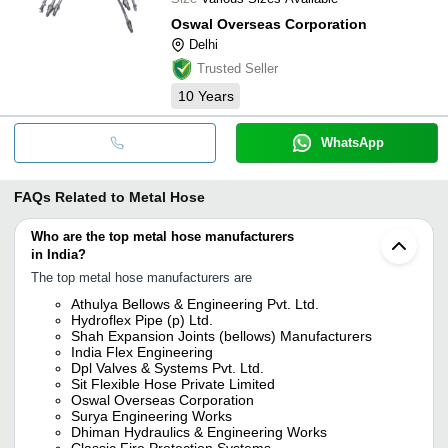
Oswal Overseas Corporation
Delhi
Trusted Seller
10
Years
WhatsApp
FAQs Related to
Metal Hose
Who are the top metal hose manufacturers
in India?
The top metal hose manufacturers are
Athulya Bellows & Engineering Pvt. Ltd.
Hydroflex Pipe (p) Ltd.
Shah Expansion Joints (bellows) Manufacturers
India Flex Engineering
Dpl Valves & Systems Pvt. Ltd.
Sit Flexible Hose Private Limited
Oswal Overseas Corporation
Surya Engineering Works
Dhiman Hydraulics & Engineering Works
Classic Fire Protection Systems