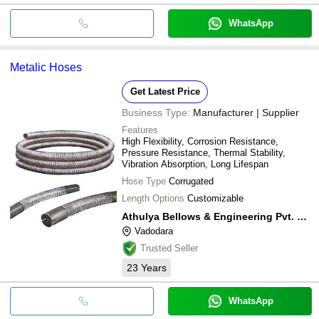
WhatsApp
Metalic Hoses
Get Latest Price
Business Type:
Manufacturer | Supplier
Features
High Flexibility, Corrosion Resistance,
Pressure Resistance, Thermal Stability,
Vibration Absorption, Long Lifespan
Hose Type
Corrugated
Length Options
Customizable
Athulya Bellows & Engineering Pvt. Ltd.
Vadodara
Trusted Seller
23
Years
WhatsApp