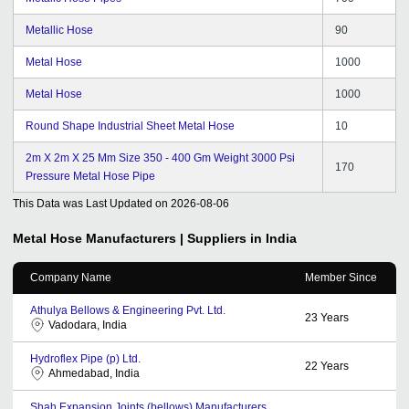
Metallic Hose
90
Metal Hose
1000
Metal Hose
1000
Round Shape Industrial Sheet Metal Hose
10
2m X 2m X 25 Mm Size 350 - 400 Gm Weight 3000 Psi
170
Pressure Metal Hose Pipe
This Data was Last Updated on
2026-08-06
Metal Hose
Manufacturers | Suppliers in India
Company Name
Member Since
Athulya Bellows & Engineering Pvt. Ltd.
23
Years
Vadodara, India
Hydroflex Pipe (p) Ltd.
22
Years
Ahmedabad, India
Shah Expansion Joints (bellows) Manufacturers