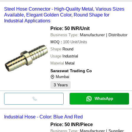
Pipe
VINAYAK ENGINEERS
payment methods accepted by suppliers include cash, bank
SURYA ENGINEERING WORKS
Steel Hose Connector - High-Quality Metal, Various Sizes
transfer, credit card, e-wallet, online payment systems etc.
VIRAJ ENTERPRISES
Available, Elegant Golden Color, Round Shape for
Industrial Applications
Price: 50 INR
/Unit
Business Type:
Manufacturer | Distributor
MOQ
:
100
Unit/Units
Shape
Round
Usage
Industrial
Material
Metal
Saraswat Trading Co
Mumbai
3
Years
WhatsApp
Industrial Hose - Color: Blue And Red
Price: 50 INR
/Piece
Business Type:
Manufacturer | Supplier