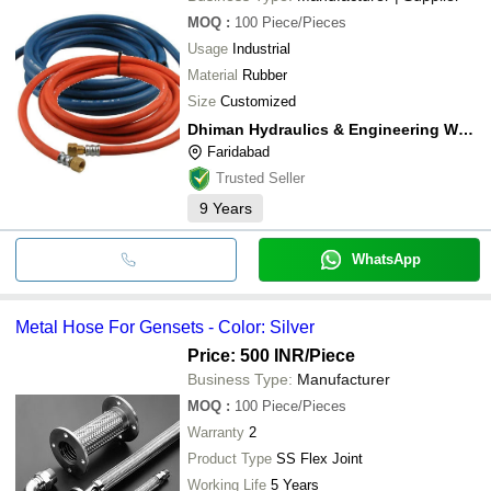
MOQ
:
100
Piece/Pieces
Usage
Industrial
Material
Rubber
Size
Customized
Dhiman Hydraulics & Engineering Works
Faridabad
Trusted Seller
9
Years
WhatsApp
Metal Hose For Gensets - Color: Silver
Price: 500 INR
/Piece
Business Type:
Manufacturer
MOQ
:
100
Piece/Pieces
Warranty
2
Product Type
SS Flex Joint
Working Life
5 Years