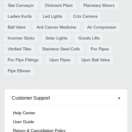
Slat Conveyor
Ointment Plant
Planetary Mixers
Ladies Kurtis
Led Lights
Cctv Camera
Ball Valve
Anti Cancer Medicine
Air Compressor
Incense Sticks
Solar Lights
Goods Lifts
Vitrified Tiles
Stainless Steel Coils
Pvc Pipes
Pvc Pipe Fittings
Upvc Pipes
Upvc Ball Valve
Pipe Elbows
Customer Support
Help Center
User Guide
Return & Cancellation Policy