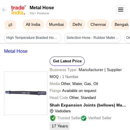
Metal Hose
311+ Products
All India
Mumbai
Delhi
Chennai
Bengalu
High Temperature Braided Hose - Stainless Steel Ss 304/316/321, Flexible Inner Corrugated Tube , High Strength & Leak-proof Design, Corrosion Resistant
Selection Hose - Rubber Material, Inside Diameter 19mm/25mm/32mm, Outside Diameter 38mm/43mm/50mm | High Pressure Rating 8kg Kgf/cm2, Temperature Adapted, Corrosion Resistant Components
Metal Hose
Get Latest Price
Business Type:
Manufacturer | Supplier
MOQ
:
1
Number
Media
Other, Water, Gas, Oil
Flange
Available on request
Head Code
Other, Standard
Shah Expansion Joints (bellows) Manufacturers
Vadodara
Trusted Seller
Verified Seller
17
Years