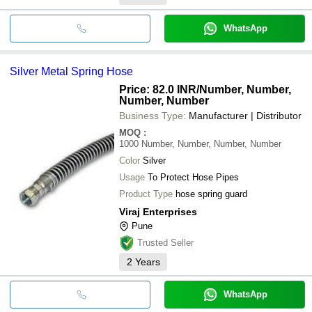
WhatsApp
Silver Metal Spring Hose
Price: 82.0 INR
/Number, Number,
Number, Number
Business Type:
Manufacturer | Distributor
MOQ
:
1000
Number, Number, Number, Number
Color
Silver
Usage
To Protect Hose Pipes
Product Type
hose spring guard
Viraj Enterprises
Pune
Trusted Seller
2
Years
WhatsApp