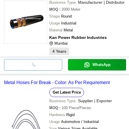
Business Type:
Manufacturer | Distributor
MOQ
:
2000
Meter
Shape
Round
Usage
Industrial
Material
Metal
Kan Power Rubber Industries
Mumbai
4
Years
WhatsApp
Metal Hoses For Break - Color: As Per Requirement
Get Latest Price
Business Type:
Supplier | Exporter
MOQ
:
100
Piece/Pieces
Hardness
Rigid
Usage
Automotive / Industrial
Size
Various Sizes Available