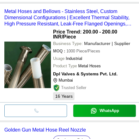
Metal Hoses and Bellows - Stainless Steel, Custom
Dimensional Configurations | Excellent Thermal Stability,
High Pressure Resistant, Leak-Free Flanged Openings,
Vibration Resistant
Price Trend: 200.00 - 200.00
INR
/Piece
Business Type:
Manufacturer | Supplier
MOQ
:
1000
Piece/Pieces
Usage
Industrial
Product Type
Metal Hoses
Dpl Valves & Systems Pvt. Ltd.
Mumbai
Trusted Seller
16
Years
WhatsApp
Golden Gun Metal Hose Reel Nozzle