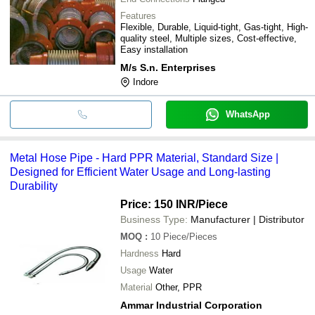
Features
Flexible, Durable, Liquid-tight, Gas-tight, High-
quality steel, Multiple sizes, Cost-effective,
Easy installation
M/s S.n. Enterprises
Indore
WhatsApp
Metal Hose Pipe - Hard PPR Material, Standard Size |
Designed for Efficient Water Usage and Long-lasting
Durability
Price: 150 INR
/Piece
Business Type:
Manufacturer | Distributor
MOQ
:
10
Piece/Pieces
Hardness
Hard
Usage
Water
Material
Other, PPR
Ammar Industrial Corporation