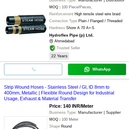
MOQ
:
100
Piece/Pieces,
Reinforcement
High tensile steel wire braid
Connection Type
Plain / Flanged / Threaded
Hardness
Shore A 70 A+-5
Hydroflex Pipe (p) Ltd.
Ahmedabad
Trusted Seller
22
Years
WhatsApp
Strip Wound Hoses - Stainless Steel / GI, ID 8mm to
400mm, Metallic | Flexible Round Design for Industrial
Usage, Exhaust & Material Transfer
Price: 140 INR
/Meter
Business Type:
Manufacturer | Supplier
MOQ
:
100
Meter
Shape
Round