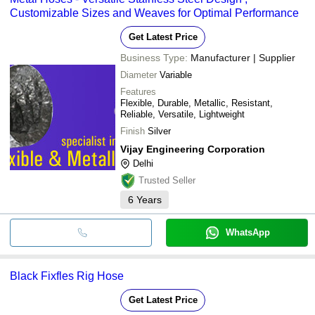
Customizable Sizes and Weaves for Optimal Performance
Get Latest Price
Business Type:
Manufacturer | Supplier
Diameter
Variable
Features
Flexible, Durable, Metallic, Resistant,
Reliable, Versatile, Lightweight
Finish
Silver
Vijay Engineering Corporation
Delhi
Trusted Seller
6
Years
WhatsApp
Black Fixfles Rig Hose
Get Latest Price