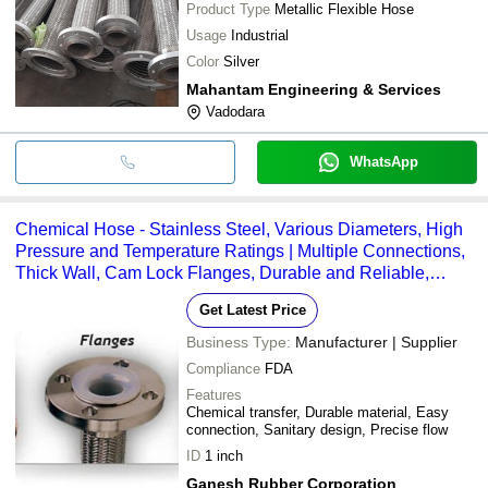
Product Type
Metallic Flexible Hose
Usage
Industrial
Color
Silver
Mahantam Engineering & Services
Vadodara
WhatsApp
Chemical Hose - Stainless Steel, Various Diameters, High
Pressure and Temperature Ratings | Multiple Connections,
Thick Wall, Cam Lock Flanges, Durable and Reliable,
Chemical Resistant, Versatile
Get Latest Price
Business Type:
Manufacturer | Supplier
Compliance
FDA
Features
Chemical transfer, Durable material, Easy
connection, Sanitary design, Precise flow
ID
1 inch
Ganesh Rubber Corporation