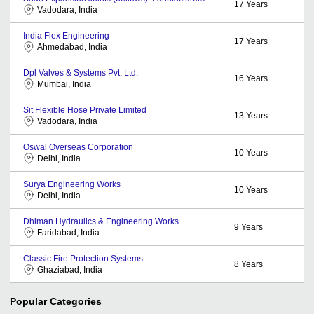
17
Years
Vadodara, India
India Flex Engineering
17
Years
Ahmedabad, India
Dpl Valves & Systems Pvt. Ltd.
16
Years
Mumbai, India
Sit Flexible Hose Private Limited
13
Years
Vadodara, India
Oswal Overseas Corporation
10
Years
Delhi, India
Surya Engineering Works
10
Years
Delhi, India
Dhiman Hydraulics & Engineering Works
9
Years
Faridabad, India
Classic Fire Protection Systems
8
Years
Ghaziabad, India
Popular Categories