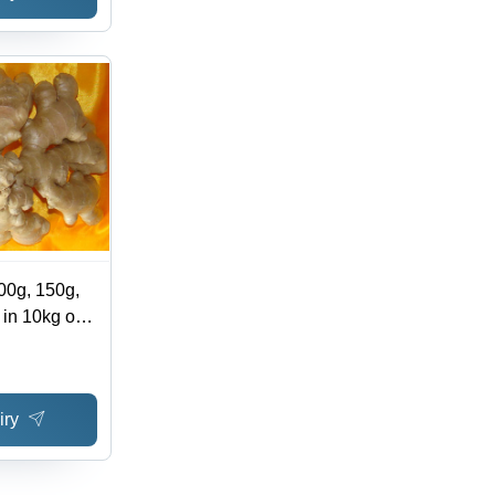
00g, 150g,
 in 10kg or
or Carton
iry