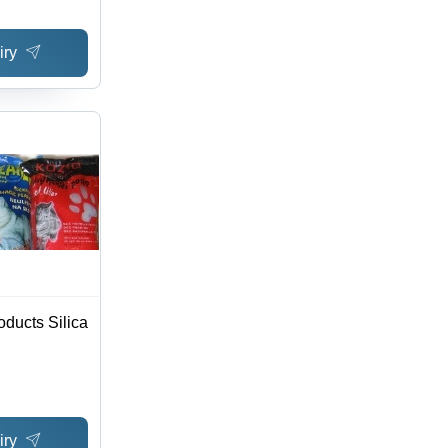
iry
oducts Silica
iry