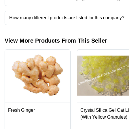
Catalyst
Qingdao Double Dragon Industry Co., Ltd. operates from Qingda
Carrier,
Drying
How many different products are listed for this company?
Agent,
Customizabl
Presently more than 38 products are listed among different produ
View More Products From This Seller
Fresh Ginger
Crystal Silica Gel Cat Li
(With Yellow Granules)