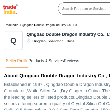
Tradeindia
Qingdao Double Dragon Industry Co., Ltd.
Qingdao Double Dragon Industry Co., L
Q
Qingdao
,
Shandong
,
China
Seller Profile
Products & Services
Reviews
About Qingdao Double Dragon Industry Co., 
Established in
1997
,
Qingdao Double Dragon Industry
Granulator ,White Silica Gel ,Dry Ginger in China. Th
the leading sellers of listed products.
Qingdao Double Dra
sellers offering supreme quality of Crystal Silica Gel C