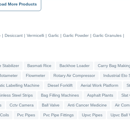
oad More Products
e
|
Desiccant
|
Vermicelli
|
Garlic
|
Garlic Powder
|
Garlic Granules
|
 Stabilizer
Basmati Rice
Backhoe Loader
Carry Bag Makin
Rotameter
Flowmeter
Rotary Air Compressor
Industrial Eto S
tic Labelling Machine
Diesel Forklift
Aerial Work Platform
S
inless Steel Strips
Bag Filling Machines
Asphalt Plants
Slat
s
Cctv Camera
Ball Valve
Anti Cancer Medicine
Air Com
 Coils
Pvc Pipes
Pvc Pipe Fittings
Upvc Pipes
Upvc Ball 