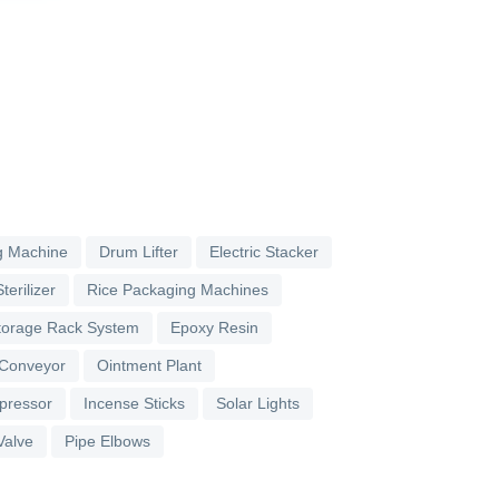
g Machine
Drum Lifter
Electric Stacker
terilizer
Rice Packaging Machines
torage Rack System
Epoxy Resin
 Conveyor
Ointment Plant
pressor
Incense Sticks
Solar Lights
Valve
Pipe Elbows