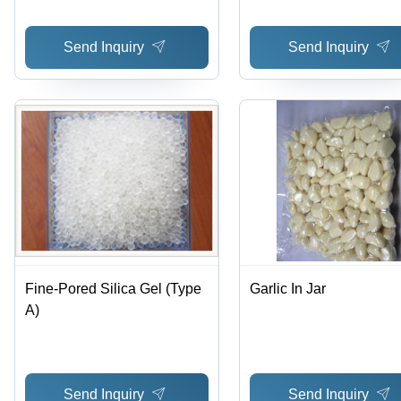
Send Inquiry
Send Inquiry
Fine-Pored Silica Gel (Type
Garlic In Jar
A)
Send Inquiry
Send Inquiry