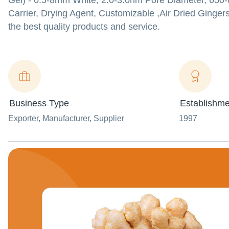
Gel) - 0.5-8mm White, 2.0-3.0nm Pore Diameter, 650-8
Carrier, Drying Agent, Customizable ,Air Dried Gingers
the best quality products and service.
Business Type
Establishme
Exporter
, Manufacturer
, Supplier
1997