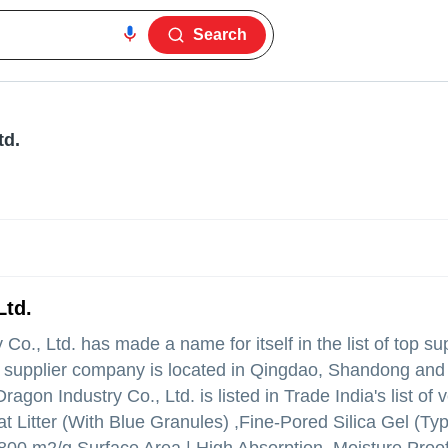
Search
td.
Ltd.
 Co., Ltd.
has made a name for itself in the list of top sup
e supplier company is located in Qingdao, Shandong and 
gon Industry Co., Ltd. is listed in Trade India's list of v
at Litter (With Blue Granules) ,Fine-Pored Silica Gel (Typ