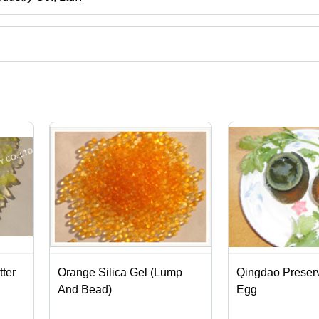
o, Shandong.
e
ct categories on Tradeindia.com.
tter
Orange Silica Gel (Lump
Qingdao Preser
And Bead)
Egg