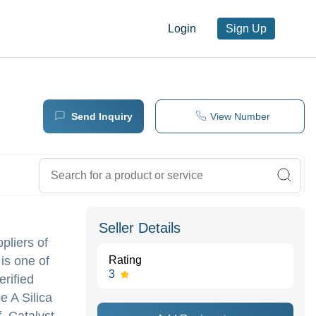
Login
Sign Up
Send Inquiry
View Number
Seller Details
pliers of
is one of
Rating
3
erified
e A Silica