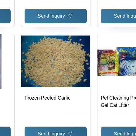
Send Inquiry
Send Inqu
Frozen Peeled Garlic
Pet Cleaning Pr
Gel Cat Litter
Send Inquiry
Send Inqu