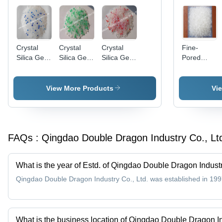
Crystal
Crystal
Crystal
Fine-
Silica Gel
Silica Gel
Silica Gel
Pored
Cat Litter
Cat Litter
Cat Litter
Silica Gel
(With Blue
(With
(With
(Type A
Granules)
Green
Pink/Red
Silica Gel)
View More Products
Vi
Granules)
Granules)
- 0.5-8mm
White, 2.0-
3.0nm
Pore
FAQs :
Qingdao Double Dragon Industry Co., Lt
Diameter,
650-800
m2/g
What is the year of Estd. of Qingdao Double Dragon Industr
Surface
Area |
Qingdao Double Dragon Industry Co., Ltd. was established in 199
High
Absorption,
Moisture
Proof,
What is the business location of Qingdao Double Dragon In