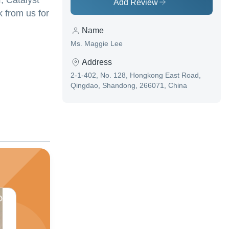
, Catalyst
Add Review
k from us for
Name
Ms. Maggie Lee
Address
2-1-402, No. 128, Hongkong East Road,
Qingdao, Shandong, 266071, China