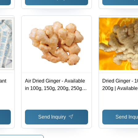
ant
Air Dried Ginger - Available
Dried Ginger - 1
in 100g, 150g, 200g, 250g
200g | Available
Sizes | Versatile Cooking
20kg Mesh Bag 
Ingredient, Packaged in
10kg, 20kg Mesh Bags or
Send Inquiry
Send Inqu
Cartons