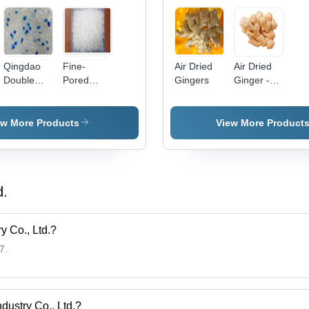
Qingdao
Fine-
Air Dried
Air Dried
Double
Pored
Gingers
Ginger -
Dragon
Silica Gel
Available
Silica Gel
(Type A)
in 100g,
150g,
ew More Products
View More Product
200g,
250g Sizes
| Versatile
Cooking
d.
Ingredient,
Packaged
in 10kg,
y Co., Ltd.?
20kg Mesh
Bags or
7.
Cartons
dustry Co., Ltd.?