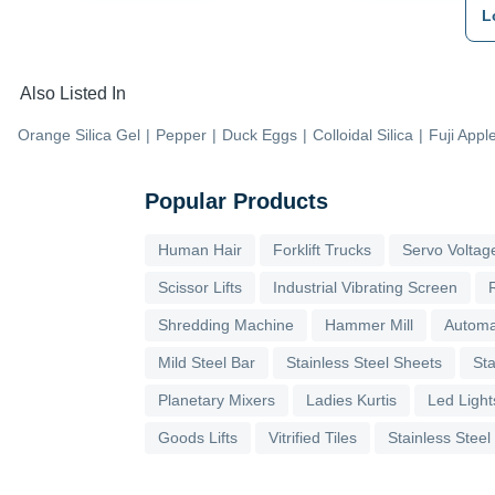
L
Also Listed In
Orange Silica Gel
|
Pepper
|
Duck Eggs
|
Colloidal Silica
|
Fuji Appl
Popular Products
Human Hair
Forklift Trucks
Servo Voltage
Scissor Lifts
Industrial Vibrating Screen
Shredding Machine
Hammer Mill
Automa
Mild Steel Bar
Stainless Steel Sheets
Sta
Planetary Mixers
Ladies Kurtis
Led Light
Goods Lifts
Vitrified Tiles
Stainless Steel