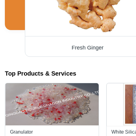
Fresh Ginger
Top Products & Services
Granulator
White Silic