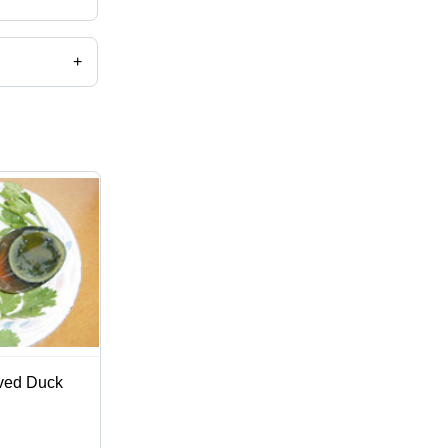
+
ved Duck