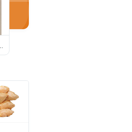
at Litter (With Yellow Granules)
Orange Silica Gel (Lump And Bead)