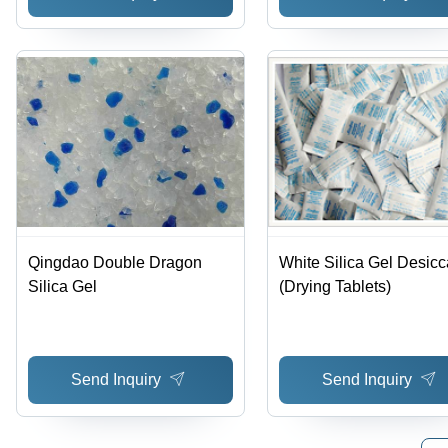
Qingdao Double Dragon
White Silica Gel Desicc
Silica Gel
(Drying Tablets)
Send Inquiry
Send Inquiry