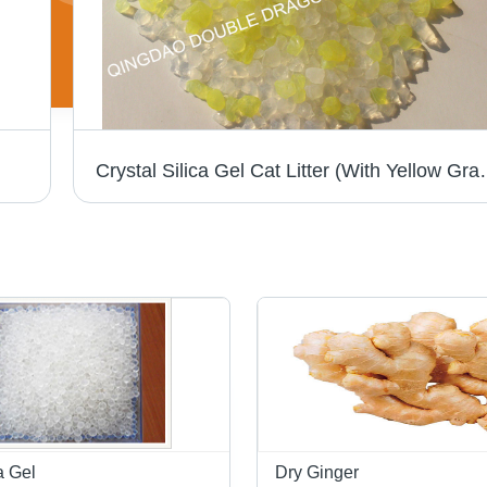
Crystal Silica Gel C
a Gel
Dry Ginger