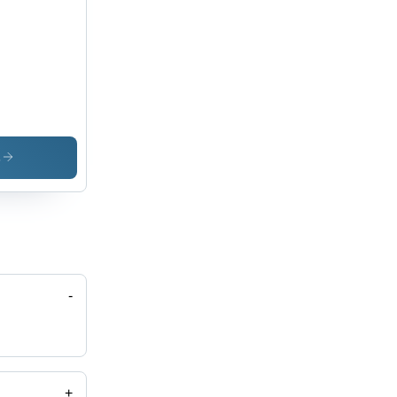
s
-
+