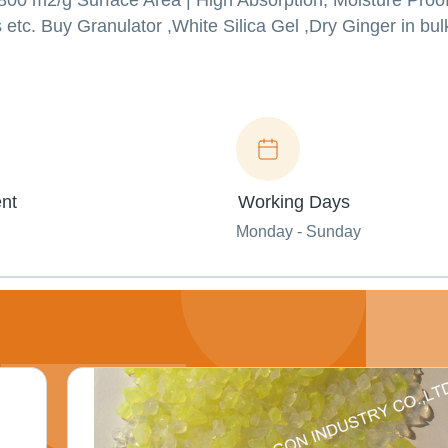
00 m2/g Surface Area | High Absorption, Moisture Proof
 etc. Buy Granulator ,White Silica Gel ,Dry Ginger in bul
nt
Working Days
Monday - Sunday