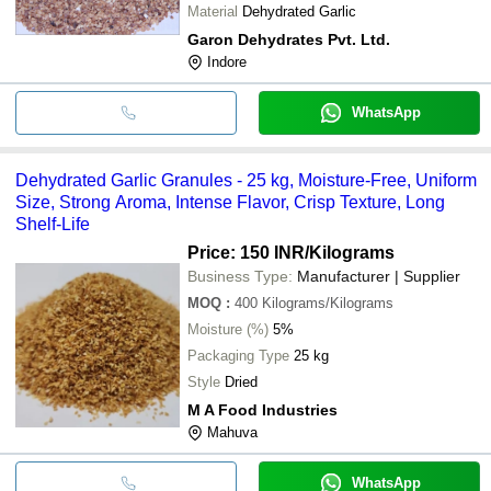
Material
Dehydrated Garlic
Garon Dehydrates Pvt. Ltd.
Indore
WhatsApp
Dehydrated Garlic Granules - 25 kg, Moisture-Free, Uniform
Size, Strong Aroma, Intense Flavor, Crisp Texture, Long
Shelf-Life
Price: 150 INR
/Kilograms
Business Type:
Manufacturer | Supplier
MOQ
:
400
Kilograms/Kilograms
Moisture (%)
5%
Packaging Type
25 kg
Style
Dried
M A Food Industries
Mahuva
WhatsApp