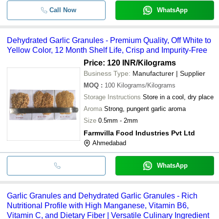
Call Now
WhatsApp
Dehydrated Garlic Granules - Premium Quality, Off White to
Yellow Color, 12 Month Shelf Life, Crisp and Impurity-Free
Price: 120 INR
/Kilograms
Business Type:
Manufacturer | Supplier
MOQ
:
100
Kilograms/Kilograms
Storage Instructions
Store in a cool, dry place
Aroma
Strong, pungent garlic aroma
Size
0.5mm - 2mm
Farmvilla Food Industries Pvt Ltd
Ahmedabad
WhatsApp
Garlic Granules and Dehydrated Garlic Granules - Rich
Nutritional Profile with High Manganese, Vitamin B6,
Vitamin C, and Dietary Fiber | Versatile Culinary Ingredient