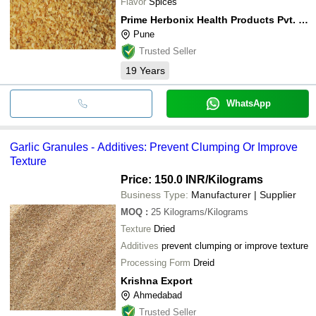
Flavor
Spices
Prime Herbonix Health Products Pvt. Ltd.
Pune
Trusted Seller
19
Years
WhatsApp
Garlic Granules - Additives: Prevent Clumping Or Improve
Texture
Price: 150.0 INR
/Kilograms
Business Type:
Manufacturer | Supplier
MOQ
:
25
Kilograms/Kilograms
Texture
Dried
Additives
prevent clumping or improve texture
Processing Form
Dreid
Krishna Export
Ahmedabad
Trusted Seller