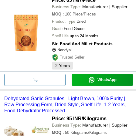
Price: 65 INR
/Piece
Business Type:
Manufacturer | Supplier
MOQ
:
100
Piece/Pieces
Product Type
Dried
Grade
Food Grade
Shelf Life
up to 24 Months
Siri Food And Millet Products
Nandyal
Trusted Seller
2
Years
WhatsApp
Dehydrated Garlic Granules - Light Brown, 100% Purity |
Raw Processing Form, Dried Style, Shelf Life: 1-2 Years,
Food Dehydrator Processed
Price: 95 INR
/Kilograms
Business Type:
Manufacturer | Supplier
MOQ
:
50
Kilograms/Kilograms