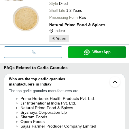
Style
Dried
Shelf Life
1-2 Years
Processing Form
Raw
Natural Prime Food & Spices
Indore
6
Years
WhatsApp
FAQs Related to
Garlic Granules
Who are the top garlic granules
manufacturers in India?
The top garlic granules manufacturers are
Prime Herbonix Health Products Pvt. Ltd.
Jsr International India Pvt. Ltd.
Natural Prime Food & Spices
Sryshaya Corporation Llp
Sitaram Foods
Opera Foods
Sajas Farmer Producer Company Limited