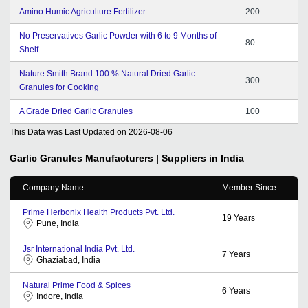
Amino Humic Agriculture Fertilizer
200
No Preservatives Garlic Powder with 6 to 9 Months of
80
Shelf
Nature Smith Brand 100 % Natural Dried Garlic
300
Granules for Cooking
A Grade Dried Garlic Granules
100
This Data was Last Updated on
2026-08-06
Garlic Granules
Manufacturers | Suppliers in India
Company Name
Member Since
Prime Herbonix Health Products Pvt. Ltd.
19
Years
Pune, India
Jsr International India Pvt. Ltd.
7
Years
Ghaziabad, India
Natural Prime Food & Spices
6
Years
Indore, India