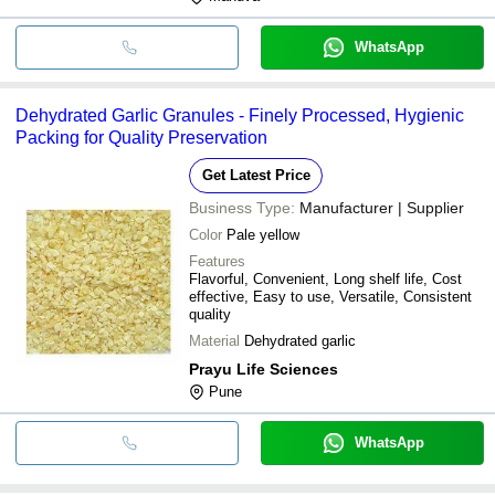
WhatsApp
Dehydrated Garlic Granules - Finely Processed, Hygienic
Packing for Quality Preservation
Get Latest Price
Business Type:
Manufacturer | Supplier
Color
Pale yellow
Features
Flavorful, Convenient, Long shelf life, Cost
effective, Easy to use, Versatile, Consistent
quality
Material
Dehydrated garlic
Prayu Life Sciences
Pune
WhatsApp