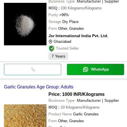
Business Type:
Manufacturer | Supplier
MOQ
:
100
Kilograms/Kilograms
Purity
>99%
Storage
Dry Place
Form
Other, Granules
Jsr International India Pvt. Ltd.
Ghaziabad
Trusted Seller
7
Years
WhatsApp
Garlic Granules Age Group: Adults
Price: 1000 INR
/Kilograms
Business Type:
Manufacturer | Supplier
MOQ
:
10
Kilograms/Kilograms
Product Name
Garlic Granules
Form
Other, Granules