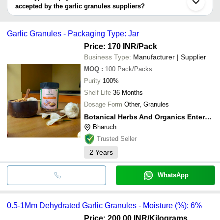
Faridabad
BOTANICAL HERBS AND ORGANICS ENTERPRISE
9 Months of Shelf
accepted by the garlic granules suppliers?
FARMVILLA FOOD INDUSTRIES PVT LTD
It depends on the specific garlic granules supplier. Some common
NATURESMITH
Nature Smith Brand 100
INR
payment methods accepted by suppliers include cash, bank
FOODS LLP
Garlic Granules for Coo
Garlic Granules - Packaging Type: Jar
transfer, credit card, e-wallet, online payment systems etc.
Pisum Food Services
Price: 170 INR
/Pack
INR
A Grade Dried Garlic Gr
Pvt. Ltd.
Business Type:
Manufacturer | Supplier
MOQ
:
100
Pack/Packs
Purity
100%
Shelf Life
36 Months
Dosage Form
Other, Granules
Botanical Herbs And Organics Enterprise
Bharuch
Trusted Seller
2
Years
WhatsApp
0.5-1Mm Dehydrated Garlic Granules - Moisture (%): 6%
Price: 200.00 INR
/Kilograms