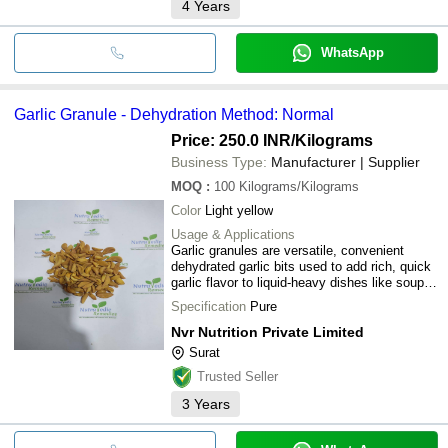
4
Years
WhatsApp
Garlic Granule - Dehydration Method: Normal
Price: 250.0 INR
/Kilograms
Business Type:
Manufacturer | Supplier
MOQ
:
100
Kilograms/Kilograms
Color
Light yellow
Usage & Applications
Garlic granules are versatile, convenient
dehydrated garlic bits used to add rich, quick
garlic flavor to liquid-heavy dishes like soups,
stews, sauces, and dressings, and they mix
Specification
Pure
evenly into dry rubs for meat or popcorn
seasoning without clumping, making them
Nvr Nutrition Private Limited
great for longer cooking times or adding
Surat
texture where fresh garlic isn't practical.
Trusted Seller
They're perfect for spice blends, marinades,
pasta sauce, pizza topping, and even garlic
3
Years
bread for a convenient, long-lasting alternative
to fresh cloves. Key Uses: Soups, Stews &
Sauces: Dissolve easily, adding flavor to