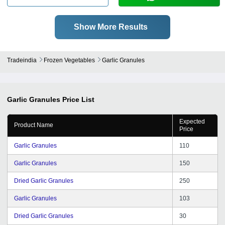
Show More Results
Tradeindia
Frozen Vegetables
Garlic Granules
Garlic Granules
Price List
Expected
Product Name
Price
Garlic Granules
110
Garlic Granules
150
Dried Garlic Granules
250
Garlic Granules
103
Dried Garlic Granules
30