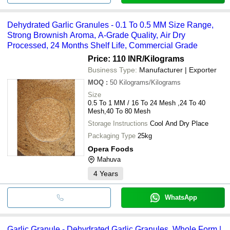
Dehydrated Garlic Granules - 0.1 To 0.5 MM Size Range,
Strong Brownish Aroma, A-Grade Quality, Air Dry
Processed, 24 Months Shelf Life, Commercial Grade
Price: 110 INR
/Kilograms
Business Type:
Manufacturer | Exporter
MOQ
:
50
Kilograms/Kilograms
Size
0.5 To 1 MM / 16 To 24 Mesh ,24 To 40
Mesh,40 To 80 Mesh
Storage Instructions
Cool And Dry Place
Packaging Type
25kg
Opera Foods
Mahuva
4
Years
WhatsApp
Garlic Granule - Dehydrated Garlic Granules, Whole Form |