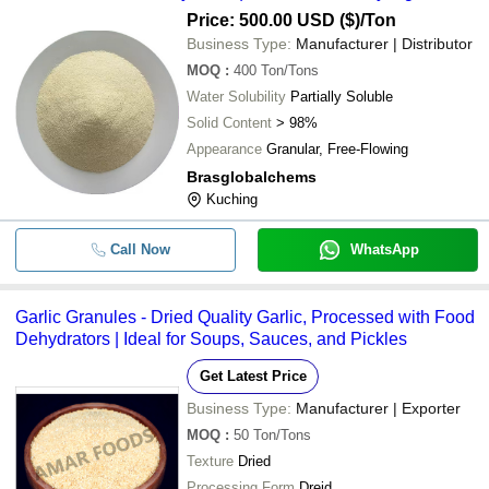
Price: 500.00 USD ($)
/Ton
Business Type:
Manufacturer | Distributor
MOQ
:
400
Ton/Tons
Water Solubility
Partially Soluble
Solid Content
> 98%
Appearance
Granular, Free-Flowing
Brasglobalchems
Kuching
Call Now
WhatsApp
Garlic Granules - Dried Quality Garlic, Processed with Food
Dehydrators | Ideal for Soups, Sauces, and Pickles
Get Latest Price
Business Type:
Manufacturer | Exporter
MOQ
:
50
Ton/Tons
Texture
Dried
Processing Form
Dreid