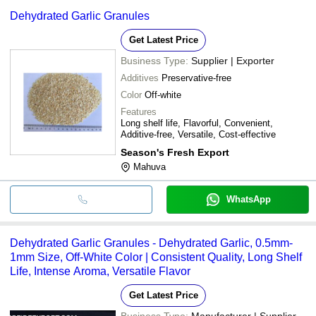
Dehydrated Garlic Granules
Get Latest Price
Business Type:
Supplier | Exporter
Additives
Preservative-free
Color
Off-white
Features
Long shelf life, Flavorful, Convenient,
Additive-free, Versatile, Cost-effective
Season's Fresh Export
Mahuva
WhatsApp
Dehydrated Garlic Granules - Dehydrated Garlic, 0.5mm-
1mm Size, Off-White Color | Consistent Quality, Long Shelf
Life, Intense Aroma, Versatile Flavor
Get Latest Price
Business Type:
Manufacturer | Supplier