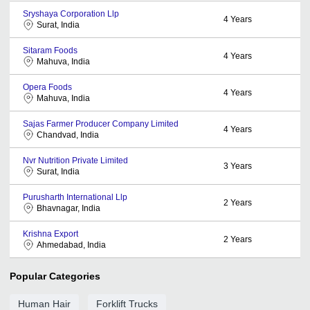
Sryshaya Corporation Llp
4
Years
Surat, India
Sitaram Foods
4
Years
Mahuva, India
Opera Foods
4
Years
Mahuva, India
Sajas Farmer Producer Company Limited
4
Years
Chandvad, India
Nvr Nutrition Private Limited
3
Years
Surat, India
Purusharth International Llp
2
Years
Bhavnagar, India
Krishna Export
2
Years
Ahmedabad, India
Popular Categories
Human Hair
Forklift Trucks