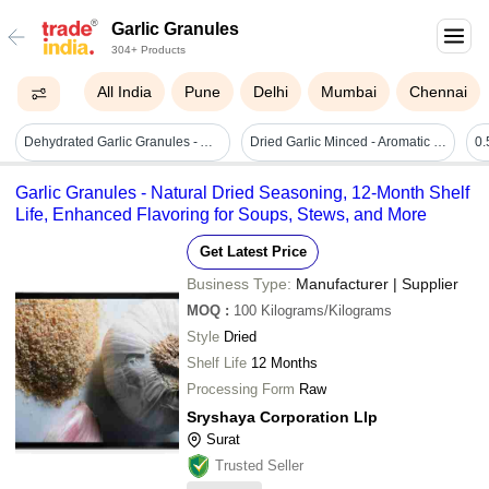
Garlic Granules
304+ Products
All India
Pune
Delhi
Mumbai
Chennai
Dehydrated Garlic Granules - Aroma: Brown
Dried Garlic Minced - Aromatic Dehydrated Garlic Granules, Perfect For Soups, Stews, Salads, Meats, Dips, Rice, Pasta, And Baked Goods
Garlic Granules - Natural Dried Seasoning, 12-Month Shelf
Life, Enhanced Flavoring for Soups, Stews, and More
Get Latest Price
Business Type:
Manufacturer | Supplier
MOQ
:
100
Kilograms/Kilograms
Style
Dried
Shelf Life
12 Months
Processing Form
Raw
Sryshaya Corporation Llp
Surat
Trusted Seller