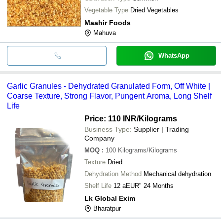
Vegetable Type
Dried Vegetables
Maahir Foods
Mahuva
WhatsApp
Garlic Granules - Dehydrated Granulated Form, Off White |
Coarse Texture, Strong Flavor, Pungent Aroma, Long Shelf
Life
Price: 110 INR
/Kilograms
Business Type:
Supplier | Trading
Company
MOQ
:
100
Kilograms/Kilograms
Texture
Dried
Dehydration Method
Mechanical dehydration
Shelf Life
12 aEUR" 24 Months
Lk Global Exim
Bharatpur