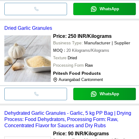
WhatsApp
Dried Garlic Granules
Price: 250 INR
/Kilograms
Business Type:
Manufacturer | Supplier
MOQ
:
20
Kilograms/Kilograms
Texture
Dried
Processing Form
Raw
Pritesh Food Products
Aurangabad Cantonment
WhatsApp
Dehydrated Garlic Granules - Garlic, 5 kg PP Bag | Drying
Process: Food Dehydrators, Processing Form: Raw,
Concentrated Flavor for Sauces and Dry Rubs
Price: 90 INR
/Kilograms