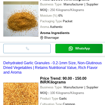
Business Type:
Manufacturer | Supplier
MOQ
:
250
Kilograms/Kilograms
Moisture (%)
6%
Packaging Type
Packet
Aroma
Authentic
Aroma Ingredients
Bhavnagar
WhatsApp
Dehydrated Garlic Granules - 0.2-1mm Size, Non-Glutinous
Dried Vegetables | Retains Nutritional Value, Rich Flavor
and Aroma
Price Trend: 90.00 - 150.00
INR
/Kilograms
Business Type:
Manufacturer | Supplier
MOQ
:
100
Kilograms/Kilograms
Product Type
Garlic
Cultivation Type
Common