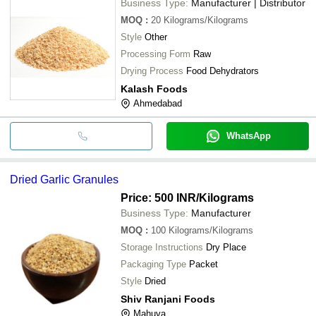
Business Type:
Manufacturer | Distributor
MOQ
:
20
Kilograms/Kilograms
Style
Other
Processing Form
Raw
Drying Process
Food Dehydrators
Kalash Foods
Ahmedabad
WhatsApp
Dried Garlic Granules
Price: 500 INR
/Kilograms
Business Type:
Manufacturer
MOQ
:
100
Kilograms/Kilograms
Storage Instructions
Dry Place
Packaging Type
Packet
Style
Dried
Shiv Ranjani Foods
Mahuva