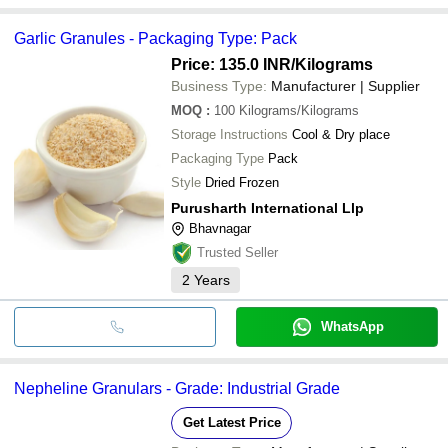
Garlic Granules - Packaging Type: Pack
Price: 135.0 INR
/Kilograms
Business Type:
Manufacturer | Supplier
MOQ
:
100
Kilograms/Kilograms
Storage Instructions
Cool & Dry place
Packaging Type
Pack
Style
Dried Frozen
Purusharth International Llp
Bhavnagar
Trusted Seller
2
Years
WhatsApp
Nepheline Granulars - Grade: Industrial Grade
Get Latest Price