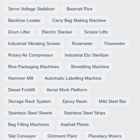
Servo Voltage Stabilizer
Basmati Rice
Backhoe Loader
Carry Bag Making Machine
Drum Lifter
Electric Stacker
Scissor Lifts
Industrial Vibrating Screen
Rotameter
Flowmeter
Rotary Air Compressor
Industrial Eto Sterilizer
Rice Packaging Machines
Shredding Machine
Hammer Mill
Automatic Labelling Machine
Diesel Forklift
Aerial Work Platform
Storage Rack System
Epoxy Resin
Mild Steel Bar
Stainless Steel Sheets
Stainless Steel Strips
Bag Filling Machines
Asphalt Plants
Slat Conveyor
Ointment Plant
Planetary Mixers