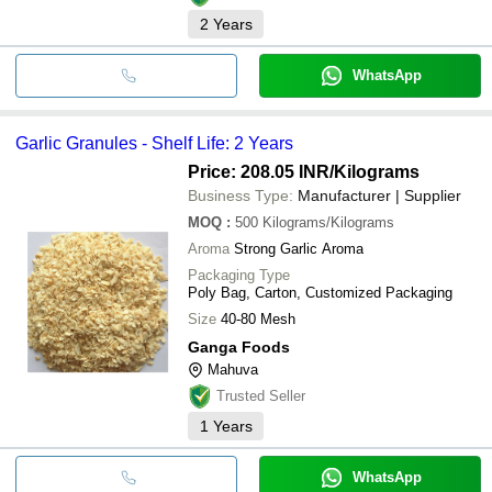
2
Years
WhatsApp
Garlic Granules - Shelf Life: 2 Years
Price: 208.05 INR
/Kilograms
Business Type:
Manufacturer | Supplier
MOQ
:
500
Kilograms/Kilograms
Aroma
Strong Garlic Aroma
Packaging Type
Poly Bag, Carton, Customized Packaging
Size
40-80 Mesh
Ganga Foods
Mahuva
Trusted Seller
1
Years
WhatsApp