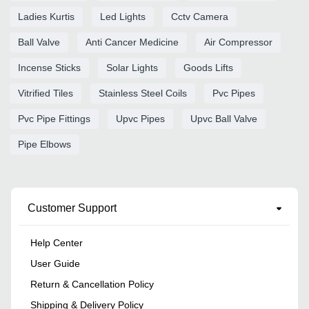
Ladies Kurtis
Led Lights
Cctv Camera
Ball Valve
Anti Cancer Medicine
Air Compressor
Incense Sticks
Solar Lights
Goods Lifts
Vitrified Tiles
Stainless Steel Coils
Pvc Pipes
Pvc Pipe Fittings
Upvc Pipes
Upvc Ball Valve
Pipe Elbows
Customer Support
Help Center
User Guide
Return & Cancellation Policy
Shipping & Delivery Policy