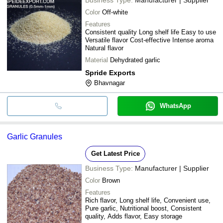
Color
Off-white
Features
Consistent quality Long shelf life Easy to use
Versatile flavor Cost-effective Intense aroma
Natural flavor
Material
Dehydrated garlic
Spride Exports
Bhavnagar
WhatsApp
Garlic Granules
Get Latest Price
Business Type:
Manufacturer | Supplier
Color
Brown
Features
Rich flavor, Long shelf life, Convenient use,
Pure garlic, Nutritional boost, Consistent
quality, Adds flavor, Easy storage