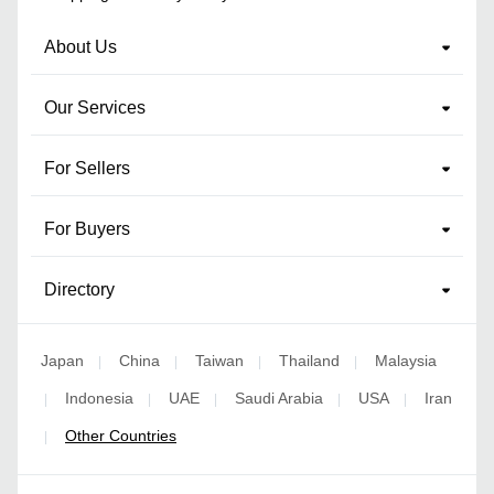
About Us
Our Services
For Sellers
For Buyers
Directory
Japan
China
Taiwan
Thailand
Malaysia
|
|
|
|
Indonesia
UAE
Saudi Arabia
USA
Iran
|
|
|
|
|
Other Countries
|