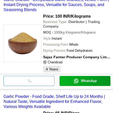
Instant Drying Process, Versatile for Sauces, Soups, and
Seasoning Blends
Price: 100 INR
/Kilograms
Business Type:
Distributor | Trading
Company
MOQ
:
1000kg
Kilograms/Kilograms
Style
Instant
Processing Form
Whole
Drying Process
Food Dehydrators
Sajas Farmer Producer Company Limited
Chandvad
4
Years
WhatsApp
Garlic Powder - Food Grade, Shelf Life Up to 24 Months |
Natural Taste, Versatile Ingredient for Enhanced Flavor,
Various Weights Available