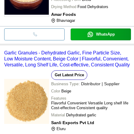
Drying Method
Food Dehydrators
Amar Foods
Bhavnagar
WhatsApp
Garlic Granules - Dehydrated Garlic, Fine Particle Size,
Low Moisture Content, Beige Color | Flavorful, Convenient,
Versatile, Long Shelf Life, Cost-effective, Consistent Quality
Get Latest Price
Business Type:
Distributor | Supplier
Color
Beige
Features
Flavorful Convenient Versatile Long shelf life
Cost-effective Consistent quality
Material
Dehydrated garlic
Sanli Exports Pvt Ltd
Eluru