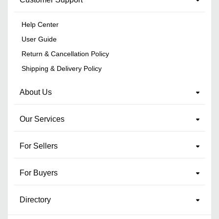
Help Center
User Guide
Return & Cancellation Policy
Shipping & Delivery Policy
About Us
Our Services
For Sellers
For Buyers
Directory