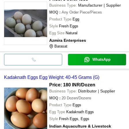
Business Type:
Manufacturer | Supplier
MOQ
:
Any Order
Piece/Pieces
Product Type
Egg
Style
Fresh Eggs
Egg Size
Natural
Azmira Enterprises
Barasat
WhatsApp
Kadaknath Eggs Egg Weight: 40-45 Grams (G)
Price: 180 INR
/Dozen
Business Type:
Distributor | Supplier
MOQ
:
20
Dozen/Dozens
Product Type
Eggs
Egg Type
Kadaknath Eggs
Style
Fresh Eggs, Eggs
Indian Aquaculture & Livestock