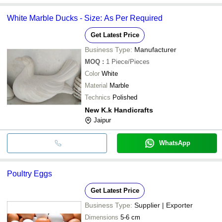
White Marble Ducks - Size: As Per Required
Get Latest Price
Business Type:
Manufacturer
MOQ
:
1
Piece/Pieces
Color
White
Material
Marble
Technics
Polished
New K.k Handicrafts
Jaipur
WhatsApp
Poultry Eggs
Get Latest Price
Business Type:
Supplier | Exporter
Dimensions
5-6 cm