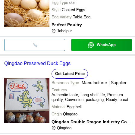
Egg Type
desi
Style
Cooked Eggs
Egg Variety
Table Egg
Perfect Poultry
Jabalpur
WhatsApp
Qingdao Preserved Duck Eggs
Get Latest Price
Business Type:
Manufacturer | Supplier
Features
Authentic taste, Long shelf life, Premium
quality, Convenient packaging, Ready-to-eat
Material
Eggshell
Origin
Qingdao
Qingdao Double Dragon Industry Co., Ltd.
Qingdao