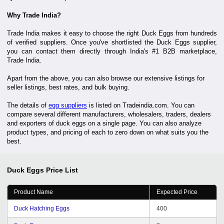
Why Trade India?
Trade India makes it easy to choose the right Duck Eggs from hundreds
of verified suppliers. Once you've shortlisted the Duck Eggs supplier,
you can contact them directly through India's #1 B2B marketplace,
Trade India.
Apart from the above, you can also browse our extensive listings for
seller listings, best rates, and bulk buying.
The details of
egg suppliers
is listed on Tradeindia.com. You can
compare several different manufacturers, wholesalers, traders, dealers
and exporters of duck eggs on a single page. You can also analyze
product types, and pricing of each to zero down on what suits you the
best.
Duck Eggs
Price List
Product Name
Expected Price
Duck Hatching Eggs
400