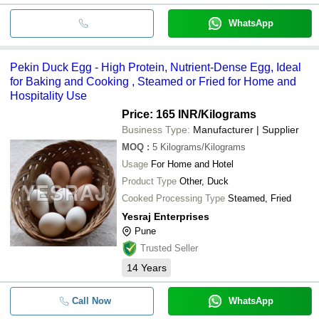
WhatsApp
Pekin Duck Egg - High Protein, Nutrient-Dense Egg, Ideal
for Baking and Cooking , Steamed or Fried for Home and
Hospitality Use
Price: 165 INR
/Kilograms
Business Type:
Manufacturer | Supplier
MOQ
:
5
Kilograms/Kilograms
Usage
For Home and Hotel
Product Type
Other, Duck
Cooked Processing Type
Steamed, Fried
Yesraj Enterprises
Pune
Trusted Seller
14
Years
Call Now
WhatsApp