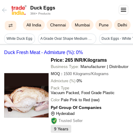
Duck Eggs
384+ Products
All India
Chennai
Mumbai
Pune
Delhi
White Duck Egg
A Grade Oval Shape Medium Size Healthy 99.9% Pure Fresh Duck Eggs
Duck Fresh Meat - Admixture (%): 0%
Price: 265 INR
/Kilograms
Business Type:
Manufacturer | Distributor
MOQ
:
1500
Kilograms/Kilograms
Admixture (%)
0%
Pack Type
Vacuum Packed, Food Grade Plastic
Color
Pale Pink to Red (raw)
Ppf Group Of Companies
Hyderabad
Trusted Seller
9
Years