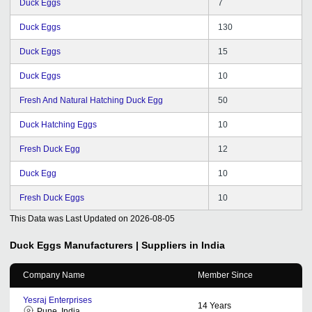
Duck Eggs
7
Duck Eggs
130
Duck Eggs
15
Duck Eggs
10
Fresh And Natural Hatching Duck Egg
50
Duck Hatching Eggs
10
Fresh Duck Egg
12
Duck Egg
10
Fresh Duck Eggs
10
This Data was Last Updated on
2026-08-05
Duck Eggs
Manufacturers | Suppliers in India
Company Name
Member Since
Yesraj Enterprises
14
Years
Pune, India