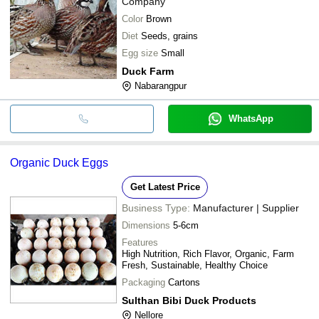
Company
Color
Brown
Diet
Seeds, grains
Egg size
Small
Duck Farm
Nabarangpur
WhatsApp
Organic Duck Eggs
Get Latest Price
Business Type:
Manufacturer | Supplier
Dimensions
5-6cm
Features
High Nutrition, Rich Flavor, Organic, Farm
Fresh, Sustainable, Healthy Choice
Packaging
Cartons
Sulthan Bibi Duck Products
Nellore