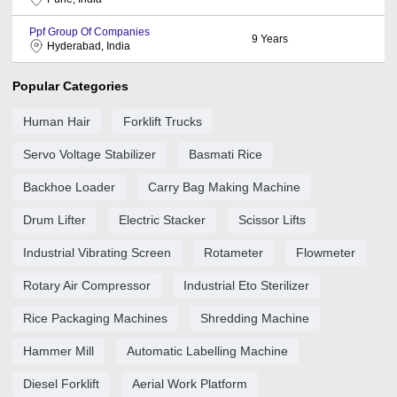
Ppf Group Of Companies
9
Years
Hyderabad, India
Popular Categories
Human Hair
Forklift Trucks
Servo Voltage Stabilizer
Basmati Rice
Backhoe Loader
Carry Bag Making Machine
Drum Lifter
Electric Stacker
Scissor Lifts
Industrial Vibrating Screen
Rotameter
Flowmeter
Rotary Air Compressor
Industrial Eto Sterilizer
Rice Packaging Machines
Shredding Machine
Hammer Mill
Automatic Labelling Machine
Diesel Forklift
Aerial Work Platform