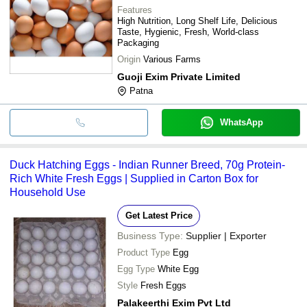
Features
High Nutrition, Long Shelf Life, Delicious
Taste, Hygienic, Fresh, World-class
Packaging
Origin
Various Farms
Guoji Exim Private Limited
Patna
WhatsApp
Duck Hatching Eggs - Indian Runner Breed, 70g Protein-
Rich White Fresh Eggs | Supplied in Carton Box for
Household Use
Get Latest Price
Business Type:
Supplier | Exporter
Product Type
Egg
Egg Type
White Egg
Style
Fresh Eggs
Palakeerthi Exim Pvt Ltd