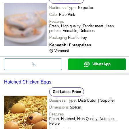
Business Type:
Exporter
Color
Pale Pink
Features
Fresh, High quality, Tender meat, Lean
protein, Versatile, Delicious
Packaging
Plastic tray
Kamatchi Enterprises
Varanasi
WhatsApp
Hatched Chicken Eggs
Get Latest Price
Business Type:
Distributor | Supplier
Dimensions
5x4cm
Features
Fresh, Hatched, High Quality, Nutritious,
Fertile