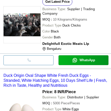
Get Latest Price
Business Type:
Supplier | Trading
Company
MOQ
:
10
Kilograms/Kilograms
Product Type
Duck Chicks
Color
Black
Gender
Both
Delightfull Exotic Meats Llp
Bengaluru
WhatsApp
Duck Origin Oval Shape White Fresh Duck Eggs -
Stranded, White Hatching Eggs, 10 Days Shelf Life | Fresh,
Rich in Taste, Healthy and Nutritious
Price: 8 INR
/Piece
Business Type:
Distributor | Supplier
MOQ
:
5000
Piece/Pieces
Product Type
White Eggs