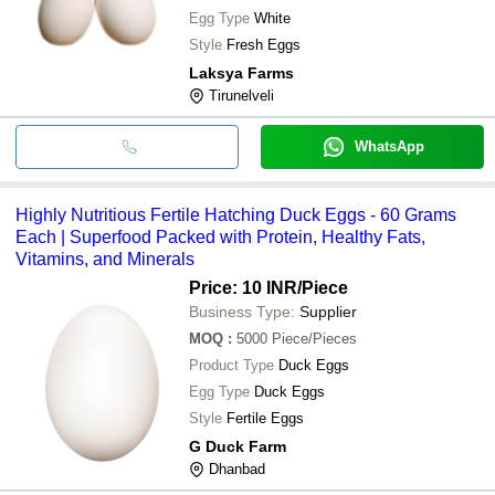
Egg Type
White
Style
Fresh Eggs
Laksya Farms
Tirunelveli
WhatsApp
Highly Nutritious Fertile Hatching Duck Eggs - 60 Grams
Each | Superfood Packed with Protein, Healthy Fats,
Vitamins, and Minerals
Price: 10 INR
/Piece
Business Type:
Supplier
MOQ
:
5000
Piece/Pieces
Product Type
Duck Eggs
Egg Type
Duck Eggs
Style
Fertile Eggs
G Duck Farm
Dhanbad