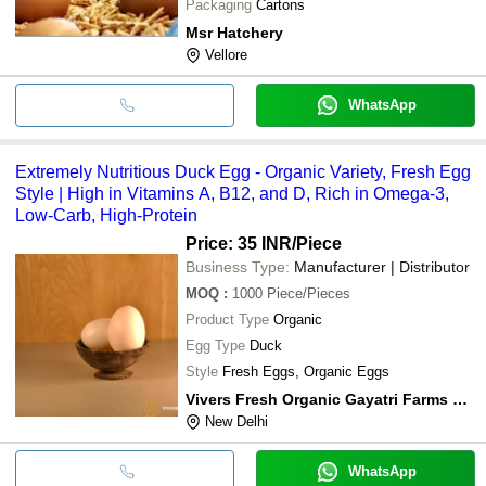
Packaging
Cartons
Msr Hatchery
Vellore
WhatsApp
Extremely Nutritious Duck Egg - Organic Variety, Fresh Egg
Style | High in Vitamins A, B12, and D, Rich in Omega-3,
Low-Carb, High-Protein
Price: 35 INR
/Piece
Business Type:
Manufacturer | Distributor
MOQ
:
1000
Piece/Pieces
Product Type
Organic
Egg Type
Duck
Style
Fresh Eggs, Organic Eggs
Vivers Fresh Organic Gayatri Farms Pvt. Ltd.
New Delhi
WhatsApp