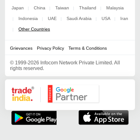
Japan
China
Taiwan
Thailand
Malaysia
|
|
|
|
Indonesia
UAE
Saudi Arabia
USA
Iran
|
|
|
|
|
Other Countries
|
Grievances
Privacy Policy
Terms & Conditions
©
1999-2026 Infocom Network Private Limited. All
rights reserved.
Google Partner