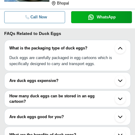
Bhopal
Call Now
WhatsApp
FAQs Related to
Duck Eggs
What is the packaging type of duck eggs?
Duck eggs are carefully packaged in egg cartoons which is
specifically designed to carry and transport eggs.
Are duck eggs expensive?
No, duck eggs aren’t expensive but if you compare them with
chicken eggs, yes they have got little high rate.
How many duck eggs can be stored in an egg
cartoon?
An egg cartoon comes in different sizes and capacity, and can
store from 3 to 24 duck eggs at a time.
Are duck eggs good for you?
Yes, duck eggs are rich in nutritions and have a significant amount
of fat and cholesterol that are health beneficial. They have more
What are the benefits of duck eggs?