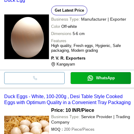
Duck Egg
Get Latest Price
Business Type:
Manufacturer | Exporter
Color
Off-white
Dimensions
5-6 cm
Features
High quality, Fresh eggs, Hygienic, Safe
packaging, Modern grading
P. V. R. Exporters
Kangayam
WhatsApp
Duck Eggs - White, 100-200g , Desi Table Style Cooked
Eggs with Optimum Quality in a Convenient Tray Packaging
Price: 10 INR
/Piece
Business Type:
Service Provider | Trading
Company
MOQ
:
200
Piece/Pieces