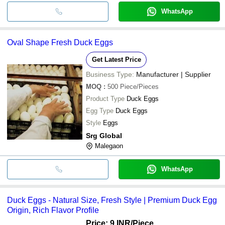
WhatsApp
Oval Shape Fresh Duck Eggs
Get Latest Price
Business Type:
Manufacturer | Supplier
MOQ
:
500
Piece/Pieces
Product Type
Duck Eggs
Egg Type
Duck Eggs
Style
Eggs
Srg Global
Malegaon
WhatsApp
Duck Eggs - Natural Size, Fresh Style | Premium Duck Egg
Origin, Rich Flavor Profile
Price: 9 INR
/Piece