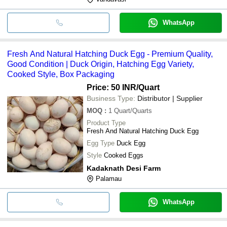
WhatsApp
Fresh And Natural Hatching Duck Egg - Premium Quality,
Good Condition | Duck Origin, Hatching Egg Variety,
Cooked Style, Box Packaging
Price: 50 INR
/Quart
Business Type:
Distributor | Supplier
MOQ
:
1
Quart/Quarts
Product Type
Fresh And Natural Hatching Duck Egg
Egg Type
Duck Egg
Style
Cooked Eggs
Kadaknath Desi Farm
Palamau
WhatsApp