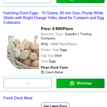
Hatching Duck Eggs - 70 Grams, 65 mm Size, Plump White
Shells with Bright Orange Yolks, Ideal for Campers and Egg
Collectors
Price: 8 INR
/Piece
Business Type:
Supplier | Trading
Company
MOQ
:
5000
Piece/Pieces
Product Type
Eggs
Egg Type
Duck
Style
Eggs
Khan Duck Farm
Cooch Behar
WhatsApp
Fresh Duck Meat
Get Latest Price