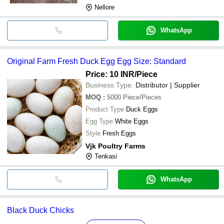
Nellore
WhatsApp
Original Farm Fresh Duck Egg Egg Size: Standard
Price: 10 INR
/Piece
Business Type:
Distributor | Supplier
MOQ
:
5000
Piece/Pieces
Product Type
Duck Eggs
Egg Type
White Eggs
Style
Fresh Eggs
Vjk Poultry Farms
Tenkasi
WhatsApp
Black Duck Chicks