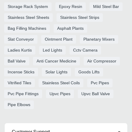
Storage Rack System
Epoxy Resin
Mild Steel Bar
Stainless Steel Sheets
Stainless Steel Strips
Bag Filling Machines
Asphalt Plants
Slat Conveyor
Ointment Plant
Planetary Mixers
Ladies Kurtis
Led Lights
Cctv Camera
Ball Valve
Anti Cancer Medicine
Air Compressor
Incense Sticks
Solar Lights
Goods Lifts
Vitrified Tiles
Stainless Steel Coils
Pvc Pipes
Pvc Pipe Fittings
Upvc Pipes
Upvc Ball Valve
Pipe Elbows
Customer Support