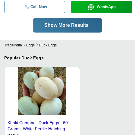
Call Now
WhatsApp
Show More Results
Tradeindia
Eggs
Duck Eggs
Popular
Duck Eggs
Khaki Campbell Duck Eggs - 60
Grams, White Fertile Hatching
Eggs for Bakery Use and Human