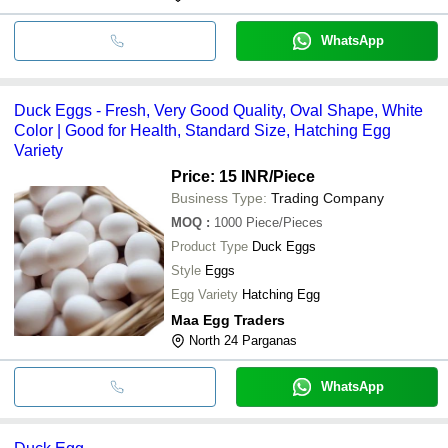
WhatsApp
Duck Eggs - Fresh, Very Good Quality, Oval Shape, White
Color | Good for Health, Standard Size, Hatching Egg
Variety
Price: 15 INR
/Piece
Business Type:
Trading Company
MOQ
:
1000
Piece/Pieces
Product Type
Duck Eggs
Style
Eggs
Egg Variety
Hatching Egg
Maa Egg Traders
North 24 Parganas
WhatsApp