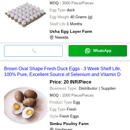
MOQ
:
3000
Piece/Pieces
Egg Type
duck
Egg Weight
40 Grams (g)
Shelf Life
1 Months
Usha Egg Layer Farm
Nawada
WhatsApp
Brown Oval Shape Fresh Duck Eggs - 3 Week Shelf Life,
100% Pure, Excellent Source of Selenium and Vitamin D
Price: 20 INR
/Piece
Business Type:
Distributor | Supplier
MOQ
:
1000
Piece/Pieces
Product Type
Egg
Egg Type
Fresh
Style
Fresh Eggs
Simbu Poultry Farm
Vandavasi