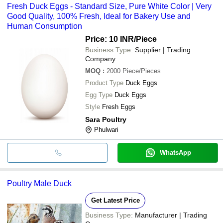
Fresh Duck Eggs - Standard Size, Pure White Color | Very
Good Quality, 100% Fresh, Ideal for Bakery Use and
Human Consumption
Price: 10 INR
/Piece
Business Type:
Supplier | Trading
Company
MOQ
:
2000
Piece/Pieces
Product Type
Duck Eggs
Egg Type
Duck Eggs
Style
Fresh Eggs
Sara Poultry
Phulwari
WhatsApp
Poultry Male Duck
Get Latest Price
Business Type:
Manufacturer | Trading