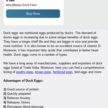
9 INR
Consumption
Muzaffarpur Duck Farm
Buy Now
Duck eggs are nutritional eggs produced by ducks. The demand of
ducks eggs is increasing due to some unique benefits of duck eggs.
They have a longer shelf life and they are bigger in size and provide
more nutrition. It is also known to be an excellent source of vitamin D.
Moreover, it has important fatty acids that contributes in better heart
health. Duck eggs come in a number of types.
We have a long array of manufactures, suppliers and exporters of duck
eggs listed at Trade India. Moreover, here you can find a comprehensive
listing of
poultry eggs
,
brown eggs,
fertilized eggs
, bird eggs and more.
Advantages of Duck Eggs:-
1)
Good source of protein
2)
Quickly prepared
3)
Relieves Anxiety
4)
Releases Stress
5)
Decreases blood pressure