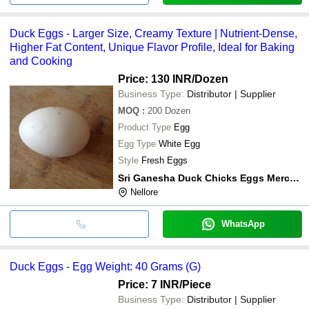
Duck Eggs - Larger Size, Creamy Texture | Nutrient-Dense,
Higher Fat Content, Unique Flavor Profile, Ideal for Baking
and Cooking
Price: 130 INR
/Dozen
Business Type:
Distributor | Supplier
MOQ
:
200
Dozen
Product Type
Egg
Egg Type
White Egg
Style
Fresh Eggs
Sri Ganesha Duck Chicks Eggs Merchant
Nellore
WhatsApp
Duck Eggs - Egg Weight: 40 Grams (G)
Price: 7 INR
/Piece
Business Type:
Distributor | Supplier