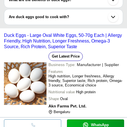
proteins as compared to chicken eggs.
Duck eggs contain magnesium, iron, calcium, vitamins, thiamine,
etc. They are the best source of omega-3 fatty acids.
Are duck eggs good to cook with?
Yes, definitely you can cook your duck eggs just as the same way
you cook chicken eggs.
Duck Eggs - Large Oval White Eggs, 50-70g Each | Allergy
Friendly, High Nutrition, Longer Freshness, Omega-3
Source, Rich Protein, Superior Taste
Get Latest Price
Business Type:
Manufacturer | Supplier
Features
High nutrition, Longer freshness, Allergy
friendly, Superior taste, Rich protein, Omega-
3 source, Economical choice
Nutritional value
High protein
Shape
Oval
Akn Farms Pvt. Ltd.
Bengaluru
WhatsApp