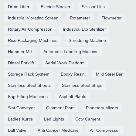
Drum Lifter
Electric Stacker
Scissor Lifts
Industrial Vibrating Screen
Rotameter
Flowmeter
Rotary Air Compressor
Industrial Eto Sterilizer
Rice Packaging Machines
Shredding Machine
Hammer Mill
Automatic Labelling Machine
Diesel Forklift
Aerial Work Platform
Storage Rack System
Epoxy Resin
Mild Steel Bar
Stainless Steel Sheets
Stainless Steel Strips
Bag Filling Machines
Asphalt Plants
Slat Conveyor
Ointment Plant
Planetary Mixers
Ladies Kurtis
Led Lights
Cctv Camera
Ball Valve
Anti Cancer Medicine
Air Compressor