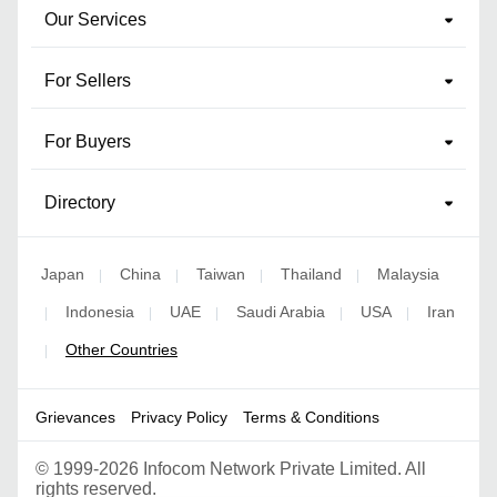
Our Services
For Sellers
For Buyers
Directory
Japan
China
Taiwan
Thailand
Malaysia
|
|
|
|
Indonesia
UAE
Saudi Arabia
USA
Iran
|
|
|
|
|
Other Countries
|
Grievances
Privacy Policy
Terms & Conditions
©
1999-2026 Infocom Network Private Limited. All
rights reserved.