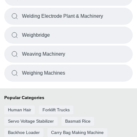
Welding Electrode Plant & Machinery
Weighbridge
Weaving Machinery
Weighing Machines
Popular Categories
Human Hair
Forklift Trucks
Servo Voltage Stabilizer
Basmati Rice
Backhoe Loader
Carry Bag Making Machine