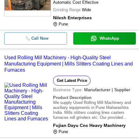
Automatic Cost Effective
Grinding Range
Wide
-
-
Used Reactor
Nilesh Enterprises
Pune
500 Watt 220 Voltage Mild Steel Bod
-
-
Press Machinery For Inudustrial Us
Call Now
WhatsApp
Used Rolling Mill Machinery - High-Quality Steel
Manufacturing Equipment | Mills Slitters Coating Lines and
Furnaces
Get Latest Price
Business Type:
Manufacturer | Supplier
Product Description
We supply Used Rolling Mill Machinery and
auxiliary equipments in Pune Maharashtra
India. Mills slitters coating lines casters
furnaces roll grinders etc. Our provided
machines are in very good working condition.
Fujian Dayu Cnc Heavy Machinery
Furthermore we provide this machine at most
Pune
affordable rates