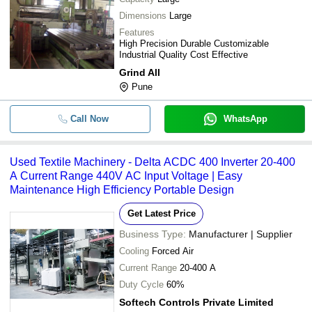
Dimensions
Large
Features
High Precision Durable Customizable
Industrial Quality Cost Effective
Grind All
Pune
Call Now
WhatsApp
Used Textile Machinery - Delta ACDC 400 Inverter 20-400
A Current Range 440V AC Input Voltage | Easy
Maintenance High Efficiency Portable Design
Get Latest Price
Business Type:
Manufacturer | Supplier
Cooling
Forced Air
Current Range
20-400 A
Duty Cycle
60%
Softech Controls Private Limited