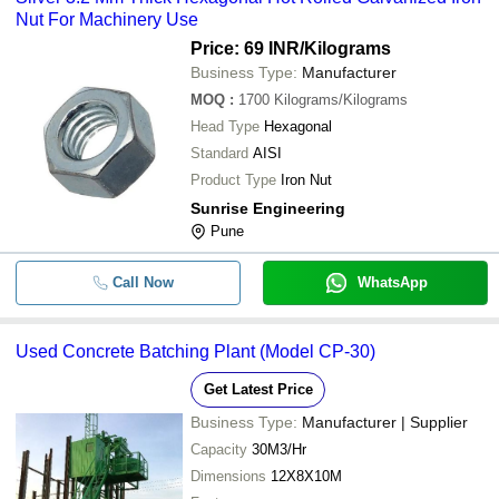
Nut For Machinery Use
Price: 69 INR
/Kilograms
Business Type:
Manufacturer
MOQ
:
1700
Kilograms/Kilograms
Head Type
Hexagonal
Standard
AISI
Product Type
Iron Nut
Sunrise Engineering
Pune
Call Now
WhatsApp
Used Concrete Batching Plant (Model CP-30)
Get Latest Price
Business Type:
Manufacturer | Supplier
Capacity
30M3/Hr
Dimensions
12X8X10M