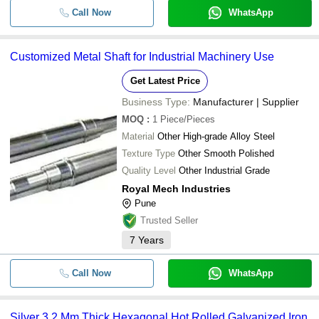
Call Now
WhatsApp
Customized Metal Shaft for Industrial Machinery Use
Get Latest Price
Business Type:
Manufacturer | Supplier
MOQ
:
1
Piece/Pieces
Material
Other High-grade Alloy Steel
Texture Type
Other Smooth Polished
Quality Level
Other Industrial Grade
Royal Mech Industries
Pune
Trusted Seller
7
Years
Call Now
WhatsApp
Silver 3.2 Mm Thick Hexagonal Hot Rolled Galvanized Iron