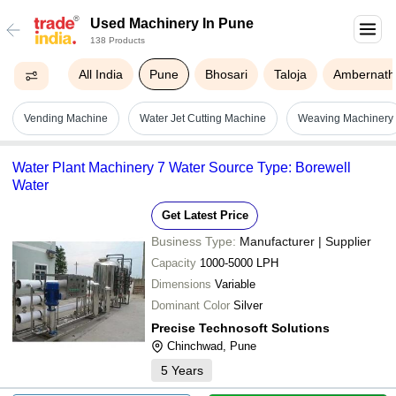
Used Machinery In Pune
138 Products
All India
Pune
Bhosari
Taloja
Ambernath
Vending Machine
Water Jet Cutting Machine
Weaving Machinery
Water Plant Machinery 7 Water Source Type: Borewell
Water
Get Latest Price
Business Type:
Manufacturer | Supplier
Capacity
1000-5000 LPH
Dimensions
Variable
Dominant Color
Silver
Precise Technosoft Solutions
Chinchwad, Pune
5
Years