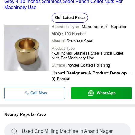
Grey 4-10 Inches Stainless Steel Punch Collet Nuts For
Machinery Use
Get Latest Price
Business Type:
Manufacturer | Supplier
MOQ
:
100
Number
Material
Stainless Steel
Product Type
4-10 Inches Stainless Steel Punch Collet
Nuts For Machinery Use
Surface
Powder Coated Polishing
Unnati Designers & Product Development
Bhosari
Call Now
WhatsApp
Nearby Popular Area
Used Cnc Milling Machine in Anand Nagar