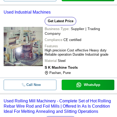
Used Industrial Machines
Get Latest Price
Business Type:
Supplier | Trading
Company
Compliance
CE certified
Features
High precision Cost effective Heavy duty
Reliable operation Durable Industrial grade
Material
Steel
S K Machine Tools
Pashan, Pune
Call Now
WhatsApp
Used Rolling Mill Machinery - Complete Set of Hot Rolling
Rebar Wire Rod and Foil Mills | Offered In As Is Condition
Ideal For Melting Annealing and Slitting Operations