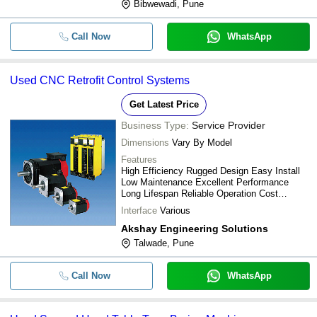
Bibwewadi, Pune
Call Now
WhatsApp
Used CNC Retrofit Control Systems
Get Latest Price
Business Type:
Service Provider
Dimensions
Vary By Model
Features
High Efficiency Rugged Design Easy Install
Low Maintenance Excellent Performance
Long Lifespan Reliable Operation Cost
Effective
Interface
Various
Akshay Engineering Solutions
Talwade, Pune
Call Now
WhatsApp