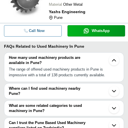
Material
Other Metal
Yashs Engineering
Pune
Call Now
WhatsApp
FAQs Related to
Used Machinery In Pune
How many used machinery products are
available in Pune?
The range of offered used machinery products in Pune is
impressive with a total of 138 products currently available.
Where can I find used machinery nearby
Pune?
You can find used machinery around Pune such as Bhosari Taloja
Ambernath Navi Mumbai Kalyan Mumbai Thane Vasai Karmala
What are some related categories to used
Nashik Dahanu Kolhapur Ichalkaranji Navsari Surat Jalgaon
machinery in Pune?
Ankleshwar Bharuch Bhavnagar. You can also use Tradeindia to
Some related categories to used machinery in Pune include
search for used machinery suppliers in Pune.
Vending Machine In Pune Water Jet Cutting Machine In Pune
Can I trust the Pune Based Used Machinery
Weaving Machinery In Pune Weighbridge In Pune Weighing
suppliers listed on Tradeindia?