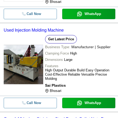
Bhosari
Call Now
WhatsApp
Used Injection Molding Machine
Get Latest Price
Business Type:
Manufacturer | Supplier
Clamping Force
High
Dimensions
Large
Features
High Output Durable Build Easy Operation
Cost-Effective Reliable Versatile Precise
Molding
Sai Plastics
Bhosari
Call Now
WhatsApp