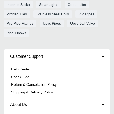
Incense Sticks
Solar Lights
Goods Lifts
Vitrified Tiles
Stainless Steel Coils
Pvc Pipes
Pvc Pipe Fittings
Upvc Pipes
Upvc Ball Valve
Pipe Elbows
Customer Support
Help Center
User Guide
Return & Cancellation Policy
Shipping & Delivery Policy
About Us