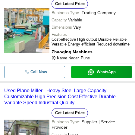
Get Latest Price
Business Type:
Trading Company
Capacity
Variable
Dimensions
Vary
Features
Cost-effective High output Durable Reliable
Versatile Energy efficient Reduced downtime
Zhaoqing Machines
Karve Nagar, Pune
Call Now
WhatsApp
Used Plano Miller - Heavy Steel Large Capacity
Customizable High Precision Cost Effective Durable
Variable Speed Industrial Quality
Get Latest Price
Business Type:
Supplier | Service
Provider
Capacity
Large