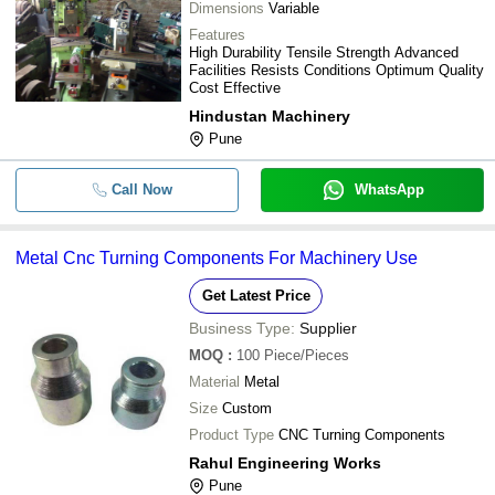
Dimensions
Variable
Features
High Durability Tensile Strength Advanced
Facilities Resists Conditions Optimum Quality
Cost Effective
Hindustan Machinery
Pune
Call Now
WhatsApp
Metal Cnc Turning Components For Machinery Use
Get Latest Price
Business Type:
Supplier
MOQ
:
100
Piece/Pieces
Material
Metal
Size
Custom
Product Type
CNC Turning Components
Rahul Engineering Works
Pune