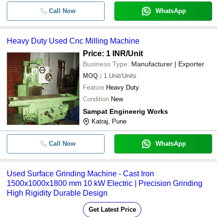
Call Now
WhatsApp
Heavy Duty Used Cnc Milling Machine
Price: 1 INR
/Unit
Business Type:
Manufacturer | Exporter
MOQ
:
1
Unit/Units
Feature
Heavy Duty
Condition
New
Sampat Engineerig Works
Katraj, Pune
Call Now
WhatsApp
Used Surface Grinding Machine - Cast Iron
1500x1000x1800 mm 10 kW Electric | Precision Grinding
High Rigidity Durable Design
Get Latest Price