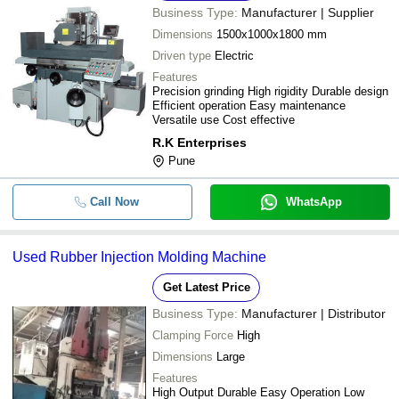
Business Type:
Manufacturer | Supplier
Dimensions
1500x1000x1800 mm
Driven type
Electric
Features
Precision grinding High rigidity Durable design
Efficient operation Easy maintenance
Versatile use Cost effective
R.K Enterprises
Pune
Call Now
WhatsApp
Used Rubber Injection Molding Machine
Get Latest Price
Business Type:
Manufacturer | Distributor
Clamping Force
High
Dimensions
Large
Features
High Output Durable Easy Operation Low