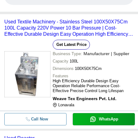
Used Textile Machinery - Stainless Steel 100X50X75Cm
100L Capacity 220V Power 10 Bar Pressure | Cost-
Effective Durable Design Easy Operation High Efficiency
Long Lifespan Precise Control Reliable Performance
Get Latest Price
Business Type:
Manufacturer | Supplier
Capacity
100L
Dimensions
100X50X75Cm
Features
High Efficiency Durable Design Easy
Operation Reliable Performance Cost-
Effective Precise Control Long Lifespan
Weave Tex Engineers Pvt. Ltd.
Lonavala
Call Now
WhatsApp