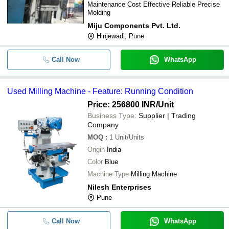
Maintenance Cost Effective Reliable Precise
Molding
Miju Components Pvt. Ltd.
Hinjewadi, Pune
Call Now
WhatsApp
Used Milling Machine - Feature: Running Condition
Price: 256800 INR
/Unit
Business Type:
Supplier | Trading
Company
MOQ
:
1
Unit/Units
Origin
India
Color
Blue
Machine Type
Milling Machine
Nilesh Enterprises
Pune
Call Now
WhatsApp