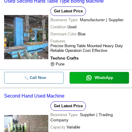
Used Second Hand Table Type Boring Machine
Get Latest Price
Business Type:
Manufacturer | Supplier
Condition
Used
Dominant Color
Blue
Features
Precise Boring Table Mounted Heavy Duty
Reliable Operation Cost Effective
Techno Crafts
Pune
Call Now
WhatsApp
Second Hand Used Machine
Get Latest Price
Business Type:
Supplier | Trading
Company
Capacity
Variable