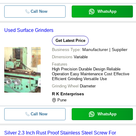
Call Now
WhatsApp
Used Surface Grinders
Get Latest Price
Business Type:
Manufacturer | Supplier
Dimensions
Variable
Features
High Precision Durable Design Reliable
Operation Easy Maintenance Cost Effective
Efficient Grinding Versatile Use
Grinding Wheel
Diameter
R K Enterprises
Pune
Call Now
WhatsApp
Silver 2.3 Inch Rust Proof Stainless Steel Screw For