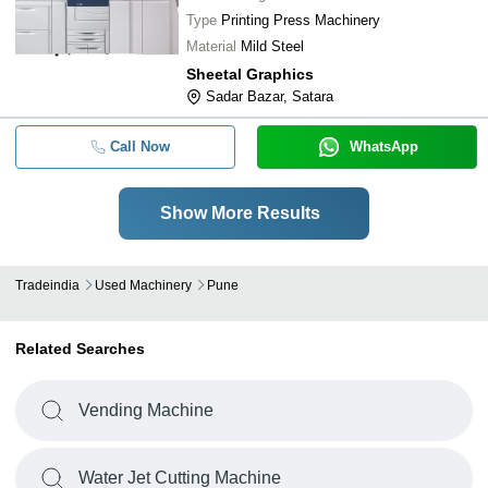
Type
Printing Press Machinery
Material
Mild Steel
Sheetal Graphics
Sadar Bazar, Satara
Call Now
WhatsApp
Show More Results
Tradeindia
Used Machinery
Pune
Related Searches
Vending Machine
Water Jet Cutting Machine