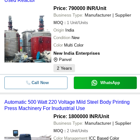
Used Reactor
Price: 790000 INR
/Unit
Business Type:
Manufacturer | Supplier
MOQ
:
1
Unit/Units
Origin
India
Condition
New
Color
Multi Color
New India Enterprises
Panvel
2
Years
Call Now
WhatsApp
Automatic 500 Watt 220 Voltage Mild Steel Body Printing
Press Machinery For Inudustrial Use
Price: 1800000 INR
/Unit
Business Type:
Manufacturer | Supplier
MOQ
:
2
Unit/Units
Color Management
ICC Based Color