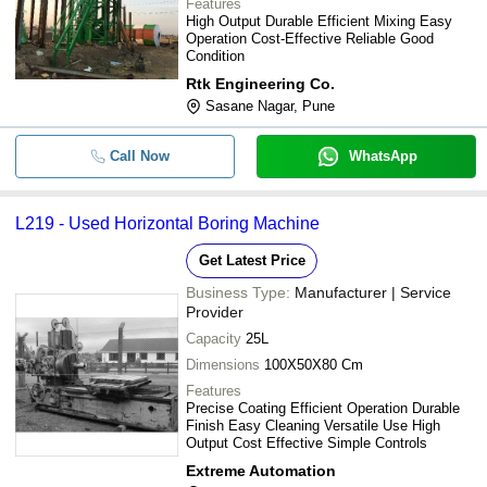
Features
High Output Durable Efficient Mixing Easy
Operation Cost-Effective Reliable Good
Condition
Rtk Engineering Co.
Sasane Nagar, Pune
Call Now
WhatsApp
L219 - Used Horizontal Boring Machine
Get Latest Price
Business Type:
Manufacturer | Service
Provider
Capacity
25L
Dimensions
100X50X80 Cm
Features
Precise Coating Efficient Operation Durable
Finish Easy Cleaning Versatile Use High
Output Cost Effective Simple Controls
Extreme Automation