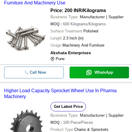
Furniture And Machinery Use
Price: 200 INR
/Kilograms
Business Type:
Manufacturer | Supplier
MOQ
:
600
Kilograms/Kilograms
Surface Treatment
Polished
Length
2.3 Inch (in)
Usage
Machinery And Furniture
Akshata Enterprises
Pune
Call Now
WhatsApp
Higher Load Capacity Sprocket Wheel Use In Pharma
Machinery
Get Latest Price
Business Type:
Manufacturer | Supplier
MOQ
:
100
Piece/Pieces
Product Type
Chains & Sprockets