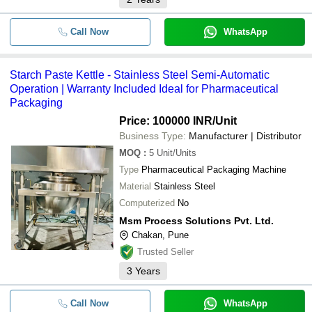
Call Now
WhatsApp
Starch Paste Kettle - Stainless Steel Semi-Automatic
Operation | Warranty Included Ideal for Pharmaceutical
Packaging
Price: 100000 INR
/Unit
Business Type:
Manufacturer | Distributor
MOQ
:
5
Unit/Units
Type
Pharmaceutical Packaging Machine
Material
Stainless Steel
Computerized
No
Msm Process Solutions Pvt. Ltd.
Chakan, Pune
Trusted Seller
3
Years
Call Now
WhatsApp