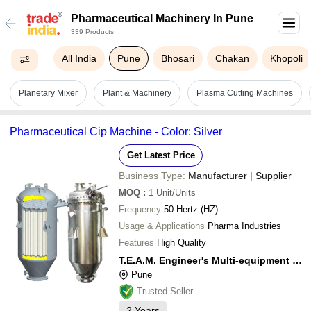
Pharmaceutical Machinery In Pune
339 Products
All India
Pune
Bhosari
Chakan
Khopoli
Planetary Mixer
Plant & Machinery
Plasma Cutting Machines
Pharmaceutical Cip Machine - Color: Silver
Get Latest Price
Business Type:
Manufacturer | Supplier
MOQ
:
1
Unit/Units
Frequency
50 Hertz (HZ)
Usage & Applications
Pharma Industries
Features
High Quality
T.E.A.M. Engineer's Multi-equipment & Multi-services Pvt Ltd
Pune
Trusted Seller
2
Years