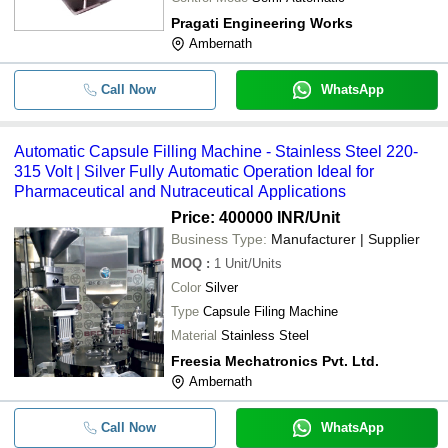
Pragati Engineering Works
Ambernath
Call Now
WhatsApp
Automatic Capsule Filling Machine - Stainless Steel 220-
315 Volt | Silver Fully Automatic Operation Ideal for
Pharmaceutical and Nutraceutical Applications
Price: 400000 INR
/Unit
Business Type:
Manufacturer | Supplier
MOQ
:
1
Unit/Units
Color
Silver
Type
Capsule Filing Machine
Material
Stainless Steel
Freesia Mechatronics Pvt. Ltd.
Ambernath
Call Now
WhatsApp