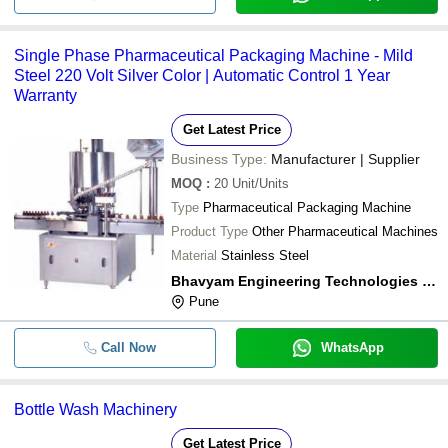
Single Phase Pharmaceutical Packaging Machine - Mild
Steel 220 Volt Silver Color | Automatic Control 1 Year
Warranty
Get Latest Price
Business Type:
Manufacturer | Supplier
MOQ
:
20
Unit/Units
Type
Pharmaceutical Packaging Machine
Product Type
Other Pharmaceutical Machines
Material
Stainless Steel
Bhavyam Engineering Technologies Pvt Ltd
Pune
Call Now
WhatsApp
Bottle Wash Machinery
Get Latest Price