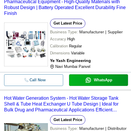
Pharmaceutical Equipment - High-Quality Materials with
Robust Design | Battery Operated Excellent Durability Fine
Finish
Get Latest Price
Business Type:
Manufacturer | Supplier
Accuracy
High
Calibration
Regular
Dimensions
Variable
Ye Yash Engineering
Navi Mumbai Panvel
Call Now
WhatsApp
Hot Water Generation System - Hot Water Storage Tank
Shell & Tube Heat Exchanger U Tube Design | Ideal for
Bulk Drug and Pharmaceutical Applications Efficient
Closed Loop Circulation
Get Latest Price
Business Type:
Manufacturer | Distributor