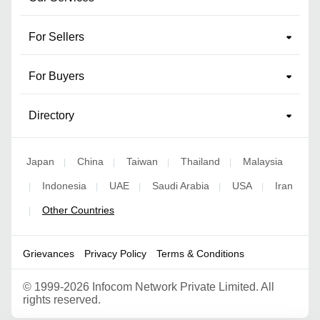
For Sellers
For Buyers
Directory
Japan
China
Taiwan
Thailand
Malaysia
|
|
|
|
Indonesia
UAE
Saudi Arabia
USA
Iran
|
|
|
|
|
Other Countries
|
Grievances
Privacy Policy
Terms & Conditions
©
1999-2026 Infocom Network Private Limited. All
rights reserved.