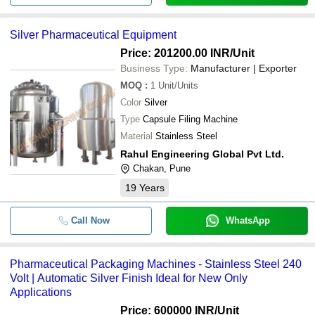
Silver Pharmaceutical Equipment
Price: 201200.00 INR
/Unit
Business Type:
Manufacturer | Exporter
MOQ
:
1
Unit/Units
Color
Silver
Type
Capsule Filing Machine
Material
Stainless Steel
Rahul Engineering Global Pvt Ltd.
Chakan, Pune
19
Years
Call Now
WhatsApp
Pharmaceutical Packaging Machines - Stainless Steel 240
Volt | Automatic Silver Finish Ideal for New Only
Applications
Price: 600000 INR
/Unit