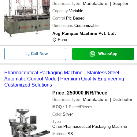
SHRIKRISHNA ENTERPRISES
-
-
Pharmaceutical Vessel For Industria
Business Type:
Manufacturer | Supplier
Capacity
Variable
230 Volt Automatic Electric Pharmac
-
-
Packaging Machine
Control
Plc Based
Dimensions
Customizable
-
-
Pharmaceutical Packaging Machine
Acg Pampac Machine Pvt. Ltd.
Pune
Automatic Capsule Filling Machine 
-
-
Pharma Industry Use
Call Now
WhatsApp
-
-
Pharmaceutical Storage Tanks
Pharmaceutical Packaging Machine - Stainless Steel
-
-
Pharmaceutical Oscillating Granulat
Automatic Control Mode | Premium Quality Engineering
Customized Solutions
Price: 250000 INR
/Piece
Business Type:
Manufacturer | Distributor
MOQ
:
1
Piece/Pieces
Color
Silver
Type
Other Pharmaceutical Packaging Machine
Material
SS