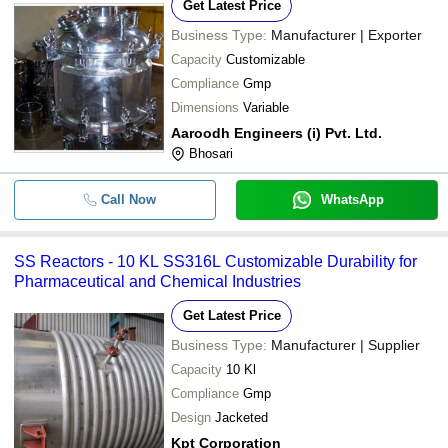
Get Latest Price
Business Type:
Manufacturer | Exporter
Capacity
Customizable
Compliance
Gmp
Dimensions
Variable
Aaroodh Engineers (i) Pvt. Ltd.
Bhosari
Call Now
WhatsApp
SS Reactors - 10 KL SS316L Customizable Durability for
Pharmaceutical and Chemical Industries
Get Latest Price
Business Type:
Manufacturer | Supplier
Capacity
10 Kl
Compliance
Gmp
Design
Jacketed
Kpt Corporation