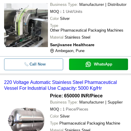
Business Type:
Manufacturer | Distributor
MOQ
:
1
Unit/Units
Color
Silver
Type
Other Pharmaceutical Packaging Machines
Material
Stainless Steel
Sanjivanee Healthcare
Ambegaon, Pune
Call Now
WhatsApp
220 Voltage Automatic Stainless Steel Pharmaceutical
Vessel For Industrial Use Capacity: 5000 Kg/Hr
Price: 650000 INR
/Piece
Business Type:
Manufacturer | Supplier
MOQ
:
1
Piece/Pieces
Color
Silver
Type
Pharmaceutical Packaging Machine
Material
Stainless Steel