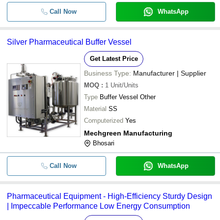
Call Now
WhatsApp
Silver Pharmaceutical Buffer Vessel
Get Latest Price
Business Type:
Manufacturer | Supplier
MOQ
:
1
Unit/Units
Type
Buffer Vessel Other
Material
SS
Computerized
Yes
Mechgreen Manufacturing
Bhosari
Call Now
WhatsApp
Pharmaceutical Equipment - High-Efficiency Sturdy Design
| Impeccable Performance Low Energy Consumption