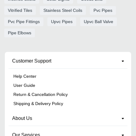
Vitrified Tiles
Stainless Steel Coils
Pvc Pipes
Pvc Pipe Fittings
Upvc Pipes
Upvc Ball Valve
Pipe Elbows
Customer Support
Help Center
User Guide
Return & Cancellation Policy
Shipping & Delivery Policy
About Us
Our Services