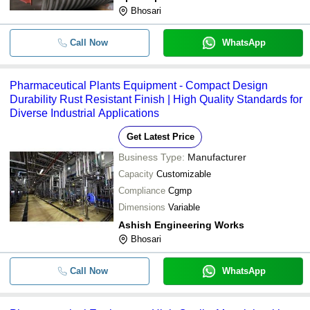
Bhosari
Call Now
WhatsApp
Pharmaceutical Plants Equipment - Compact Design
Durability Rust Resistant Finish | High Quality Standards for
Diverse Industrial Applications
Get Latest Price
Business Type:
Manufacturer
Capacity
Customizable
Compliance
Cgmp
Dimensions
Variable
Ashish Engineering Works
Bhosari
Call Now
WhatsApp