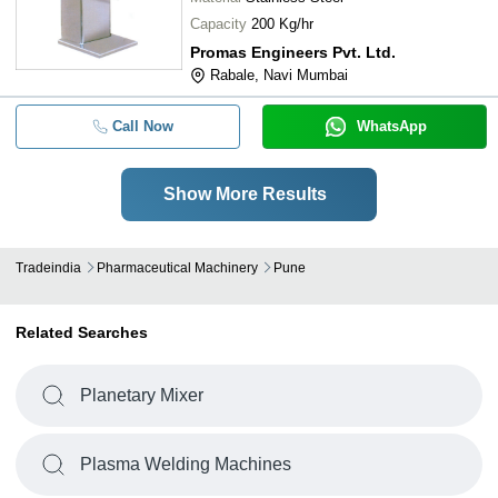
Capacity
200 Kg/hr
Promas Engineers Pvt. Ltd.
Rabale, Navi Mumbai
Call Now
WhatsApp
Show More Results
Tradeindia
Pharmaceutical Machinery
Pune
Related Searches
Planetary Mixer
Plasma Welding Machines