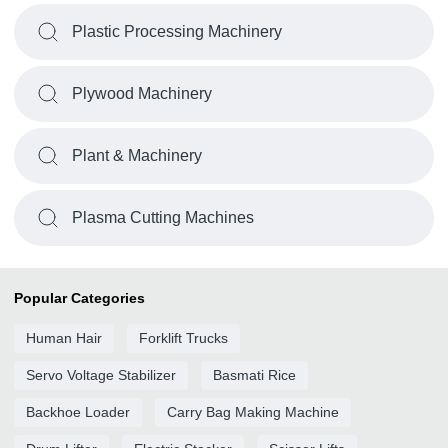
Plastic Processing Machinery
Plywood Machinery
Plant & Machinery
Plasma Cutting Machines
Popular Categories
Human Hair
Forklift Trucks
Servo Voltage Stabilizer
Basmati Rice
Backhoe Loader
Carry Bag Making Machine