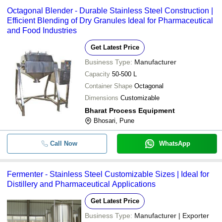
Octagonal Blender - Durable Stainless Steel Construction |
Efficient Blending of Dry Granules Ideal for Pharmaceutical
and Food Industries
Get Latest Price
Business Type:
Manufacturer
Capacity
50-500 L
Container Shape
Octagonal
Dimensions
Customizable
Bharat Process Equipment
Bhosari, Pune
Call Now
WhatsApp
Fermenter - Stainless Steel Customizable Sizes | Ideal for
Distillery and Pharmaceutical Applications
Get Latest Price
Business Type:
Manufacturer | Exporter