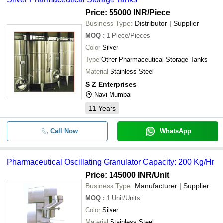
Price: 55000 INR
/Piece
Business Type:
Distributor | Supplier
MOQ
:
1
Piece/Pieces
Color
Silver
Type
Other Pharmaceutical Storage Tanks
Material
Stainless Steel
S Z Enterprises
Navi Mumbai
11
Years
Call Now
WhatsApp
Pharmaceutical Oscillating Granulator Capacity: 200 Kg/Hr
Price: 145000 INR
/Unit
Business Type:
Manufacturer | Supplier
MOQ
:
1
Unit/Units
Color
Silver
Material
Stainless Steel