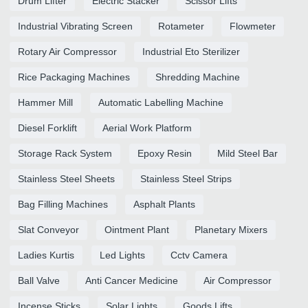
Drum Lifter
Electric Stacker
Scissor Lifts
Industrial Vibrating Screen
Rotameter
Flowmeter
Rotary Air Compressor
Industrial Eto Sterilizer
Rice Packaging Machines
Shredding Machine
Hammer Mill
Automatic Labelling Machine
Diesel Forklift
Aerial Work Platform
Storage Rack System
Epoxy Resin
Mild Steel Bar
Stainless Steel Sheets
Stainless Steel Strips
Bag Filling Machines
Asphalt Plants
Slat Conveyor
Ointment Plant
Planetary Mixers
Ladies Kurtis
Led Lights
Cctv Camera
Ball Valve
Anti Cancer Medicine
Air Compressor
Incense Sticks
Solar Lights
Goods Lifts