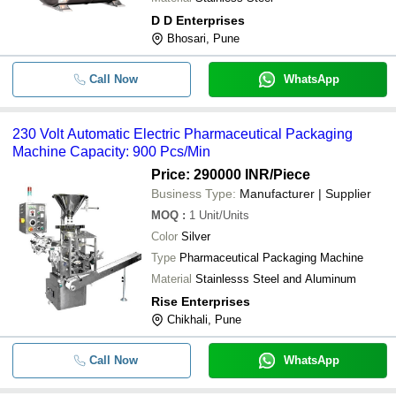
D D Enterprises
Bhosari, Pune
Call Now
WhatsApp
230 Volt Automatic Electric Pharmaceutical Packaging
Machine Capacity: 900 Pcs/Min
Price: 290000 INR
/Piece
Business Type:
Manufacturer | Supplier
MOQ
:
1
Unit/Units
Color
Silver
Type
Pharmaceutical Packaging Machine
Material
Stainlesss Steel and Aluminum
Rise Enterprises
Chikhali, Pune
Call Now
WhatsApp