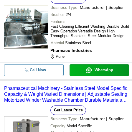
Business Type:
Manufacturer | Supplier
Brushes
2/4
Features
Fast Cleaning Efficient Washing Durable Build
Easy Operation Versatile Design High
Throughput Stainless Steel Modular Design
Material
Stainless Steel
Pharmaco Industries
Pune
Call Now
WhatsApp
Pharmaceutical Machinery - Stainless Steel Model Specific
Capacity & Weight Varied Dimensions | Adjustable Sealing
Motorized Winder Washable Chamber Durable Materials
Efficient Power Use
Get Latest Price
Business Type:
Manufacturer | Supplier
Capacity
Model Specific