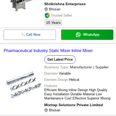
Shrikrishna Enterprises
Bhosari
Trusted Seller
15
Years
Call Now
WhatsApp
Pharmaceutical Industry Static Mixer Inline Mixer
Get Latest Price
Business Type:
Manufacturer | Supplier
Diameter
Variable
Element Design
Helical
Features
Efficient Mixing Inline Design High Quality
Easy Installation Durable Material Low
Maintenance Cost Effective Superior Mixing
Mixtrap Solutions Private Limited
Bhosari