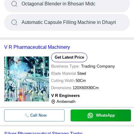
Octagonal Blender in Bhosari Midc
Automatic Capsule Filling Machine in Dhayri
V R Pharmaceutical Machinery
Get Latest Price
Business Type:
Trading Company
Blade Material
Steel
Cutting Width
50Cm
Dimensions
120X60X80Cm
V R Engineers
Ambernath
Call Now
WhatsApp
Silver Pharmaceutical Storage Tanks