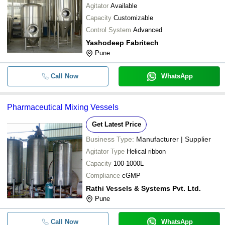
Agitator
Available
Capacity
Customizable
Control System
Advanced
Yashodeep Fabritech
Pune
Call Now
WhatsApp
Pharmaceutical Mixing Vessels
Get Latest Price
Business Type:
Manufacturer | Supplier
Agitator Type
Helical ribbon
Capacity
100-1000L
Compliance
cGMP
Rathi Vessels & Systems Pvt. Ltd.
Pune
Call Now
WhatsApp