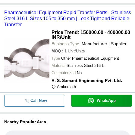
Pharmaceutical Equipment Rapid Transfer Ports - Stainless
Steel 316 L Sizes 105 to 350 mm | Leak Tight and Reliable
Transfer
Price Trend: 150000.00 - 400000.00
INR
/Unit
Business Type:
Manufacturer | Supplier
MOQ
:
1
Unit/Units
Type
Other Pharmaceutical Equipment
Material
Stainless Steel 316 L
Computerized
No
R. S. Samant Engineering Pvt. Ltd.
Ambernath
Call Now
WhatsApp
Nearby Popular Area