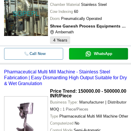
Chamber Material
Stainless Steel
Cow Indexing
60
Doors
Pneumatically Operated
Shree Ganesh Process Equipments Pvt. Ltd.
Ambernath
4
Years
Call Now
WhatsApp
Pharmaceutical Multi Mill Machine - Stainless Steel
Fabrication | Easy Dismantling High Output Suitable for Dry
& Wet Granulation
Price Trend: 150000.00 - 500000.00
INR
/Piece
Business Type:
Manufacturer | Distributor
MOQ
:
1
Piece/Pieces
Type
Pharmaceutical Multi Mill Machine Other
Computerized
No
Control Mode
Semi-Automatic