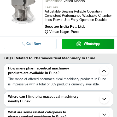
Dimensions
Varied Models
Features
Adjustable Sealing Reliable Operation
Consistent Performance Washable Chamber
Less Power Use Easy Operation Durable
Materials Safe Operation Stable Operation
Sesotec India Pvt. Ltd.
Motorized Winder
Viman Nagar, Pune
Call Now
WhatsApp
FAQs Related to
Pharmaceutical Machinery In Pune
How many pharmaceutical machinery
products are available in Pune?
The range of offered pharmaceutical machinery products in Pune
is impressive with a total of 339 products currently available.
Where can I find pharmaceutical machinery
nearby Pune?
You can find pharmaceutical machinery around Pune such as
Bhosari Chakan Khopoli Panvel Taloja Khed Ambernath Navi
What are some related categories to
Mumbai Kalyan Dombivli Ahmednagar Mumbai Thane Bhiwandi
pharmaceutical machinery in Pune?