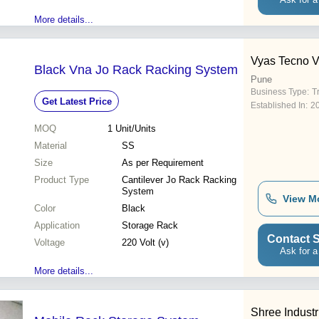
More details...
Vyas Tecno V
Black Vna Jo Rack Racking System
Pune
Business Type:
T
Get Latest Price
Established In:
2
MOQ
1
Unit/Units
Material
SS
Size
As per Requirement
Product Type
Cantilever Jo Rack Racking
System
View M
Color
Black
Application
Storage Rack
Contact S
Voltage
220 Volt (v)
Ask for a
More details...
Shree Industr