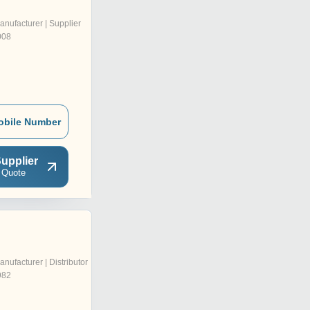
anufacturer | Supplier
008
obile Number
upplier
 Quote
anufacturer | Distributor
982