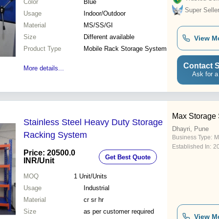
Color
Blue
Super Selle
Usage
Indoor/Outdoor
Material
MS/SS/GI
Size
Different available
View M
Product Type
Mobile Rack Storage System
Contact S
More details...
Ask for a
Max Storage
Stainless Steel Heavy Duty Storage
Dhayri, Pune
Racking System
Business Type:
M
Established In:
2
Price: 20500.0
Get Best Quote
INR
/Unit
MOQ
1
Unit/Units
Usage
Industrial
Material
cr sr hr
Size
as per customer required
View M