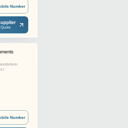
obile Number
upplier
 Quote
pments
anufacturer
017
obile Number