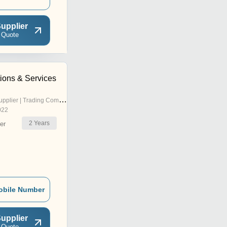
upplier
 Quote
ions & Services
pplier | Trading Company
022
2
Years
er
obile Number
upplier
 Quote