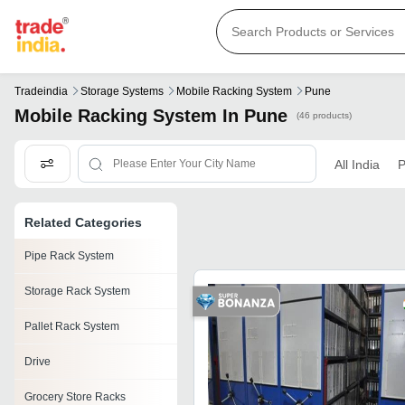
Tradeindia
Storage Systems
Mobile Racking System
Pune
Mobile Racking System In Pune
(46 products)
All India
P
Related Categories
Pipe Rack System
Storage Rack System
Pallet Rack System
Drive
Grocery Store Racks