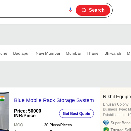
Search
une
Badlapur
Navi Mumbai
Mumbai
Thane
Bhiwandi
Mi
Nikhil Equipm
Blue Mobile Rack Storage System
Bhusari Colony,
Business Type:
M
Price: 50000
Get Best Quote
Established In:
1
INR
/Piece
Super Bona
MOQ
30
Piece/Pieces
Trusted Sell