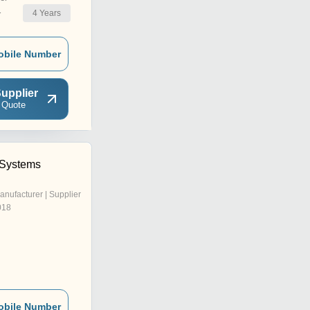
4
Years
r
obile Number
upplier
 Quote
 Systems
anufacturer | Supplier
018
obile Number