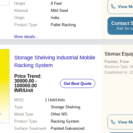
Height
8 Feet
View M
Material
Mild Steel
Origin
India
Contact S
Product Type
Pallet Racking
Ask for a
More details...
Stomax Equi
Storage Shelving Industrial Mobile
Pashan, Pune
Racking System
Business Type:
M
Established In:
2
Price Trend:
30000.00 -
Get Best Quote
100000.00
INR
/Unit
MOQ
1
Unit/Units
Type
Storage Shelving
Metal Type
Other MS
Product Type
Racking System
View M
Surface Treatment
Painted Galvanized