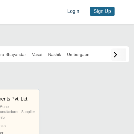
Login
Sign Up
ra Bhayandar
Vasai
Nashik
Umbergaon
ents Pvt. Ltd.
 Pune
anufacturer | Supplier
985
nza
er