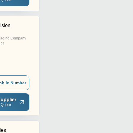
ision
rading Company
021
obile Number
upplier
 Quote
ies