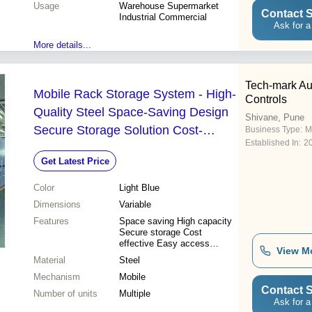
Usage
Warehouse Supermarket
Contact S
Industrial Commercial
Ask for a
More details...
Tech-mark Au
Mobile Rack Storage System - High-
Controls
Quality Steel Space-Saving Design
Shivane, Pune
Secure Storage Solution Cost-
Business Type:
M
Established In:
2
Effective Efficiency
Get Latest Price
Color
Light Blue
Dimensions
Variable
Features
Space saving High capacity
Secure storage Cost
effective Easy access
View M
Durable Efficient
Material
Steel
Mechanism
Mobile
Contact S
Number of units
Multiple
Ask for a