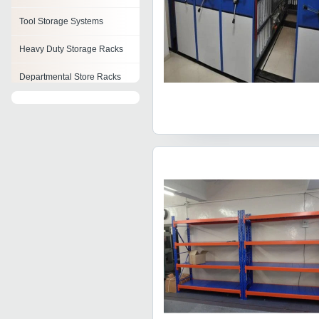
Tool Storage Systems
Heavy Duty Storage Racks
Departmental Store Racks
Automated Storage And
Retrieval System
Mobile Compactor Storage
Systems