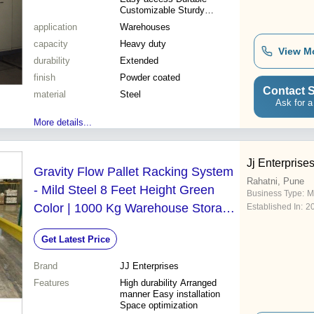
Customizable Sturdy
Compact
application
Warehouses
capacity
Heavy duty
View M
durability
Extended
finish
Powder coated
Contact S
material
Steel
Ask for a
More details...
Jj Enterprise
Gravity Flow Pallet Racking System
Rahatni, Pune
- Mild Steel 8 Feet Height Green
Business Type:
M
Color | 1000 Kg Warehouse Storage
Established In:
2
Capacity Durable Design
Get Latest Price
Brand
JJ Enterprises
Features
High durability Arranged
manner Easy installation
Space optimization