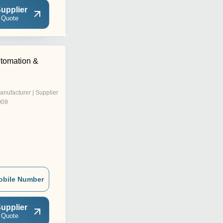
upplier
 Quote
tomation &
anufacturer | Supplier
009
obile Number
upplier
 Quote