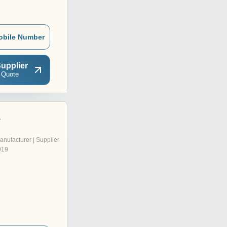
obile Number
upplier
 Quote
s
anufacturer | Supplier
019