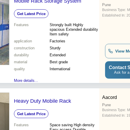
Mobile Rack Storage System
Pune
Business Type:
M
Get Latest Price
Established In:
2
Features
Strongly built Highly
spacious Extended durability
Item safety
application
Factories
construction
Sturdy
View M
durability
Extended
material
Best grade
Contact S
quality
International
Ask for a
More details...
Aacord
Heavy Duty Mobile Rack
Pune
Business Type:
M
Get Latest Price
Established In:
1
Features
Space saving High density
Easy access Durable