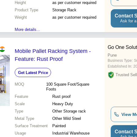
Height
as per customer required
Product Type
Storage Rack
Contact S
Weight
as per customer required
Ask for a
More details...
Go One Solut
Mobile Pallet Racking System -
Pune
Feature: Rust Proof
Business Type:
Su
Established In:
2
Get Latest Price
Trusted Sell
MOQ
100
Square Foot/Square
Foots
Feature
Rust proof
Scale
Heavy Duty
Type
Other Storage rack
View M
Metal Type
Other Mild Steel
Surface Treatment
Painted
Contact S
Usage
Industrial Warehouse
Ask for a