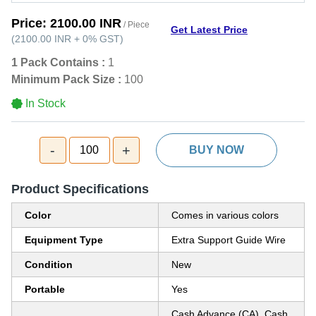
Price:
2100.00 INR
/ Piece
Get Latest Price
(
2100.00 INR
+
0%
GST
)
1 Pack Contains :
1
Minimum Pack Size :
100
In Stock
-
+
100
BUY NOW
Product Specifications
Color
Comes in various colors
Equipment Type
Extra Support Guide Wire
Condition
New
Portable
Yes
Cash Advance (CA), Cash