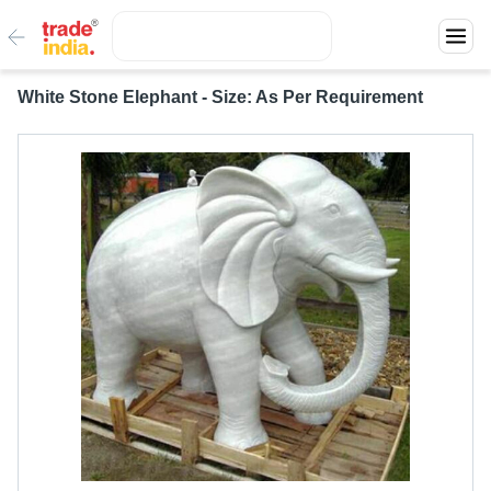
White Stone Elephant - Size: As Per Requirement