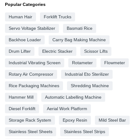
Popular Categories
Human Hair
Forklift Trucks
Servo Voltage Stabilizer
Basmati Rice
Backhoe Loader
Carry Bag Making Machine
Drum Lifter
Electric Stacker
Scissor Lifts
Industrial Vibrating Screen
Rotameter
Flowmeter
Rotary Air Compressor
Industrial Eto Sterilizer
Rice Packaging Machines
Shredding Machine
Hammer Mill
Automatic Labelling Machine
Diesel Forklift
Aerial Work Platform
Storage Rack System
Epoxy Resin
Mild Steel Bar
Stainless Steel Sheets
Stainless Steel Strips