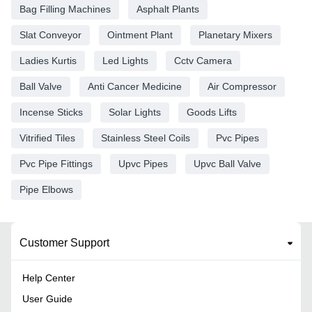
Bag Filling Machines
Asphalt Plants
Slat Conveyor
Ointment Plant
Planetary Mixers
Ladies Kurtis
Led Lights
Cctv Camera
Ball Valve
Anti Cancer Medicine
Air Compressor
Incense Sticks
Solar Lights
Goods Lifts
Vitrified Tiles
Stainless Steel Coils
Pvc Pipes
Pvc Pipe Fittings
Upvc Pipes
Upvc Ball Valve
Pipe Elbows
Customer Support
Help Center
User Guide