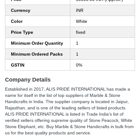
Currency
INR
Color
White
Price Type
fixed
Minimum Order Quantity
1
Minimum Ordered Packs
1
GSTIN
0%
Company Details
Established in
2017
,
ALIS PRIDE INTERNATIONAL
has made a
name for itself in the list of top suppliers of Marble & Stone
Handicrafts in India. The supplier company is located in Jaipur,
Rajasthan, and is one of the leading sellers of listed products.
ALIS PRIDE INTERNATIONAL is listed in Trade India's list of
verified sellers offering supreme quality of Stone Peacock, White
Stone Elephant, etc. Buy Marble & Stone Handicrafts in bulk from
us for the best quality products and service.