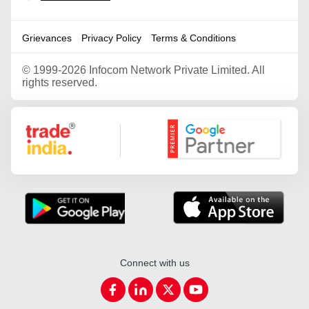
Grievances
Privacy Policy
Terms & Conditions
©
1999-2026 Infocom Network Private Limited. All
rights reserved.
Google Partner
Connect with us