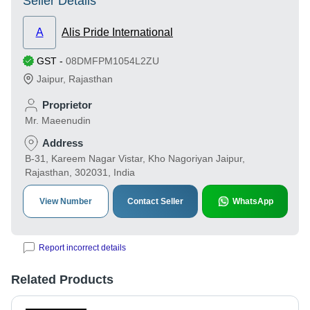
Seller Details
A
Alis Pride International
GST
-
08DMFPM1054L2ZU
Jaipur
,
Rajasthan
Proprietor
Mr. Maeenudin
Address
B-31, Kareem Nagar Vistar, Kho Nagoriyan Jaipur,
Rajasthan, 302031, India
View Number
Contact Seller
WhatsApp
Report incorrect details
Related Products