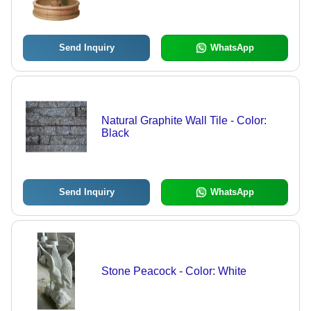
Send Inquiry
WhatsApp
Natural Graphite Wall Tile - Color:
Black
Send Inquiry
WhatsApp
Stone Peacock - Color: White