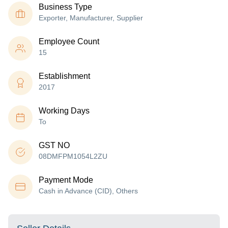
Business Type
Exporter, Manufacturer, Supplier
Employee Count
15
Establishment
2017
Working Days
To
GST NO
08DMFPM1054L2ZU
Payment Mode
Cash in Advance (CID), Others