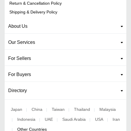
Return & Cancellation Policy
Shipping & Delivery Policy
About Us
Our Services
For Sellers
For Buyers
Directory
Japan
China
Taiwan
Thailand
Malaysia
|
|
|
|
Indonesia
UAE
Saudi Arabia
USA
Iran
|
|
|
|
|
Other Countries
|