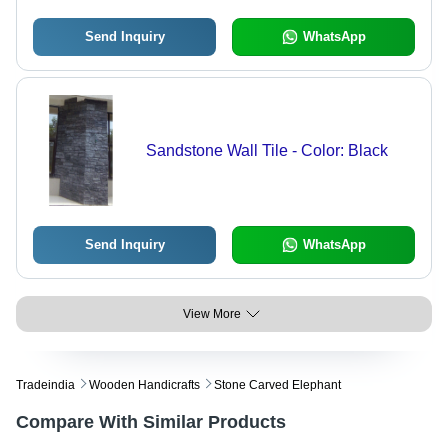
Send Inquiry
WhatsApp
Sandstone Wall Tile - Color: Black
Send Inquiry
WhatsApp
View More
Tradeindia
Wooden Handicrafts
Stone Carved Elephant
Compare With Similar Products