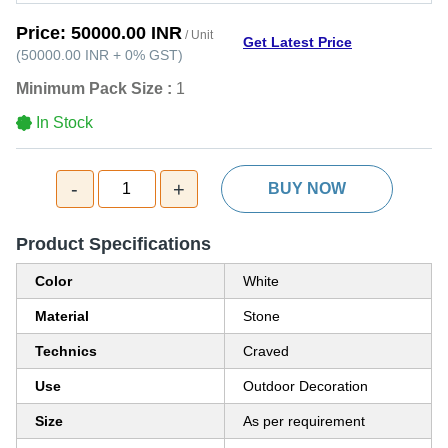
Price:
50000.00 INR
/ Unit
Get Latest Price
(
50000.00 INR
+
0%
GST
)
Minimum Pack Size :
1
In Stock
-
+
1
BUY NOW
Product Specifications
Color
White
Material
Stone
Technics
Craved
Use
Outdoor Decoration
Size
As per requirement