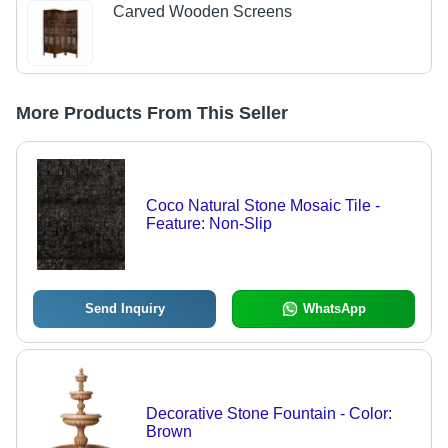
Carved Wooden Screens
More Products From This Seller
Coco Natural Stone Mosaic Tile -
Feature: Non-Slip
Send Inquiry
WhatsApp
Decorative Stone Fountain - Color:
Brown