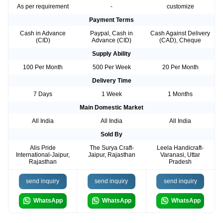
As per requirement
-
customize
Payment Terms
Cash in Advance
Paypal, Cash in
Cash Against Delivery
(CID)
Advance (CID)
(CAD), Cheque
Supply Ability
100 Per Month
500 Per Week
20 Per Month
Delivery Time
7 Days
1 Week
1 Months
Main Domestic Market
All India
All India
All India
Sold By
Alis Pride
The Surya Craft-
Leela Handicraft-
International-Jaipur,
Jaipur, Rajasthan
Varanasi, Uttar
Rajasthan
Pradesh
send inquiry
send inquiry
send inquiry
WhatsApp
WhatsApp
WhatsApp