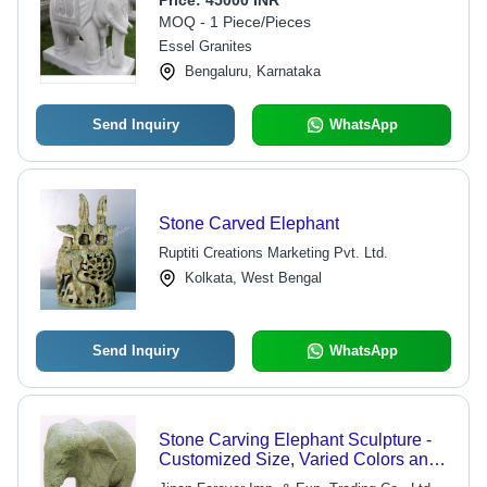
Price:
45000 INR
MOQ - 1 Piece/Pieces
Essel Granites
Bengaluru, Karnataka
Send Inquiry
WhatsApp
Stone Carved Elephant
Ruptiti Creations Marketing Pvt. Ltd.
Kolkata, West Bengal
Send Inquiry
WhatsApp
Stone Carving Elephant Sculpture -
Customized Size, Varied Colors and
Natural Stone Quality | Fine Quality