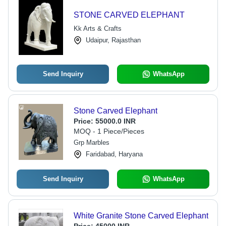
STONE CARVED ELEPHANT
Kk Arts & Crafts
Udaipur, Rajasthan
Send Inquiry
WhatsApp
Stone Carved Elephant
Price:
55000.0 INR
MOQ - 1 Piece/Pieces
Grp Marbles
Faridabad, Haryana
Send Inquiry
WhatsApp
White Granite Stone Carved Elephant