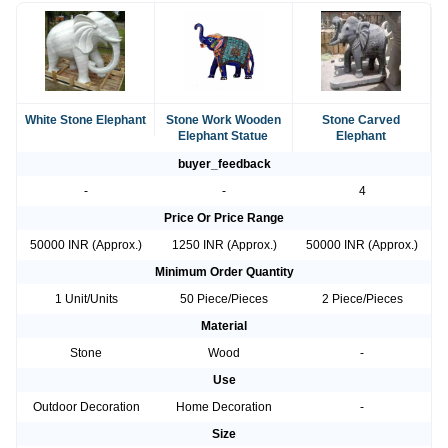
White Stone Elephant
Stone Work Wooden
Stone Carved
Elephant Statue
Elephant
buyer_feedback
-
-
4
Price Or Price Range
50000 INR (Approx.)
1250 INR (Approx.)
50000 INR (Approx.)
Minimum Order Quantity
1 Unit/Units
50 Piece/Pieces
2 Piece/Pieces
Material
Stone
Wood
-
Use
Outdoor Decoration
Home Decoration
-
Size