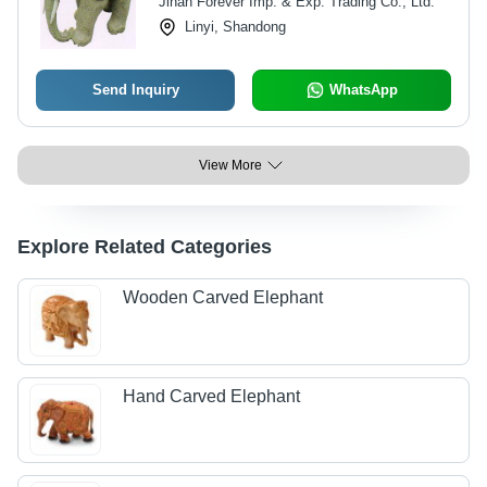
Jinan Forever Imp. & Exp. Trading Co., Ltd.
Control, On Request Decoration
Linyi, Shandong
Designs
Send Inquiry
WhatsApp
View More
Explore Related Categories
Wooden Carved Elephant
Hand Carved Elephant