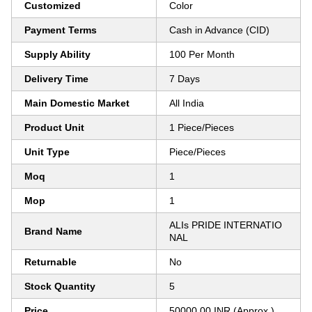
Customized
Color
Payment Terms
Cash in Advance (CID)
Supply Ability
100 Per Month
Delivery Time
7 Days
Main Domestic Market
All India
Product Unit
1 Piece/Pieces
Unit Type
Piece/Pieces
Moq
1
Mop
1
ALIs PRIDE INTERNATIO
Brand Name
NAL
Returnable
No
Stock Quantity
5
Price
50000.00 INR (Approx.)