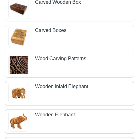
Carved Wooden Box
Carved Boxes
Wood Carving Patterns
Wooden Inlaid Elephant
Wooden Elephant