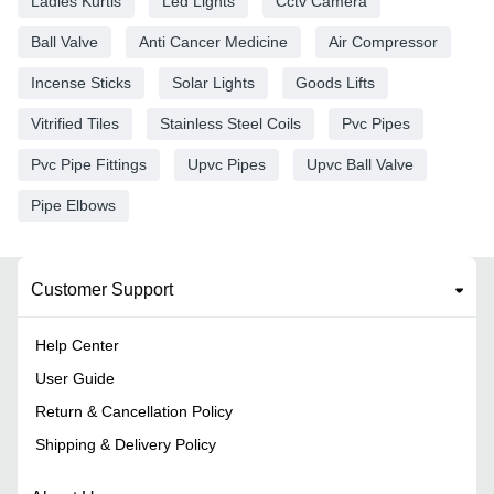
Ladies Kurtis
Led Lights
Cctv Camera
Ball Valve
Anti Cancer Medicine
Air Compressor
Incense Sticks
Solar Lights
Goods Lifts
Vitrified Tiles
Stainless Steel Coils
Pvc Pipes
Pvc Pipe Fittings
Upvc Pipes
Upvc Ball Valve
Pipe Elbows
Customer Support
Help Center
User Guide
Return & Cancellation Policy
Shipping & Delivery Policy