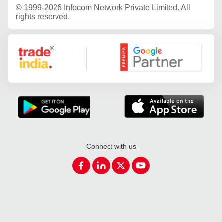
©
1999-2026 Infocom Network Private Limited. All
rights reserved.
Google Partner
Connect with us