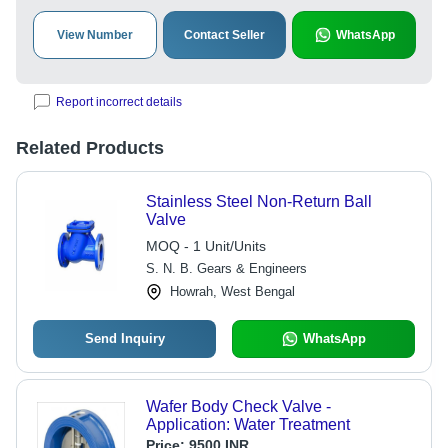
View Number
Contact Seller
WhatsApp
Report incorrect details
Related Products
Stainless Steel Non-Return Ball
Valve
MOQ - 1 Unit/Units
S. N. B. Gears & Engineers
Howrah, West Bengal
Send Inquiry
WhatsApp
Wafer Body Check Valve -
Application: Water Treatment
Price:
9500 INR