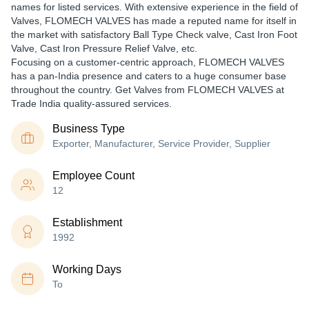
names for listed services. With extensive experience in the field of
Valves, FLOMECH VALVES has made a reputed name for itself in
the market with satisfactory Ball Type Check valve, Cast Iron Foot
Valve, Cast Iron Pressure Relief Valve, etc.
Focusing on a customer-centric approach, FLOMECH VALVES
has a pan-India presence and caters to a huge consumer base
throughout the country. Get Valves from FLOMECH VALVES at
Trade India quality-assured services.
Business Type
Exporter, Manufacturer, Service Provider, Supplier
Employee Count
12
Establishment
1992
Working Days
To