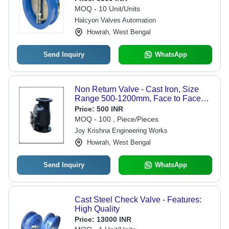
MOQ - 10 Unit/Units
Halcyon Valves Automation
Howrah, West Bengal
Send Inquiry
WhatsApp
Non Return Valve - Cast Iron, Size
Range 500-1200mm, Face to Face
815-2250mm, Height 1150-2069mm |
Price:
500 INR
Prevent Backflow in Pipelines,
MOQ - 100 , Piece/Pieces
IS:5312 Compliant
Joy Krishna Engineering Works
Howrah, West Bengal
Send Inquiry
WhatsApp
Cast Steel Check Valve - Features:
High Quality
Price:
13000 INR