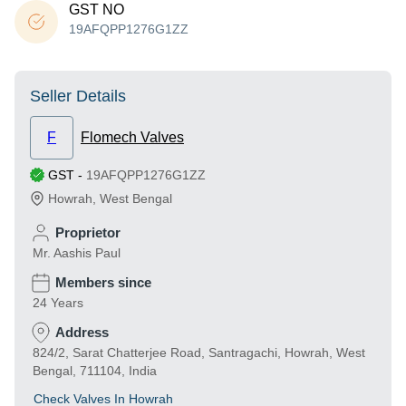
GST NO
19AFQPP1276G1ZZ
Seller Details
F
Flomech Valves
GST
-
19AFQPP1276G1ZZ
Howrah
,
West Bengal
Proprietor
Mr. Aashis Paul
Members since
24 Years
Address
824/2, Sarat Chatterjee Road, Santragachi, Howrah, West
Bengal, 711104, India
Check Valves In Howrah