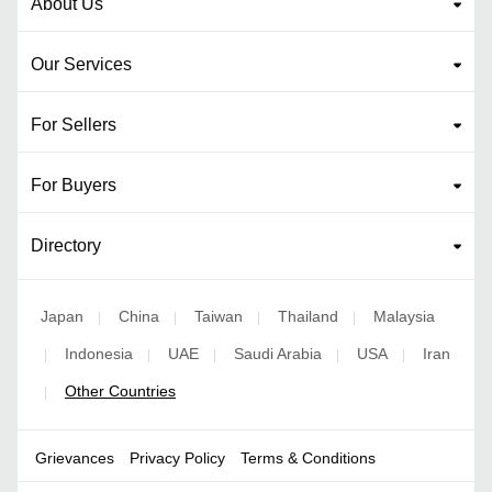
About Us
Our Services
For Sellers
For Buyers
Directory
Japan
China
Taiwan
Thailand
Malaysia
|
|
|
|
Indonesia
UAE
Saudi Arabia
USA
Iran
|
|
|
|
|
Other Countries
|
Grievances
Privacy Policy
Terms & Conditions