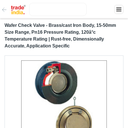
Wafer Check Valve - Brass/cast Iron Body, 15-50mm
Size Range, Pn16 Pressure Rating, 120â°c
Temperature Rating | Rust-free, Dimensionally
Accurate, Application Specific