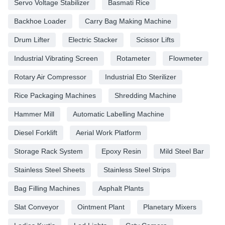
Servo Voltage Stabilizer
Basmati Rice
Backhoe Loader
Carry Bag Making Machine
Drum Lifter
Electric Stacker
Scissor Lifts
Industrial Vibrating Screen
Rotameter
Flowmeter
Rotary Air Compressor
Industrial Eto Sterilizer
Rice Packaging Machines
Shredding Machine
Hammer Mill
Automatic Labelling Machine
Diesel Forklift
Aerial Work Platform
Storage Rack System
Epoxy Resin
Mild Steel Bar
Stainless Steel Sheets
Stainless Steel Strips
Bag Filling Machines
Asphalt Plants
Slat Conveyor
Ointment Plant
Planetary Mixers