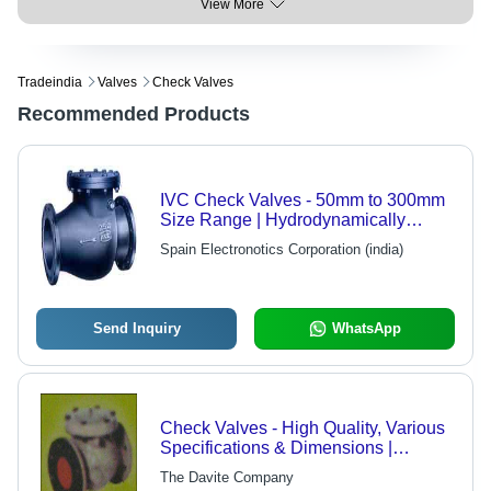
View More
Tradeindia
Valves
Check Valves
Recommended Products
IVC Check Valves - 50mm to 300mm
Size Range | Hydrodynamically
Proven for High Velocity Pump
Spain Electronotics Corporation (india)
Discharge
Send Inquiry
WhatsApp
Check Valves - High Quality, Various
Specifications & Dimensions |
Reliable Performance Across
The Davite Company
Applications