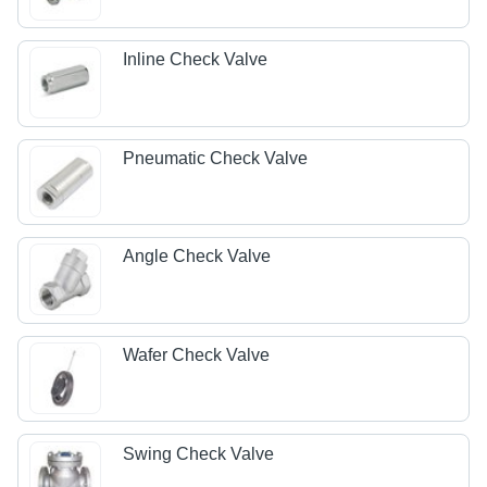
Inline Check Valve
Pneumatic Check Valve
Angle Check Valve
Wafer Check Valve
Swing Check Valve