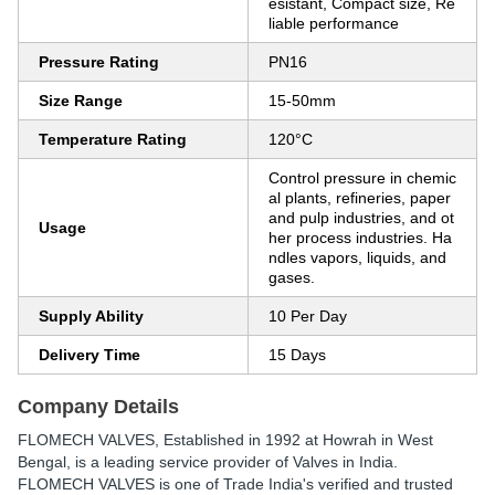
esistant, Compact size, Re
liable performance
Pressure Rating
PN16
Size Range
15-50mm
Temperature Rating
120°C
Control pressure in chemic
al plants, refineries, paper
and pulp industries, and ot
Usage
her process industries. Ha
ndles vapors, liquids, and
gases.
Supply Ability
10 Per Day
Delivery Time
15 Days
Company Details
FLOMECH VALVES
, Established in
1992
at Howrah in West
Bengal, is a leading service provider of Valves in India.
FLOMECH VALVES is one of Trade India's verified and trusted