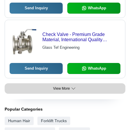
Send Inquiry
WhatsApp
Check Valve - Premium Grade
Material, International Quality
Standards | Proven Technology,
Glass Tef Engineering
Skilled Professional Craftsmanship
Send Inquiry
WhatsApp
View More
Popular Categories
Human Hair
Forklift Trucks