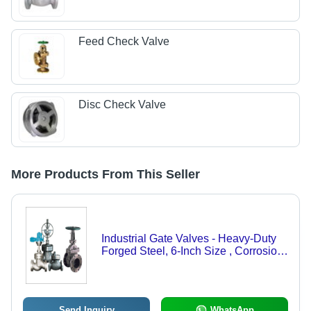
Feed Check Valve
Disc Check Valve
More Products From This Seller
Industrial Gate Valves - Heavy-Duty
Forged Steel, 6-Inch Size , Corrosion
Resistant Design
Send Inquiry
WhatsApp