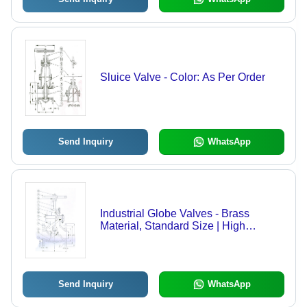
Sluice Valve - Color: As Per Order
Send Inquiry
WhatsApp
Industrial Globe Valves - Brass
Material, Standard Size | High
Durability, Precision Flow Control
Send Inquiry
WhatsApp