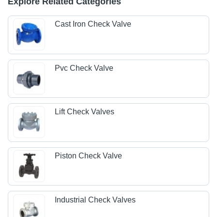
Explore Related Categories
Cast Iron Check Valve
Pvc Check Valve
Lift Check Valves
Piston Check Valve
Industrial Check Valves