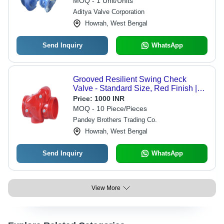
MOQ - 1 Unit/Units
Aditya Valve Corporation
Howrah, West Bengal
Send Inquiry
WhatsApp
Grooved Resilient Swing Check
Valve - Standard Size, Red Finish |
Manual Operation, Industrial Usage,
Price:
1000 INR
Specific Working Temperature
MOQ - 10 Piece/Pieces
Pandey Brothers Trading Co.
Howrah, West Bengal
Send Inquiry
WhatsApp
View More