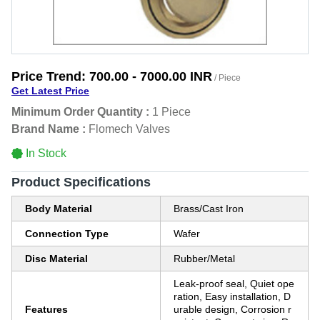
Price Trend:
700.00 - 7000.00 INR
/ Piece
Get Latest Price
Minimum Order Quantity :
1 Piece
Brand Name :
Flomech Valves
In Stock
Product Specifications
Body Material
Brass/Cast Iron
Connection Type
Wafer
Disc Material
Rubber/Metal
Leak-proof seal, Quiet ope
ration, Easy installation, D
Features
urable design, Corrosion r