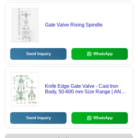
Gate Valve Rising Spindle
Send Inquiry
WhatsApp
Knife Edge Gate Valve - Cast Iron
Body, 50-600 mm Size Range | ANSI
B16.10 Flange Standard, Solid
Wedge, Non Rising Spindle, High
Tensile Brass Wedge
Send Inquiry
WhatsApp