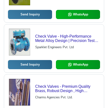
Send Inquiry
WhatsApp
Check Valve - High-Performance
Metal Alloy Design | Precision Tested
for Quality Assurance and Reliability
Sparklet Engineers Pvt. Ltd
Send Inquiry
WhatsApp
Check Valves - Premium Quality
Brass, Robust Design , High
Performance and Durability
Charms Agencies Pvt. Ltd.