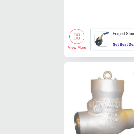
Forged Stee
Get Best De
View More