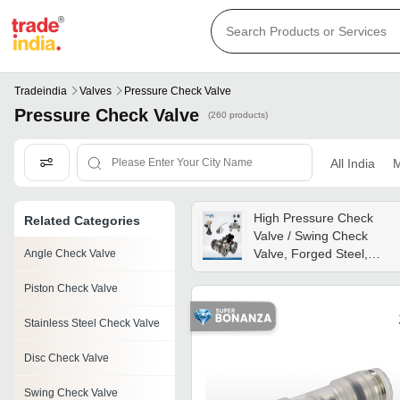
Tradeindia
Valves
Pressure Check Valve
Pressure Check Valve
(260 products)
All India
M
High Pressure Check
Related Categories
Valve / Swing Check
Valve, Forged Steel,
Angle Check Valve
Flanged, Automatic,
Piston Check Valve
Swing Disc Structure,
Petroleum/natural Gas,
Stainless Steel Check Valve
Api 594 Standard -
Application: High-pressur
Disc Check Valve
Swing Check Valve