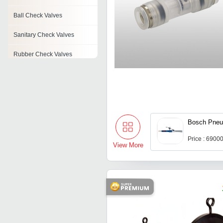
Ball Check Valves
Sanitary Check Valves
Rubber Check Valves
Check Valves
Pneumatic Check Valve
Feed Check Valve
Bosch Pneu
Pvc Check Valve
Price : 6900
View More