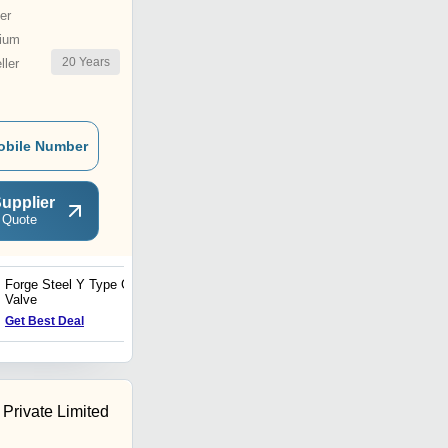
er
ium
20
Years
ler
obile Number
upplier
 Quote
Forge Steel Y Type Globe
FS Gate Valve Fabricated
Valve
Flanged End
Get Best Deal
Get Best Deal
Private Limited