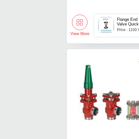
Flange End
Valve Quick
Coupling Ss
Price : 1100
View More