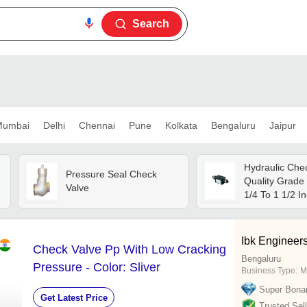
Search
umbai
Delhi
Chennai
Pune
Kolkata
Bengaluru
Jaipur
Hydraulic Chec
Pressure Seal Check
Quality Grade 
Valve
1/4 To 1 1/2 In
Black Color |
Design, Easy 
Medium Press
Ibk Engineers
Check Valve Pp With Low Cracking
Capacity
Bengaluru
e
Pressure - Color: Sliver
Business Type:
M
Super Bona
Get Latest Price
Trusted Sell