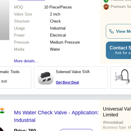
Premium Sel
MOQ
10
Piece/Pieces
Valve Size
2 inch
Structure
Check
Usage
Industrial
View M
Power
Electrical
Pressure
Medium Pressure
Contact S
Media
Water
Ask for a
More details...
matic Tools
Solenoid Valve SVA
0 INR
Get Best Deal
Universal Val
Ms Water Check Valve - Application:
Limited
Industrial
Ahmedabad
Business Type:
M
Price: 760