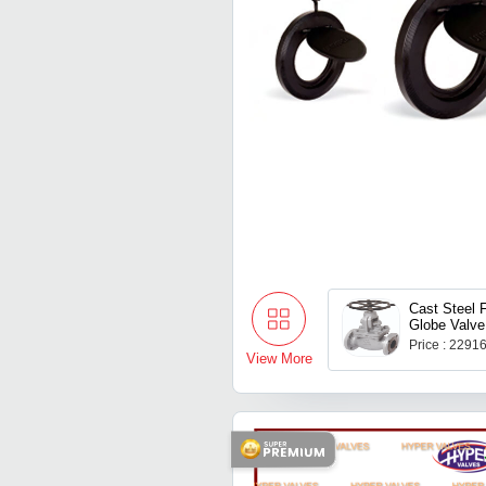
Cast Steel 
Globe Valve
Price : 2291
View More