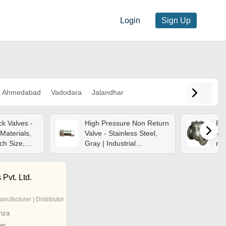
Login
Sign Up
Ahmedabad
Vadodara
Jalandhar
k Valves -
High Pressure Non Return
Pr
Materials,
Valve - Stainless Steel,
Val
ch Size,
Gray | Industrial
res
 Compact
Application, Durable
Sle
To Mount,
Usage In Construction
Fo
ure
Wat
 Pvt. Ltd.
anufacturer | Distributor
nza
er