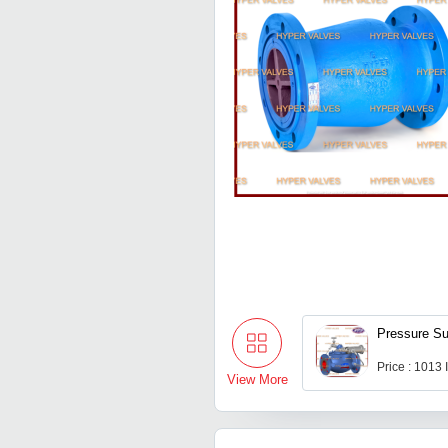
Pressure Su
Price : 1013
View More