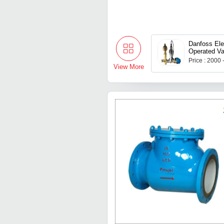
Danfoss Elec
Operated Va
Price : 2000
View More