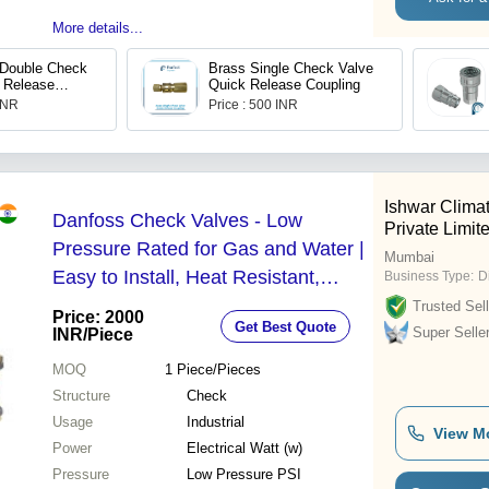
More details...
 Double Check
Brass Single Check Valve
 Release
Quick Release Coupling
 304
 INR
Price : 500 INR
Ishwar Climat
Danfoss Check Valves - Low
Private Limit
Pressure Rated for Gas and Water |
Mumbai
Easy to Install, Heat Resistant,
Business Type:
D
Designed for Optimal Flow Direction
Trusted Sell
Price: 2000
Get Best Quote
Super Selle
INR
/Piece
MOQ
1
Piece/Pieces
Structure
Check
Usage
Industrial
View M
Power
Electrical Watt (w)
Pressure
Low Pressure PSI