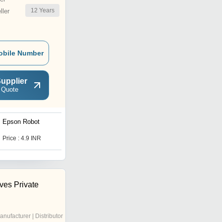
12
Years
ler
obile Number
upplier
 Quote
Epson Robot
SMC Valve
Price : 4.9 INR
Price : 3900 INR
ves Private
anufacturer | Distributor