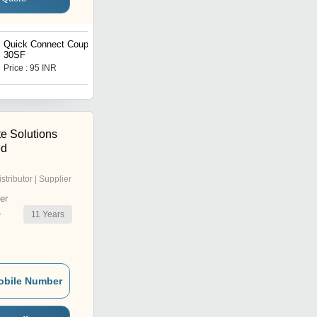
Quick Connect Coupler
Integral Needle Valves
30SF
Price : 95 INR
Price : 350 INR
e Solutions
ed
istributor | Supplier
er
11
Years
r
obile Number