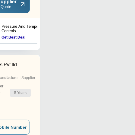
upplier
 Quote
Pressure And Temperature
Thermostatic Expansion
Controls
Valves
Get Best Deal
Get Best Deal
s Pvt.ltd
anufacturer | Supplier
er
5
Years
r
obile Number