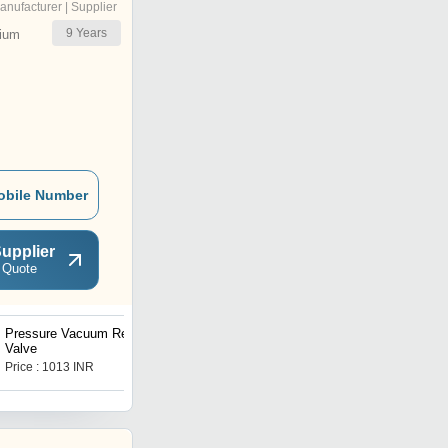
anufacturer | Supplier
9
Years
ium
obile Number
upplier
 Quote
Pressure Vacuum Relief
Angle Safety Valve
Valve
Price : 1013 INR
Price : 185 INR