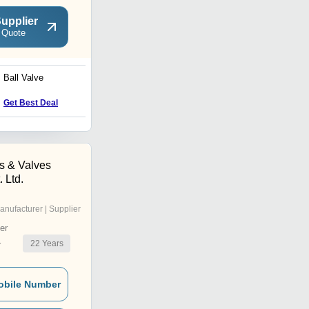
upplier
 Quote
Ball Valve
Pneumatic Actuated
Butterfly Valve
Get Best Deal
Get Best Deal
s & Valves
 Ltd.
anufacturer | Supplier
er
22
Years
r
obile Number