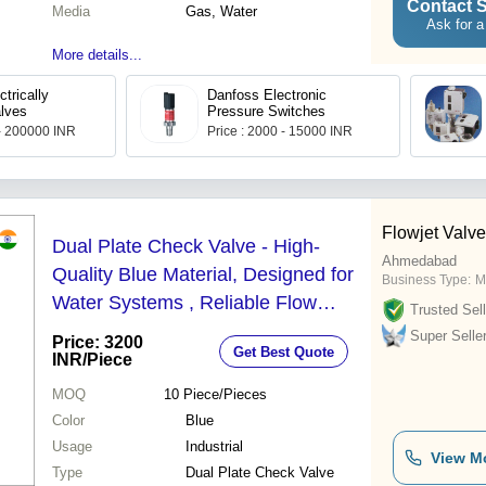
Contact S
Media
Gas, Water
Ask for a
More details...
trically
Danfoss Electronic
lves
Pressure Switches
 - 200000 INR
Price : 2000 - 15000 INR
Flowjet Valve
Dual Plate Check Valve - High-
Ahmedabad
Quality Blue Material, Designed for
Business Type:
M
Water Systems , Reliable Flow
Trusted Sell
Control & Backflow Prevention
Super Selle
Price: 3200
Get Best Quote
INR
/Piece
MOQ
10
Piece/Pieces
Color
Blue
Usage
Industrial
View M
Type
Dual Plate Check Valve