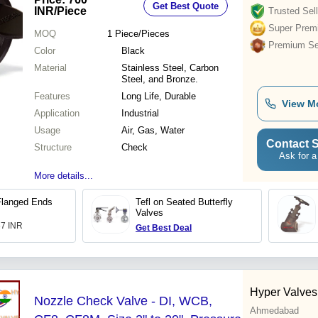
Get Best Quote
INR
/Piece
Trusted Sell
Super Prem
MOQ
1
Piece/Pieces
Premium Sel
Color
Black
Material
Stainless Steel, Carbon
Steel, and Bronze.
Features
Long Life, Durable
View M
Application
Industrial
Usage
Air, Gas, Water
Contact S
Structure
Check
Ask for a
More details...
Flanged Ends
Tefl on Seated Butterfly
Valves
67 INR
Get Best Deal
Hyper Valves 
Nozzle Check Valve - DI, WCB,
Ahmedabad