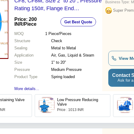
CF8, CF8M, Size 2" to 20", Pressure
Business Type:
M
Rating 150#, Flange End
Super Prem
Connection | Spring Loaded, Inline
Price: 200
Get Best Quote
Type, Full Bore, Metal to Metal
INR
/Piece
Sealing
MOQ
1
Piece/Pieces
Structure
Check
Sealing
Metal to Metal
Application
Air, Gas, Liquid & Steam
View M
Size
1" to 20"
Pressure
Medium Pressure
Contact S
Product Type
Spring loaded
Ask for a
More details...
staining Valve
Low Pressure Reducing
Valve
 INR
Price : 1013 INR