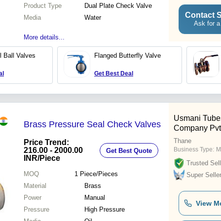
Product Type
Dual Plate Check Valve
Contact S
Media
Water
Ask for a
More details...
l Ball Valves
Flanged Butterfly Valve
al
Get Best Deal
Usmani Tube
Brass Pressure Seal Check Valves
Company Pvt.
Thane
Price Trend:
216.00 - 2000.00
Business Type:
M
Get Best Quote
INR
/Piece
Trusted Sell
MOQ
1
Piece/Pieces
Super Selle
Material
Brass
Power
Manual
View M
Pressure
High Pressure