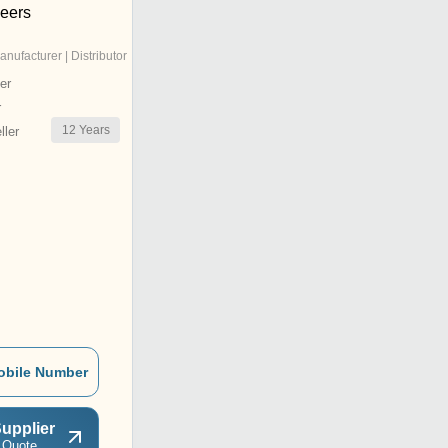
neers
anufacturer | Distributor
er
r
12
Years
ler
obile Number
upplier
 Quote