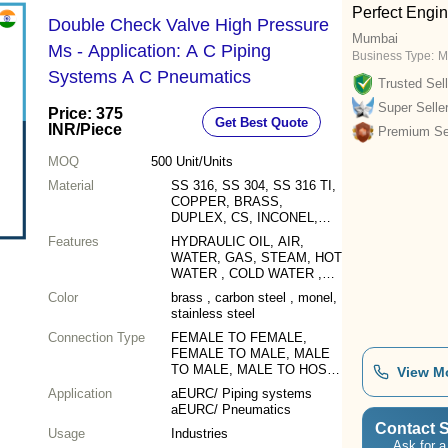
Perfect Engi
Double Check Valve High Pressure
Mumbai
Ms - Application: A C Piping
Business Type:
M
Systems A C Pneumatics
Trusted Sell
Super Selle
Price: 375
Get Best Quote
INR
/Piece
Premium Sel
MOQ
500
Unit/Units
Material
SS 316, SS 304, SS 316 TI,
COPPER, BRASS,
DUPLEX, CS, INCONEL,
SUPER DUPLEX,
Features
HYDRAULIC OIL, AIR,
HASTELLOY, MONEL,
WATER, GAS, STEAM, HOT
ALLOY 20, SMO 254, 904L,
WATER , COLD WATER ,
TITANIUM & ALL OTHER
SEA WATER , CHEMICAL,
Color
ALLOYS
brass , carbon steel , monel,
FUEL, VACUUMS
stainless steel
Connection Type
FEMALE TO FEMALE,
FEMALE TO MALE, MALE
TO MALE, MALE TO HOSE
View M
BARBED
Application
aEURC/ Piping systems
aEURC/ Pneumatics
Contact S
Usage
Industries
Ask for a