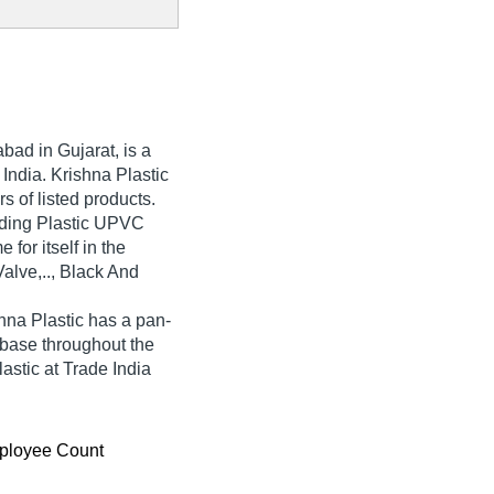
ad in Gujarat, is a
 India. Krishna Plastic
rs of listed products.
ading Plastic UPVC
for itself in the
Valve,.., Black And
hna Plastic has a pan-
base throughout the
astic at Trade India
ployee Count