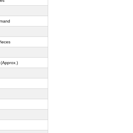
ces
emand
Pieces
 (Approx.)