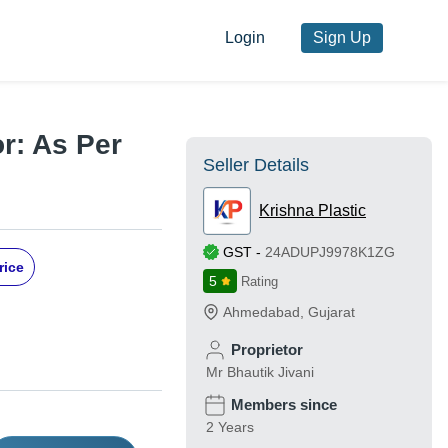
Login
Sign Up
or: As Per
Seller Details
Krishna Plastic
GST
-
24ADUPJ9978K1ZG
rice
5
Rating
Ahmedabad
,
Gujarat
Proprietor
Mr Bhautik Jivani
Members since
2 Years