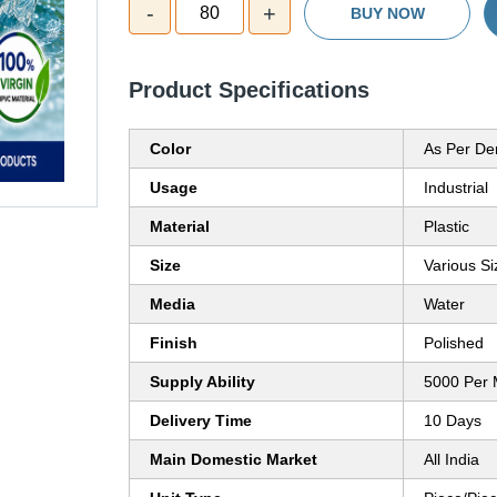
-
+
80
BUY NOW
Product Specifications
Color
As Per D
Usage
Industrial
Material
Plastic
Size
Various Si
Media
Water
Finish
Polished
Supply Ability
5000 Per 
Delivery Time
10 Days
Main Domestic Market
All India