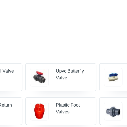
l Valve
Upvc Butterfly
Valve
Return
Plastic Foot
Valves