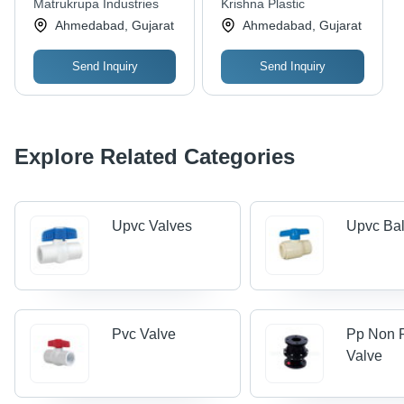
Matrukrupa Industries
Krishna Plastic
Pressure Water
Ahmedabad, Gujarat
Ahmedabad, Gujarat
Application, Leak
Proof Design
Send Inquiry
Send Inquiry
Explore Related Categories
Upvc Valves
Upvc Bal
Pvc Valve
Pp Non 
Valve