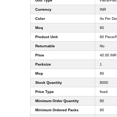
Unit Type
Piece/Pie
Currency
INR
Color
As Per D
Moq
80
Product Unit
80 Piece/
Returnable
No
Price
40.00 INR
Packsize
1
Mop
80
Stock Quantity
8000
Price Type
fixed
Minimum Order Quantity
80
Minimum Ordered Packs
80