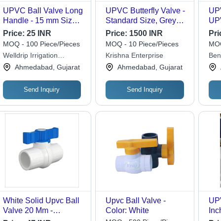
UPVC Ball Valve Long
UPVC Butterfly Valve -
UPV
Handle - 15 mm Size,
Standard Size, Grey
UPV
High Pressure Manual
Color | Industrial Water
Siz
Price:
25 INR
Price:
1500 INR
Pri
Operation | Durable,
Media Usage, Durable
Col
MOQ - 100 Piece/Pieces
MOQ - 10 Piece/Pieces
MOQ
Corrosion-Resistant
UPVC Material
Mod
Welldrip Irrigation
Krishna Enterprise
Bent
Design for Industrial
Pre
Industries
Ahmedabad, Gujarat
Ahmedabad, Gujarat
Water Flow Control
Ful
Send Inquiry
Send Inquiry
White Solid Upvc Ball
Upvc Ball Valve -
UPV
Valve 20 Mm -
Color: White
Inc
Application:
Tem