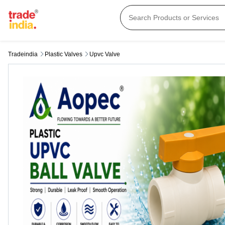
Tradeindia
Plastic Valves
Upvc Valve