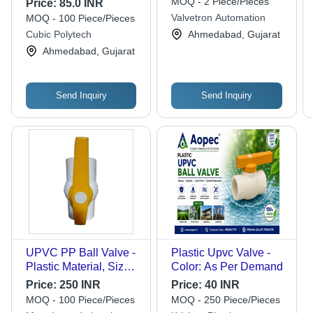
MOQ - 2 Piece/Pieces
Price:
85.0 INR
Pressure, Black Color,
Valvetron Automation
MOQ - 100 Piece/Pieces
Industrial Usage, One-
Cubic Polytech
Ahmedabad, Gujarat
Way Fluid Flow
Ahmedabad, Gujarat
Send Inquiry
Send Inquiry
UPVC PP Ball Valve -
Plastic Upvc Valve -
Plastic Material, Sizes
Color: As Per Demand
1/2", 3/4", 1", Color
Price:
250 INR
Price:
40 INR
White with Yellow
MOQ - 100 Piece/Pieces
MOQ - 250 Piece/Pieces
Handle | Medium