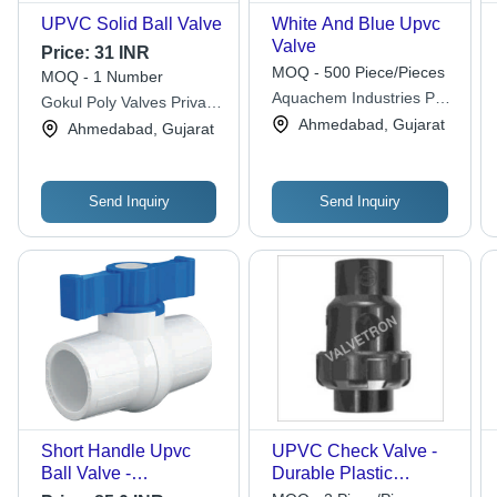
UPVC Solid Ball Valve
White And Blue Upvc
Valve
Price:
31 INR
MOQ - 500 Piece/Pieces
MOQ - 1 Number
Aquachem Industries Pvt.
Gokul Poly Valves Private
Ltd.
Limited
Ahmedabad, Gujarat
Ahmedabad, Gujarat
Send Inquiry
Send Inquiry
Short Handle Upvc
UPVC Check Valve -
Ball Valve -
Durable Plastic
Application: Industrial
Design, Medium