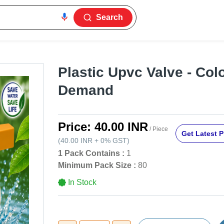
Search
Plastic Upvc Valve - Col
Demand
Price:
40.00 INR
/ Piece
Get Latest P
(
40.00 INR
+
0%
GST
)
1 Pack Contains :
1
Minimum Pack Size :
80
In Stock