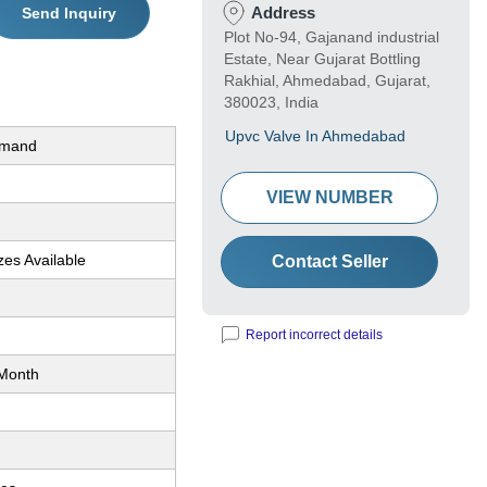
Address
Send Inquiry
Plot No-94, Gajanand industrial
Estate, Near Gujarat Bottling
Rakhial, Ahmedabad, Gujarat,
380023, India
Upvc Valve In Ahmedabad
emand
VIEW NUMBER
zes Available
Contact Seller
Report incorrect details
Month