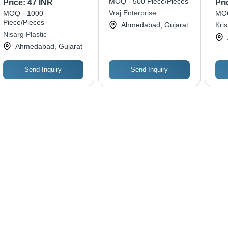
MOQ - 500 Piece/Pieces
Price:
47 INR
Pri
Residential
Â°C
Vraj Enterprise
MOQ - 1000
MOQ
Aut
Piece/Pieces
Ahmedabad, Gujarat
Kri
Pre
Nisarg Plastic
Con
Ahmedabad, Gujarat
Sy
Send Inquiry
Send Inquiry