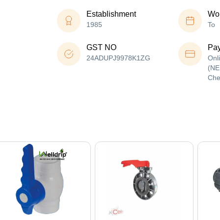
Establishment
Wor
1985
To
GST NO
Pa
24ADUPJ9978K1ZG
Onl
(NE
Che