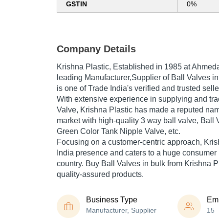
GSTIN
0%
Company Details
Krishna Plastic
, Established in
1985
at Ahmedab
leading Manufacturer,Supplier of Ball Valves in
is one of Trade India's verified and trusted selle
With extensive experience in supplying and tr
Valve, Krishna Plastic has made a reputed name 
market with high-quality 3 way ball valve, Ball 
Green Color Tank Nipple Valve, etc.
Focusing on a customer-centric approach, Kris
India presence and caters to a huge consumer 
country. Buy Ball Valves in bulk from Krishna Pl
quality-assured products.
Business Type
Em
Manufacturer, Supplier
15