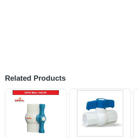
Related Products