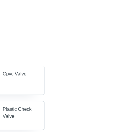
Cpvc Valve
Plastic Check
Valve