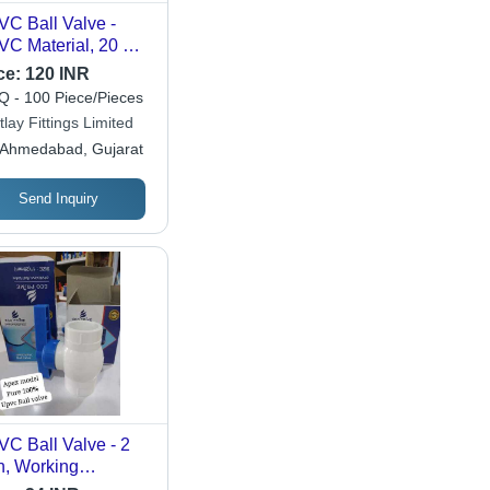
C Ball Valve -
C Material, 20 mm
e, Black & Blue
ce:
120 INR
or | Smooth Finish,
 - 100 Piece/Pieces
ular Design, Leak-
lay Fittings Limited
vention System,
Ahmedabad, Gujarat
l Port Service
Send Inquiry
C Ball Valve - 2
h, Working
perature -10 to 110