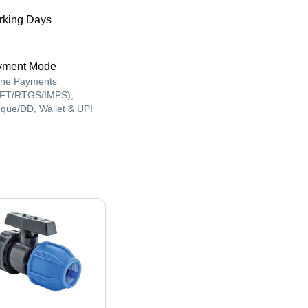
king Days
yment Mode
ine Payments
FT/RTGS/IMPS),
que/DD, Wallet & UPI