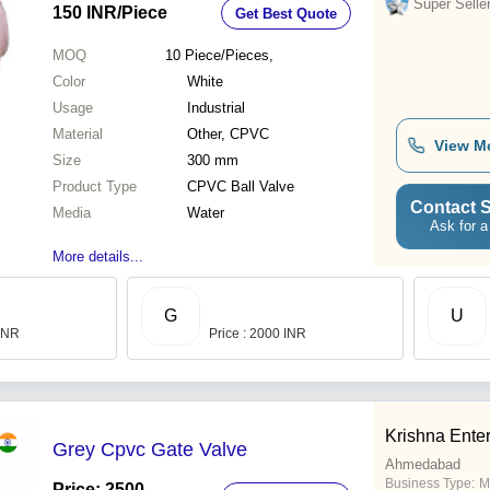
Super Selle
150 INR
/Piece
Get Best Quote
MOQ
10
Piece/Pieces,
Color
White
Usage
Industrial
Material
Other, CPVC
View M
Size
300 mm
Product Type
CPVC Ball Valve
Contact S
Media
Water
Ask for a
More details...
G
U
 INR
Price : 2000 INR
Krishna Enter
Grey Cpvc Gate Valve
Ahmedabad
Business Type:
M
Price: 2500