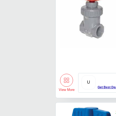
U
Get Best De
View More