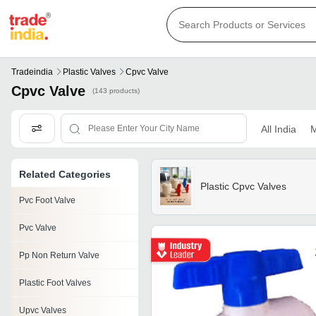
Tradeindia
Plastic Valves
Cpvc Valve
Cpvc Valve
(143 products)
All India
M
Related Categories
Plastic Cpvc Valves
Pvc Foot Valve
Pvc Valve
Pp Non Return Valve
Plastic Foot Valves
Upvc Valves