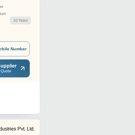
er
ium
10
Years
r
obile Number
upplier
 Quote
stries Pvt. Ltd.