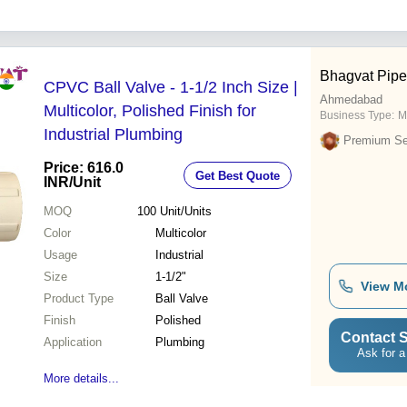
Bhagvat Pipe
CPVC Ball Valve - 1-1/2 Inch Size |
Ahmedabad
Multicolor, Polished Finish for
Business Type:
M
Industrial Plumbing
Premium Sel
Price: 616.0
Get Best Quote
INR
/Unit
MOQ
100
Unit/Units
Color
Multicolor
Usage
Industrial
Size
1-1/2"
View M
Product Type
Ball Valve
Finish
Polished
Contact S
Application
Plumbing
Ask for a
More details...