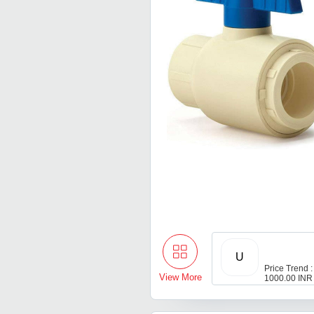
U
Price Trend :
View More
1000.00 INR