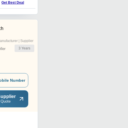
Get Best Deal
ch
anufacturer | Supplier
3
Years
ler
obile Number
upplier
 Quote