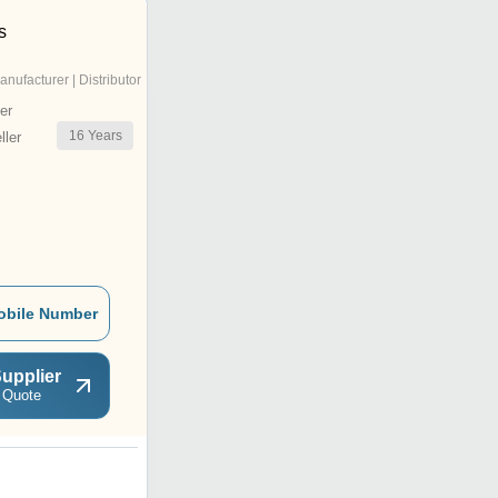
s
anufacturer | Distributor
er
16
Years
ler
obile Number
upplier
 Quote