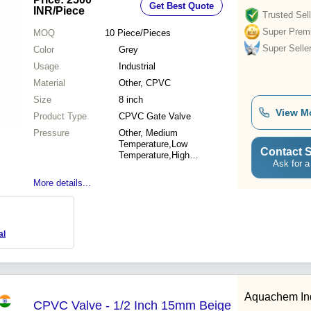
Get Best Quote
INR
/Piece
Trusted Sell
Super Prem
MOQ
10
Piece/Pieces
Super Selle
Color
Grey
Usage
Industrial
Material
Other, CPVC
Size
8 inch
View M
Product Type
CPVC Gate Valve
Pressure
Other, Medium
Temperature,Low
Contact S
Temperature,High
Ask for a
Temperature
More details...
al
Aquachem Indu
CPVC Valve - 1/2 Inch 15mm Beige