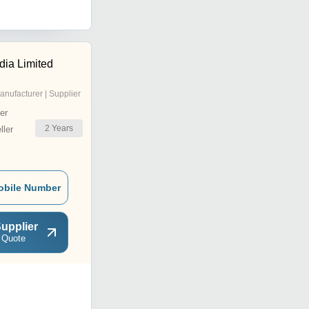
ndia Limited
anufacturer | Supplier
er
2
Years
ler
obile Number
upplier
 Quote