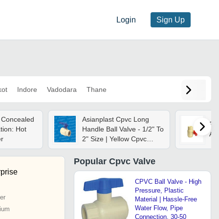
Login
Sign Up
kot
Indore
Vadodara
Thane
 Concealed
Asianplast Cpvc Long
Pla
tion: Hot
Handle Ball Valve - 1/2" To
As
r
2" Size | Yellow Cpvc
Material, Durable
Performance
Popular
Cpvc Valve
prise
CPVC Ball Valve - High
Pressure, Plastic
er
Material | Hassle-Free
Water Flow, Pipe
ium
Connection, 30-50