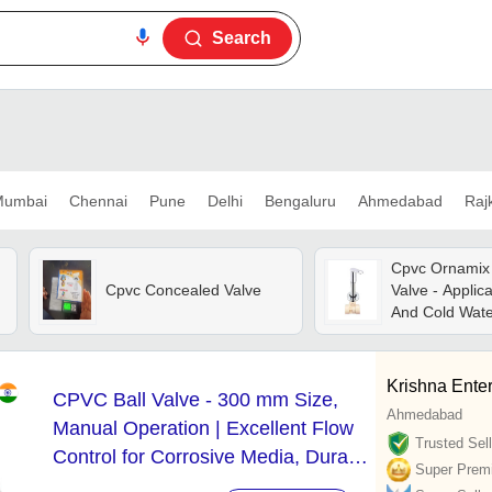
Search
umbai
Chennai
Pune
Delhi
Bengaluru
Ahmedabad
Raj
Cpvc Ornamix
Cpvc Concealed Valve
Valve - Applica
And Cold Wate
Krishna Enter
CPVC Ball Valve - 300 mm Size,
Ahmedabad
Manual Operation | Excellent Flow
Trusted Sell
Control for Corrosive Media, Durable
Super Prem
White CPVC Material