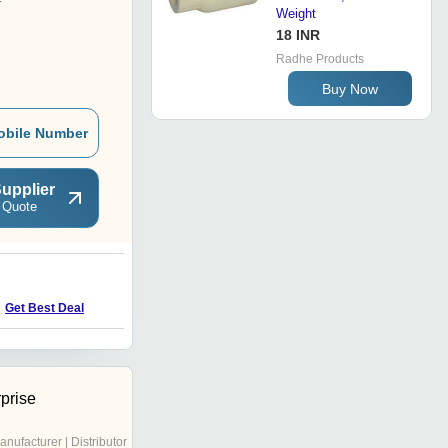
r
Weight
18 INR
Radhe Products
Buy Now
obile Number
upplier
 Quote
Get Best Deal
prise
anufacturer | Distributor