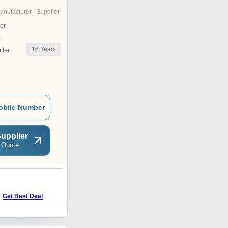
anufacturer | Supplier
er
r
16
Years
ler
obile Number
upplier
 Quote
U
Price Trend : 100.00 -
Get Best Deal
1000.00 INR