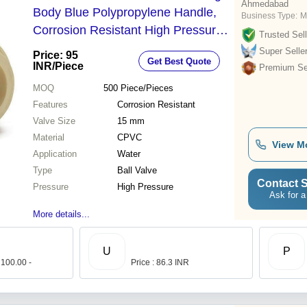
Ahmedabad
Body Blue Polypropylene Handle,
Business Type:
M
Corrosion Resistant High Pressure
Trusted Sell
Ball Valve
Super Selle
Price: 95
Get Best Quote
INR
/Piece
Premium Sel
MOQ
500
Piece/Pieces
Features
Corrosion Resistant
Valve Size
15 mm
Material
CPVC
View M
Application
Water
Type
Ball Valve
Contact S
Pressure
High Pressure
Ask for a
More details...
U
P
 100.00 -
Price : 86.3 INR