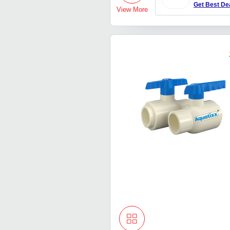
Get Best De
View More