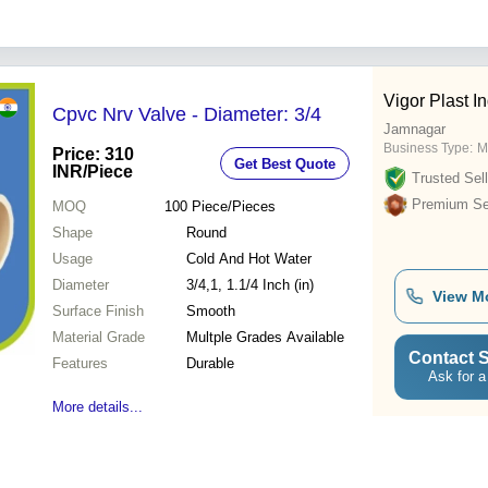
Vigor Plast I
Cpvc Nrv Valve - Diameter: 3/4
Jamnagar
Business Type:
M
Price: 310
Get Best Quote
INR
/Piece
Trusted Sell
Premium Sel
MOQ
100
Piece/Pieces
Shape
Round
Usage
Cold And Hot Water
Diameter
3/4,1, 1.1/4 Inch (in)
View M
Surface Finish
Smooth
Material Grade
Multple Grades Available
Contact S
Features
Durable
Ask for a
More details...