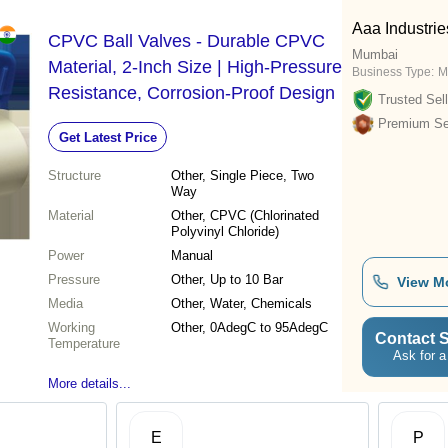
Aaa Industrie
CPVC Ball Valves - Durable CPVC
Mumbai
Material, 2-Inch Size | High-Pressure
Business Type:
M
Resistance, Corrosion-Proof Design
Trusted Sell
Premium Sel
Get Latest Price
Structure
Other, Single Piece, Two
Way
Material
Other, CPVC (Chlorinated
Polyvinyl Chloride)
Power
Manual
Pressure
Other, Up to 10 Bar
View M
Media
Other, Water, Chemicals
Working
Other, 0AdegC to 95AdegC
Contact S
Temperature
Ask for a
More details...
E
P