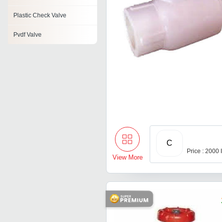
Plastic Check Valve
Pvdf Valve
C
Price : 2000
View More