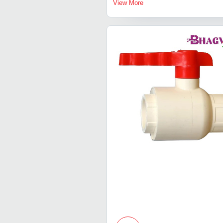
View More