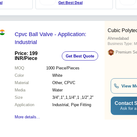
al
Get Best Deal
Cubic Polyte
Cpvc Ball Valve - Application:
Ahmedabad
Industrial
Business Type:
M
Premium Sel
Price: 199
Get Best Quote
INR
/Piece
MOQ
1000
Piece/Pieces
Color
White
Material
Other, CPVC
View M
Media
Water
Size
3/4",1",1,1/4",1 ,1/2",2"
Contact S
Application
Industrial, Pipe Fitting
Ask for a
More details...