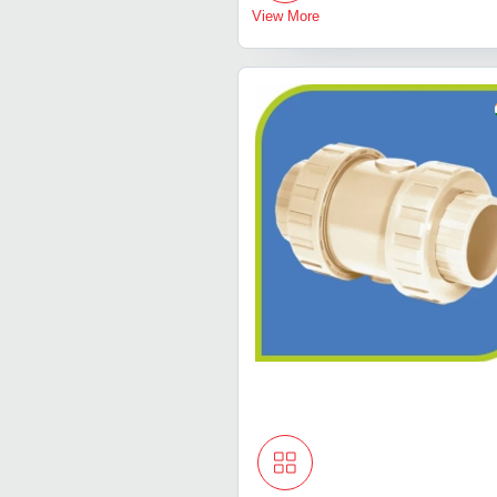
View More