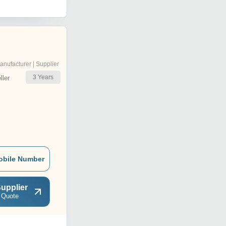
anufacturer | Supplier
3
Years
ler
obile Number
upplier
 Quote