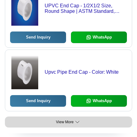
UPVC End Cap - 1/2X1/2 Size,
Round Shape | ASTM Standard,
White Color
Send Inquiry
WhatsApp
Upvc Pipe End Cap - Color: White
Send Inquiry
WhatsApp
View More