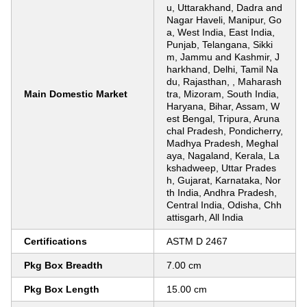
u, Uttarakhand, Dadra and
Nagar Haveli, Manipur, Go
a, West India, East India,
Punjab, Telangana, Sikki
m, Jammu and Kashmir, J
harkhand, Delhi, Tamil Na
du, Rajasthan, , Maharash
Main Domestic Market
tra, Mizoram, South India,
Haryana, Bihar, Assam, W
est Bengal, Tripura, Aruna
chal Pradesh, Pondicherry,
Madhya Pradesh, Meghal
aya, Nagaland, Kerala, La
kshadweep, Uttar Prades
h, Gujarat, Karnataka, Nor
th India, Andhra Pradesh,
Central India, Odisha, Chh
attisgarh, All India
Certifications
ASTM D 2467
Pkg Box Breadth
7.00 cm
Pkg Box Length
15.00 cm