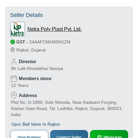
Seller Details
Netra Poly Plast Pvt. Ltd.
GST
-
24AAFCN0405N1ZM
Rajkot
,
Gujarat
Director
Mr Lalit Khodabhai Vasoya
Members since
12 Years
Address
Plot No. G-1890, Gidc Metoda, Near Kadwani Forging,
Kishan Gate Road, Tal. Lodhika, Rajkot, Gujarat, 360021,
India
Upvc Ball Valve In Rajkot
View Number
Contact Seller
WhatsApp