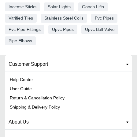
Incense Sticks
Solar Lights
Goods Lifts
Vitrified Tiles
Stainless Steel Coils
Pvc Pipes
Pvc Pipe Fittings
Upvc Pipes
Upvc Ball Valve
Pipe Elbows
Customer Support
Help Center
User Guide
Return & Cancellation Policy
Shipping & Delivery Policy
About Us