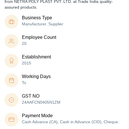
from NETRA POLY PLAST PVT. LTD. at Trade India quality-
assured products.
Business Type
Manufacturer, Supplier
Employee Count
20
Establishment
2015
Working Days
To
GST NO
24AAFCN0405N1ZM
Payment Mode
Cash Advance (CA), Cash in Advance (CID), Cheque