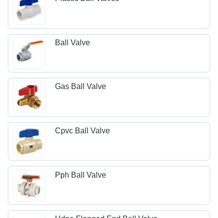
Ball Valve
Gas Ball Valve
Cpvc Ball Valve
Pph Ball Valve