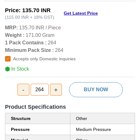
Price:
135.70 INR
Get Latest Price
(
115.00 INR
+
18%
GST
)
MRP:
135.70 INR
/
Piece
Weight :
171.00 Gram
1 Pack Contains :
264
Minimum Pack Size :
264
Accepts only Domestic inquiries
In Stock
-
+
264
BUY NOW
Product Specifications
Structure
Other
Pressure
Medium Pressure