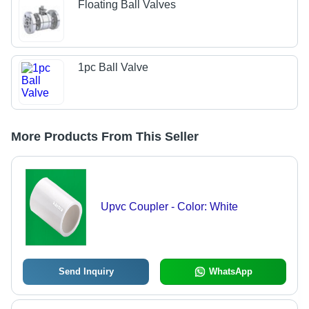
Floating Ball Valves
1pc Ball Valve
More Products From This Seller
Upvc Coupler - Color: White
Send Inquiry
WhatsApp