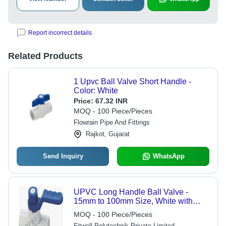
Report incorrect details
Related Products
1 Upvc Ball Valve Short Handle -
Color: White
Price:
67.32 INR
MOQ - 100 Piece/Pieces
Flowrain Pipe And Fittings
Rajkot, Gujarat
Send Inquiry
WhatsApp
UPVC Long Handle Ball Valve -
15mm to 100mm Size, White with
Blue PP Handle | Ergonomic Design,
MOQ - 100 Piece/Pieces
Corrosion Resistant, Tool-Free
Fitwell Polytechnik Private Limited