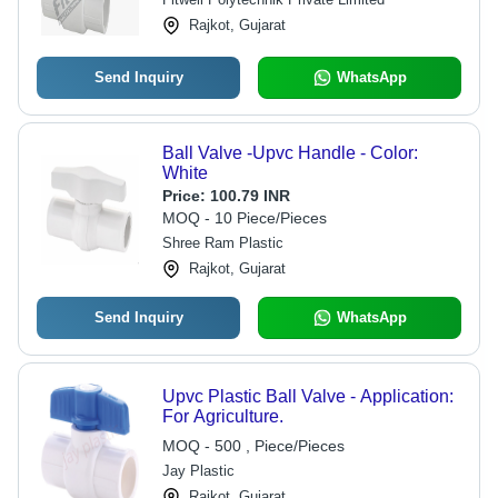
Installation
Rajkot, Gujarat
Send Inquiry
WhatsApp
Ball Valve -Upvc Handle - Color:
White
Price:
100.79 INR
MOQ - 10 Piece/Pieces
Shree Ram Plastic
Rajkot, Gujarat
Send Inquiry
WhatsApp
Upvc Plastic Ball Valve - Application:
For Agriculture.
MOQ - 500 , Piece/Pieces
Jay Plastic
Rajkot, Gujarat