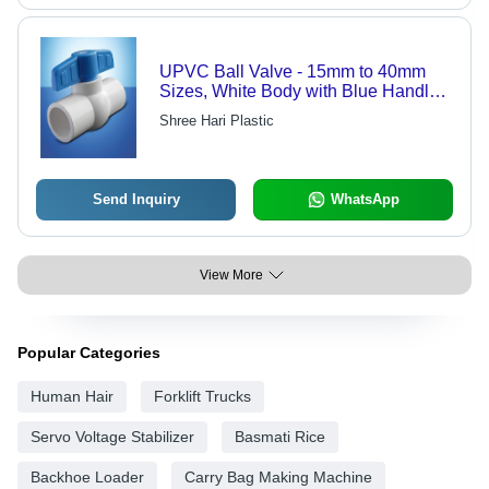
UPVC Ball Valve - 15mm to 40mm
Sizes, White Body with Blue Handle -
Quality-Approved, Plain Connection
Shree Hari Plastic
Send Inquiry
WhatsApp
View More
Popular Categories
Human Hair
Forklift Trucks
Servo Voltage Stabilizer
Basmati Rice
Backhoe Loader
Carry Bag Making Machine