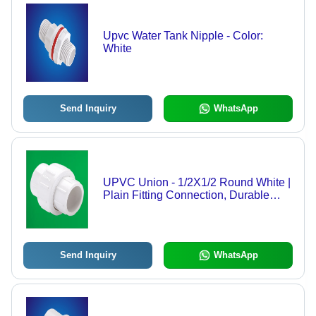
Upvc Water Tank Nipple - Color:
White
Send Inquiry
WhatsApp
UPVC Union - 1/2X1/2 Round White |
Plain Fitting Connection, Durable
UPVC Material
Send Inquiry
WhatsApp