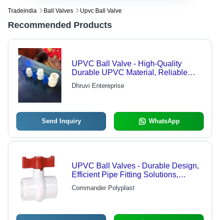
Tradeindia
Ball Valves
Upvc Ball Valve
Recommended Products
UPVC Ball Valve - High-Quality
Durable UPVC Material, Reliable
Performance
Dhruvi Entereprise
Send Inquiry
WhatsApp
UPVC Ball Valves - Durable Design,
Efficient Pipe Fitting Solutions,
Versatile Application
Commander Polyplast