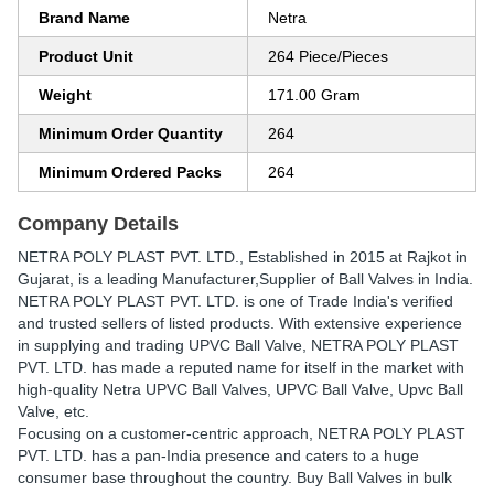
Brand Name
Netra
Product Unit
264 Piece/Pieces
Weight
171.00 Gram
Minimum Order Quantity
264
Minimum Ordered Packs
264
Company Details
NETRA POLY PLAST PVT. LTD.
, Established in
2015
at Rajkot in
Gujarat, is a leading Manufacturer,Supplier of Ball Valves in India.
NETRA POLY PLAST PVT. LTD. is one of Trade India's verified
and trusted sellers of listed products. With extensive experience
in supplying and trading UPVC Ball Valve, NETRA POLY PLAST
PVT. LTD. has made a reputed name for itself in the market with
high-quality Netra UPVC Ball Valves, UPVC Ball Valve, Upvc Ball
Valve, etc.
Focusing on a customer-centric approach, NETRA POLY PLAST
PVT. LTD. has a pan-India presence and caters to a huge
consumer base throughout the country. Buy Ball Valves in bulk