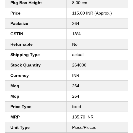
Pkg Box Height
8.00 cm
Price
115.00 INR (Approx.)
Packsize
264
GSTIN
18%
Returnable
No
Shipping Type
actual
Stock Quantity
264000
Currency
INR
Moq
264
Mop
264
Price Type
fixed
MRP
135.70 INR
Unit Type
Piece/Pieces