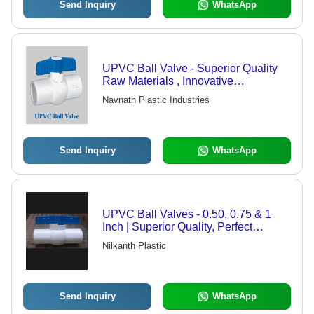
Send Inquiry
WhatsApp
UPVC Ball Valve - Superior Quality
Raw Materials , Innovative
Manufacturing Technology
Navnath Plastic Industries
Send Inquiry
WhatsApp
UPVC Ball Valves - 0.50, 0.75 & 1
Inch | Superior Quality, Perfect
Fitment
Nilkanth Plastic
Send Inquiry
WhatsApp