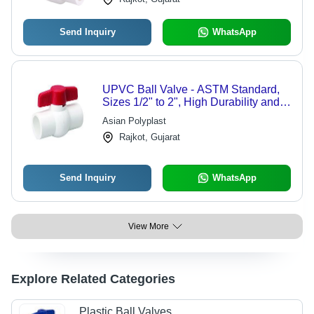
Send Inquiry
WhatsApp
UPVC Ball Valve - ASTM Standard,
Sizes 1/2" to 2", High Durability and
Leak-Proof Design
Asian Polyplast
Rajkot, Gujarat
Send Inquiry
WhatsApp
View More
Explore Related Categories
Plastic Ball Valves