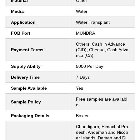
Material
Other
Media
Water
Application
Water Transplant
FOB Port
MUNDRA
Others, Cash in Advance
Payment Terms
(CID), Cheque, Cash Adva
nce (CA)
Supply Ability
5000 Per Day
Delivery Time
7 Days
Sample Available
Yes
Free samples are availabl
Sample Policy
e
Packaging Details
Boxes
Chandigarh, Himachal Pra
desh, Andaman and Nicob
ar Islands, Daman and Di