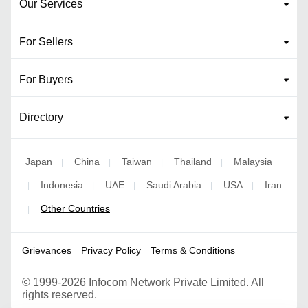
Our Services
For Sellers
For Buyers
Directory
Japan
China
Taiwan
Thailand
Malaysia
|
|
|
|
Indonesia
UAE
Saudi Arabia
USA
Iran
|
|
|
|
|
Other Countries
|
Grievances
Privacy Policy
Terms & Conditions
©
1999-2026 Infocom Network Private Limited. All
rights reserved.