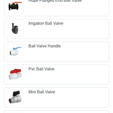
Hdpe Flanged End Ball Valve
Irrigation Ball Valve
Ball Valve Handle
Pvc Ball Valve
Mini Ball Valve