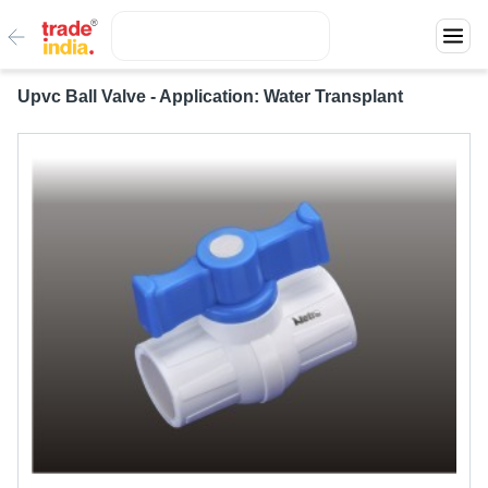
Upvc Ball Valve - Application: Water Transplant