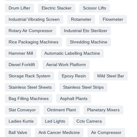
Drum Lifter
Electric Stacker
Scissor Lifts
Industrial Vibrating Screen
Rotameter
Flowmeter
Rotary Air Compressor
Industrial Eto Sterilizer
Rice Packaging Machines
Shredding Machine
Hammer Mill
Automatic Labelling Machine
Diesel Forklift
Aerial Work Platform
Storage Rack System
Epoxy Resin
Mild Steel Bar
Stainless Steel Sheets
Stainless Steel Strips
Bag Filling Machines
Asphalt Plants
Slat Conveyor
Ointment Plant
Planetary Mixers
Ladies Kurtis
Led Lights
Cctv Camera
Ball Valve
Anti Cancer Medicine
Air Compressor