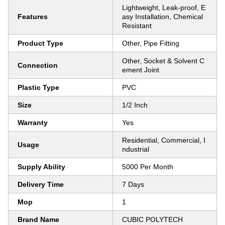
Lightweight, Leak-proof, E
Features
asy Installation, Chemical
Resistant
Product Type
Other, Pipe Fitting
Other, Socket & Solvent C
Connection
ement Joint
Plastic Type
PVC
Size
1/2 Inch
Warranty
Yes
Residential, Commercial, I
Usage
ndustrial
Supply Ability
5000 Per Month
Delivery Time
7 Days
Mop
1
Brand Name
CUBIC POLYTECH