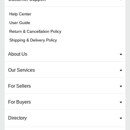
Help Center
User Guide
Return & Cancellation Policy
Shipping & Delivery Policy
About Us
Our Services
For Sellers
For Buyers
Directory