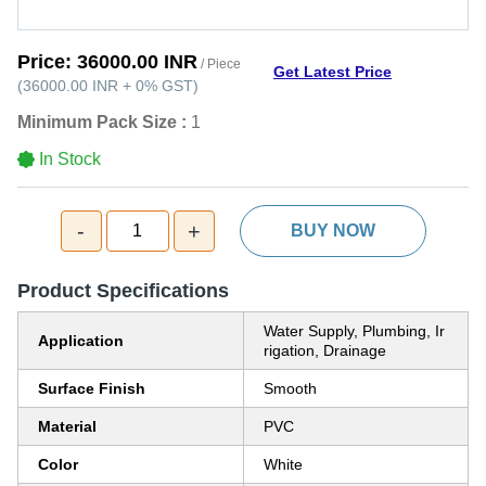
Price:
36000.00 INR
/ Piece
Get Latest Price
(
36000.00 INR
+
0%
GST
)
Minimum Pack Size :
1
In Stock
-
+
1
BUY NOW
Product Specifications
Water Supply, Plumbing, Ir
Application
rigation, Drainage
Surface Finish
Smooth
Material
PVC
Color
White