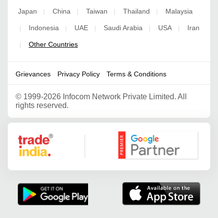
Japan
China
Taiwan
Thailand
Malaysia
|
|
|
|
Indonesia
UAE
Saudi Arabia
USA
Iran
|
|
|
|
|
Other Countries
|
Grievances
Privacy Policy
Terms & Conditions
©
1999-2026 Infocom Network Private Limited. All
rights reserved.
Google Partner