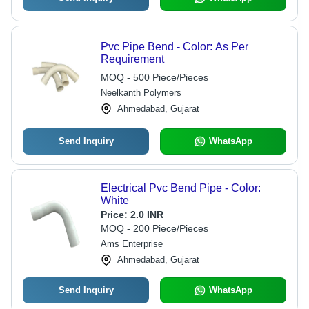
Pvc Pipe Bend - Color: As Per
Requirement
MOQ - 500 Piece/Pieces
Neelkanth Polymers
Ahmedabad, Gujarat
Send Inquiry
WhatsApp
Electrical Pvc Bend Pipe - Color:
White
Price:
2.0 INR
MOQ - 200 Piece/Pieces
Ams Enterprise
Ahmedabad, Gujarat
Send Inquiry
WhatsApp