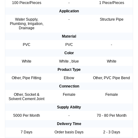
100 Piece/Pieces
-
1 Piece/Pieces
Application
Water Supply,
-
Structure Pipe
Plumbing, Irrigation,
Drainage
Material
PVC
PVC
-
Color
White
White , blue
White
Product Type
Other, Pipe Fitting
Elbow
Other, PVC Pipe Bend
Connection
Other, Socket &
Female
Female
Solvent Cement Joint
Supply Ability
5000 Per Month
-
70 - 80 Per Month
Delivery Time
7 Days
Order basis Days
2 - 3 Days