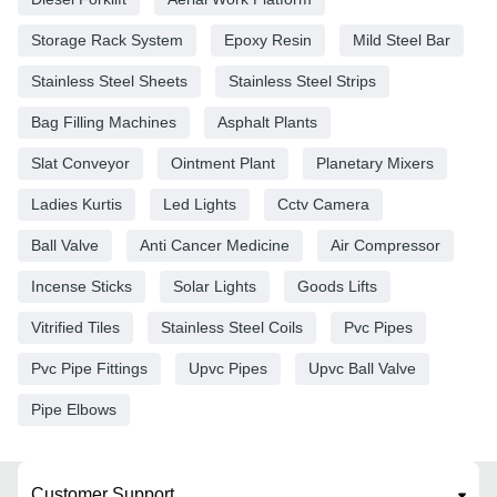
Storage Rack System
Epoxy Resin
Mild Steel Bar
Stainless Steel Sheets
Stainless Steel Strips
Bag Filling Machines
Asphalt Plants
Slat Conveyor
Ointment Plant
Planetary Mixers
Ladies Kurtis
Led Lights
Cctv Camera
Ball Valve
Anti Cancer Medicine
Air Compressor
Incense Sticks
Solar Lights
Goods Lifts
Vitrified Tiles
Stainless Steel Coils
Pvc Pipes
Pvc Pipe Fittings
Upvc Pipes
Upvc Ball Valve
Pipe Elbows
Customer Support