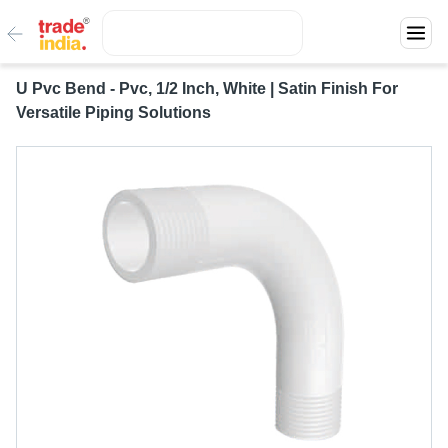
U Pvc Bend - Pvc, 1/2 Inch, White | Satin Finish For
Versatile Piping Solutions