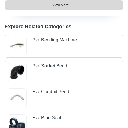
View More
Explore Related Categories
Pvc Bending Machine
Pvc Socket Bend
Pvc Conduit Bend
Pvc Pipe Seal