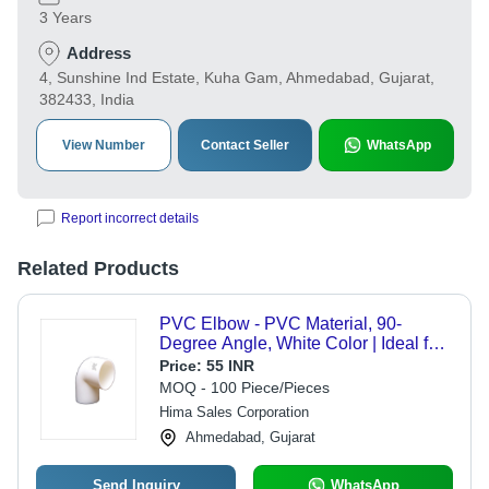
3 Years
Address
4, Sunshine Ind Estate, Kuha Gam, Ahmedabad, Gujarat,
382433, India
View Number
Contact Seller
WhatsApp
Report incorrect details
Related Products
PVC Elbow - PVC Material, 90-
Degree Angle, White Color | Ideal for
Industrial Plumbing and Fluid
Price:
55 INR
Direction Applications
MOQ - 100 Piece/Pieces
Hima Sales Corporation
Ahmedabad, Gujarat
Send Inquiry
WhatsApp