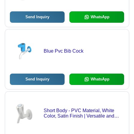
Send Inquiry
WhatsApp
Blue Pvc Bib Cock
Send Inquiry
WhatsApp
Short Body - PVC Material, White
Color, Satin Finish | Versatile and
Durable Design