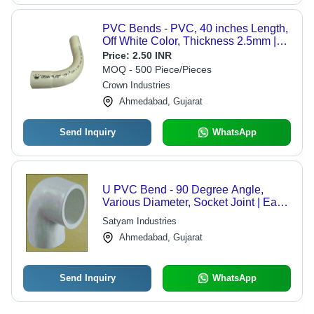
PVC Bends - PVC, 40 inches Length,
Off White Color, Thickness 2.5mm |
Versatile Application for Piping
Price:
2.50 INR
Solutions
MOQ - 500 Piece/Pieces
Crown Industries
Ahmedabad, Gujarat
Send Inquiry
WhatsApp
U PVC Bend - 90 Degree Angle,
Various Diameter, Socket Joint | Easy
Installation, Durable, Leakproof,
Satyam Industries
Corrosion Resistant
Ahmedabad, Gujarat
Send Inquiry
WhatsApp