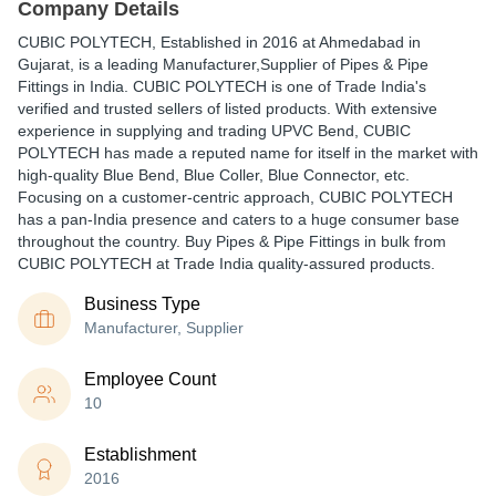
Company Details
CUBIC POLYTECH
, Established in
2016
at Ahmedabad in
Gujarat, is a leading Manufacturer,Supplier of Pipes & Pipe
Fittings in India. CUBIC POLYTECH is one of Trade India's
verified and trusted sellers of listed products. With extensive
experience in supplying and trading UPVC Bend, CUBIC
POLYTECH has made a reputed name for itself in the market with
high-quality Blue Bend, Blue Coller, Blue Connector, etc.
Focusing on a customer-centric approach, CUBIC POLYTECH
has a pan-India presence and caters to a huge consumer base
throughout the country. Buy Pipes & Pipe Fittings in bulk from
CUBIC POLYTECH at Trade India quality-assured products.
Business Type
Manufacturer, Supplier
Employee Count
10
Establishment
2016