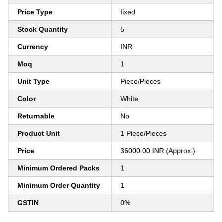
Price Type
fixed
Stock Quantity
5
Currency
INR
Moq
1
Unit Type
Piece/Pieces
Color
White
Returnable
No
Product Unit
1 Piece/Pieces
Price
36000.00 INR (Approx.)
Minimum Ordered Packs
1
Minimum Order Quantity
1
GSTIN
0%