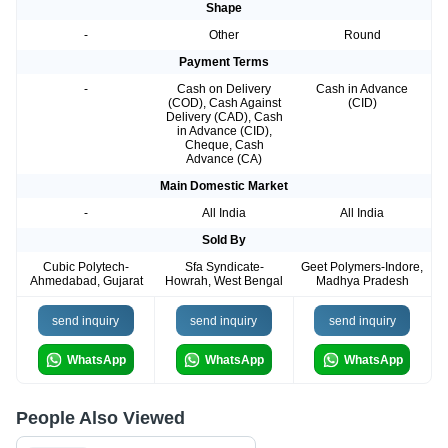
Shape
-
Other
Round
Payment Terms
-
Cash on Delivery
Cash in Advance
(COD), Cash Against
(CID)
Delivery (CAD), Cash
in Advance (CID),
Cheque, Cash
Advance (CA)
Main Domestic Market
-
All India
All India
Sold By
Cubic Polytech-
Sfa Syndicate-
Geet Polymers-Indore,
Ahmedabad, Gujarat
Howrah, West Bengal
Madhya Pradesh
send inquiry
send inquiry
send inquiry
WhatsApp
WhatsApp
WhatsApp
People Also Viewed