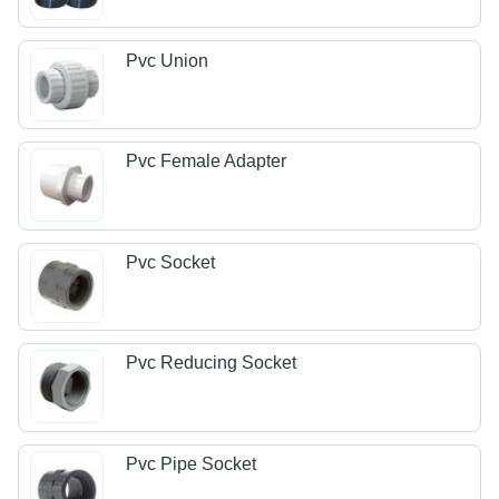
Pvc Union
Pvc Female Adapter
Pvc Socket
Pvc Reducing Socket
Pvc Pipe Socket