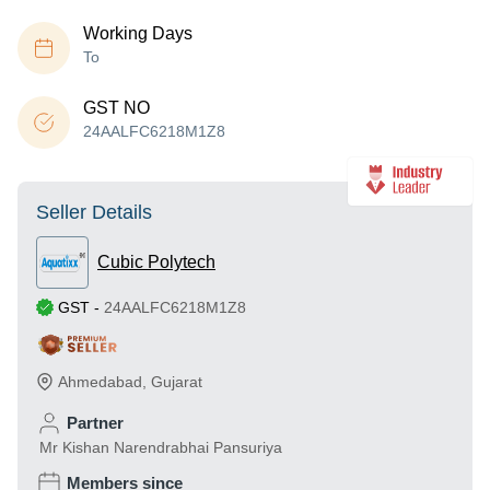
Working Days
To
GST NO
24AALFC6218M1Z8
Seller Details
Cubic Polytech
GST
-
24AALFC6218M1Z8
Ahmedabad
,
Gujarat
Partner
Mr Kishan Narendrabhai Pansuriya
Members since