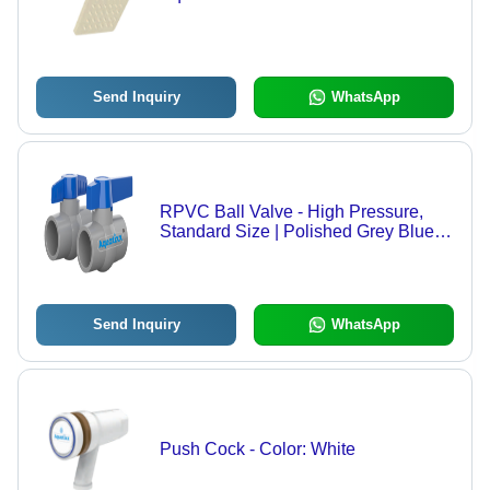
Send Inquiry
WhatsApp
RPVC Ball Valve - High Pressure,
Standard Size | Polished Grey Blue
Finish, Water Media, Socket Joint
Connection
Send Inquiry
WhatsApp
Push Cock - Color: White