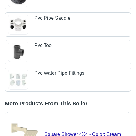
Pvc Pipe Saddle
Pvc Tee
Pvc Water Pipe Fittings
More Products From This Seller
Square Shower 4X4 - Color: Cream