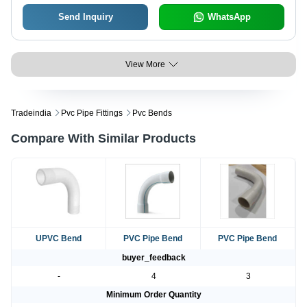
Send Inquiry
WhatsApp
View More
Tradeindia
Pvc Pipe Fittings
Pvc Bends
Compare With Similar Products
UPVC Bend
PVC Pipe Bend
PVC Pipe Bend
buyer_feedback
-
4
3
Minimum Order Quantity