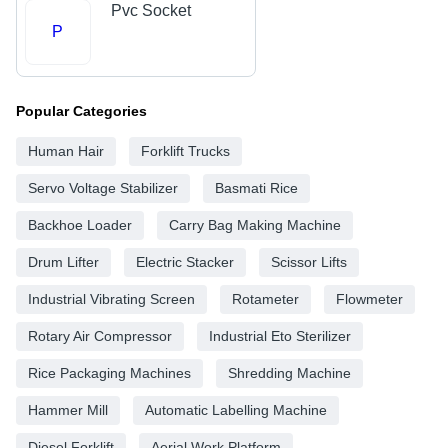
Pvc Socket
P
Popular Categories
Human Hair
Forklift Trucks
Servo Voltage Stabilizer
Basmati Rice
Backhoe Loader
Carry Bag Making Machine
Drum Lifter
Electric Stacker
Scissor Lifts
Industrial Vibrating Screen
Rotameter
Flowmeter
Rotary Air Compressor
Industrial Eto Sterilizer
Rice Packaging Machines
Shredding Machine
Hammer Mill
Automatic Labelling Machine
Diesel Forklift
Aerial Work Platform