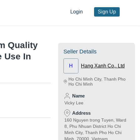
Login
Sign Up
m Quality
Seller Details
e Use In
H
Hang Xanh Co,. Ltd
Ho Chi Minh City
,
Thanh Pho
Ho Chi Minh
Name
Vicky Lee
Address
160 Nguyen trong Tuyen, Ward
8, Phu Nhuan District Ho Chi
Minh City, Thanh Pho Ho Chi
Minh, 70000, Vietnam