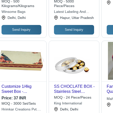
MOQ - 500
MOQ - 5000
Pvt 
Kilograms/Kilograms
Piece/Pieces
Winsome Bags
Latest Labeling And
Solutions Private Limited
Delhi, Delhi
Hapur, Uttar Pradesh
Send Inquiry
Send Inquiry
Customize 1/4kg
SS CHOCLATE BOX -
Fan
Sweet Box -
Stainless Steel
Qua
Cardboard,
Casserole with Glass
Cus
MOQ - 24 Piece/Pieces
Price:
37 INR
Mah
203.2x95.25x30.48mm,
Lid | Large Size,
and
King International
MOQ - 3000 Set/Sets
Lim
Cream | Designer Gift
Versatile for Cooking
Ide
Hrimkar Creations Pvt.
Delhi, Delhi
Box, Opaque Finish,
and Serving, Elegant
Swe