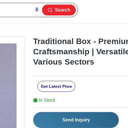
Search
Traditional Box - Premiu
Craftsmanship | Versatil
Various Sectors
Get Latest Price
In Stock
Send Inquiry