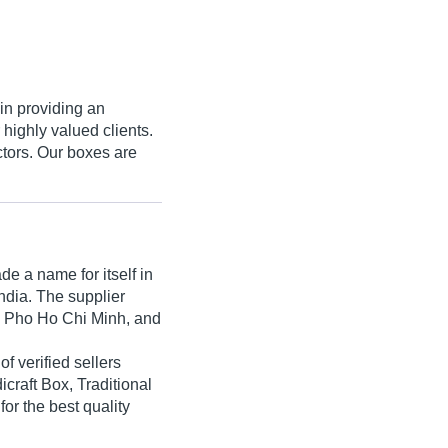
in providing an
 highly valued clients.
tors. Our boxes are
e a name for itself in
India. The supplier
h Pho Ho Chi Minh, and
of verified sellers
craft Box, Traditional
or the best quality