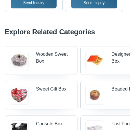
Send Inquiry
Send Inquiry
Explore Related Categories
Wooden Sweet
Designe
Box
Box
Sweet Gift Box
Beaded 
Console Box
Fast Fo