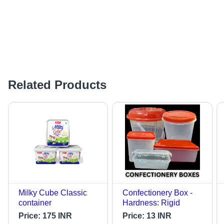
Related Products
Milky Cube Classic
Confectionery Box -
container
Hardness: Rigid
Price:
175 INR
Price:
13 INR