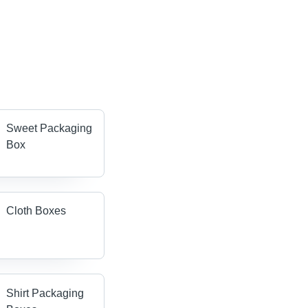
Sweet Packaging
Box
Cloth Boxes
Shirt Packaging