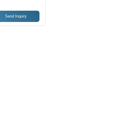
Send Inquiry