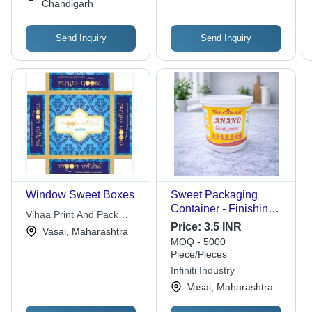
Chandigarh
Send Inquiry
Send Inquiry
Window Sweet Boxes
Sweet Packaging
Container - Finishing:
Vihaa Print And Pack
Glossy Lamination
Price:
3.5 INR
Private Limited
Vasai, Maharashtra
MOQ - 5000
Piece/Pieces
Infiniti Industry
Vasai, Maharashtra