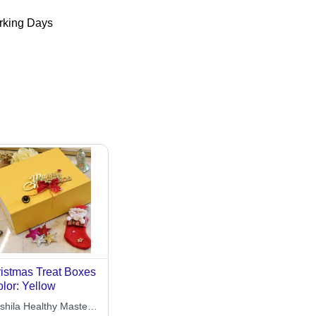
king Days
istmas Treat Boxes
olor: Yellow
shila Healthy Master