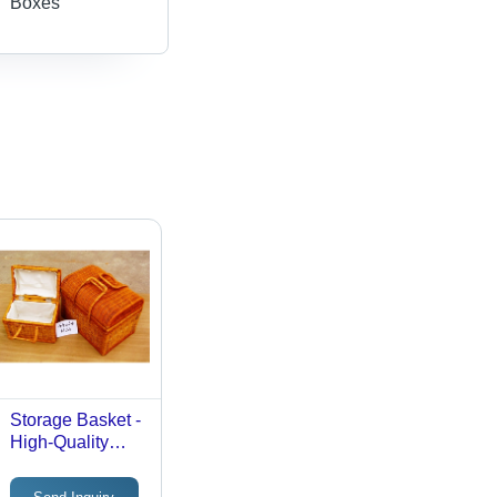
Boxes
Storage Basket -
High-Quality
Durable Material
| Versatile