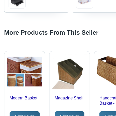
More Products From This Seller
Modern Basket
Magazine Shelf
Handcraf
Basket -
Natural F
Versatil