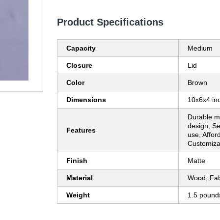
Product Specifications
Capacity
Medium
Closure
Lid
Color
Brown
Dimensions
10x6x4 in
Durable ma
design, Se
Features
use, Affor
Customiza
Finish
Matte
Material
Wood, Fab
Weight
1.5 pound