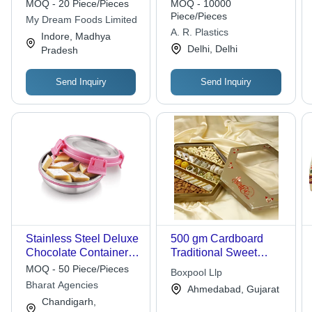
MOQ - 20 Piece/Pieces
MOQ - 10000
Piece/Pieces
My Dream Foods Limited
A. R. Plastics
Indore, Madhya
Delhi, Delhi
Pradesh
Send Inquiry
Send Inquiry
Stainless Steel Deluxe
500 gm Cardboard
Chocolate Container -
Traditional Sweet
Color: Silver
Boxes
MOQ - 50 Piece/Pieces
Boxpool Llp
Bharat Agencies
Ahmedabad, Gujarat
Chandigarh,