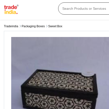
Tradeindia
Packaging Boxes
Sweet Box