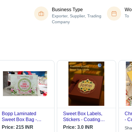
Business Type
Wor
Exporter, Supplier, Trading
To
Company
Bopp Laminated
Sweet Box Labels,
Chr
Sweet Box Bag -
Stickers - Coating
- C
Color: White
Type: Laminated
Price:
215 INR
Price:
3.0 INR
Sha