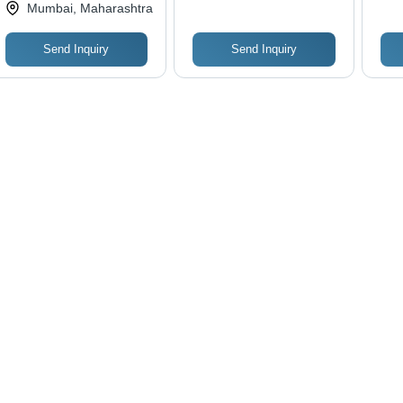
Ltd.
Mumbai, Maharashtra
Matte Lamination,
Design
Customizable Design
Send Inquiry
Send Inquiry