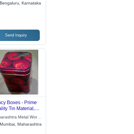
Ltd.
Bengaluru, Karnataka
Send Inquiry
cy Boxes - Prime
lity Tin Material,
tomizable Sizes
arashtra Metal Works
 Designs, Durable |
ited
Mumbai, Maharashtra
al for Food, Gifts,
ets, and More