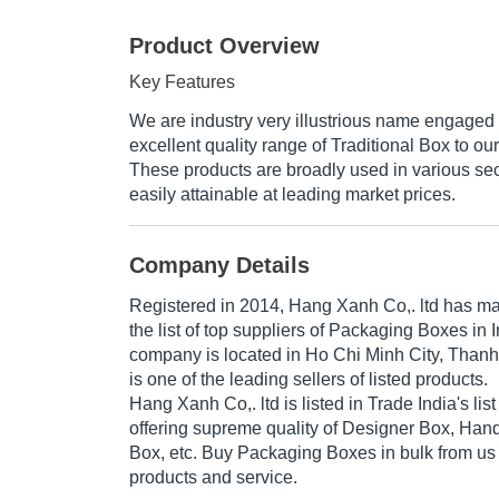
Product Overview
Key Features
We are industry very illustrious name engaged 
excellent quality range of Traditional Box to our
These products are broadly used in various sec
easily attainable at leading market prices.
Company Details
Registered in
2014
,
Hang Xanh Co,. ltd
has mad
the list of top suppliers of Packaging Boxes in 
company is located in Ho Chi Minh City, Than
is one of the leading sellers of listed products.
Hang Xanh Co,. ltd is listed in Trade India's list 
offering supreme quality of Designer Box, Handi
Box, etc. Buy Packaging Boxes in bulk from us f
products and service.