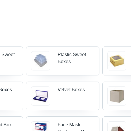
r Sweet
Plastic Sweet
Boxes
Boxes
Velvet Boxes
od Box
Face Mask