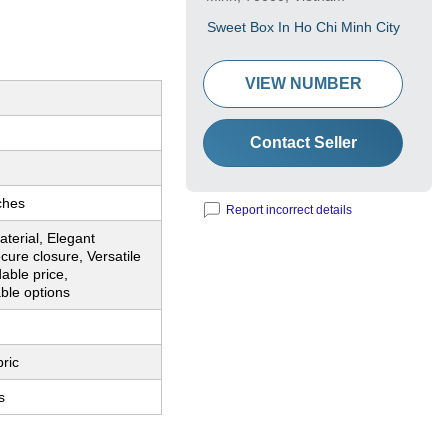
Sweet Box In Ho Chi Minh City
VIEW NUMBER
Contact Seller
ches
Report incorrect details
terial, Elegant
cure closure, Versatile
dable price,
ble options
ric
s