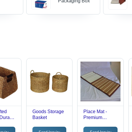
Packaging Box
ted
Goods Storage
Place Mat -
 Durable
Basket
Premium
iber,
Polyester Blend,
e Design
Vibrant Colors