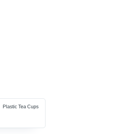
Plastic Tea Cups