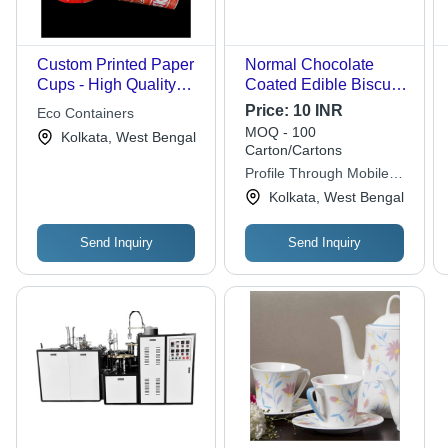
Custom Printed Paper
Normal Chocolate
Cups - High Quality
Coated Edible Biscuit
Paper, Leak Proof
Tea Cup
Price:
10 INR
Eco Containers
Design , Ideal for
MOQ - 100
Kolkata, West Bengal
Beverages like Tea,
Carton/Cartons
Coffee and Soft Drinks
Profile Through Mobile
App Autem
Kolkata, West Bengal
Send Inquiry
Send Inquiry