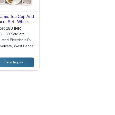
amic Tea Cup And
cer Set - White
amic, Long Lasting
ce:
180 INR
ew Condition,
 - 30 Set/Sets
e Application, Box
rced Electricals Pvt.
kaging
Kolkata, West Bengal
Send Inquiry