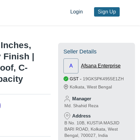
Login
Sign Up
 Inches,
Seller Details
Finish |
oof, C-
A
Afsana Enterprise
pacity
GST
-
19GKSPK4955E1ZH
Kolkata
,
West Bengal
Manager
Md. Shahid Reza
Address
B No. 10B, KUSTIA MASJID
BARI ROAD, Kolkata, West
Bengal, 700027, India