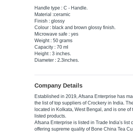
Handle type : C - Handle.
Material :ceramic
Finish : glossy
Colour : black and brown glossy finish.
Microwave safe : yes
Weight : 50 grams
Capacity : 70 ml
Height : 3 inches.
Diameter : 2.3inches.
Company Details
Established in
2019
,
Afsana Enterprise
has mad
the list of top suppliers of Crockery in India. T
located in Kolkata, West Bengal, and is one of t
listed products.
Afsana Enterprise is listed in Trade India's list o
offering supreme quality of Bone China Tea C