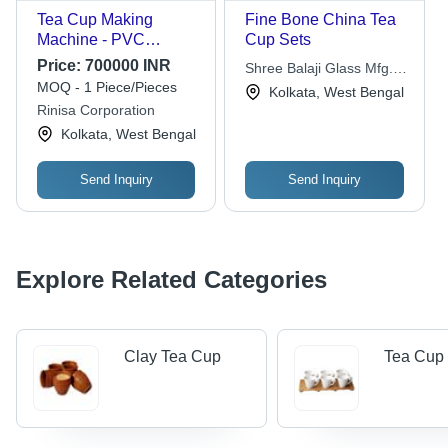
Tea Cup Making
Fine Bone China Tea
Machine - PVC
Cup Sets
Material, 200 ml Size |
Price:
700000 INR
Shree Balaji Glass Mfg.
Automatic, 400 Pieces
MOQ - 1 Piece/Pieces
Pvt. Ltd.
Kolkata, West Bengal
per Hour Production
Rinisa Corporation
Capacity, 1 Year
Kolkata, West Bengal
Warranty
Send Inquiry
Send Inquiry
Explore Related Categories
Clay Tea Cup
Tea Cup