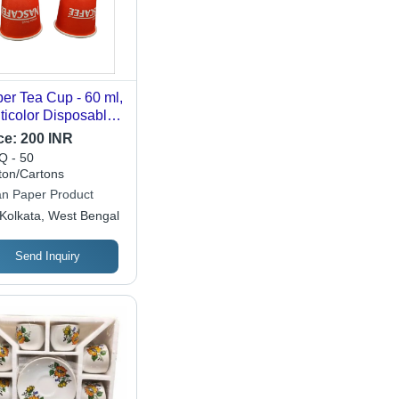
er Tea Cup - 60 ml,
ticolor Disposable
er Cups | Perfect
ce:
200 INR
 Events, Parties, and
 - 50
herings
ton/Cartons
an Paper Product
Kolkata, West Bengal
Send Inquiry