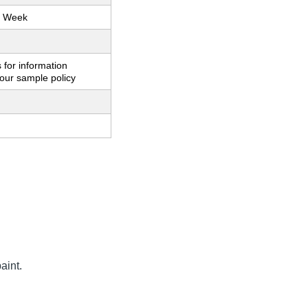
r Week
 for information
our sample policy
aint.