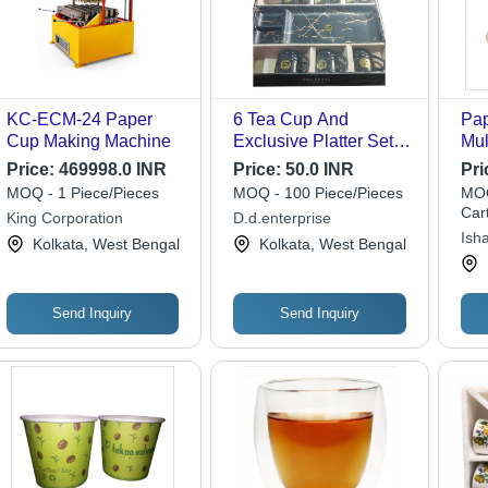
KC-ECM-24 Paper
6 Tea Cup And
Pap
Cup Making Machine
Exclusive Platter Set -
Mul
High-Quality Ceramic,
Pap
Price:
469998.0 INR
Price:
50.0 INR
Pri
Various Sizes 100ml-
for
MOQ - 1 Piece/Pieces
MOQ - 100 Piece/Pieces
MOQ
150ml, Elegant
Gat
Car
King Corporation
D.d.enterprise
Modern Design,
Ish
Kolkata, West Bengal
Kolkata, West Bengal
Polished Finish
Send Inquiry
Send Inquiry