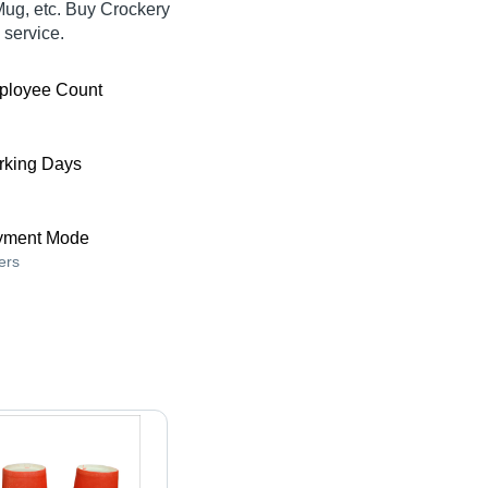
Mug, etc. Buy Crockery
 service.
ployee Count
king Days
yment Mode
ers