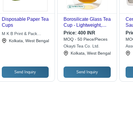
Disposable Paper Tea
Borosilicate Glass Tea
Cer
Cups
Cup - Lightweight,
Sau
Customizable Size,
Cer
Price:
400 INR
Pri
M K B Print & Pack
Transparent | Easy to
| N
MOQ - 50 Piece/Pieces
MOQ
Solutions Pvt. Ltd.
Kolkata, West Bengal
Clean, Glossy Finish,
Hom
Okayti Tea Co. Ltd.
Assu
Quality Tested
Pac
Ltd.
Kolkata, West Bengal
Send Inquiry
Send Inquiry