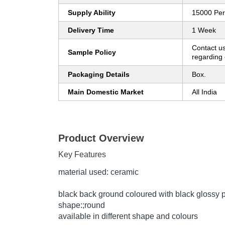
Supply Ability
15000 Pe
Delivery Time
1 Week
Contact us
Sample Policy
regarding 
Packaging Details
Box.
Main Domestic Market
All India
Product Overview
Key Features
material used: ceramic
black back ground coloured with black glossy p
shape:;round
available in different shape and colours