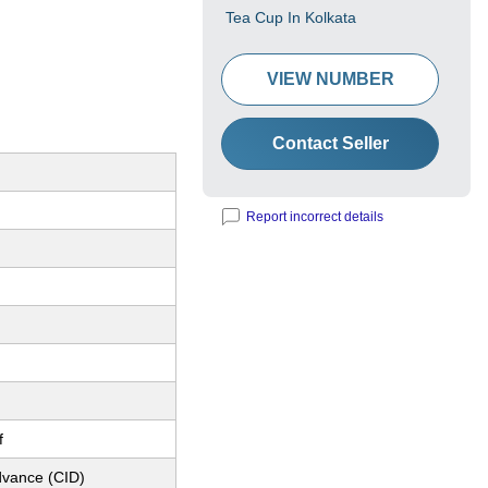
Tea Cup In Kolkata
VIEW NUMBER
Contact Seller
Report incorrect details
f
dvance (CID)