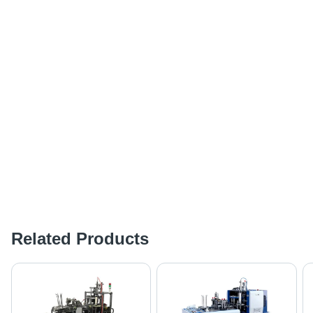
Related Products