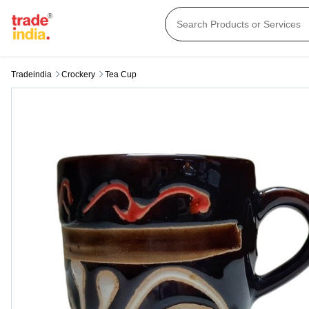
Tradeindia
Crockery
Tea Cup