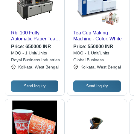
Rbi 100 Fully
Tea Cup Making
Automatic Paper Tea
Machine - Color: White
Cup Making Machine -
Price:
650000 INR
Price:
550000 INR
Capacity: 70
MOQ - 1 Unit/Units
MOQ - 1 Unit/Units
Pieces/Minute Pcs/Min
Royal Business Industries
Global Business
Industries
Kolkata, West Bengal
Kolkata, West Bengal
Send Inquiry
Send Inquiry