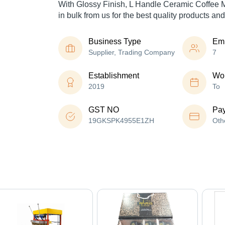
With Glossy Finish, L Handle Ceramic Coffee 
in bulk from us for the best quality products and
Business Type
Em
Supplier, Trading Company
7
Establishment
Wor
2019
To
GST NO
Pa
19GKSPK4955E1ZH
Oth