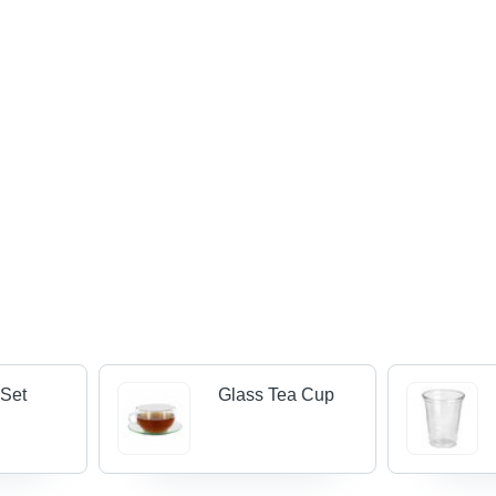
 Set
Glass Tea Cup