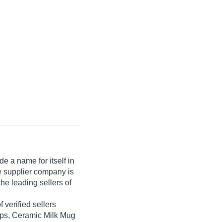
e a name for itself in
he supplier company is
he leading sellers of
f verified sellers
ups, Ceramic Milk Mug