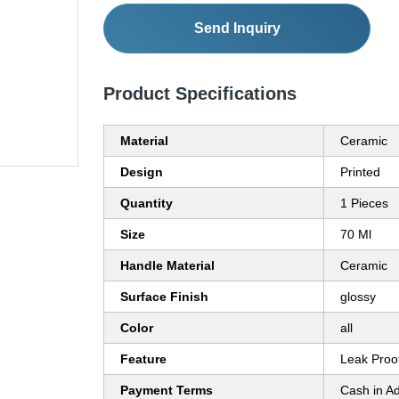
Send Inquiry
Product Specifications
Material
Ceramic
Design
Printed
Quantity
1 Pieces
Size
70 Ml
Handle Material
Ceramic
Surface Finish
glossy
Color
all
Feature
Leak Proo
Payment Terms
Cash in A