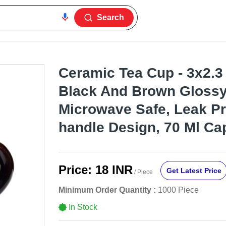
Search
Ceramic Tea Cup - 3x2.3
Black And Brown Glossy 
Microwave Safe, Leak Pr
handle Design, 70 Ml Ca
Price:
18 INR
Get Latest Price
/ Piece
Minimum Order Quantity :
1000 Piece
In Stock