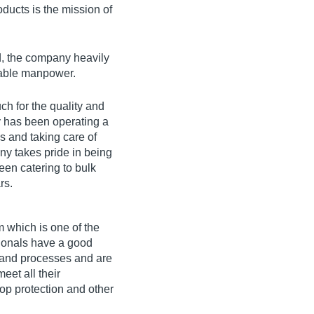
ducts is the mission of
ld, the company heavily
ilable manpower.
ch for the quality and
y has been operating a
s and taking care of
ny takes pride in being
een catering to bulk
rs.
 which is one of the
sionals have a good
 and processes and are
eet all their
rop protection and other