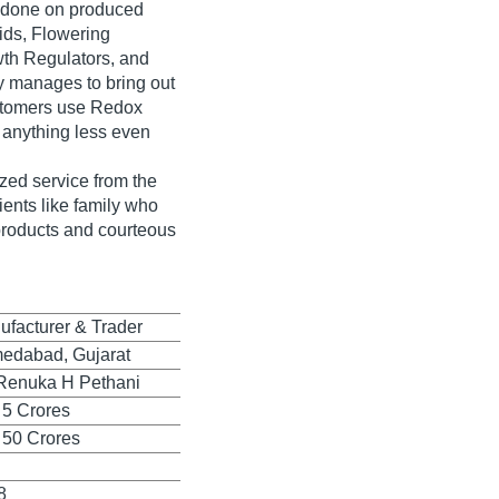
ns done on produced
ids, Flowering
wth Regulators, and
 manages to bring out
ustomers use Redox
 anything less even
ized service from the
ients like family who
 products and courteous
ufacturer & Trader
edabad, Gujarat
Renuka H Pethani
 5 Crores
 50 Crores
8