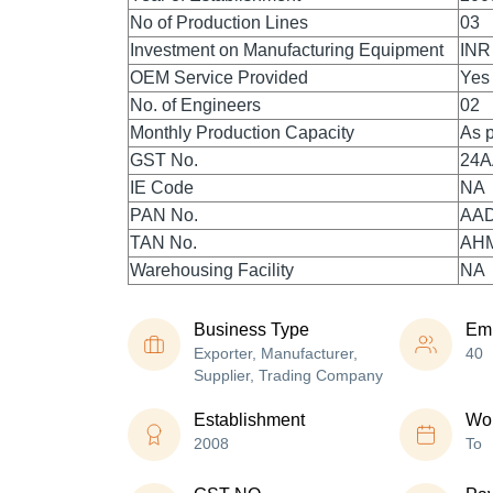
No of Production Lines
03
Investment on Manufacturing Equipment
INR
OEM Service Provided
Yes
No. of Engineers
02
Monthly Production Capacity
As p
GST No.
24
IE Code
NA
PAN No.
AA
TAN No.
AH
Warehousing Facility
NA
Business Type
Em
Exporter, Manufacturer,
40
Supplier, Trading Company
Establishment
Wor
2008
To