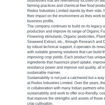
businesses that are relentlessly focused on ad
farming practices and chemical-free food produ
Redox Industries Limited stands by their side,
their impact on the environment as they work t
business profits.
The company continues to build on its legacy o
production and improve its range of Organic F
Flowering stimulants, Organic pesticides, Plant
Seaweed Extract, etc., through Research and
by robust technical support, it operates its re
with suitable growing solutions that can build the
improving crop yields. Each product has unique
ingredients that maximize plant uptake, improv
resistance power and improve soil quality, all 
sustainable manner.
Sustainability is not just a catchword but a way
at Redox Industries Limited. Over the years, 
in collaboration with many Indian partners who
sustainability and work to offer eco-friendly, co
that improve the strengths and assets of those
crop cultivation.