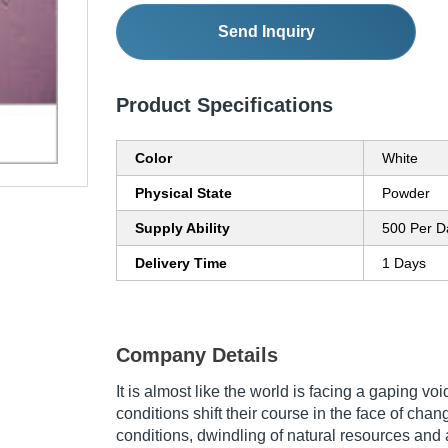
Send Inquiry
Product Specifications
Color
White
Physical State
Powder
Supply Ability
500 Per D
Delivery Time
1 Days
Company Details
It is almost like the world is facing a gaping vo
conditions shift their course in the face of chan
conditions, dwindling of natural resources and