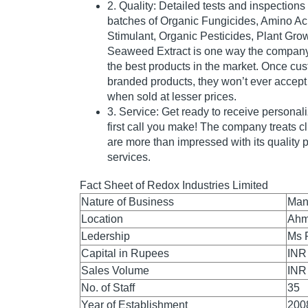
2. Quality: Detailed tests and inspectio
batches of Organic Fungicides, Amino Ac
Stimulant, Organic Pesticides, Plant Gro
Seaweed Extract is one way the company
the best products in the market. Once c
branded products, they won’t ever accept
when sold at lesser prices.
3. Service: Get ready to receive personal
first call you make! The company treats cl
are more than impressed with its quality
services.
Fact Sheet of Redox Industries Limited
Nature of Business
Man
Location
Ahm
Ledership
Ms 
Capital in Rupees
INR
Sales Volume
INR
No. of Staff
35
Year of Establishment
200