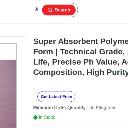
Search
Super Absorbent Polyme
Form | Technical Grade,
Life, Precise Ph Value, 
Composition, High Purit
Get Latest Price
Minimum Order Quantity :
50 Kilograms
In Stock