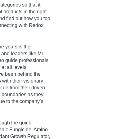
ategories so that it
t products in the right
nd find out how you too
onnecting with Redox
e years is the
 and leaders like Mr.
o guide professionals
t all levels.
ve been behind the
with their visionary
cue from their driven
r boundaries as they
lue to the company’s
ough the quick
ganic Fungicide, Amino
Plant Growth Regulator,