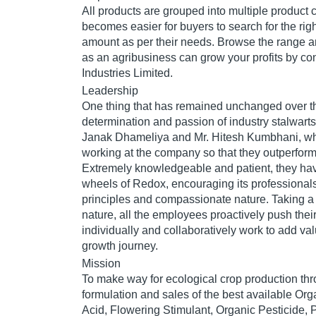
All products are grouped into multiple product c
becomes easier for buyers to search for the righ
amount as per their needs. Browse the range a
as an agribusiness can grow your profits by c
Industries Limited.
Leadership
One thing that has remained unchanged over th
determination and passion of industry stalwarts
Janak Dhameliya and Mr. Hitesh Kumbhani, wh
working at the company so that they outperform a
Extremely knowledgeable and patient, they ha
wheels of Redox, encouraging its professionals 
principles and compassionate nature. Taking a 
nature, all the employees proactively push thei
individually and collaboratively work to add va
growth journey.
Mission
To make way for ecological crop production thr
formulation and sales of the best available Or
Acid, Flowering Stimulant, Organic Pesticide, 