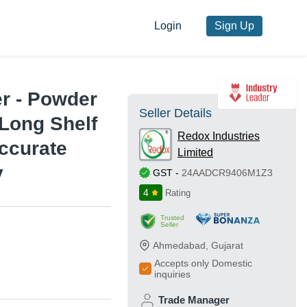
Login
Sign Up
r - Powder
Seller Details
 Long Shelf
Redox Industries
Accurate
Limited
y
GST
-
24AADCR9406M1Z3
4
Rating
Trusted
Seller
Ahmedabad
,
Gujarat
Accepts only Domestic
inquiries
Trade Manager