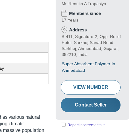
Ms Renuka A Trapasiya
Members since
17 Years
Address
B-411, Signature-2, Opp. Relief
Hotel, Sarkhej-Sanad Road,
Sarkhej, Ahmedabad, Gujarat,
382210, India
Super Absorbent Polymer In
ay
Ahmedabad
VIEW NUMBER
Contact Seller
id as various natural
ging climatic
Report incorrect details
 a massive population