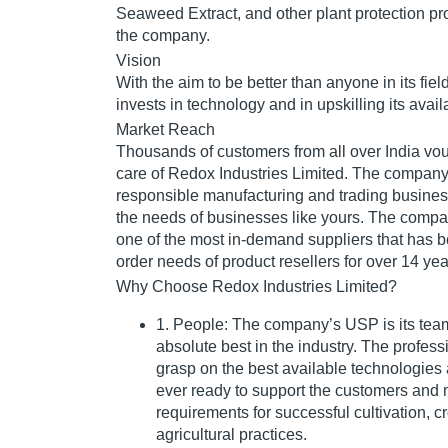
Seaweed Extract, and other plant protection pro
the company.
Vision
With the aim to be better than anyone in its fie
invests in technology and in upskilling its ava
Market Reach
Thousands of customers from all over India vou
care of Redox Industries Limited. The compan
responsible manufacturing and trading busines
the needs of businesses like yours. The compa
one of the most in-demand suppliers that has b
order needs of product resellers for over 14 yea
Why Choose Redox Industries Limited?
1. People: The company’s USP is its team
absolute best in the industry. The profes
grasp on the best available technologies
ever ready to support the customers and m
requirements for successful cultivation, c
agricultural practices.