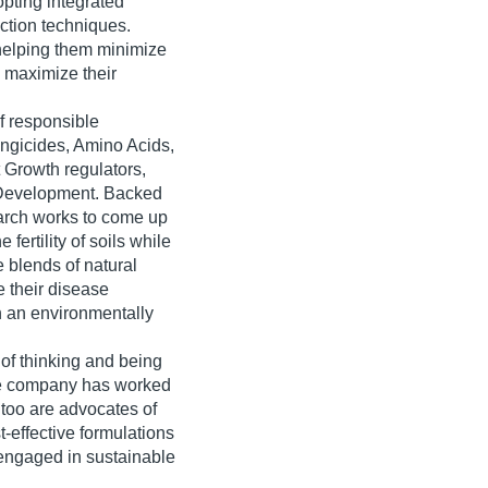
opting integrated
ction techniques.
 helping them minimize
o maximize their
f responsible
ungicides, Amino Acids,
 Growth regulators,
 Development. Backed
search works to come up
 fertility of soils while
 blends of natural
e their disease
in an environmentally
 of thinking and being
the company has worked
 too are advocates of
st-effective formulations
 engaged in sustainable