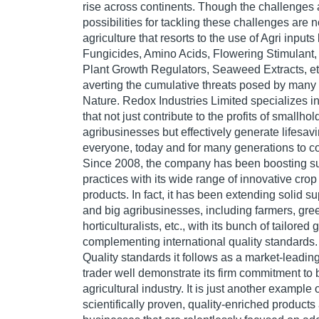
rise across continents. Though the challenges
possibilities for tackling these challenges are 
agriculture that resorts to the use of Agri inputs
Fungicides, Amino Acids, Flowering Stimulant,
Plant Growth Regulators, Seaweed Extracts, etc
averting the cumulative threats posed by many 
Nature. Redox Industries Limited specializes in
that not just contribute to the profits of smallho
agribusinesses but effectively generate lifesav
everyone, today and for many generations to c
Since 2008, the company has been boosting su
practices with its wide range of innovative crop
products. In fact, it has been extending solid s
and big agribusinesses, including farmers, gr
horticulturalists, etc., with its bunch of tailored
complementing international quality standards.
Quality standards it follows as a market-leadi
trader well demonstrate its firm commitment to 
agricultural industry. It is just another exampl
scientifically proven, quality-enriched produc