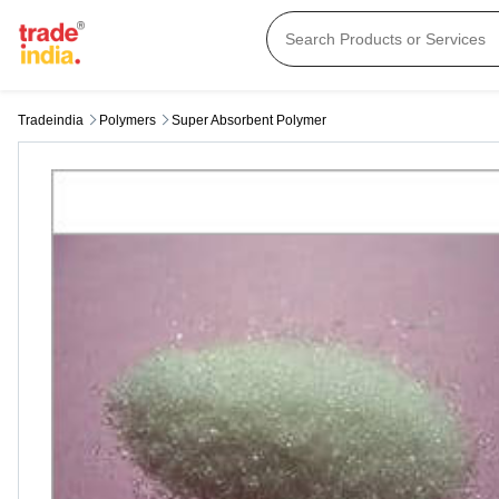
Tradeindia
Polymers
Super Absorbent Polymer