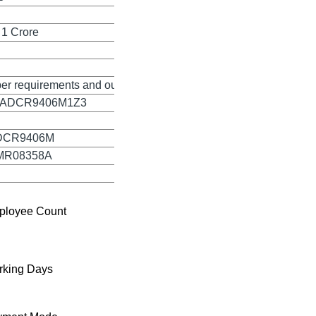
 1 Crore
er requirements and our schedule
AADCR9406M1Z3
DCR9406M
MR08358A
ployee Count
king Days