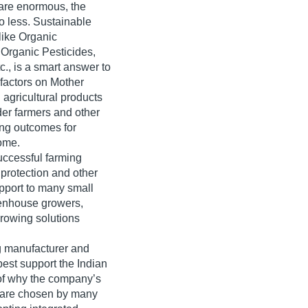
 are enormous, the
no less. Sustainable
 like Organic
 Organic Pesticides,
., is a smart answer to
factors on Mother
 agricultural products
lder farmers and other
ing outcomes for
ome.
ccessful farming
 protection and other
upport to many small
eenhouse growers,
 growing solutions
ng manufacturer and
best support the Indian
e of why the company’s
ts are chosen by many