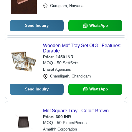
Gurugram, Haryana
Send Inquiry
WhatsApp
Wooden Mdf Tray Set Of 3 - Features:
Durable
Price:
1450 INR
MOQ - 50 Set/Sets
Bharat Agencies
Chandigarh, Chandigarh
Send Inquiry
WhatsApp
Mdf Square Tray - Color: Brown
Price:
600 INR
MOQ - 50 Piece/Pieces
Amafhh Corporation