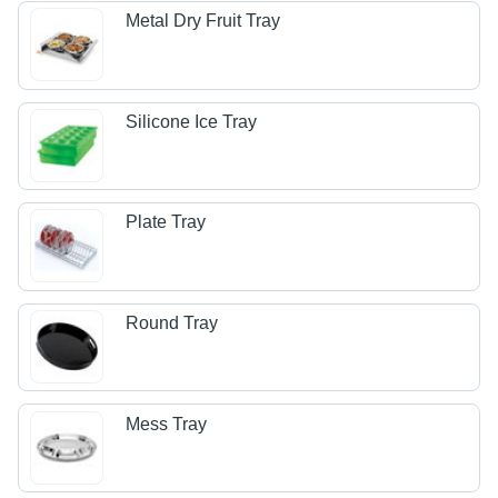
Metal Dry Fruit Tray
Silicone Ice Tray
Plate Tray
Round Tray
Mess Tray