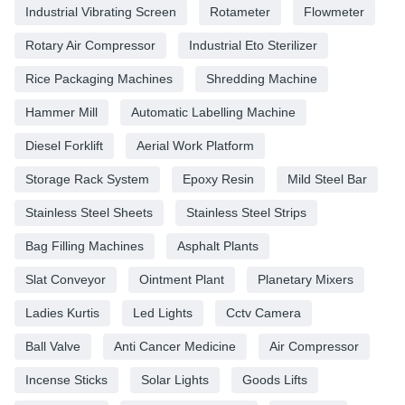
Industrial Vibrating Screen
Rotameter
Flowmeter
Rotary Air Compressor
Industrial Eto Sterilizer
Rice Packaging Machines
Shredding Machine
Hammer Mill
Automatic Labelling Machine
Diesel Forklift
Aerial Work Platform
Storage Rack System
Epoxy Resin
Mild Steel Bar
Stainless Steel Sheets
Stainless Steel Strips
Bag Filling Machines
Asphalt Plants
Slat Conveyor
Ointment Plant
Planetary Mixers
Ladies Kurtis
Led Lights
Cctv Camera
Ball Valve
Anti Cancer Medicine
Air Compressor
Incense Sticks
Solar Lights
Goods Lifts