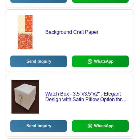
Background Craft Paper
Send Inquiry
WhatsApp
Watch Box - 3.5"x3.5"x2" , Elegant
Design with Satin Pillow Option for
Gift Presentation
Send Inquiry
WhatsApp