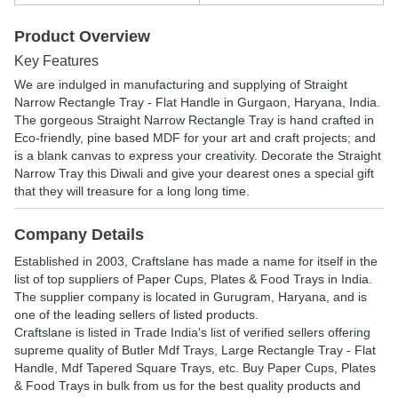
Product Overview
Key Features
We are indulged in manufacturing and supplying of Straight
Narrow Rectangle Tray - Flat Handle in Gurgaon, Haryana, India.
The gorgeous Straight Narrow Rectangle Tray is hand crafted in
Eco-friendly, pine based MDF for your art and craft projects; and
is a blank canvas to express your creativity. Decorate the Straight
Narrow Tray this Diwali and give your dearest ones a special gift
that they will treasure for a long long time.
Company Details
Established in
2003
,
Craftslane
has made a name for itself in the
list of top suppliers of Paper Cups, Plates & Food Trays in India.
The supplier company is located in Gurugram, Haryana, and is
one of the leading sellers of listed products.
Craftslane is listed in Trade India's list of verified sellers offering
supreme quality of Butler Mdf Trays, Large Rectangle Tray - Flat
Handle, Mdf Tapered Square Trays, etc. Buy Paper Cups, Plates
& Food Trays in bulk from us for the best quality products and