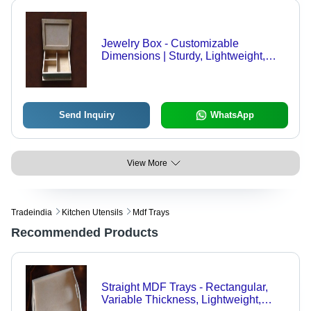
Jewelry Box - Customizable
Dimensions | Sturdy, Lightweight,
Water Resistant Design
Send Inquiry
WhatsApp
View More
Tradeindia
Kitchen Utensils
Mdf Trays
Recommended Products
Straight MDF Trays - Rectangular,
Variable Thickness, Lightweight,