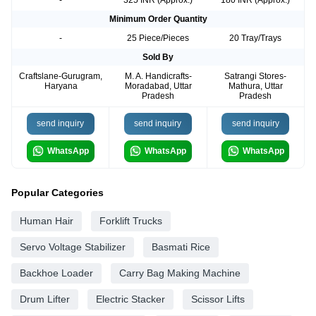
Minimum Order Quantity
-
25 Piece/Pieces
20 Tray/Trays
Sold By
Craftslane-Gurugram,
M. A. Handicrafts-
Satrangi Stores-
Haryana
Moradabad, Uttar
Mathura, Uttar
Pradesh
Pradesh
send inquiry
send inquiry
send inquiry
WhatsApp
WhatsApp
WhatsApp
Popular Categories
Human Hair
Forklift Trucks
Servo Voltage Stabilizer
Basmati Rice
Backhoe Loader
Carry Bag Making Machine
Drum Lifter
Electric Stacker
Scissor Lifts