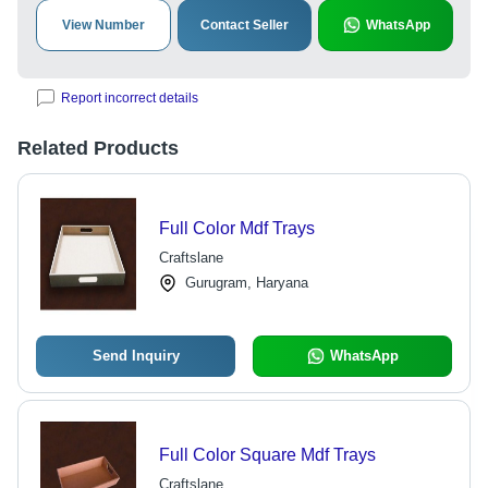
View Number
Contact Seller
WhatsApp
Report incorrect details
Related Products
Full Color Mdf Trays
Craftslane
Gurugram, Haryana
Send Inquiry
WhatsApp
Full Color Square Mdf Trays
Craftslane