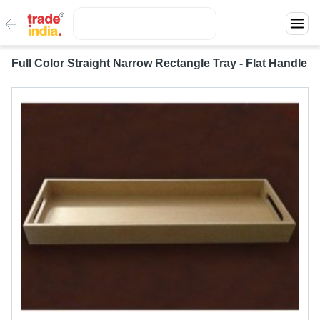
Full Color Straight Narrow Rectangle Tray - Flat Handle