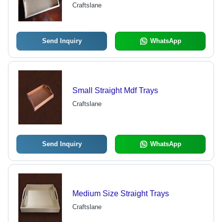
Durable, Easy to Clean, Handles
Craftslane
Send Inquiry
WhatsApp
Small Straight Mdf Trays
Craftslane
Send Inquiry
WhatsApp
Medium Size Straight Trays
Craftslane