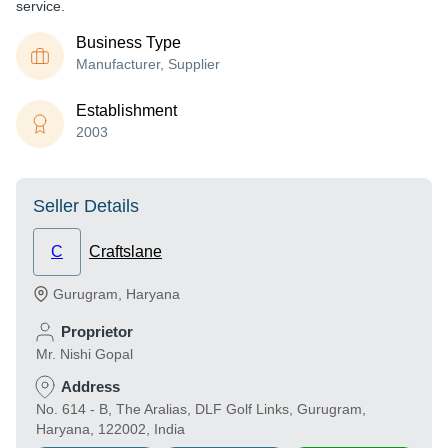
service.
Business Type
Manufacturer, Supplier
Establishment
2003
Seller Details
C
Craftslane
Gurugram
,
Haryana
Proprietor
Mr. Nishi Gopal
Address
No. 614 - B, The Aralias, DLF Golf Links, Gurugram,
Haryana, 122002, India