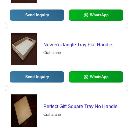
Send Inquiry
WhatsApp
New Rectangle Tray Flat Handle
Craftslane
Send Inquiry
WhatsApp
Perfect Gift Square Tray No Handle
Craftslane