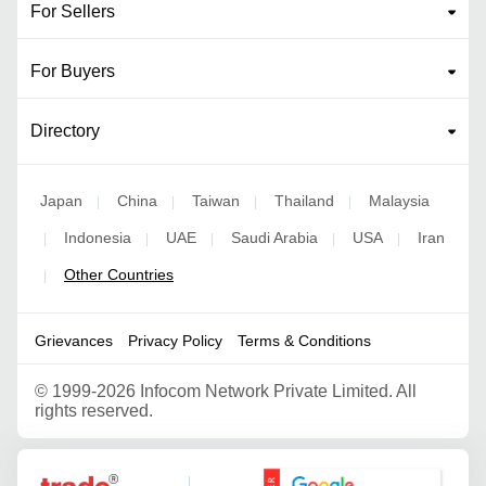
For Sellers
For Buyers
Directory
Japan
China
Taiwan
Thailand
Malaysia
|
|
|
|
Indonesia
UAE
Saudi Arabia
USA
Iran
|
|
|
|
|
Other Countries
|
Grievances
Privacy Policy
Terms & Conditions
©
1999-2026 Infocom Network Private Limited. All
rights reserved.
Google Partner