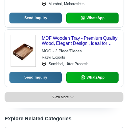
Mumbai, Maharashtra
Send Inquiry
WhatsApp
MDF Wooden Tray - Premium Quality
Wood, Elegant Design , Ideal for
Home Decor and Dining
MOQ - 2 Piece/Pieces
Razvi Exports
Sambhal, Uttar Pradesh
Send Inquiry
WhatsApp
View More
Explore Related Categories