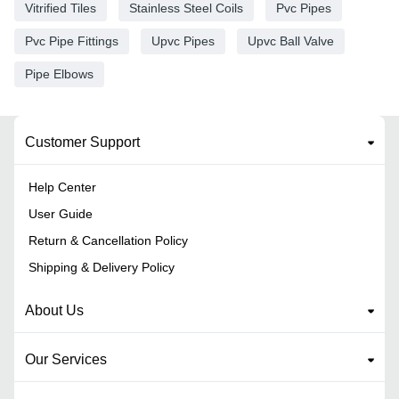
Vitrified Tiles
Stainless Steel Coils
Pvc Pipes
Pvc Pipe Fittings
Upvc Pipes
Upvc Ball Valve
Pipe Elbows
Customer Support
Help Center
User Guide
Return & Cancellation Policy
Shipping & Delivery Policy
About Us
Our Services