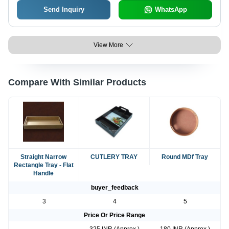
Send Inquiry
WhatsApp
View More
Compare With Similar Products
Straight Narrow
CUTLERY TRAY
Round MDf Tray
Rectangle Tray - Flat
Handle
buyer_feedback
3
4
5
Price Or Price Range
-
325 INR (Approx.)
180 INR (Approx.)