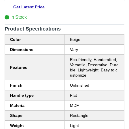
Get Latest Price
In Stock
Product Specifications
Color
Beige
Dimensions
Vary
Eco-friendly, Handcrafted,
Versatile, Decorative, Dura
Features
ble, Lightweight, Easy to c
ustomize
Finish
Unfinished
Handle type
Flat
Material
MDF
Shape
Rectangle
Weight
Light