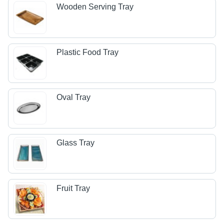
Wooden Serving Tray
Plastic Food Tray
Oval Tray
Glass Tray
Fruit Tray