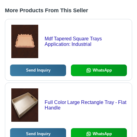
More Products From This Seller
Mdf Tapered Square Trays
Application: Industrial
Send Inquiry
WhatsApp
Full Color Large Rectangle Tray - Flat
Handle
Send Inquiry
WhatsApp