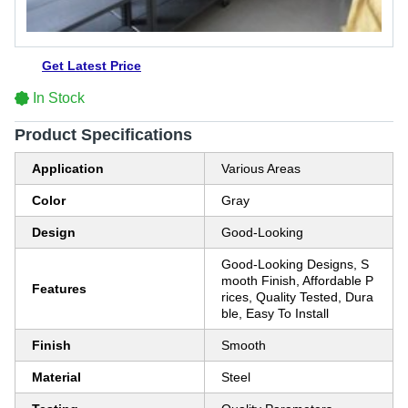
Get Latest Price
In Stock
Product Specifications
Application
Various Areas
Color
Gray
Design
Good-Looking
Good-Looking Designs, S
mooth Finish, Affordable P
Features
rices, Quality Tested, Dura
ble, Easy To Install
Finish
Smooth
Material
Steel