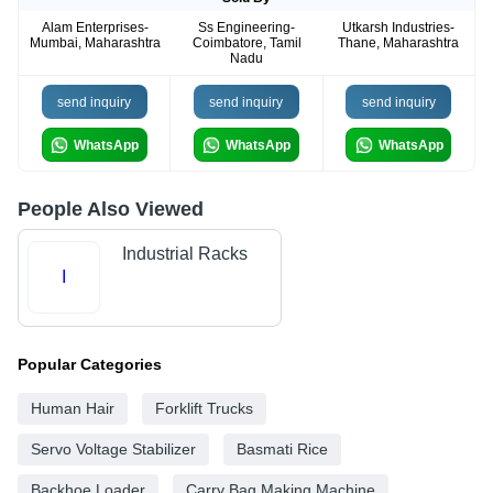
Alam Enterprises-
Ss Engineering-
Utkarsh Industries-
Mumbai, Maharashtra
Coimbatore, Tamil
Thane, Maharashtra
Nadu
send inquiry
send inquiry
send inquiry
WhatsApp
WhatsApp
WhatsApp
People Also Viewed
Industrial Racks
I
Popular Categories
Human Hair
Forklift Trucks
Servo Voltage Stabilizer
Basmati Rice
Backhoe Loader
Carry Bag Making Machine