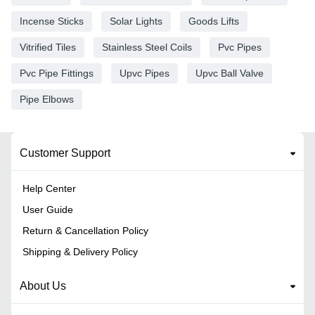
Incense Sticks
Solar Lights
Goods Lifts
Vitrified Tiles
Stainless Steel Coils
Pvc Pipes
Pvc Pipe Fittings
Upvc Pipes
Upvc Ball Valve
Pipe Elbows
Customer Support
Help Center
User Guide
Return & Cancellation Policy
Shipping & Delivery Policy
About Us