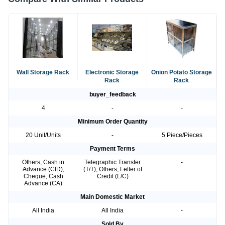
Wall Storage Rack
Electronic Storage
Onion Potato Storage
Rack
Rack
buyer_feedback
4
-
-
Minimum Order Quantity
20 Unit/Units
-
5 Piece/Pieces
Payment Terms
Others, Cash in
Telegraphic Transfer
-
Advance (CID),
(T/T), Others, Letter of
Cheque, Cash
Credit (L/C)
Advance (CA)
Main Domestic Market
All India
All India
-
Sold By