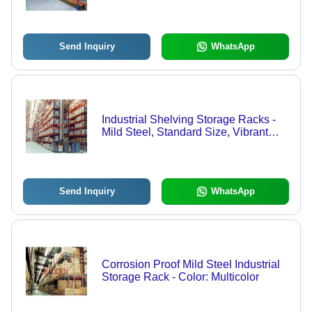
Send Inquiry
WhatsApp
Industrial Shelving Storage Racks -
Mild Steel, Standard Size, Vibrant
Blue Color | Easy Assembly, Heavy
Load Capacity, Versatile Design
Send Inquiry
WhatsApp
Corrosion Proof Mild Steel Industrial
Storage Rack - Color: Multicolor