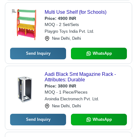
Multi Use Shelf (for Schools)
Price:
4900 INR
MOQ - 2 Set/Sets
Playgro Toys India Pvt. Ltd.
New Delhi, Delhi
Send Inquiry
WhatsApp
Aadi Black Smt Magazine Rack -
Attributes: Durable
Price:
3800 INR
MOQ - 1 Piece/Pieces
Aroindia Electromech Pvt. Ltd.
New Delhi, Delhi
Send Inquiry
WhatsApp