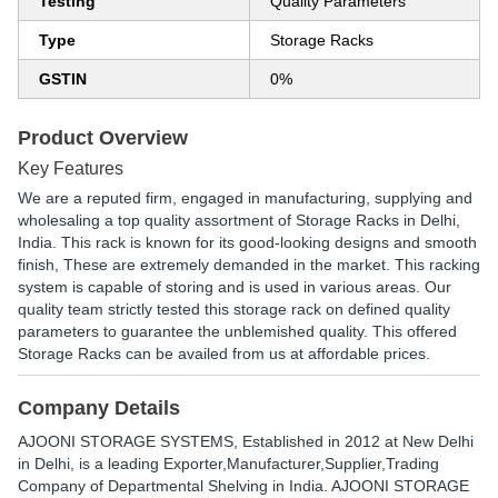
Testing
Quality Parameters
Type
Storage Racks
GSTIN
0%
Product Overview
Key Features
We are a reputed firm, engaged in manufacturing, supplying and
wholesaling a top quality assortment of Storage Racks in Delhi,
India. This rack is known for its good-looking designs and smooth
finish, These are extremely demanded in the market. This racking
system is capable of storing and is used in various areas. Our
quality team strictly tested this storage rack on defined quality
parameters to guarantee the unblemished quality. This offered
Storage Racks can be availed from us at affordable prices.
Company Details
AJOONI STORAGE SYSTEMS
, Established in
2012
at New Delhi
in Delhi, is a leading Exporter,Manufacturer,Supplier,Trading
Company of Departmental Shelving in India. AJOONI STORAGE