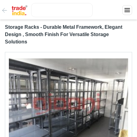
Storage Racks - Durable Metal Framework, Elegant
Design , Smooth Finish For Versatile Storage
Solutions