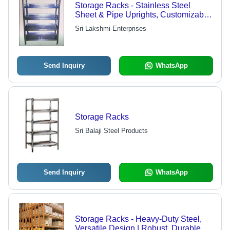
Storage Racks - Stainless Steel
Sheet & Pipe Uprights, Customizable
Sizes Available
Sri Lakshmi Enterprises
Send Inquiry
WhatsApp
Storage Racks
Sri Balaji Steel Products
Send Inquiry
WhatsApp
Storage Racks - Heavy-Duty Steel,
Versatile Design | Robust, Durable,