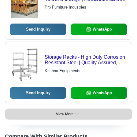
High Efficiency
Prp Furniture Industries
Send Inquiry
WhatsApp
Storage Racks - High Duty Corrosion
Resistant Steel | Quality Assured,
Economical Solution for Efficient
Krishna Equipments
Storage
Send Inquiry
WhatsApp
View More
Compare With Similar Products