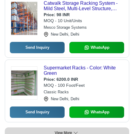
Catwalk Storage Racking System -
Mild Steel, Multi-Level Structure,
Black Color | Custom Fabricated
Price:
98 INR
Racks, In-House Manufactured
MOQ - 10 Unit/Units
Stairways, Maximum Load Capacity
Mesco Storage Systems
New Delhi, Delhi
Send Inquiry
WhatsApp
Supermarket Racks - Color: White
Green
Price:
6200.0 INR
MOQ - 100 Foot/Feet
Classic Racks
New Delhi, Delhi
Send Inquiry
WhatsApp
View More