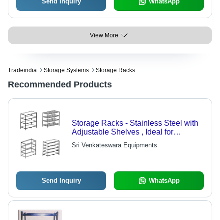
Send Inquiry
WhatsApp
View More
Tradeindia
Storage Systems
Storage Racks
Recommended Products
Storage Racks - Stainless Steel with
Adjustable Shelves , Ideal for
Commercial Kitchen Food Storage
Sri Venkateswara Equipments
Send Inquiry
WhatsApp