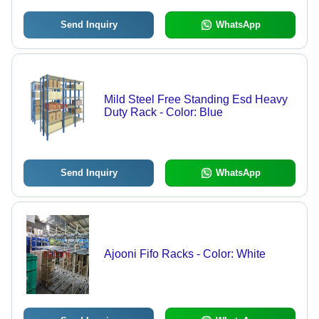
Send Inquiry
WhatsApp
Mild Steel Free Standing Esd Heavy
Duty Rack - Color: Blue
Send Inquiry
WhatsApp
Ajooni Fifo Racks - Color: White