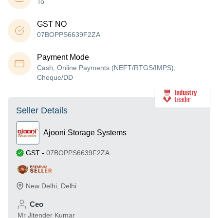
To
GST NO
07BOPPS6639F2ZA
Payment Mode
Cash, Online Payments (NEFT/RTGS/IMPS),
Cheque/DD
Seller Details
Ajooni Storage Systems
GST
-
07BOPPS6639F2ZA
New Delhi
,
Delhi
Ceo
Mr Jitender Kumar