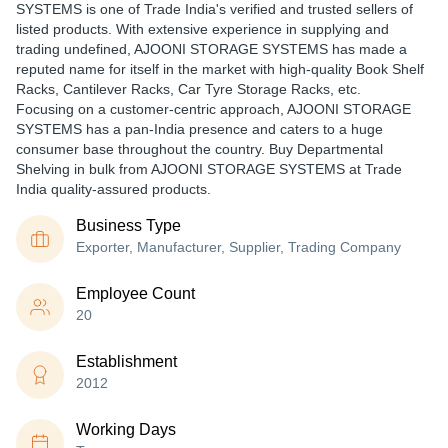
SYSTEMS is one of Trade India's verified and trusted sellers of
listed products. With extensive experience in supplying and
trading undefined, AJOONI STORAGE SYSTEMS has made a
reputed name for itself in the market with high-quality Book Shelf
Racks, Cantilever Racks, Car Tyre Storage Racks, etc.
Focusing on a customer-centric approach, AJOONI STORAGE
SYSTEMS has a pan-India presence and caters to a huge
consumer base throughout the country. Buy Departmental
Shelving in bulk from AJOONI STORAGE SYSTEMS at Trade
India quality-assured products.
Business Type
Exporter, Manufacturer, Supplier, Trading Company
Employee Count
20
Establishment
2012
Working Days