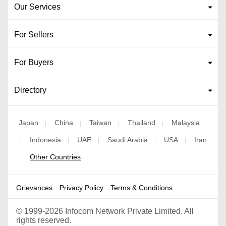
Our Services
For Sellers
For Buyers
Directory
Japan
China
Taiwan
Thailand
Malaysia
|
|
|
|
Indonesia
UAE
Saudi Arabia
USA
Iran
|
|
|
|
|
Other Countries
|
Grievances
Privacy Policy
Terms & Conditions
©
1999-2026 Infocom Network Private Limited. All
rights reserved.