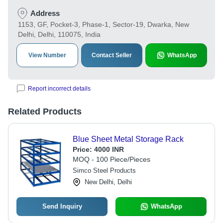
Address
1153, GF, Pocket-3, Phase-1, Sector-19, Dwarka, New
Delhi, Delhi, 110075, India
View Number
Contact Seller
WhatsApp
Report incorrect details
Related Products
Blue Sheet Metal Storage Rack
Price:
4000 INR
MOQ - 100 Piece/Pieces
Simco Steel Products
New Delhi, Delhi
Send Inquiry
WhatsApp