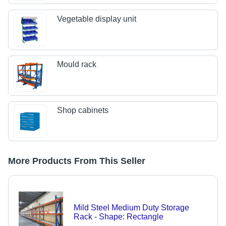
Vegetable display unit
Mould rack
Shop cabinets
More Products From This Seller
Mild Steel Medium Duty Storage
Rack - Shape: Rectangle