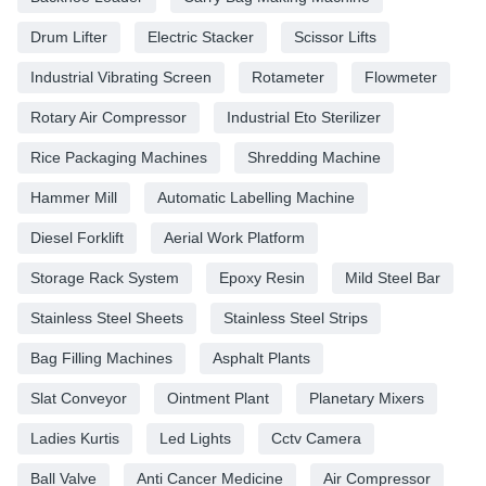
Drum Lifter
Electric Stacker
Scissor Lifts
Industrial Vibrating Screen
Rotameter
Flowmeter
Rotary Air Compressor
Industrial Eto Sterilizer
Rice Packaging Machines
Shredding Machine
Hammer Mill
Automatic Labelling Machine
Diesel Forklift
Aerial Work Platform
Storage Rack System
Epoxy Resin
Mild Steel Bar
Stainless Steel Sheets
Stainless Steel Strips
Bag Filling Machines
Asphalt Plants
Slat Conveyor
Ointment Plant
Planetary Mixers
Ladies Kurtis
Led Lights
Cctv Camera
Ball Valve
Anti Cancer Medicine
Air Compressor