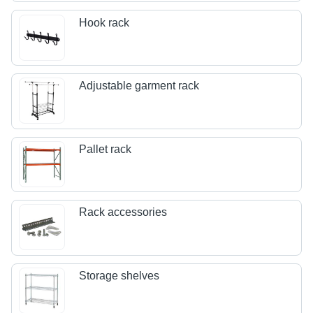
Hook rack
Adjustable garment rack
Pallet rack
Rack accessories
Storage shelves