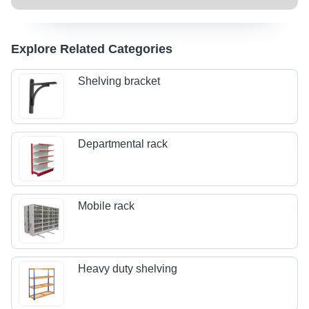
Explore Related Categories
Shelving bracket
Departmental rack
Mobile rack
Heavy duty shelving