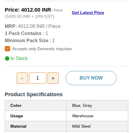
Price:
4012.00 INR
/ Piece
Get Latest Price
(
3400.00 INR
+
18%
GST
)
MRP:
4012.00 INR
/
Piece
1 Pack Contains :
1
Minimum Pack Size :
1
Accepts only Domestic inquiries
In Stock
-
+
1
BUY NOW
Product Specifications
Color
Blue, Grey
Usage
Warehouse
Material
Mild Steel