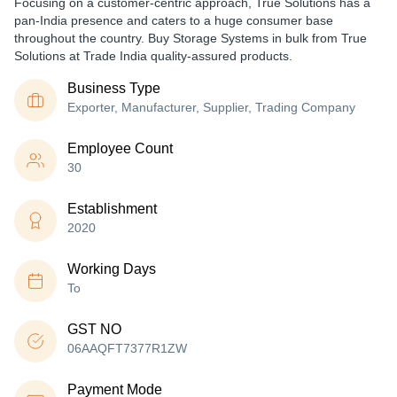
Focusing on a customer-centric approach, True Solutions has a
pan-India presence and caters to a huge consumer base
throughout the country. Buy Storage Systems in bulk from True
Solutions at Trade India quality-assured products.
Business Type
Exporter, Manufacturer, Supplier, Trading Company
Employee Count
30
Establishment
2020
Working Days
To
GST NO
06AAQFT7377R1ZW
Payment Mode