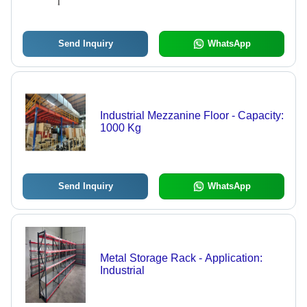
Send Inquiry
WhatsApp
Industrial Mezzanine Floor - Capacity:
1000 Kg
Send Inquiry
WhatsApp
Metal Storage Rack - Application:
Industrial