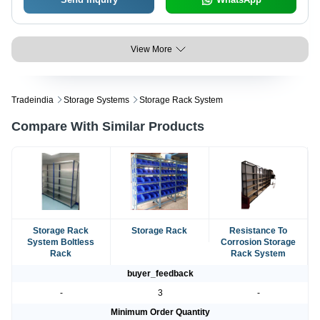
View More
Tradeindia
Storage Systems
Storage Rack System
Compare With Similar Products
Storage Rack
Storage Rack
Resistance To
System Boltless
Corrosion Storage
Rack
Rack System
buyer_feedback
-
3
-
Minimum Order Quantity