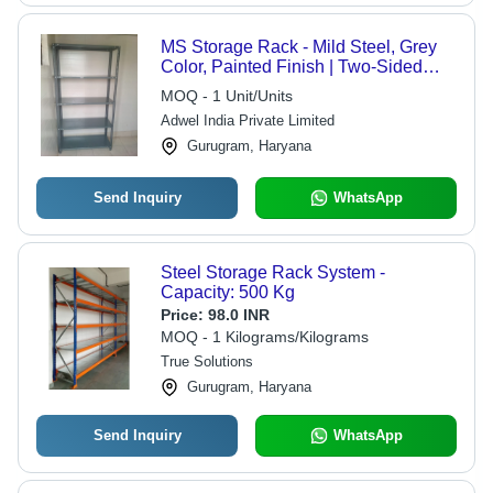
MS Storage Rack - Mild Steel, Grey
Color, Painted Finish | Two-Sided
Design with Long Base, Multi-Shelf
MOQ - 1 Unit/Units
Arrangement for Diverse Applications
Adwel India Private Limited
Gurugram, Haryana
Send Inquiry
WhatsApp
Steel Storage Rack System -
Capacity: 500 Kg
Price:
98.0 INR
MOQ - 1 Kilograms/Kilograms
True Solutions
Gurugram, Haryana
Send Inquiry
WhatsApp