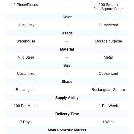
1 Piece/Pieces
-
100 Square
Foot/Square Foots
Color
Blue, Grey
-
Customized
Usage
Warehouse
-
Storage purpose
Material
Mild Steel
-
Metal
Size
Customize
-
Customized
Shape
Rectangular
-
Rectangular, Square
Supply Ability
100 Per Month
-
1 Per Week
Delivery Time
7 Days
-
1 Week
Main Domestic Market