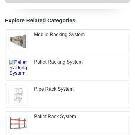
Explore Related Categories
Mobile Racking System
Pallet Racking System
Pipe Rack System
Pallet Rack System