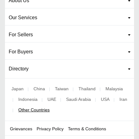
About Us
Our Services
For Sellers
For Buyers
Directory
Japan
China
Taiwan
Thailand
Malaysia
|
|
|
|
Indonesia
UAE
Saudi Arabia
USA
Iran
|
|
|
|
|
Other Countries
|
Grievances
Privacy Policy
Terms & Conditions