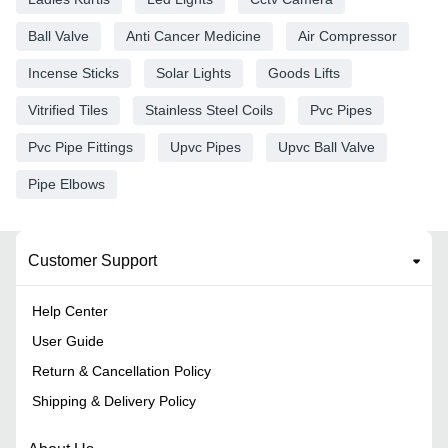
Ball Valve
Anti Cancer Medicine
Air Compressor
Incense Sticks
Solar Lights
Goods Lifts
Vitrified Tiles
Stainless Steel Coils
Pvc Pipes
Pvc Pipe Fittings
Upvc Pipes
Upvc Ball Valve
Pipe Elbows
Customer Support
Help Center
User Guide
Return & Cancellation Policy
Shipping & Delivery Policy