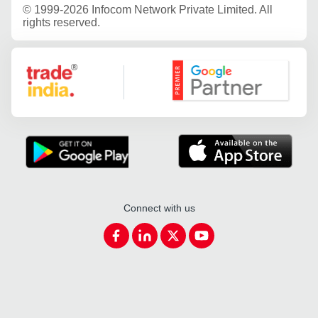
©
1999-2026 Infocom Network Private Limited. All
rights reserved.
Google Partner
Connect with us