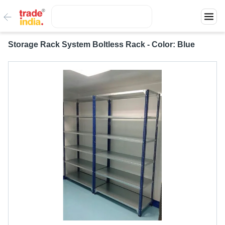
Storage Rack System Boltless Rack - Color: Blue