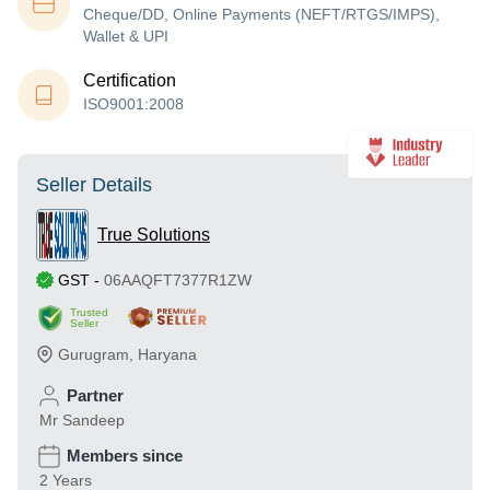
Cheque/DD, Online Payments (NEFT/RTGS/IMPS),
Wallet & UPI
Certification
ISO9001:2008
Seller Details
True Solutions
GST
-
06AAQFT7377R1ZW
Trusted
Seller
Gurugram
,
Haryana
Partner
Mr Sandeep
Members since
2 Years