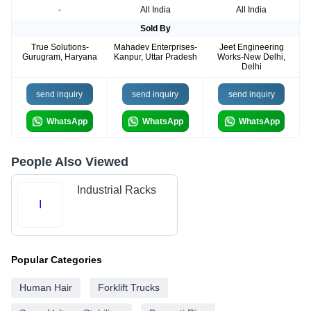
-
All India
All India
Sold By
True Solutions-
Mahadev Enterprises-
Jeet Engineering
Gurugram, Haryana
Kanpur, Uttar Pradesh
Works-New Delhi,
Delhi
send inquiry
send inquiry
send inquiry
WhatsApp
WhatsApp
WhatsApp
People Also Viewed
Industrial Racks
I
Popular Categories
Human Hair
Forklift Trucks