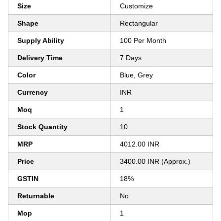
Size
Customize
Shape
Rectangular
Supply Ability
100 Per Month
Delivery Time
7 Days
Color
Blue, Grey
Currency
INR
Moq
1
Stock Quantity
10
MRP
4012.00 INR
Price
3400.00 INR (Approx.)
GSTIN
18%
Returnable
No
Mop
1