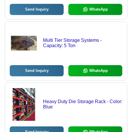
Send Inquiry
WhatsApp
Multi Tier Storage Systems -
Capacity: 5 Ton
Send Inquiry
WhatsApp
Heavy Duty Die Storage Rack - Color:
Blue
Send Inquiry
WhatsApp