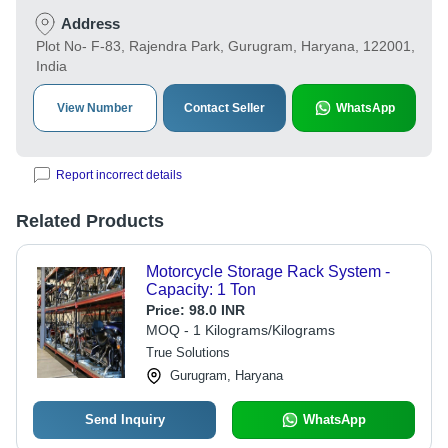
Address
Plot No- F-83, Rajendra Park, Gurugram, Haryana, 122001,
India
View Number
Contact Seller
WhatsApp
Report incorrect details
Related Products
Motorcycle Storage Rack System -
Capacity: 1 Ton
Price:
98.0 INR
MOQ - 1 Kilograms/Kilograms
True Solutions
Gurugram, Haryana
Send Inquiry
WhatsApp