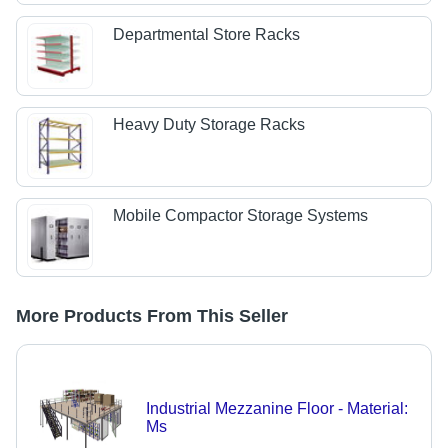
Departmental Store Racks
Heavy Duty Storage Racks
Mobile Compactor Storage Systems
More Products From This Seller
Industrial Mezzanine Floor - Material:
Ms