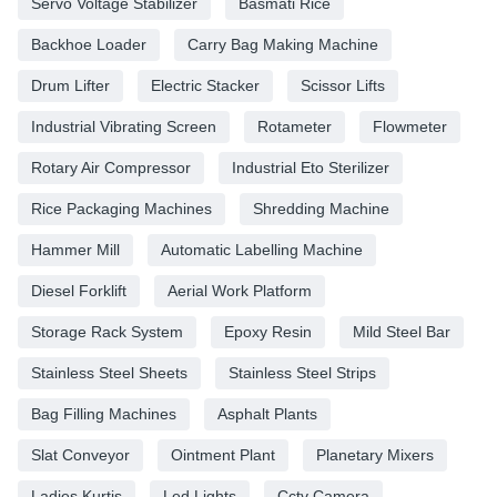
Servo Voltage Stabilizer
Basmati Rice
Backhoe Loader
Carry Bag Making Machine
Drum Lifter
Electric Stacker
Scissor Lifts
Industrial Vibrating Screen
Rotameter
Flowmeter
Rotary Air Compressor
Industrial Eto Sterilizer
Rice Packaging Machines
Shredding Machine
Hammer Mill
Automatic Labelling Machine
Diesel Forklift
Aerial Work Platform
Storage Rack System
Epoxy Resin
Mild Steel Bar
Stainless Steel Sheets
Stainless Steel Strips
Bag Filling Machines
Asphalt Plants
Slat Conveyor
Ointment Plant
Planetary Mixers
Ladies Kurtis
Led Lights
Cctv Camera