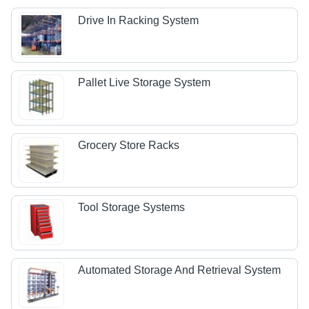
Drive In Racking System
Pallet Live Storage System
Grocery Store Racks
Tool Storage Systems
Automated Storage And Retrieval System