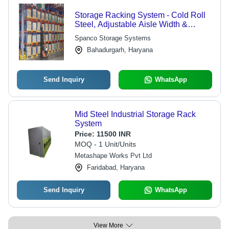
Storage Racking System - Cold Roll
Steel, Adjustable Aisle Width &
Height for Optimal Forklift
Spanco Storage Systems
Compatibility
Bahadurgarh, Haryana
Send Inquiry
WhatsApp
Mid Steel Industrial Storage Rack
System
Price:
11500 INR
MOQ - 1 Unit/Units
Metashape Works Pvt Ltd
Faridabad, Haryana
Send Inquiry
WhatsApp
View More