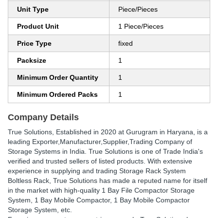
Unit Type
Piece/Pieces
Product Unit
1 Piece/Pieces
Price Type
fixed
Packsize
1
Minimum Order Quantity
1
Minimum Ordered Packs
1
Company Details
True Solutions
, Established in
2020
at Gurugram in Haryana, is a
leading Exporter,Manufacturer,Supplier,Trading Company of
Storage Systems in India. True Solutions is one of Trade India's
verified and trusted sellers of listed products. With extensive
experience in supplying and trading Storage Rack System
Boltless Rack, True Solutions has made a reputed name for itself
in the market with high-quality 1 Bay File Compactor Storage
System, 1 Bay Mobile Compactor, 1 Bay Mobile Compactor
Storage System, etc.