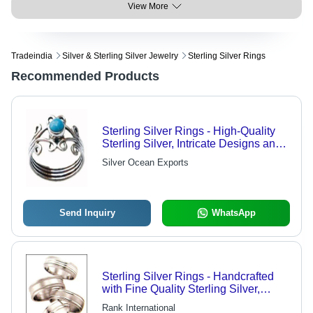
View More
Tradeindia
Silver & Sterling Silver Jewelry
Sterling Silver Rings
Recommended Products
Sterling Silver Rings - High-Quality
Sterling Silver, Intricate Designs and
Patterns, Crafted by Skilled Artisans
Silver Ocean Exports
Send Inquiry
WhatsApp
Sterling Silver Rings - Handcrafted
with Fine Quality Sterling Silver,
Elegant Designer Patterns &
Rank International