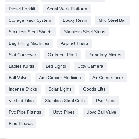
Diesel Forklift
Aerial Work Platform
Storage Rack System
Epoxy Resin
Mild Steel Bar
Stainless Steel Sheets
Stainless Steel Strips
Bag Filling Machines
Asphalt Plants
Slat Conveyor
Ointment Plant
Planetary Mixers
Ladies Kurtis
Led Lights
Cctv Camera
Ball Valve
Anti Cancer Medicine
Air Compressor
Incense Sticks
Solar Lights
Goods Lifts
Vitrified Tiles
Stainless Steel Coils
Pvc Pipes
Pvc Pipe Fittings
Upvc Pipes
Upvc Ball Valve
Pipe Elbows