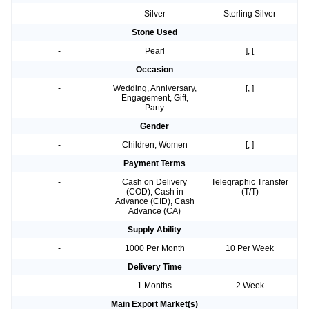
-
Silver
Sterling Silver
Stone Used
-
Pearl
], [
Occasion
-
Wedding, Anniversary,
[, ]
Engagement, Gift,
Party
Gender
-
Children, Women
[, ]
Payment Terms
-
Cash on Delivery
Telegraphic Transfer
(COD), Cash in
(T/T)
Advance (CID), Cash
Advance (CA)
Supply Ability
-
1000 Per Month
10 Per Week
Delivery Time
-
1 Months
2 Week
Main Export Market(s)