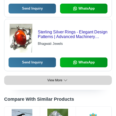
Send Inquiry
WhatsApp
Sterling Silver Rings - Elegant Design
Patterns | Advanced Machinery
Crafted
Bhagwati Jewels
Send Inquiry
WhatsApp
View More
Compare With Similar Products