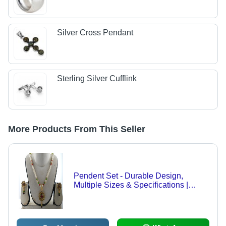
Silver Cross Pendant
Sterling Silver Cufflink
More Products From This Seller
Pendent Set - Durable Design,
Multiple Sizes & Specifications |
Quality Craftsmanship, Highly
Compatible, Domestic Market
Demand