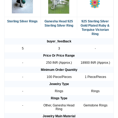
Sterling Silver Rings
Ganesha Head 925
925 Sterling Silver
Sterling Silver Ring
Gold Plated Ruby &
Torquise Victorian
Ring
buyer_feedback
5
3
-
Price Or Price Range
-
250 INR (Approx.)
18900 INR (Approx.)
Minimum Order Quantity
-
100 Piece/Pieces
1 Piece/Pieces
Jewelry Type
-
Rings
Rings
Rings Type
-
Other, Ganesha Head
Gemstone Rings
Ring
Jewelry Main Material