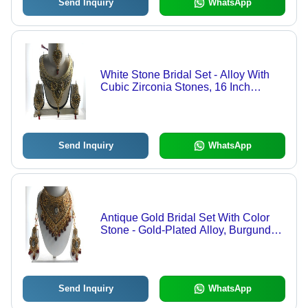
Send Inquiry
WhatsApp
White Stone Bridal Set - Alloy With
Cubic Zirconia Stones, 16 Inch
Necklace | Gold Dangling Earrings,
Elegant Design, Durable Materials
Send Inquiry
WhatsApp
Antique Gold Bridal Set With Color
Stone - Gold-Plated Alloy, Burgundy,
100-200 gm | Elegant Design, Cubic
Zirconia, Wedding Wear
Send Inquiry
WhatsApp