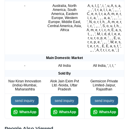
-
Australia, North
A, s, l, [, ', i, ', u, A, s, a,
America, South
,, , ', t, r, a, l, i, a, ', ,, , ',
America, Eastern
C, e, n, t, r, a, A, m, e, r,
Europe, Western
i, c, a, ', ,, , a, a, ', ,, , ', ,
Europe, Middle East,
', N, o, r, t, h, , A, m, e, r,
Central America, Asia,
i, c, ', ,, , ', S, o, u, t, h, ,
Africa
A, m, e, r, i, c, n, E, a, s,
t, ,, , ', M, i, d, d, l, e, e,
r, u, r, o, p, e, ', , , E, u,
r, o, p, e, ', ,, , ', W, e, s,
t, e, r, n, , E, E, a, s, t, ',
,, , ', A, f, r, i, c, a, ', ]
Main Domestic Market
-
All India
All India, ', l, l, '
Sold By
Nav Kiran Innovation
Alok Jain Exim Pvt
Gemsicon Private
(india)-Mumbai,
Ltd.-Noida, Uttar
Limited-Jaipur,
Maharashtra
Pradesh
Rajasthan
send inquiry
send inquiry
send inquiry
WhatsApp
WhatsApp
WhatsApp
People Also Viewed