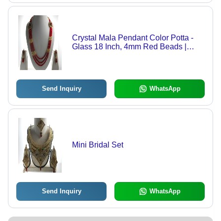
Crystal Mala Pendant Color Potta -
Glass 18 Inch, 4mm Red Beads |
Three Strands, Drop Earrings,
Elegant Design
Send Inquiry
WhatsApp
Mini Bridal Set
Send Inquiry
WhatsApp