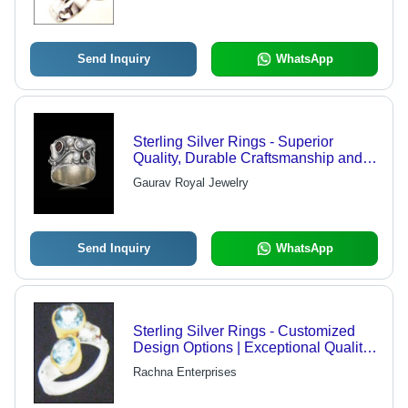
Customizable Colors
Send Inquiry
WhatsApp
Sterling Silver Rings - Superior
Quality, Durable Craftsmanship and
Economical Pricing
Gaurav Royal Jewelry
Send Inquiry
WhatsApp
Sterling Silver Rings - Customized
Design Options | Exceptional Quality
and International Standards
Rachna Enterprises