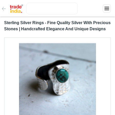
Sterling Silver Rings - Fine Quality Silver With Precious
Stones | Handcrafted Elegance And Unique Designs