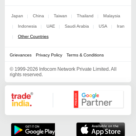
Japan
China
Taiwan
Thailand
Malaysia
|
|
|
|
Indonesia
UAE
Saudi Arabia
USA
Iran
|
|
|
|
|
Other Countries
|
Grievances
Privacy Policy
Terms & Conditions
©
1999-2026 Infocom Network Private Limited. All
rights reserved.
Google Partner