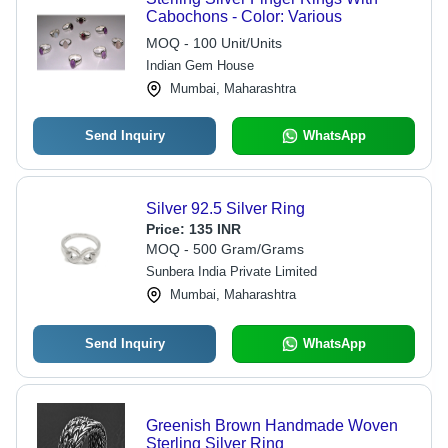
Cabochons - Color: Various
MOQ - 100 Unit/Units
Indian Gem House
Mumbai, Maharashtra
Send Inquiry
WhatsApp
Silver 92.5 Silver Ring
Price:
135 INR
MOQ - 500 Gram/Grams
Sunbera India Private Limited
Mumbai, Maharashtra
Send Inquiry
WhatsApp
Greenish Brown Handmade Woven
Sterling Silver Ring