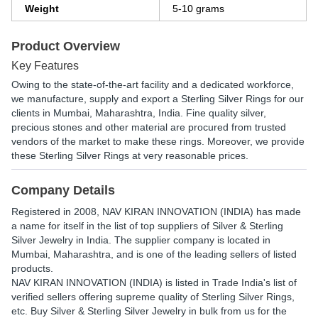
Weight
5-10 grams
Product Overview
Key Features
Owing to the state-of-the-art facility and a dedicated workforce,
we manufacture, supply and export a Sterling Silver Rings for our
clients in Mumbai, Maharashtra, India. Fine quality silver,
precious stones and other material are procured from trusted
vendors of the market to make these rings. Moreover, we provide
these Sterling Silver Rings at very reasonable prices.
Company Details
Registered in
2008
,
NAV KIRAN INNOVATION (INDIA)
has made
a name for itself in the list of top suppliers of Silver & Sterling
Silver Jewelry in India. The supplier company is located in
Mumbai, Maharashtra, and is one of the leading sellers of listed
products.
NAV KIRAN INNOVATION (INDIA) is listed in Trade India's list of
verified sellers offering supreme quality of Sterling Silver Rings,
etc. Buy Silver & Sterling Silver Jewelry in bulk from us for the