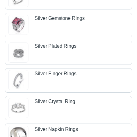
Silver Gemstone Rings
Silver Plated Rings
Silver Finger Rings
Silver Crystal Ring
Silver Napkin Rings