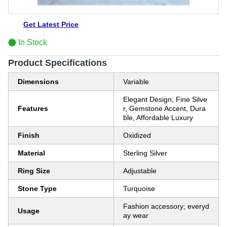
Get Latest Price
In Stock
Product Specifications
Dimensions
Variable
Elegant Design, Fine Silve
Features
r, Gemstone Accent, Dura
ble, Affordable Luxury
Finish
Oxidized
Material
Sterling Silver
Ring Size
Adjustable
Stone Type
Turquoise
Fashion accessory; everyd
Usage
ay wear