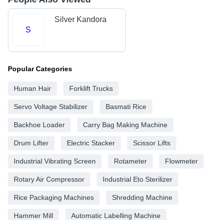
Silver Kandora
S
Popular Categories
Human Hair
Forklift Trucks
Servo Voltage Stabilizer
Basmati Rice
Backhoe Loader
Carry Bag Making Machine
Drum Lifter
Electric Stacker
Scissor Lifts
Industrial Vibrating Screen
Rotameter
Flowmeter
Rotary Air Compressor
Industrial Eto Sterilizer
Rice Packaging Machines
Shredding Machine
Hammer Mill
Automatic Labelling Machine