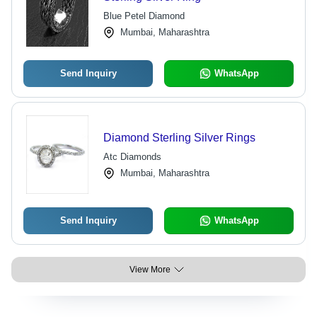
Blue Petel Diamond
Mumbai, Maharashtra
Send Inquiry
WhatsApp
Diamond Sterling Silver Rings
Atc Diamonds
Mumbai, Maharashtra
Send Inquiry
WhatsApp
View More