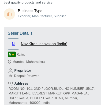
best quality products and service.
Business Type
Exporter, Manufacturer, Supplier
Seller Details
N
Nav Kiran Innovation (india)
5
Rating
Mumbai
,
Maharashtra
Proprietor
Mr. Deepak Patawari
Address
ROOM NO. 101, 2ND FLOOR,BUIDLING NUMBER 15/17,
MARUTI LANE, EVEREST MARKET, OPP. MAGANLAL
DRESSWALA, BHULESHWAR ROAD, Mumbai,
Maharashtra, 400002, India