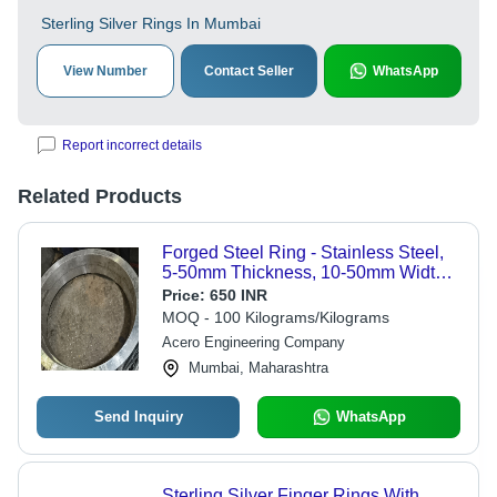
Sterling Silver Rings In Mumbai
View Number
Contact Seller
WhatsApp
Report incorrect details
Related Products
Forged Steel Ring - Stainless Steel,
5-50mm Thickness, 10-50mm Width,
Grey | Heat Resistant, Corrosion
Price:
650 INR
Resistant, Wear Resistant, Precision
MOQ - 100 Kilograms/Kilograms
Engineered
Acero Engineering Company
Mumbai, Maharashtra
Send Inquiry
WhatsApp
Sterling Silver Finger Rings With