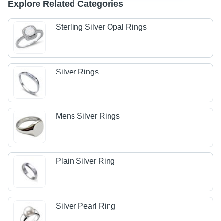
Explore Related Categories
Sterling Silver Opal Rings
Silver Rings
Mens Silver Rings
Plain Silver Ring
Silver Pearl Ring