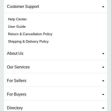
Customer Support
Help Center
User Guide
Return & Cancellation Policy
Shipping & Delivery Policy
About Us
Our Services
For Sellers
For Buyers
Directory