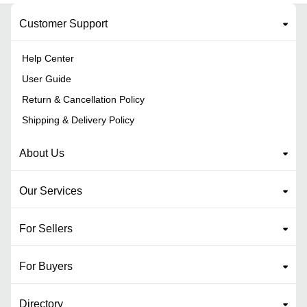
Customer Support
Help Center
User Guide
Return & Cancellation Policy
Shipping & Delivery Policy
About Us
Our Services
For Sellers
For Buyers
Directory