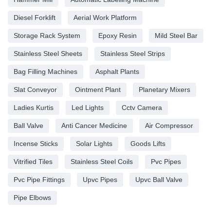
Diesel Forklift
Aerial Work Platform
Storage Rack System
Epoxy Resin
Mild Steel Bar
Stainless Steel Sheets
Stainless Steel Strips
Bag Filling Machines
Asphalt Plants
Slat Conveyor
Ointment Plant
Planetary Mixers
Ladies Kurtis
Led Lights
Cctv Camera
Ball Valve
Anti Cancer Medicine
Air Compressor
Incense Sticks
Solar Lights
Goods Lifts
Vitrified Tiles
Stainless Steel Coils
Pvc Pipes
Pvc Pipe Fittings
Upvc Pipes
Upvc Ball Valve
Pipe Elbows