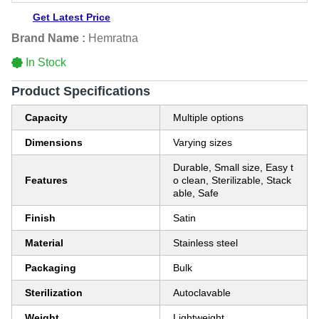
Get Latest Price
Brand Name :
Hemratna
In Stock
Product Specifications
Capacity
Multiple options
Dimensions
Varying sizes
Durable, Small size, Easy t
Features
o clean, Sterilizable, Stack
able, Safe
Finish
Satin
Material
Stainless steel
Packaging
Bulk
Sterilization
Autoclavable
Weight
Lightweight