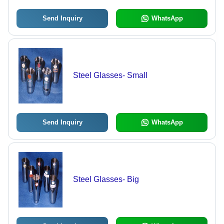
Send Inquiry
WhatsApp
Steel Glasses- Small
Send Inquiry
WhatsApp
Steel Glasses- Big