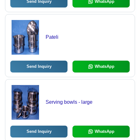
Send Inquiry
WhatsApp
Pateli
Send Inquiry
WhatsApp
Serving bowls - large
Send Inquiry
WhatsApp