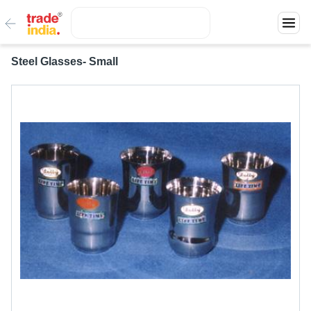
Steel Glasses- Small