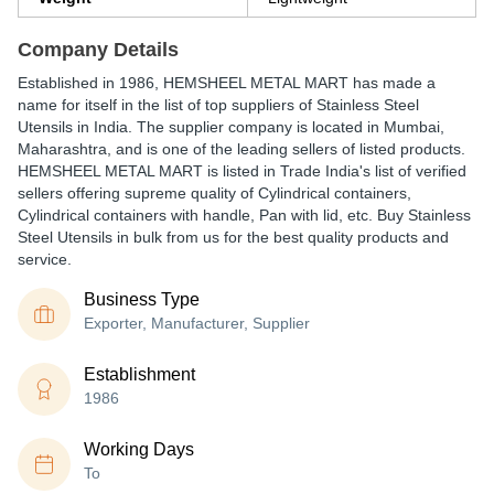
Company Details
Established in
1986
,
HEMSHEEL METAL MART
has made a
name for itself in the list of top suppliers of Stainless Steel
Utensils in India. The supplier company is located in Mumbai,
Maharashtra, and is one of the leading sellers of listed products.
HEMSHEEL METAL MART is listed in Trade India's list of verified
sellers offering supreme quality of Cylindrical containers,
Cylindrical containers with handle, Pan with lid, etc. Buy Stainless
Steel Utensils in bulk from us for the best quality products and
service.
Business Type
Exporter, Manufacturer, Supplier
Establishment
1986
Working Days
To