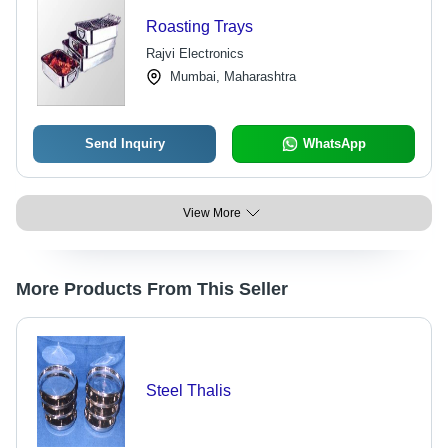
Roasting Trays
Rajvi Electronics
Mumbai, Maharashtra
Send Inquiry
WhatsApp
View More
More Products From This Seller
Steel Thalis