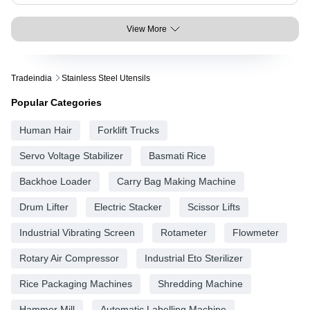
View More
Tradeindia
Stainless Steel Utensils
Popular Categories
Human Hair
Forklift Trucks
Servo Voltage Stabilizer
Basmati Rice
Backhoe Loader
Carry Bag Making Machine
Drum Lifter
Electric Stacker
Scissor Lifts
Industrial Vibrating Screen
Rotameter
Flowmeter
Rotary Air Compressor
Industrial Eto Sterilizer
Rice Packaging Machines
Shredding Machine
Hammer Mill
Automatic Labelling Machine