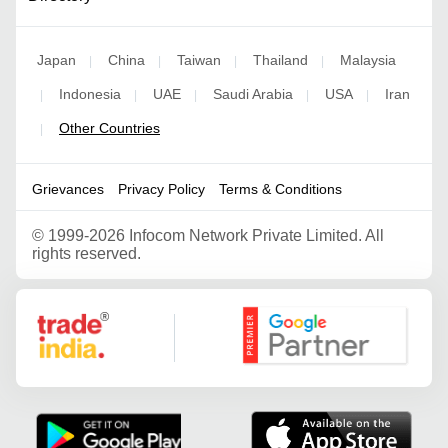
Japan
China
Taiwan
Thailand
Malaysia
|
|
|
|
Indonesia
UAE
Saudi Arabia
USA
Iran
|
|
|
|
|
Other Countries
|
Grievances
Privacy Policy
Terms & Conditions
©
1999-2026 Infocom Network Private Limited. All
rights reserved.
Google Partner