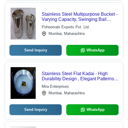
Stainless Steel Multipurpose Bucket -
Varying Capacity, Swinging Bail
Handle, Loose Fit Lid, Easy to Carry
Pohoomals Exports Pvt. Ltd.
and Clean
Mumbai, Maharashtra
Send Inquiry
WhatsApp
Stainless Steel Flat Kadai - High
Durability Design , Elegant Patterns
and Designs
Mira Enterprises
Mumbai, Maharashtra
Send Inquiry
WhatsApp