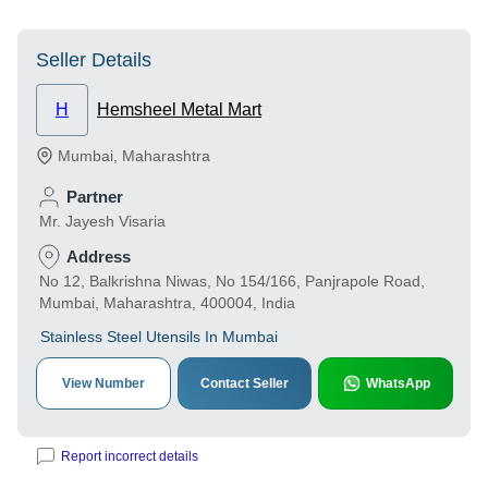
Seller Details
H
Hemsheel Metal Mart
Mumbai
,
Maharashtra
Partner
Mr. Jayesh Visaria
Address
No 12, Balkrishna Niwas, No 154/166, Panjrapole Road,
Mumbai, Maharashtra, 400004, India
Stainless Steel Utensils In Mumbai
View Number
Contact Seller
WhatsApp
Report incorrect details