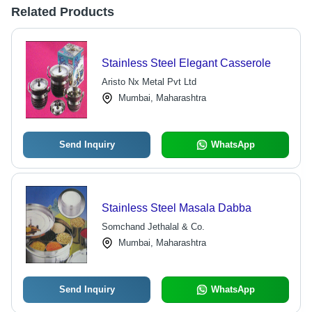
Related Products
Stainless Steel Elegant Casserole
Aristo Nx Metal Pvt Ltd
Mumbai, Maharashtra
Send Inquiry
WhatsApp
Stainless Steel Masala Dabba
Somchand Jethalal & Co.
Mumbai, Maharashtra
Send Inquiry
WhatsApp