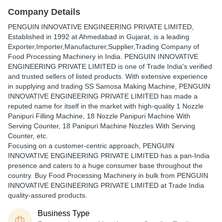
Company Details
PENGUIN INNOVATIVE ENGINEERING PRIVATE LIMITED
,
Established in
1992
at Ahmedabad in Gujarat, is a leading
Exporter,Importer,Manufacturer,Supplier,Trading Company of
Food Processing Machinery in India. PENGUIN INNOVATIVE
ENGINEERING PRIVATE LIMITED is one of Trade India's verified
and trusted sellers of listed products. With extensive experience
in supplying and trading SS Samosa Making Machine, PENGUIN
INNOVATIVE ENGINEERING PRIVATE LIMITED has made a
reputed name for itself in the market with high-quality 1 Nozzle
Panipuri Filling Machine, 18 Nozzle Panipuri Machine With
Serving Counter, 18 Panipuri Machine Nozzles With Serving
Counter, etc.
Focusing on a customer-centric approach, PENGUIN
INNOVATIVE ENGINEERING PRIVATE LIMITED has a pan-India
presence and caters to a huge consumer base throughout the
country. Buy Food Processing Machinery in bulk from PENGUIN
INNOVATIVE ENGINEERING PRIVATE LIMITED at Trade India
quality-assured products.
Business Type