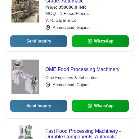
Grade: Automatic
Price:
350000.0 INR
MOQ - 1 Piece/Pieces
V. R. Gajjar & Co.
Ahmedabad, Gujarat
Send Inquiry
WhatsApp
OME Food Processing Machinery
Ome Engineers & Fabricators
Ahmedabad, Gujarat
Send Inquiry
WhatsApp
Fast Food Processing Machinery -
Durable Components, Automatic