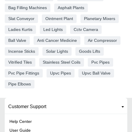
Bag Filling Machines
Asphalt Plants
Slat Conveyor
Ointment Plant
Planetary Mixers
Ladies Kurtis
Led Lights
Cctv Camera
Ball Valve
Anti Cancer Medicine
Air Compressor
Incense Sticks
Solar Lights
Goods Lifts
Vitrified Tiles
Stainless Steel Coils
Pvc Pipes
Pvc Pipe Fittings
Upvc Pipes
Upvc Ball Valve
Pipe Elbows
Customer Support
Help Center
User Guide