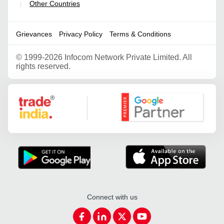
Other Countries
|
Grievances
Privacy Policy
Terms & Conditions
©
1999-2026 Infocom Network Private Limited. All
rights reserved.
Google Partner
Connect with us