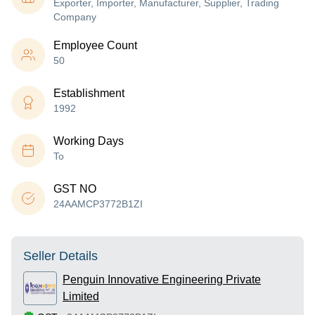
Exporter, Importer, Manufacturer, Supplier, Trading
Company
Employee Count
50
Establishment
1992
Working Days
To
GST NO
24AAMCP3772B1ZI
Seller Details
Penguin Innovative Engineering Private
Limited