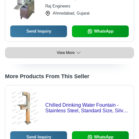
Operation | High Efficiency, Low
Raj Engineers
Noise, Lower Energy Consumption
Ahmedabad, Gujarat
Send Inquiry
WhatsApp
View More
More Products From This Seller
Chilled Drinking Water Fountain -
Stainless Steel, Standard Size, Silver
Color | Multimedia Control, Low
Maintenance, Ideal for Commercial
Outdoor Use
Send Inquiry
WhatsApp