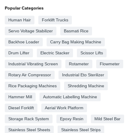
Popular Categories
Human Hair
Forklift Trucks
Servo Voltage Stabilizer
Basmati Rice
Backhoe Loader
Carry Bag Making Machine
Drum Lifter
Electric Stacker
Scissor Lifts
Industrial Vibrating Screen
Rotameter
Flowmeter
Rotary Air Compressor
Industrial Eto Sterilizer
Rice Packaging Machines
Shredding Machine
Hammer Mill
Automatic Labelling Machine
Diesel Forklift
Aerial Work Platform
Storage Rack System
Epoxy Resin
Mild Steel Bar
Stainless Steel Sheets
Stainless Steel Strips