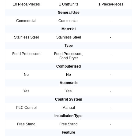
10 Piece/Pieces
1 Unit/Units
1 Piece/Pieces
General Use
Commercial
Commercial
-
Material
Stainless Steel
Stainless Steel
-
Type
Food Processors
Food Processors,
-
Food Dryer
Computerized
No
No
-
Automatic
Yes
Yes
-
Control System
PLC Control
Manual
-
Installation Type
Free Stand
Free Stand
-
Feature