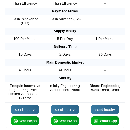
High Efficiency
High Efficiency
-
Payment Terms
Cash in Advance
Cash Advance (CA)
-
(CID)
Supply Ability
100 Per Month
5 Per Day
1 Per Month
Delivery Time
10 Days
2 Days
30 Days
Main Domestic Market
All India
All India
-
Sold By
Penguin Innovative
Infinity Engineering-
Bharat Engineering
Engineering Private
Ambur, Tamil Nadu
Work-Delhi, Delhi
Limited-Ahmedabad,
Gujarat
send inquiry
send inquiry
send inquiry
WhatsApp
WhatsApp
WhatsApp