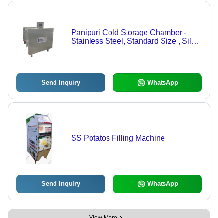
Panipuri Cold Storage Chamber -
Stainless Steel, Standard Size , Silver
- 36 Ltr/hr Capacity, Energy-Efficient
240V, 1W Power
Send Inquiry
WhatsApp
SS Potatos Filling Machine
Send Inquiry
WhatsApp
View More