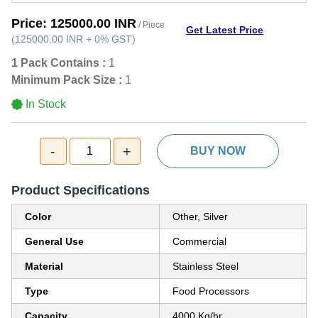
Price:
125000.00 INR
/ Piece
Get Latest Price
(
125000.00 INR
+
0%
GST
)
1 Pack Contains :
1
Minimum Pack Size :
1
In Stock
-
+
1
BUY NOW
Product Specifications
Color
Other, Silver
General Use
Commercial
Material
Stainless Steel
Type
Food Processors
Capacity
4000 Kg/hr