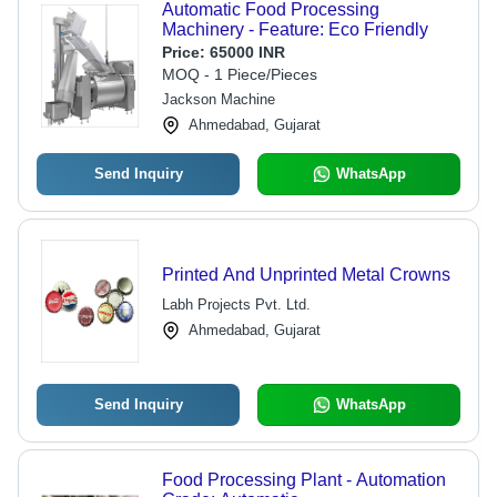
Automatic Food Processing
Machinery - Feature: Eco Friendly
Price:
65000 INR
MOQ - 1 Piece/Pieces
Jackson Machine
Ahmedabad, Gujarat
Send Inquiry
WhatsApp
Printed And Unprinted Metal Crowns
Labh Projects Pvt. Ltd.
Ahmedabad, Gujarat
Send Inquiry
WhatsApp
Food Processing Plant - Automation