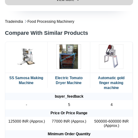
Tradeindia
Food Processing Machinery
Compare With Similar Products
SS Samosa Making
Electric Tomato
Automatic gold
Machine
Dryer Machine
finger making
machine
buyer_feedback
-
5
4
Price Or Price Range
125000 INR (Approx.)
77000 INR (Approx.)
500000-600000 INR
(Approx.)
Minimum Order Quantity