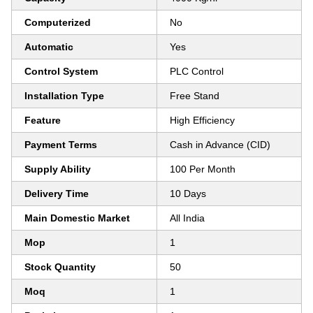
Computerized
No
Automatic
Yes
Control System
PLC Control
Installation Type
Free Stand
Feature
High Efficiency
Payment Terms
Cash in Advance (CID)
Supply Ability
100 Per Month
Delivery Time
10 Days
Main Domestic Market
All India
Mop
1
Stock Quantity
50
Moq
1