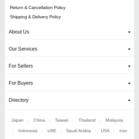
Return & Cancellation Policy
Shipping & Delivery Policy
About Us
Our Services
For Sellers
For Buyers
Directory
Japan
China
Taiwan
Thailand
Malaysia
|
|
|
|
Indonesia
UAE
Saudi Arabia
USA
Iran
|
|
|
|
|