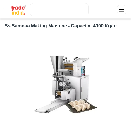
Ss Samosa Making Machine - Capacity: 4000 Kg/hr