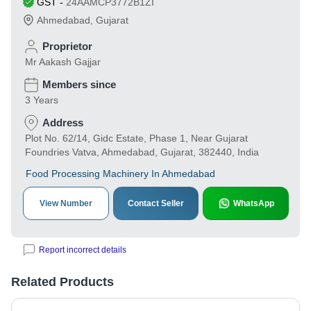
GST
-
24AAMCP3772B1ZI
Ahmedabad
,
Gujarat
Proprietor
Mr Aakash Gajjar
Members since
3 Years
Address
Plot No. 62/14, Gidc Estate, Phase 1, Near Gujarat
Foundries Vatva, Ahmedabad, Gujarat, 382440, India
Food Processing Machinery In Ahmedabad
View Number
Contact Seller
WhatsApp
Report incorrect details
Related Products