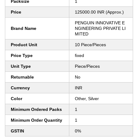
Packsize
1
Price
125000.00 INR (Approx.)
PENGUIN INNOVATIVE E
Brand Name
NGINEERING PRIVATE LI
MITED
Product Unit
10 Piece/Pieces
Price Type
fixed
Unit Type
Piece/Pieces
Returnable
No
Currency
INR
Color
Other, Silver
Minimum Ordered Packs
1
Minimum Order Quantity
1
GSTIN
0%