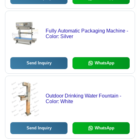
Fully Automatic Packaging Machine -
Color: Silver
Send Inquiry
WhatsApp
Outdoor Drinking Water Fountain -
Color: White
Send Inquiry
WhatsApp