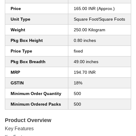
Price
165.00 INR (Approx.)
Unit Type
Square Foot/Square Foots
Weight
250.00 Kilogram
Pkg Box Height
0.80 inches
Price Type
fixed
Pkg Box Breadth
49.00 inches
MRP
194.70 INR
GSTIN
18%
Minimum Order Quantity
500
Minimum Ordered Packs
500
Product Overview
Key Features