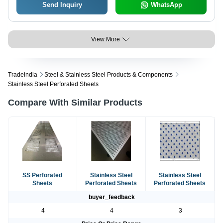
Send Inquiry
WhatsApp
View More
Tradeindia
Steel & Stainless Steel Products & Components
Stainless Steel Perforated Sheets
Compare With Similar Products
SS Perforated
Stainless Steel
Stainless Steel
Sheets
Perforated Sheets
Perforated Sheets
buyer_feedback
4
4
3