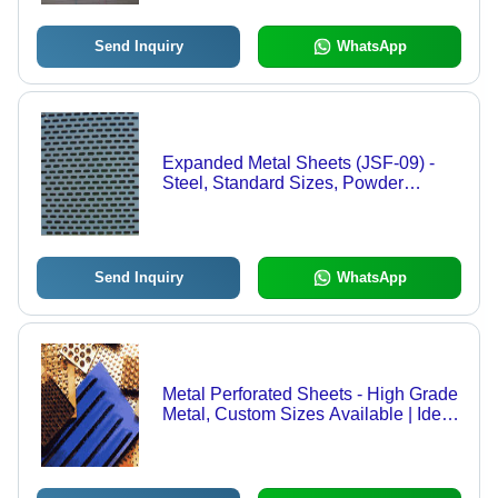
Pattern, Versatile Use
Send Inquiry
WhatsApp
Expanded Metal Sheets (JSF-09) -
Steel, Standard Sizes, Powder
Coated | Lightweight, Durable,
Corrosion Resistant, Oval Holes
Send Inquiry
WhatsApp
Metal Perforated Sheets - High Grade
Metal, Custom Sizes Available | Ideal
for Ventilation and Filtration