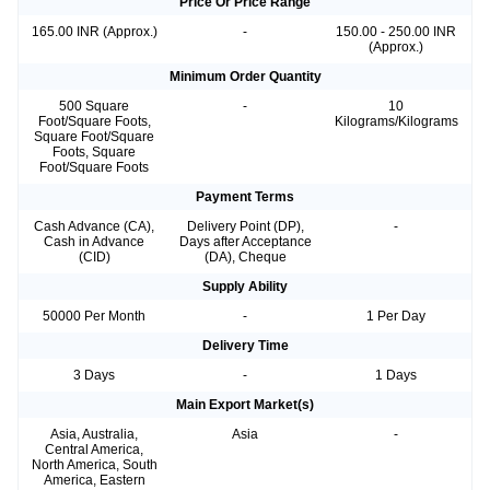
Price Or Price Range
165.00 INR (Approx.)
-
150.00 - 250.00 INR
(Approx.)
Minimum Order Quantity
500 Square
-
10
Foot/Square Foots,
Kilograms/Kilograms
Square Foot/Square
Foots, Square
Foot/Square Foots
Payment Terms
Cash Advance (CA),
Delivery Point (DP),
-
Cash in Advance
Days after Acceptance
(CID)
(DA), Cheque
Supply Ability
50000 Per Month
-
1 Per Day
Delivery Time
3 Days
-
1 Days
Main Export Market(s)
Asia, Australia,
Asia
-
Central America,
North America, South
America, Eastern