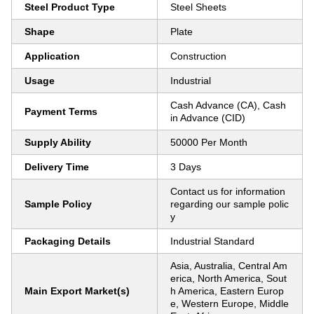
Steel Product Type
Steel Sheets
Shape
Plate
Application
Construction
Usage
Industrial
Cash Advance (CA), Cash
Payment Terms
in Advance (CID)
Supply Ability
50000 Per Month
Delivery Time
3 Days
Contact us for information
Sample Policy
regarding our sample polic
y
Packaging Details
Industrial Standard
Asia, Australia, Central Am
erica, North America, Sout
Main Export Market(s)
h America, Eastern Europ
e, Western Europe, Middle