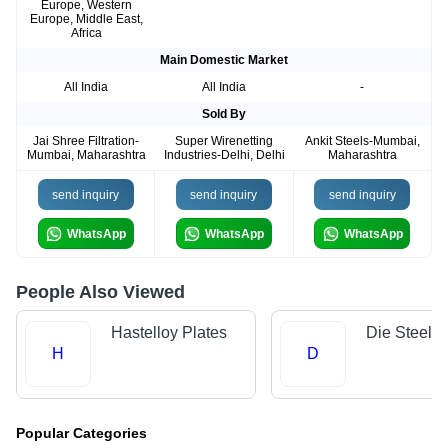
Europe, Western
Europe, Middle East,
Africa
Main Domestic Market
All India
All India
-
Sold By
Jai Shree Filtration-
Super Wirenetting
Ankit Steels-Mumbai,
Mumbai, Maharashtra
Industries-Delhi, Delhi
Maharashtra
send inquiry
send inquiry
send inquiry
WhatsApp
WhatsApp
WhatsApp
People Also Viewed
Hastelloy Plates
Die Steels
H
D
Popular Categories