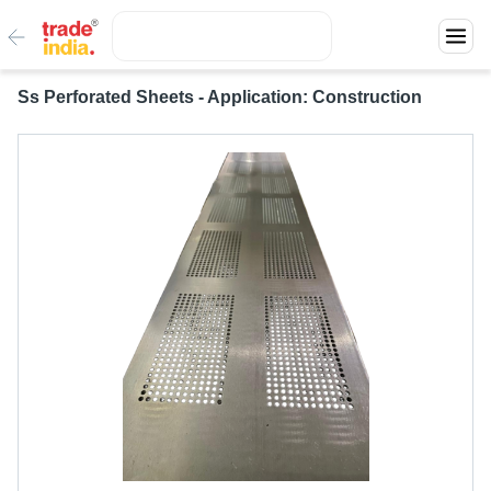
Ss Perforated Sheets - Application: Construction