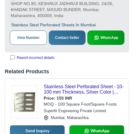
SHOP NO.80, KESHAVJI JADHAVJI BUILDING, 24/26,
KHADAK STREET, MASJID BUNDER, Mumbai,
Maharashtra, 400009, India
Stainless Steel Perforated Sheets In Mumbai
View Number
Contact Seller
WhatsApp
Report incorrect details
Related Products
Stainless Steel Perforated Sheet - 10-
100 mm Thickness, Silver Color |
Corrosion Resistant, High Material
Price:
155 INR
Strength, Customizable Hole Patterns
MOQ - 100 Square Foot/Square Foots
Superfit Engineering Private Limited
Mumbai, Maharashtra
Send Inquiry
WhatsApp