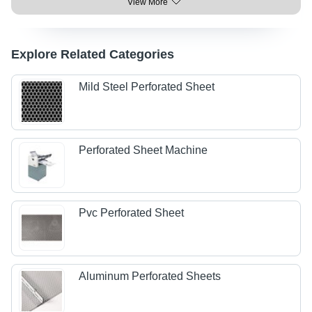
View More
Explore Related Categories
Mild Steel Perforated Sheet
Perforated Sheet Machine
Pvc Perforated Sheet
Aluminum Perforated Sheets