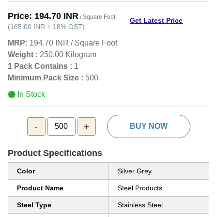
Price:
194.70 INR
/ Square Foot
Get Latest Price
(
165.00 INR
+
18%
GST
)
MRP:
194.70 INR
/
Square Foot
Weight :
250.00 Kilogram
1 Pack Contains :
1
Minimum Pack Size :
500
In Stock
-
+
500
BUY NOW
Product Specifications
Color
Silver Grey
Product Name
Steel Products
Steel Type
Stainless Steel