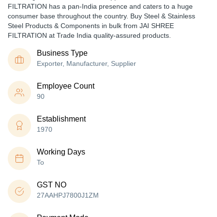
FILTRATION has a pan-India presence and caters to a huge
consumer base throughout the country. Buy Steel & Stainless
Steel Products & Components in bulk from JAI SHREE
FILTRATION at Trade India quality-assured products.
Business Type
Exporter, Manufacturer, Supplier
Employee Count
90
Establishment
1970
Working Days
To
GST NO
27AAHPJ7800J1ZM