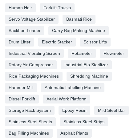
Human Hair
Forklift Trucks
Servo Voltage Stabilizer
Basmati Rice
Backhoe Loader
Carry Bag Making Machine
Drum Lifter
Electric Stacker
Scissor Lifts
Industrial Vibrating Screen
Rotameter
Flowmeter
Rotary Air Compressor
Industrial Eto Sterilizer
Rice Packaging Machines
Shredding Machine
Hammer Mill
Automatic Labelling Machine
Diesel Forklift
Aerial Work Platform
Storage Rack System
Epoxy Resin
Mild Steel Bar
Stainless Steel Sheets
Stainless Steel Strips
Bag Filling Machines
Asphalt Plants