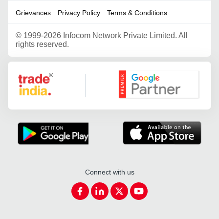
Grievances
Privacy Policy
Terms & Conditions
©
1999-2026 Infocom Network Private Limited. All
rights reserved.
Google Partner
Connect with us