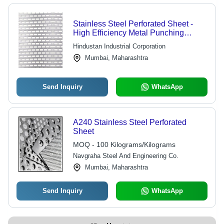
Stainless Steel Perforated Sheet -
High Efficiency Metal Punching
Process | Superior Performance,
Hindustan Industrial Corporation
Perfect Filter Ability, Protective
Mumbai, Maharashtra
Function, Heat Dissipation
Send Inquiry
WhatsApp
A240 Stainless Steel Perforated
Sheet
MOQ - 100 Kilograms/Kilograms
Navgraha Steel And Engineering Co.
Mumbai, Maharashtra
Send Inquiry
WhatsApp