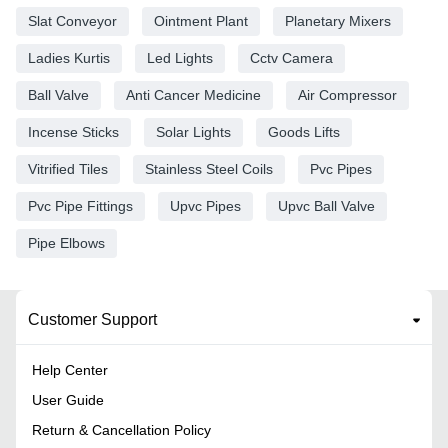
Slat Conveyor
Ointment Plant
Planetary Mixers
Ladies Kurtis
Led Lights
Cctv Camera
Ball Valve
Anti Cancer Medicine
Air Compressor
Incense Sticks
Solar Lights
Goods Lifts
Vitrified Tiles
Stainless Steel Coils
Pvc Pipes
Pvc Pipe Fittings
Upvc Pipes
Upvc Ball Valve
Pipe Elbows
Customer Support
Help Center
User Guide
Return & Cancellation Policy