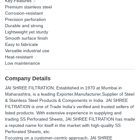
Key Features :-
Premium stainless steel
Corrosion-resistant
Precision perforation
Durable and strong
Lightweight yet sturdy
Smooth surface finish
Easy to fabricate
Versatile industrial use
Heat-resistant
Low maintenance
Company Details
JAI SHREE FILTRATION
, Established in
1970
at Mumbai in
Maharashtra, is a leading Exporter,Manufacturer,Supplier of Steel
& Stainless Steel Products & Components in India. JAI SHREE
FILTRATION is one of Trade India's verified and trusted sellers of
listed products. With extensive experience in supplying and
trading SS Perforated Sheets, JAI SHREE FILTRATION has made
a reputed name for itself in the market with high-quality SS
Perforated Sheets, etc.
Focusing on a customer-centric approach, JAI SHREE