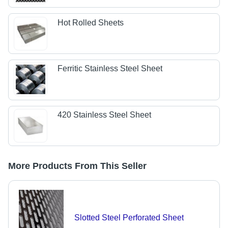
Hot Rolled Sheets
Ferritic Stainless Steel Sheet
420 Stainless Steel Sheet
More Products From This Seller
Slotted Steel Perforated Sheet