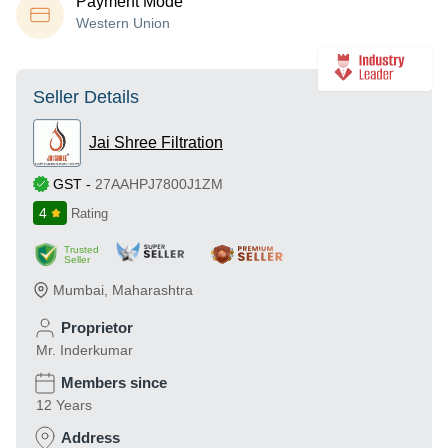
Payment Mode
Western Union
Seller Details
Jai Shree Filtration
GST
-
27AAHPJ7800J1ZM
4
Rating
Trusted
Seller
Mumbai
,
Maharashtra
Proprietor
Mr. Inderkumar
Members since
12 Years
Address