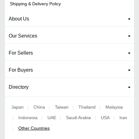
Shipping & Delivery Policy
About Us
Our Services
For Sellers
For Buyers
Directory
Japan
China
Taiwan
Thailand
Malaysia
|
|
|
|
Indonesia
UAE
Saudi Arabia
USA
Iran
|
|
|
|
|
Other Countries
|