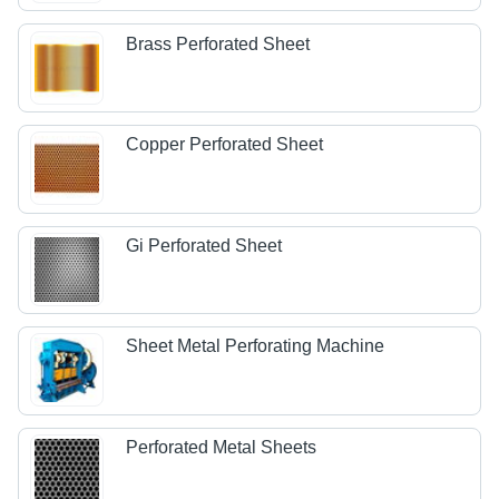
Brass Perforated Sheet
Copper Perforated Sheet
Gi Perforated Sheet
Sheet Metal Perforating Machine
Perforated Metal Sheets