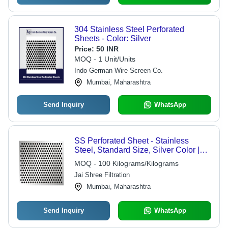
304 Stainless Steel Perforated
Sheets - Color: Silver
Price:
50 INR
MOQ - 1 Unit/Units
Indo German Wire Screen Co.
Mumbai, Maharashtra
Send Inquiry
WhatsApp
SS Perforated Sheet - Stainless
Steel, Standard Size, Silver Color |
Industrial Usage for Versatile
MOQ - 100 Kilograms/Kilograms
Applications
Jai Shree Filtration
Mumbai, Maharashtra
Send Inquiry
WhatsApp