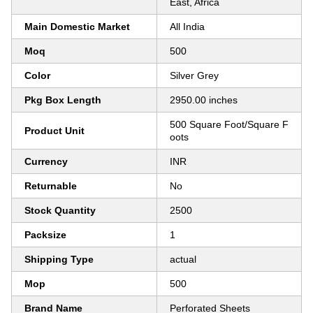
East, Africa
Main Domestic Market
All India
Moq
500
Color
Silver Grey
Pkg Box Length
2950.00 inches
500 Square Foot/Square F
Product Unit
oots
Currency
INR
Returnable
No
Stock Quantity
2500
Packsize
1
Shipping Type
actual
Mop
500
Brand Name
Perforated Sheets