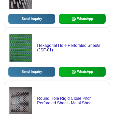
Send Inquiry
WhatsApp
Hexagonal Hole Perforated Sheets
(JSF-01)
Send Inquiry
WhatsApp
Round Hole Rigid Close Pitch
Perforated Sheet - Metal Sheet,
Variable Thickness, Customizable
Sizes | Durable Material, Precise