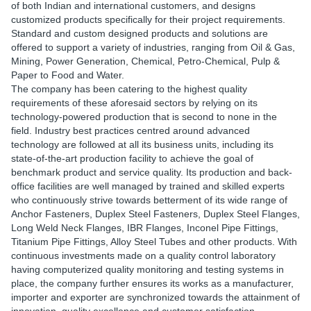
of both Indian and international customers, and designs
customized products specifically for their project requirements.
Standard and custom designed products and solutions are
offered to support a variety of industries, ranging from Oil & Gas,
Mining, Power Generation, Chemical, Petro-Chemical, Pulp &
Paper to Food and Water.
The company has been catering to the highest quality
requirements of these aforesaid sectors by relying on its
technology-powered production that is second to none in the
field. Industry best practices centred around advanced
technology are followed at all its business units, including its
state-of-the-art production facility to achieve the goal of
benchmark product and service quality. Its production and back-
office facilities are well managed by trained and skilled experts
who continuously strive towards betterment of its wide range of
Anchor Fasteners, Duplex Steel Fasteners, Duplex Steel Flanges,
Long Weld Neck Flanges, IBR Flanges, Inconel Pipe Fittings,
Titanium Pipe Fittings, Alloy Steel Tubes and other products. With
continuous investments made on a quality control laboratory
having computerized quality monitoring and testing systems in
place, the company further ensures its works as a manufacturer,
importer and exporter are synchronized towards the attainment of