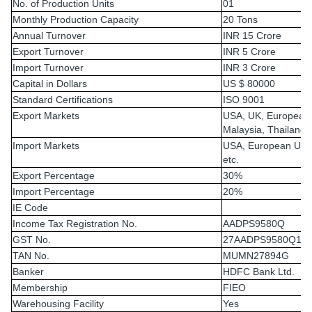
No. of Production Units
01
Monthly Production Capacity
20 Tons
Annual Turnover
INR 15 Crore
Export Turnover
INR 5 Crore
Import Turnover
INR 3 Crore
Capital in Dollars
US $ 80000
Standard Certifications
ISO 9001
Export Markets
USA, UK, European
Malaysia, Thailand,
Import Markets
USA, European Unio
etc.
Export Percentage
30%
Import Percentage
20%
IE Code
Income Tax Registration No.
AADPS9580Q
GST No.
27AADPS9580Q1Z
TAN No.
MUMN27894G
Banker
HDFC Bank Ltd.
Membership
FIEO
Warehousing Facility
Yes