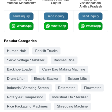
Mumbai, Maharashtra
Gujarat
Visakhapatnam,
Andhra Pradesh
send inquiry
send inquiry
send inquiry
WhatsApp
WhatsApp
WhatsApp
Popular Categories
Human Hair
Forklift Trucks
Servo Voltage Stabilizer
Basmati Rice
Backhoe Loader
Carry Bag Making Machine
Drum Lifter
Electric Stacker
Scissor Lifts
Industrial Vibrating Screen
Rotameter
Flowmeter
Rotary Air Compressor
Industrial Eto Sterilizer
Rice Packaging Machines
Shredding Machine