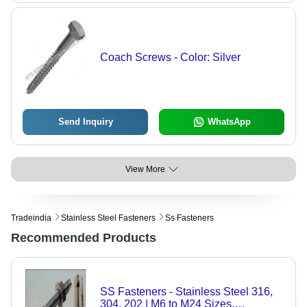
Coach Screws - Color: Silver
Send Inquiry
WhatsApp
View More
Tradeindia
Stainless Steel Fasteners
Ss Fasteners
Recommended Products
SS Fasteners - Stainless Steel 316,
304, 202 | M6 to M24 Sizes,