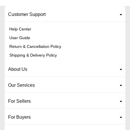
Customer Support
Help Center
User Guide
Return & Cancellation Policy
Shipping & Delivery Policy
About Us
Our Services
For Sellers
For Buyers