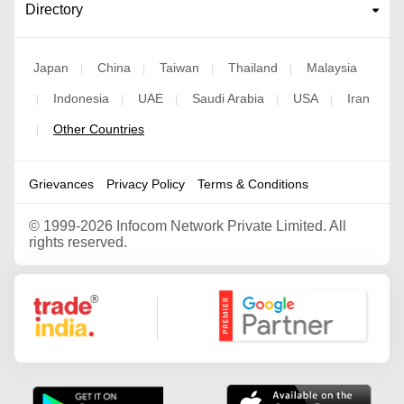
Directory
Japan
China
Taiwan
Thailand
Malaysia
|
|
|
|
Indonesia
UAE
Saudi Arabia
USA
Iran
|
|
|
|
|
Other Countries
|
Grievances
Privacy Policy
Terms & Conditions
©
1999-2026 Infocom Network Private Limited. All
rights reserved.
Google Partner