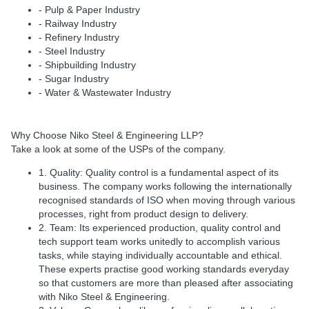
- Pulp & Paper Industry
- Railway Industry
- Refinery Industry
- Steel Industry
- Shipbuilding Industry
- Sugar Industry
- Water & Wastewater Industry
Why Choose Niko Steel & Engineering LLP?
Take a look at some of the USPs of the company.
1. Quality:
Quality control is a fundamental aspect of its
business. The company works following the internationally
recognised standards of ISO when moving through various
processes, right from product design to delivery.
2. Team:
Its experienced production, quality control and
tech support team works unitedly to accomplish various
tasks, while staying individually accountable and ethical.
These experts practise good working standards everyday
so that customers are more than pleased after associating
with Niko Steel & Engineering.