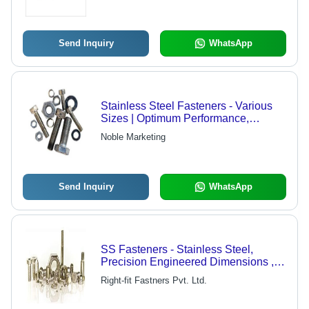
Send Inquiry
WhatsApp
Stainless Steel Fasteners - Various
Sizes | Optimum Performance,
Precisely Crafted, Durable Design
Noble Marketing
Send Inquiry
WhatsApp
SS Fasteners - Stainless Steel,
Precision Engineered Dimensions ,
Corrosion Resistant and Versatile for
Right-fit Fastners Pvt. Ltd.
Industrial and Household
Applications