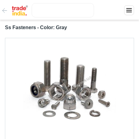
Ss Fasteners - Color: Gray