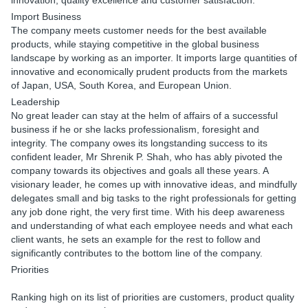
innovation, quality excellence and customer satisfaction.
Import Business
The company meets customer needs for the best available
products, while staying competitive in the global business
landscape by working as an importer. It imports large quantities of
innovative and economically prudent products from the markets
of Japan, USA, South Korea, and European Union.
Leadership
No great leader can stay at the helm of affairs of a successful
business if he or she lacks professionalism, foresight and
integrity. The company owes its longstanding success to its
confident leader, Mr Shrenik P. Shah, who has ably pivoted the
company towards its objectives and goals all these years. A
visionary leader, he comes up with innovative ideas, and mindfully
delegates small and big tasks to the right professionals for getting
any job done right, the very first time. With his deep awareness
and understanding of what each employee needs and what each
client wants, he sets an example for the rest to follow and
significantly contributes to the bottom line of the company.
Priorities
Ranking high on its list of priorities are customers, product quality