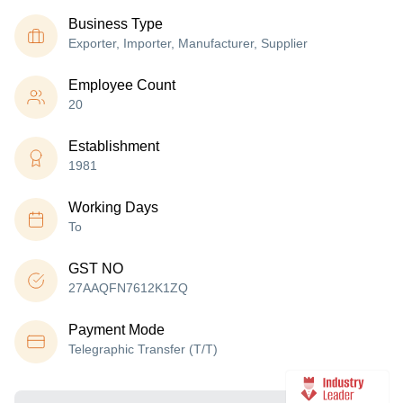
Business Type
Exporter, Importer, Manufacturer, Supplier
Employee Count
20
Establishment
1981
Working Days
To
GST NO
27AAQFN7612K1ZQ
Payment Mode
Telegraphic Transfer (T/T)