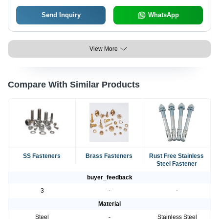
Send Inquiry
WhatsApp
View More
Compare With Similar Products
SS Fasteners
Brass Fasteners
Rust Free Stainless
Steel Fastener
buyer_feedback
3
-
-
Material
Steel
-
Stainless Steel