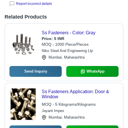
Report incorrect details
Related Products
Ss Fasteners - Color: Gray
Price:
5 INR
MOQ - 1000 Piece/Pieces
Niko Steel And Engineering Llp
Mumbai, Maharashtra
Send Inquiry
WhatsApp
Ss Fasteners Application: Door &
Window
MOQ - 5 Kilograms/Kilograms
Jayant Impex
Mumbai, Maharashtra