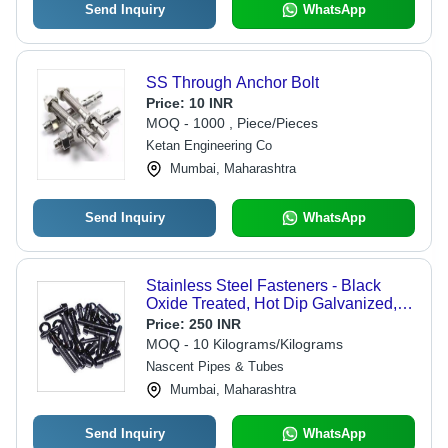
Send Inquiry
WhatsApp
SS Through Anchor Bolt
Price:
10 INR
MOQ - 1000 , Piece/Pieces
Ketan Engineering Co
Mumbai, Maharashtra
Send Inquiry
WhatsApp
Stainless Steel Fasteners - Black
Oxide Treated, Hot Dip Galvanized,
Copper Plated, Zinc Plated | Rust
Price:
250 INR
Proof, Chemical Protected, DIN
MOQ - 10 Kilograms/Kilograms
Compliant
Nascent Pipes & Tubes
Mumbai, Maharashtra
Send Inquiry
WhatsApp