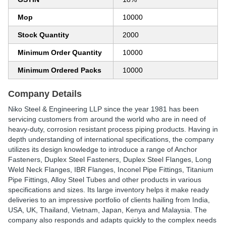
Mop
10000
Stock Quantity
2000
Minimum Order Quantity
10000
Minimum Ordered Packs
10000
Company Details
Niko Steel & Engineering LLP since the year 1981 has been
servicing customers from around the world who are in need of
heavy-duty, corrosion resistant process piping products. Having in
depth understanding of international specifications, the company
utilizes its design knowledge to introduce a range of Anchor
Fasteners, Duplex Steel Fasteners, Duplex Steel Flanges, Long
Weld Neck Flanges, IBR Flanges, Inconel Pipe Fittings, Titanium
Pipe Fittings, Alloy Steel Tubes and other products in various
specifications and sizes. Its large inventory helps it make ready
deliveries to an impressive portfolio of clients hailing from India,
USA, UK, Thailand, Vietnam, Japan, Kenya and Malaysia. The
company also responds and adapts quickly to the complex needs