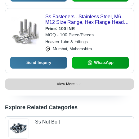
Ss Fasteners - Stainless Steel, M6-
M12 Size Range, Hex Flange Head
Type, Natural Finish | Metric Thread
Price:
100 INR
Type for Automotive & Industrial
MOQ - 100 Piece/Pieces
Applications
Heaven Tube & Fittings
Mumbai, Maharashtra
Send Inquiry
WhatsApp
View More
Explore Related Categories
Ss Nut Bolt