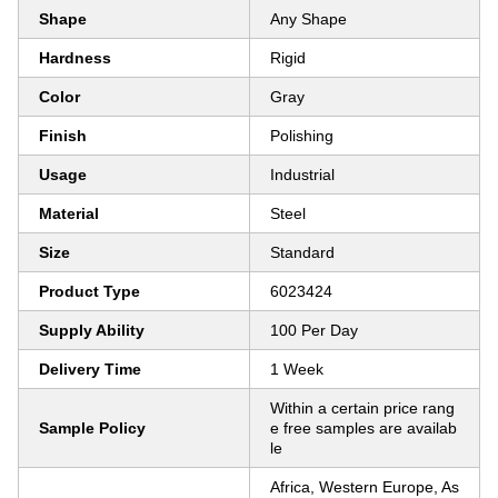
Shape
Any Shape
Hardness
Rigid
Color
Gray
Finish
Polishing
Usage
Industrial
Material
Steel
Size
Standard
Product Type
6023424
Supply Ability
100 Per Day
Delivery Time
1 Week
Within a certain price rang
Sample Policy
e free samples are availab
le
Africa, Western Europe, As