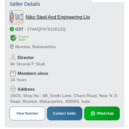
Seller Details
Niko Steel And Engineering Llp
GST
-
27AAQFN7612K1ZQ
Trusted
Seller
Mumbai
,
Maharashtra
Director
Mr Shrenik P. Shah
Members since
24 Years
Address
24/26, Shop No.- 6B, Sindhi Lane, Charni Road, Near N. D.
Road, Mumbai, Maharashtra, 400004, India
View Number
Contact Seller
WhatsApp