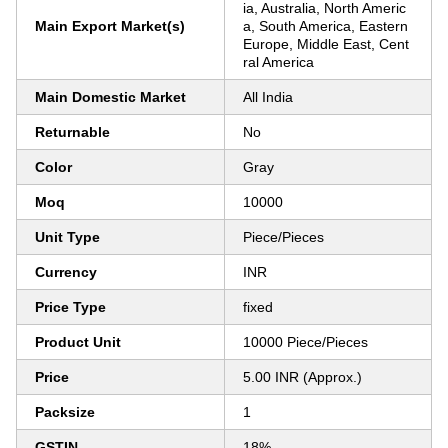
ia, Australia, North Americ
Main Export Market(s)
a, South America, Eastern
Europe, Middle East, Cent
ral America
Main Domestic Market
All India
Returnable
No
Color
Gray
Moq
10000
Unit Type
Piece/Pieces
Currency
INR
Price Type
fixed
Product Unit
10000 Piece/Pieces
Price
5.00 INR (Approx.)
Packsize
1
GSTIN
18%