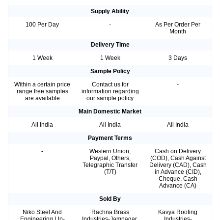
Supply Ability
100 Per Day
-
As Per Order Per
Month
Delivery Time
1 Week
1 Week
3 Days
Sample Policy
Within a certain price
Contact us for
-
range free samples
information regarding
are available
our sample policy
Main Domestic Market
All India
All India
All India
Payment Terms
-
Western Union,
Cash on Delivery
Paypal, Others,
(COD), Cash Against
Telegraphic Transfer
Delivery (CAD), Cash
(T/T)
in Advance (CID),
Cheque, Cash
Advance (CA)
Sold By
Niko Steel And
Rachna Brass
Kavya Roofing
Engineering Llp-
Industries-Jamnagar,
Industries-