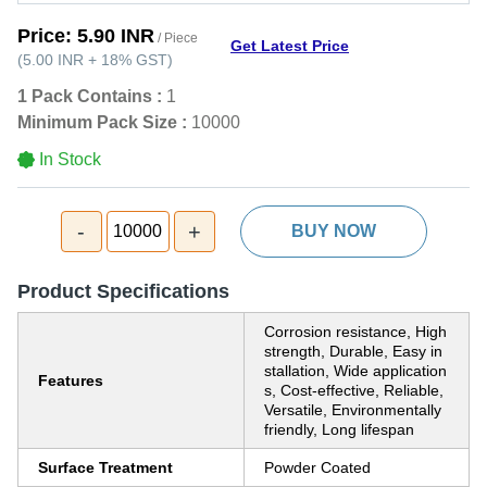
Price:
5.90 INR
/ Piece
Get Latest Price
(
5.00 INR
+
18%
GST
)
1 Pack Contains :
1
Minimum Pack Size :
10000
In Stock
-
+
10000
BUY NOW
Product Specifications
Corrosion resistance, High
strength, Durable, Easy in
stallation, Wide application
Features
s, Cost-effective, Reliable,
Versatile, Environmentally
friendly, Long lifespan
Surface Treatment
Powder Coated