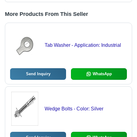
More Products From This Seller
Tab Washer - Application: Industrial
Send Inquiry
WhatsApp
Wedge Bolts - Color: Silver