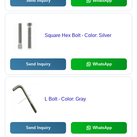
Send Inquiry
WhatsApp
Square Hex Bolt - Color: Silver
Send Inquiry
WhatsApp
L Bolt - Color: Gray
Send Inquiry
WhatsApp