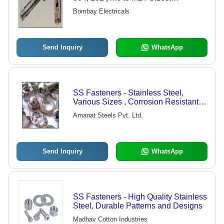
Customized Options Available
Bombay Electricals
Send Inquiry
WhatsApp
SS Fasteners - Stainless Steel,
Various Sizes , Corrosion Resistant
and Durable
Amanat Steels Pvt. Ltd.
Send Inquiry
WhatsApp
SS Fasteners - High Quality Stainless
Steel, Durable Patterns and Designs
Madhav Cotton Industries