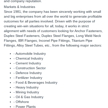
and company reputation.
Markets & Industries
Since 1981, the company has been sincerely working with small
and big enterprises from all over the world to generate profitable
outcomes for all parties involved. Driven with the purpose of
creating win-win situations for all, today, it works in strict
alignment with needs of customers looking for Anchor Fasteners,
Duplex Steel Fasteners, Duplex Steel Flanges, Long Weld Neck
Flanges, IBR Flanges, Inconel Pipe Fittings, Titanium Pipe
Fittings, Alloy Steel Tubes, etc., from the following major sectors:
- Automobile Industry
- Chemical Industry
- Cement Industry
- Construction Sector
- Defence Industry
- Fertilizer Industry
- Food & Beverages Industry
- Heavy Industry
- Mining Industry
- Oil & Gas Industry
- Offshore
- Power Plants