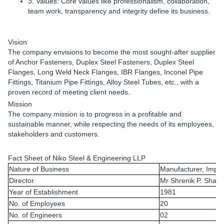
3. Values:
Core values like professionalism, collaboration,
team work, transparency and integrity define its business.
Vision
The company envisions to become the most sought-after supplier
of Anchor Fasteners, Duplex Steel Fasteners, Duplex Steel
Flanges, Long Weld Neck Flanges, IBR Flanges, Inconel Pipe
Fittings, Titanium Pipe Fittings, Alloy Steel Tubes, etc., with a
proven record of meeting client needs.
Mission
The company mission is to progress in a profitable and
sustainable manner, while respecting the needs of its employees,
stakeholders and customers.
Fact Sheet of
Niko Steel & Engineering LLP
Nature of Business
Manufacturer, Impor
Director
Mr Shrenik P. Shah
Year of Establishment
1981
No. of Employees
20
No. of Engineers
02