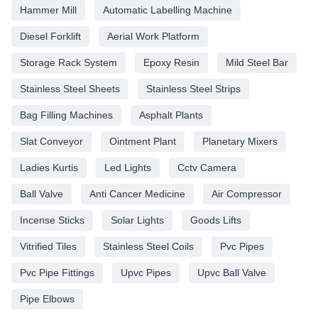
Hammer Mill
Automatic Labelling Machine
Diesel Forklift
Aerial Work Platform
Storage Rack System
Epoxy Resin
Mild Steel Bar
Stainless Steel Sheets
Stainless Steel Strips
Bag Filling Machines
Asphalt Plants
Slat Conveyor
Ointment Plant
Planetary Mixers
Ladies Kurtis
Led Lights
Cctv Camera
Ball Valve
Anti Cancer Medicine
Air Compressor
Incense Sticks
Solar Lights
Goods Lifts
Vitrified Tiles
Stainless Steel Coils
Pvc Pipes
Pvc Pipe Fittings
Upvc Pipes
Upvc Ball Valve
Pipe Elbows