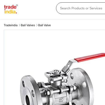
Tradeindia
Ball Valves
Ball Valve