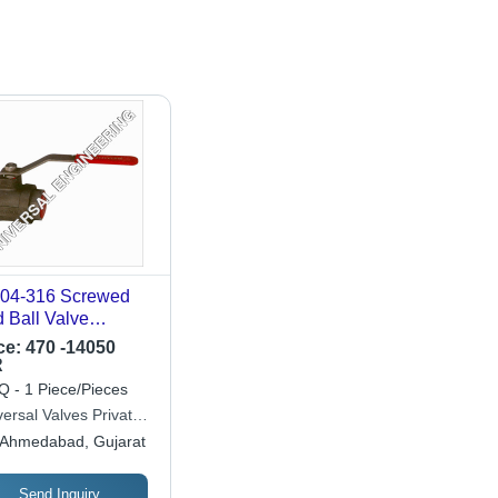
4-316 Screwed
 Ball Valve
lication: Industrial
ce:
470 -14050
R
 - 1 Piece/Pieces
ersal Valves Private
ited
Ahmedabad, Gujarat
Send Inquiry