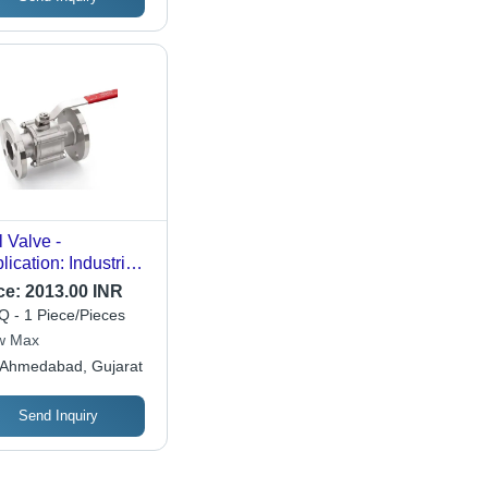
l Valve -
lication: Industrial
e
ce:
2013.00 INR
 - 1 Piece/Pieces
w Max
Ahmedabad, Gujarat
Send Inquiry