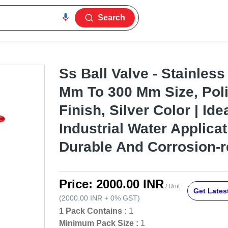
Search
Ss Ball Valve - Stainless
Mm To 300 Mm Size, Pol
Finish, Silver Color | Ide
Industrial Water Applicat
Durable And Corrosion-r
Price:
2000.00 INR
/ Unit
Get Latest
(
2000.00 INR
+
0%
GST
)
1 Pack Contains :
1
Minimum Pack Size :
1