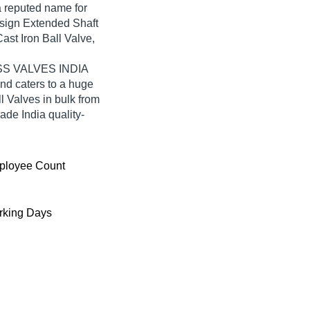
reputed name for
Design Extended Shaft
ast Iron Ball Valve,
MASS VALVES INDIA
d caters to a huge
 Valves in bulk from
e India quality-
ployee Count
king Days