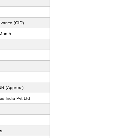
dvance (CID)
Month
NR (Approx.)
s India Pvt Ltd
ts