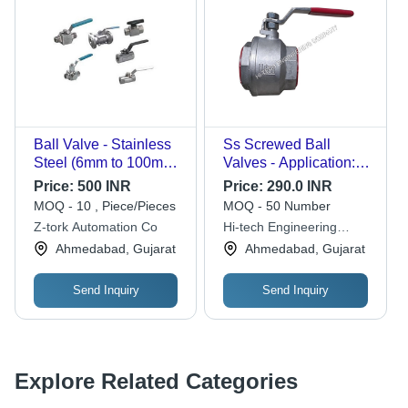
Ball Valve - Stainless
Ss Screwed Ball
Steel (6mm to 100mm)
Valves - Application:
| Low Maintenance,
Water
Price:
500 INR
Price:
290.0 INR
Longer Lasting, Easy
MOQ - 10 , Piece/Pieces
MOQ - 50 Number
Installation, Regulating
Z-tork Automation Co
Hi-tech Engineering
Structure, Galvanized
Company
Ahmedabad, Gujarat
Ahmedabad, Gujarat
Finish
Send Inquiry
Send Inquiry
Explore Related Categories