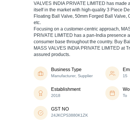
VALVES INDIA PRIVATE LIMITED has made a 
itself in the market with high-quality 3 Piece 
Floating Ball Valve, 50mm Forged Ball Valve, C
etc.
Focusing on a customer-centric approach, 
PRIVATE LIMITED has a pan-India presence an
consumer base throughout the country. Buy Ball
MASS VALVES INDIA PRIVATE LIMITED at Trad
assured products.
Business Type
Em
Manufacturer, Supplier
15
Establishment
Wor
2018
To
GST NO
24JKCPS3880K1ZK