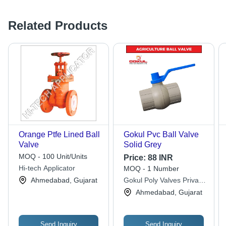
Related Products
Orange Ptfe Lined Ball
Gokul Pvc Ball Valve
Valve
Solid Grey
MOQ - 100 Unit/Units
Price:
88 INR
Hi-tech Applicator
MOQ - 1 Number
Ahmedabad, Gujarat
Gokul Poly Valves Private
Limited
Ahmedabad, Gujarat
Send Inquiry
Send Inquiry