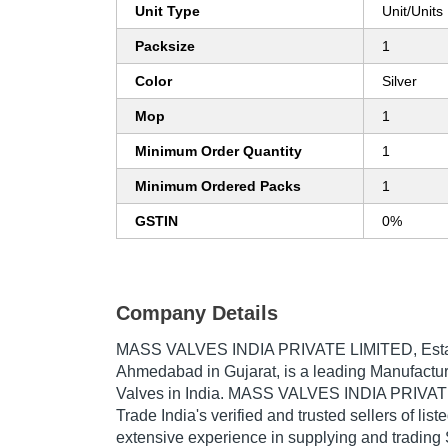
Unit Type
Unit/Units
Packsize
1
Color
Silver
Mop
1
Minimum Order Quantity
1
Minimum Ordered Packs
1
GSTIN
0%
Company Details
MASS VALVES INDIA PRIVATE LIMITED
, Es
Ahmedabad in Gujarat, is a leading Manufacture
Valves in India. MASS VALVES INDIA PRIVATE
Trade India's verified and trusted sellers of lis
extensive experience in supplying and tradin