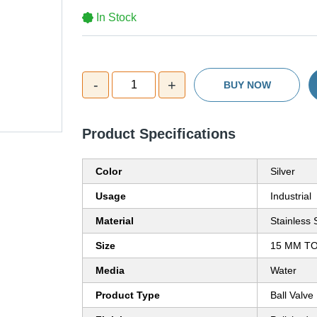
In Stock
-
+
1
BUY NOW
Product Specifications
Color
Silver
Usage
Industrial
Material
Stainless 
Size
15 MM T
Media
Water
Product Type
Ball Valve