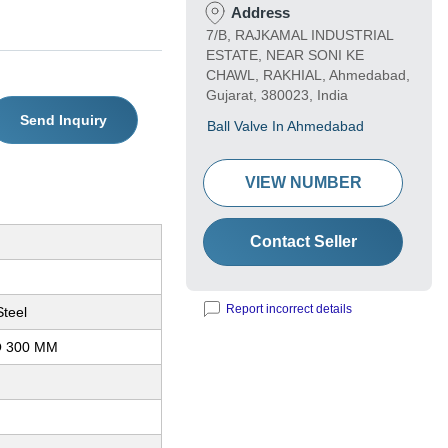
Address
7/B, RAJKAMAL INDUSTRIAL
ESTATE, NEAR SONI KE
CHAWL, RAKHIAL, Ahmedabad,
Gujarat, 380023, India
Send Inquiry
Ball Valve In Ahmedabad
VIEW NUMBER
Contact Seller
Report incorrect details
Steel
O 300 MM