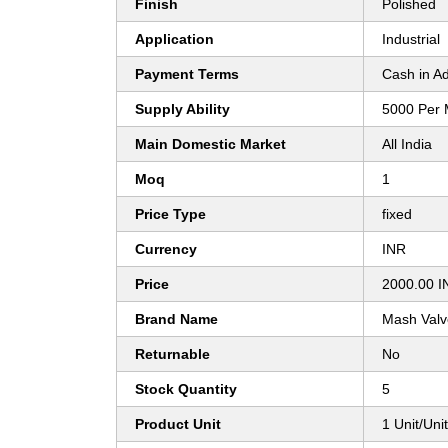
Finish
Polished
Application
Industrial
Payment Terms
Cash in A
Supply Ability
5000 Per 
Main Domestic Market
All India
Moq
1
Price Type
fixed
Currency
INR
Price
2000.00 I
Brand Name
Mash Valve
Returnable
No
Stock Quantity
5
Product Unit
1 Unit/Uni