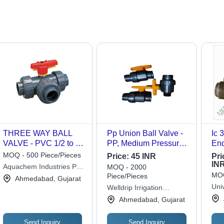
THREE WAY BALL
Pp Union Ball Valve -
Ic 30
VALVE - PVC 1/2 to 4
PP, Medium Pressure,
End
Inch, Dark Grey |
Grey | Casting
App
MOQ - 500 Piece/Pieces
Price:
45 INR
Pri
Corrosion Resistant,
Approved, Durable,
IN
Aquachem Industries Pvt.
MOQ - 2000
Low Torque, Leak-
Suitable for Oil and
MOQ
Piece/Pieces
Ltd.
Ahmedabad, Gujarat
Proof, T-Port/L-Port
Water Fitting
Univ
Welldrip Irrigation
Applications
Lim
Industries
Ahmedabad, Gujarat
Send Inquiry
Send Inquiry