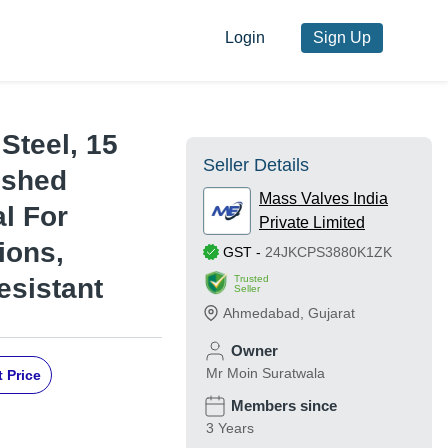
Login
Sign Up
 Steel, 15
Seller Details
ished
Mass Valves India
al For
Private Limited
ions,
GST
-
24JKCPS3880K1ZK
Trusted
esistant
Seller
Ahmedabad
,
Gujarat
Owner
Mr Moin Suratwala
 Price
Members since
3 Years