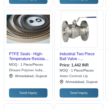
PTFE Seals - High-
Industrial Two Piece
Temperature Resistant,
Ball Valve -
Chemical-Resistant
Application: Air / Water
MOQ - 1 Piece/Pieces
Price:
1,442 INR
Material | Versatile
/ Oil / Gas / Steam /
Dhwani Polymer India
MOQ - 1 Piece/Pieces
Application for
Chemical
Private Limited
Ahmedabad, Gujarat
Asten Controls Llp
Industrial Use
Ahmedabad, Gujarat
Send Inquiry
Send Inquiry