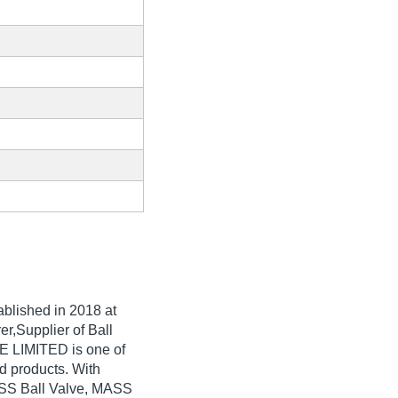
tablished in
2018
at
r,Supplier of Ball
 LIMITED is one of
ted products. With
g SS Ball Valve, MASS