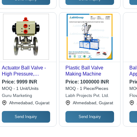
Actuator Ball Valve -
Plastic Ball Valve
Bal
High Pressure,
Making Machine
App
Polished Stainless
Us
Price:
9999 INR
Price:
1000000 INR
Pri
Steel | Ideal for
MOQ - 1 Unit/Units
MOQ - 1 Piece/Pieces
MOQ
Industrial Water
Guru Marketing
Labh Projects Pvt. Ltd.
Flo
Applications
Ahmedabad, Gujarat
Ahmedabad, Gujarat
Send Inquiry
Send Inquiry