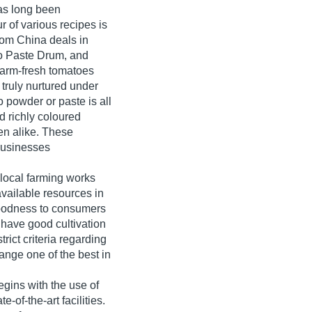
has long been
r of various recipes is
rom China deals in
o Paste Drum, and
arm-fresh tomatoes
 truly nurtured under
o powder or paste is all
d richly coloured
en alike. These
businesses
local farming works
vailable resources in
 goodness to consumers
 have good cultivation
rict criteria regarding
range one of the best in
egins with the use of
e-of-the-art facilities.