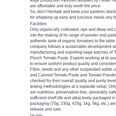
edge production methods adopted by Hebei. Mo
are affordable and truly worth the price.
So, don’t hesitate and keep your pantries stoc
for whipping up easy and luscious meals any ti
Facilities
Only organically cultivated, ripe and deep red
into the making of its range of powder and paste
authentic taste of organic tomatoes to the tabl
company follows a sustainable development str
manufacturing and exporting large batches of
Pouch Tomato Paste. Experts working at its pur
to ensure uniform product quality and consisten
Fibre, seeds and any other suspended solids a
and Canned Tomato Paste and Tomato Powder
checked for their overall quality and purity leve
testing methodologies at a separate setup. Onl
are nutritious, preservative-free, absolutely sa
sufficient shelf-life and attractively packaged in
packaging (70g, 230g, 425g, 1kg, 5kg, etc.) ar
release and sale.
Quality