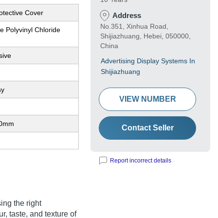
otective Cover
Address
No.351, Xinhua Road,
 Polyvinyl Chloride
Shijiazhuang, Hebei, 050000,
China
sive
Advertising Display Systems In
Shijiazhuang
sy
VIEW NUMBER
80mm
Contact Seller
Report incorrect details
ng the right
r, taste, and texture of