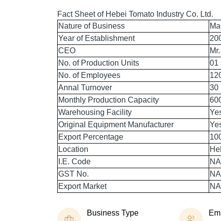
Fact Sheet of Hebei Tomato Industry Co. Ltd.
Nature of Business
Man
Year of Establishment
20
CEO
Mr
No. of Production Units
01
No. of Employees
12
Annal Turnover
30
Monthly Production Capacity
60
Warehousing Facility
Ye
Original Equipment Manufacturer
Ye
Export Percentage
10
Location
He
I.E. Code
NA
GST No.
NA
Export Market
NA
Business Type
Em