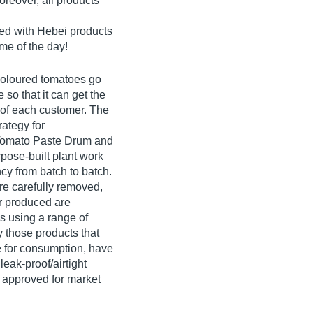
reover, all products
ked with Hebei products
me of the day!
 coloured tomatoes go
 so that it can get the
e of each customer. The
ategy for
 Tomato Paste Drum and
pose-built plant work
cy from batch to batch.
re carefully removed,
 produced are
ls using a range of
y those products that
fe for consumption, have
 leak-proof/airtight
e approved for market