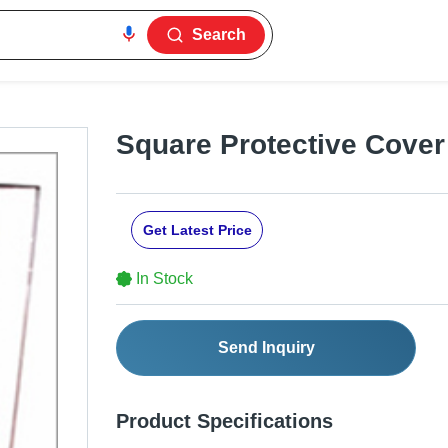
Search
Square Protective Cover
Get Latest Price
In Stock
Send Inquiry
Product Specifications