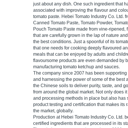
just about any dish. One such ingredient that 
associated with improving the flavour and colou
tomato paste. Hebei Tomato Industry Co. Ltd. f
Canned Tomato Paste, Tomato Powder, Tomat
Pouch Tomato Paste made from vine-ripened, f
that are carefully grown in the lap of nature and
the best conditions. Just a spoonful of its tomat
that one needs for cooking deeply flavoured an
meals that can be enjoyed by adults and childr
flavoursome products are even demanded by 
manufacturing tomato ketchup and sauces.
The company since 2007 has been supporting 
and harnessing the power of some of the best a
the Chinese soils to deliver purity, taste, and
from around the global market. Not only does it
and processing methods in place but also has st
product testing and certification that makes its 
the market, globally.
Production at Hebei Tomato Industry Co. Ltd. b
certified ingredients that are processed in its stat