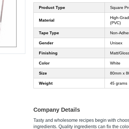
Product Type
Square Pr
High-Grade
Material
(PVC)
Tape Type
Non-Adhe
Gender
Unisex
Finishing
Matt/Glos
Color
White
Size
80mm x 
Weight
45 grams
Company Details
Tasty and wholesome recipes begin with choosi
ingredients. Quality ingredients can fix the colou