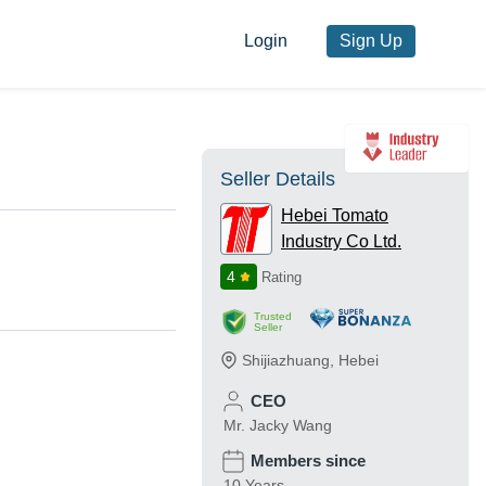
Login
Sign Up
Seller Details
Hebei Tomato
Industry Co Ltd.
4
Rating
Trusted
Seller
Shijiazhuang
,
Hebei
CEO
Mr. Jacky Wang
Members since
10 Years