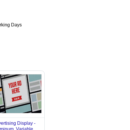
king Days
ertising Display -
minum, Variable