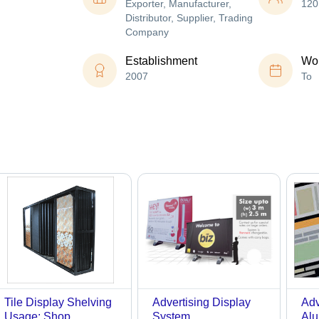
Exporter, Manufacturer,
120
Distributor, Supplier, Trading
Company
Establishment
Wor
2007
To
Tile Display Shelving
Advertising Display
Adv
Usage: Shop
System
Alu