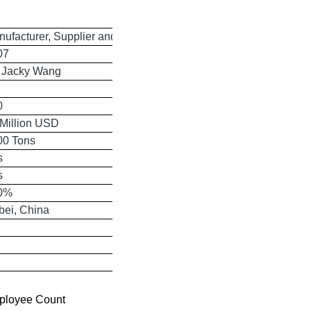
ufacturer, Supplier and Exporter
07
. Jacky Wang
0
 Million USD
00 Tons
s
s
0%
bei, China
ployee Count