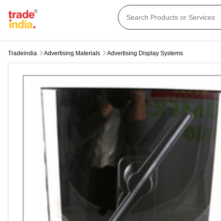
Tradeindia
Advertising Materials
Advertising Display Systems