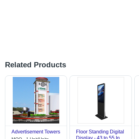
Related Products
Advertisement Towers
Floor Standing Digital
Display - 43 to 55 Inch