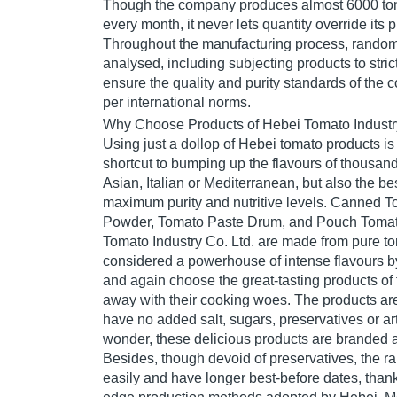
Though the company produces almost 6000 ton
every month, it never lets quantity override its p
Throughout the manufacturing process, rando
analysed, including subjecting products to strict
ensure the quality and purity standards of the
per international norms.
Why Choose Products of Hebei Tomato Industry
Using just a dollop of Hebei tomato products is 
shortcut to bumping up the flavours of thousan
Asian, Italian or Mediterranean, but also the be
maximum purity and nutritive levels. Canned 
Powder, Tomato Paste Drum, and Pouch Tomat
Tomato Industry Co. Ltd. are made from pure t
considered a powerhouse of intense flavours 
and again choose the great-tasting products of
away with their cooking woes. The products are
have no added salt, sugars, preservatives or art
wonder, these delicious products are branded a
Besides, though devoid of preservatives, the 
easily and have longer best-before dates, thanks