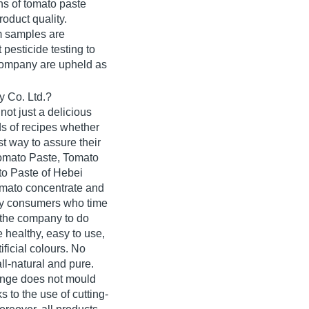
s of tomato paste
roduct quality.
m samples are
 pesticide testing to
 company are upheld as
 Co. Ltd.?
not just a delicious
ds of recipes whether
st way to assure their
Tomato Paste, Tomato
o Paste of Hebei
omato concentrate and
by consumers who time
 the company to do
 healthy, easy to use,
ificial colours. No
ll-natural and pure.
range does not mould
 to the use of cutting-