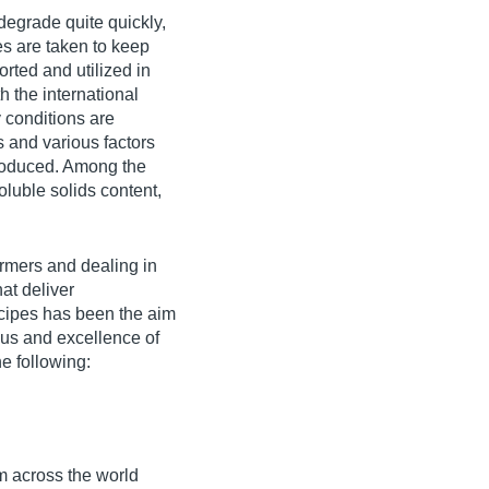
degrade quite quickly,
es are taken to keep
orted and utilized in
 the international
y conditions are
s and various factors
produced. Among the
oluble solids content,
rmers and dealing in
at deliver
ecipes has been the aim
cus and excellence of
e following:
om across the world