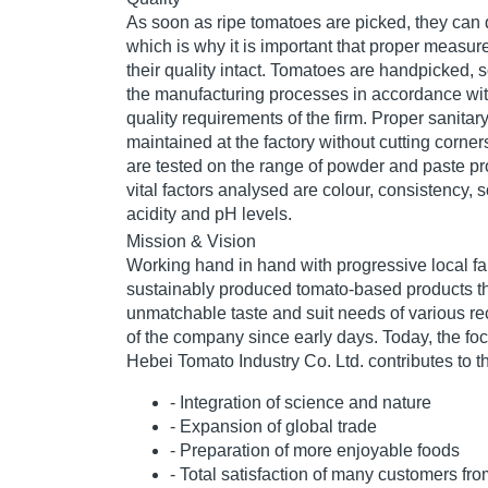
As soon as ripe tomatoes are picked, they can 
which is why it is important that proper measur
their quality intact. Tomatoes are handpicked, s
the manufacturing processes in accordance with
quality requirements of the firm. Proper sanitar
maintained at the factory without cutting corner
are tested on the range of powder and paste 
vital factors analysed are colour, consistency, s
acidity and pH levels.
Mission & Vision
Working hand in hand with progressive local fa
sustainably produced tomato-based products th
unmatchable taste and suit needs of various r
of the company since early days. Today, the fo
Hebei Tomato Industry Co. Ltd. contributes to th
- Integration of science and nature
- Expansion of global trade
- Preparation of more enjoyable foods
- Total satisfaction of many customers fr