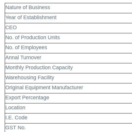
Nature of Business
Year of Establishment
CEO
No. of Production Units
No. of Employees
Annal Turnover
Monthly Production Capacity
Warehousing Facility
Original Equipment Manufacturer
Export Percentage
Location
I.E. Code
GST No.