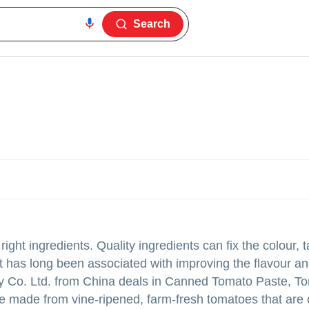
Search
ht ingredients. Quality ingredients can fix the colour, t
at has long been associated with improving the flavour an
ry Co. Ltd. from China deals in Canned Tomato Paste, T
ade from vine-ripened, farm-fresh tomatoes that are c