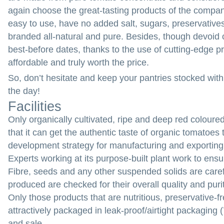
again choose the great-tasting products of the compan
easy to use, have no added salt, sugars, preservatives 
branded all-natural and pure. Besides, though devoid 
best-before dates, thanks to the use of cutting-edge 
affordable and truly worth the price.
So, don’t hesitate and keep your pantries stocked wit
the day!
Facilities
Only organically cultivated, ripe and deep red coloure
that it can get the authentic taste of organic tomatoe
development strategy for manufacturing and exportin
Experts working at its purpose-built plant work to ens
Fibre, seeds and any other suspended solids are ca
produced are checked for their overall quality and puri
Only those products that are nutritious, preservative-fr
attractively packaged in leak-proof/airtight packaging
and sale.