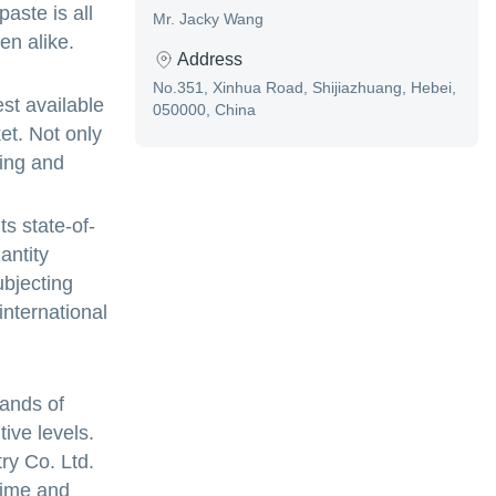
aste is all
Mr. Jacky Wang
en alike.
Address
No.351, Xinhua Road, Shijiazhuang, Hebei,
st available
050000, China
et. Not only
ting and
ts state-of-
antity
ubjecting
international
sands of
ive levels.
y Co. Ltd.
time and