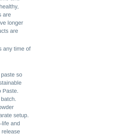
healthy,
s are
ave longer
ucts are
s any time of
 paste so
stainable
 Paste.
 batch.
Powder
arate setup.
-life and
t release