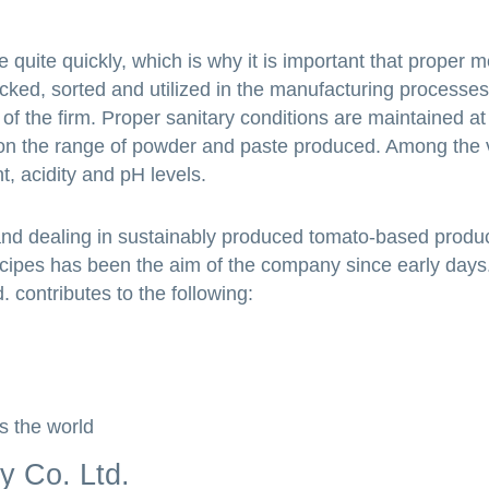
quite quickly, which is why it is important that proper 
icked, sorted and utilized in the manufacturing processes
of the firm. Proper sanitary conditions are maintained at
 on the range of powder and paste produced. Among the vi
t, acidity and pH levels.
and dealing in sustainably produced tomato-based produc
ecipes has been the aim of the company since early days
 contributes to the following:
s the world
y Co. Ltd.