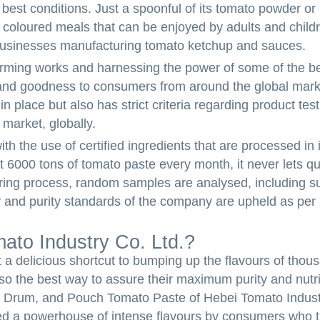
best conditions. Just a spoonful of its tomato powder or p
 coloured meals that can be enjoyed by adults and childr
usinesses manufacturing tomato ketchup and sauces.
rming works and harnessing the power of some of the be
e, and goodness to consumers from around the global mark
 place but also has strict criteria regarding product tes
 market, globally.
h the use of certified ingredients that are processed in i
 6000 tons of tomato paste every month, it never lets qu
uring process, random samples are analysed, including s
ity and purity standards of the company are upheld as per 
to Industry Co. Ltd.?
t a delicious shortcut to bumping up the flavours of thou
so the best way to assure their maximum purity and nutrit
Drum, and Pouch Tomato Paste of Hebei Tomato Industr
ed a powerhouse of intense flavours by consumers who 