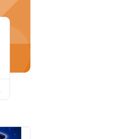
: 28-30%
Halal 10G Chicken Powder - Flavor: Spicy