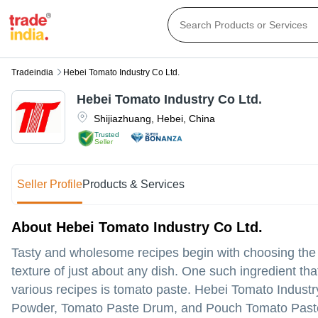
Tradeindia
Hebei Tomato Industry Co Ltd.
Hebei Tomato Industry Co Ltd.
Shijiazhuang
,
Hebei
,
China
Trusted
Seller
Seller Profile
Products & Services
About Hebei Tomato Industry Co Ltd.
Tasty and wholesome recipes begin with choosing the rig
texture of just about any dish. One such ingredient th
various recipes is tomato paste. Hebei Tomato Indust
Powder, Tomato Paste Drum, and Pouch Tomato Paste m