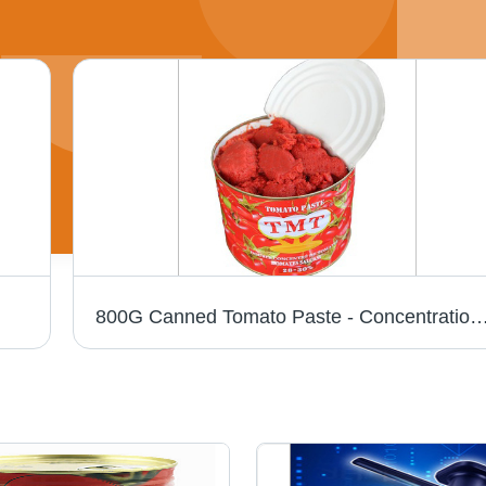
800G Canned Tomato Paste - Concentration