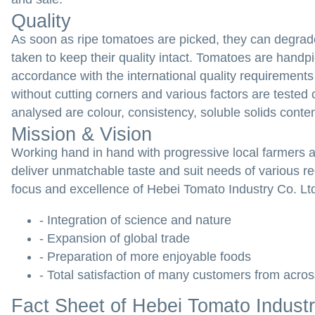
Quality
As soon as ripe tomatoes are picked, they can degrade 
taken to keep their quality intact. Tomatoes are handp
accordance with the international quality requirements 
without cutting corners and various factors are tested
analysed are colour, consistency, soluble solids conten
Mission & Vision
Working hand in hand with progressive local farmers 
deliver unmatchable taste and suit needs of various r
focus and excellence of Hebei Tomato Industry Co. Ltd.
- Integration of science and nature
- Expansion of global trade
- Preparation of more enjoyable foods
- Total satisfaction of many customers from acros
Fact Sheet of Hebei Tomato Industr