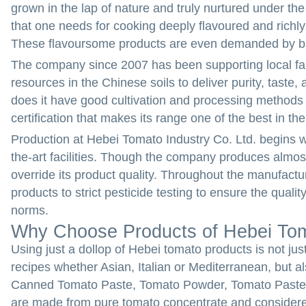
grown in the lap of nature and truly nurtured under the 
that one needs for cooking deeply flavoured and richly
These flavoursome products are even demanded by b
The company since 2007 has been supporting local fa
resources in the Chinese soils to deliver purity, tast
does it have good cultivation and processing methods in
certification that makes its range one of the best in the
Production at Hebei Tomato Industry Co. Ltd. begins wit
the-art facilities. Though the company produces almost
override its product quality. Throughout the manufact
products to strict pesticide testing to ensure the qual
norms.
Why Choose Products of Hebei Toma
Using just a dollop of Hebei tomato products is not jus
recipes whether Asian, Italian or Mediterranean, but al
Canned Tomato Paste, Tomato Powder, Tomato Paste 
are made from pure tomato concentrate and consider