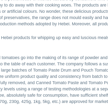
y to do away with their cooking woes. The products are 
or artificial colours. No wonder, these delicious product
of preservatives, the range does not mould easily and h
production methods adopted by Hebei. Moreover, all prod
h Hebei products for whipping up easy and luscious meal
d tomatoes go into the making of its range of powder and
s to the table of each customer. The company follows a su
g large batches of Tomato Paste Drum and Pouch Tomato
ure uniform product quality and consistency from batch to
refully removed, and Canned Tomato Paste and Tomato 
ty levels using a range of testing methodologies at a sep
ee, absolutely safe for consumption, have sufficient shelf
 (70g, 230g, 425g, 1kg, 5kg, etc.) are approved for marke