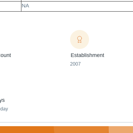
NA
ount
Establishment
2007
ys
nday