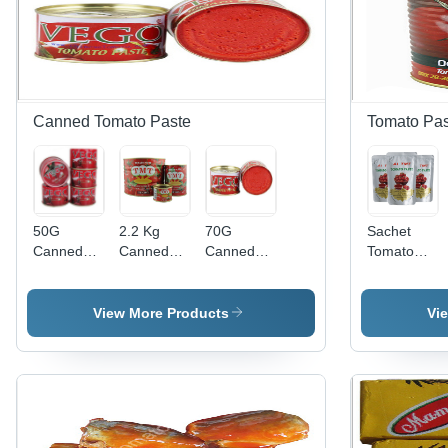
Canned Tomato Paste
Tomato Pas
50G
2.2 Kg
70G
Sachet
Canned
Canned
Canned
Tomato
Tomato
Tomato
Tomato
Paste -
Paste -
Paste -
Paste -
Processing
Concentration:
Concentration:
Concentration:
Type:
View More Products
Vi
28-30%
28-30%
28-30%
Chopped