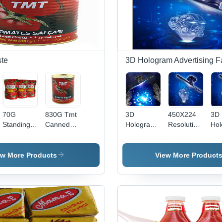
te
3D Hologram Advertising F
70G
830G Tmt
3D
450X224
3D
Standing
Canned
Hologram
Resolution
Hol
Sachet
Tomato
Machine
Hologram
Dis
Tomato
Paste -
Advertising
Display
Fa
Paste -
Processing
Players
Fan -
ew More Products
View More Product
Packaging:
Type:
Protector
Color:
Can
Chopped
Black
(Tinned)