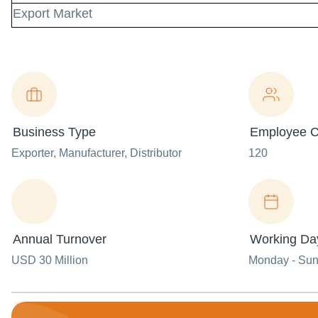
Export Market
Business Type
Employee C
Exporter
, Manufacturer
, Distributor
120
Annual Turnover
Working Da
USD 30 Million
Monday - Su