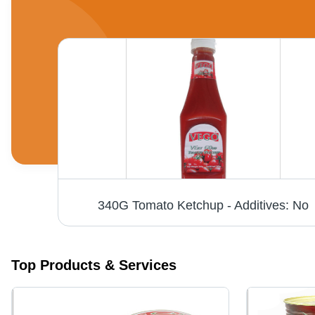
Aseptic Tomato Paste - Packaging: Can (Tinned)
340G Tomato Ketchup - Additives: No
Top Products & Services