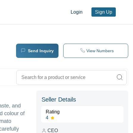
Login
Sign Up
Send Inquiry
View Numbers
Seller Details
aste, and
Rating
d colour of
4
omato
arefully
CEO