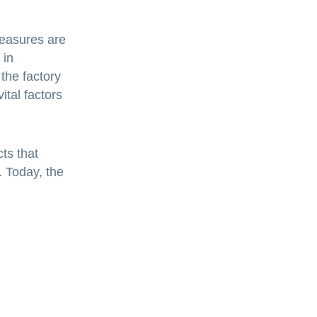
measures are
 in
 the factory
tal factors
ts that
. Today, the