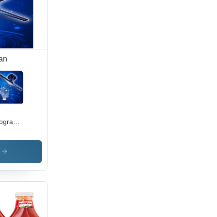
an
ographic
play
n
s