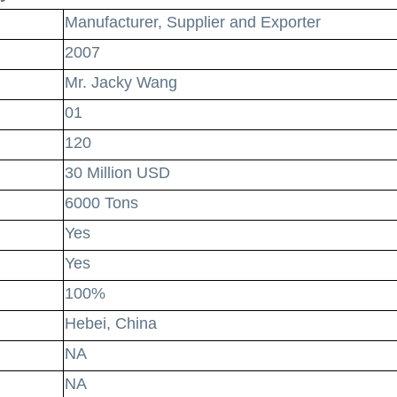
Manufacturer, Supplier and Exporter
2007
Mr. Jacky Wang
01
120
30 Million USD
6000 Tons
Yes
Yes
100%
Hebei, China
NA
NA