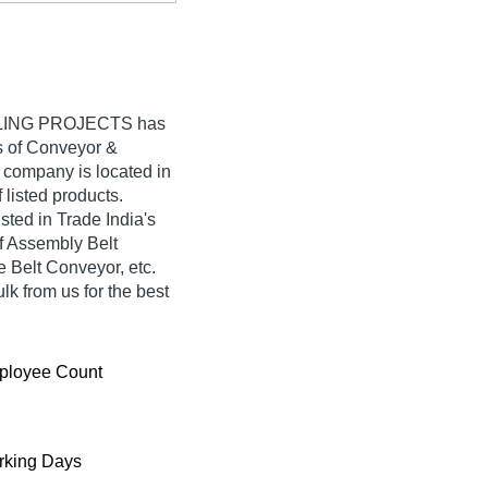
LING PROJECTS
has
rs of Conveyor &
r company is located in
f listed products.
d in Trade India's
 of Assembly Belt
Belt Conveyor, etc.
k from us for the best
ployee Count
king Days