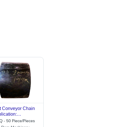
t Conveyor Chain
lication:
struction
 - 50 Piece/Pieces