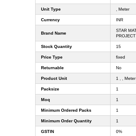
Unit Type
, Meter
Currency
INR
STAR MA
Brand Name
PROJECT
Stock Quantity
15
Price Type
fixed
Returnable
No
Product Unit
1 , , Meter
Packsize
1
Moq
1
Minimum Ordered Packs
1
Minimum Order Quantity
1
GSTIN
0%