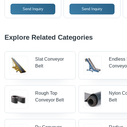
Send Inquiry
Send Inquiry
Explore Related Categories
Slat Conveyor
Endless 
Belt
Conveyo
Rough Top
Nylon C
Conveyor Belt
Belt