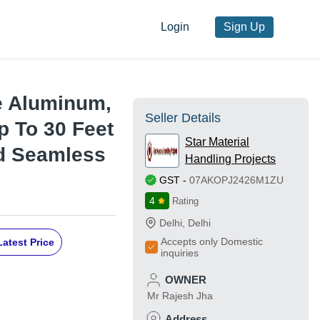
Login
Sign Up
e Aluminum,
Seller Details
p To 30 Feet
Star Material
nd Seamless
Handling Projects
GST
-
07AKOPJ2426M1ZU
4
Rating
Delhi
,
Delhi
Accepts only Domestic
Latest Price
inquiries
OWNER
Mr Rajesh Jha
Address