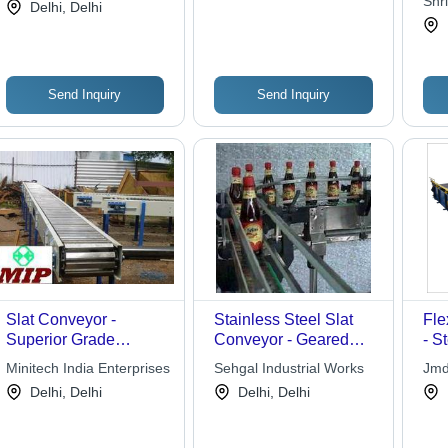
Shr
Systems
Delhi, Delhi
Industry Transport with
Sto
Pusher Cleats and
Saddle Type Design
Send Inquiry
Send Inquiry
Slat Conveyor -
Stainless Steel Slat
Fle
Superior Grade
Conveyor - Geared
- S
Material, High Strength
Motor 0.5 HP and
Len
Minitech India Enterprises
Sehgal Industrial Works
Jmd
and Durability | Ideal
Upwards | Durable,
Wid
Delhi, Delhi
Delhi, Delhi
for Bulk Material
Low Maintenance,
Des
Handling in Plastic
GMP Compliant
Fle
and Packaging
Mai