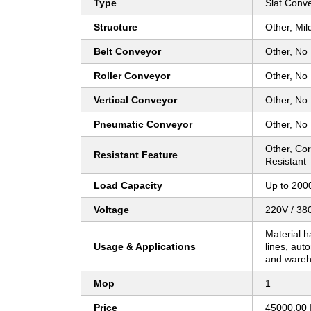
Type
Slat Conv
Structure
Other, Mil
Belt Conveyor
Other, No
Roller Conveyor
Other, No
Vertical Conveyor
Other, No
Pneumatic Conveyor
Other, No
Other, Cor
Resistant Feature
Resistant
Load Capacity
Up to 200
Voltage
220V / 38
Material h
Usage & Applications
lines, aut
and wareh
Mop
1
Price
45000.00 