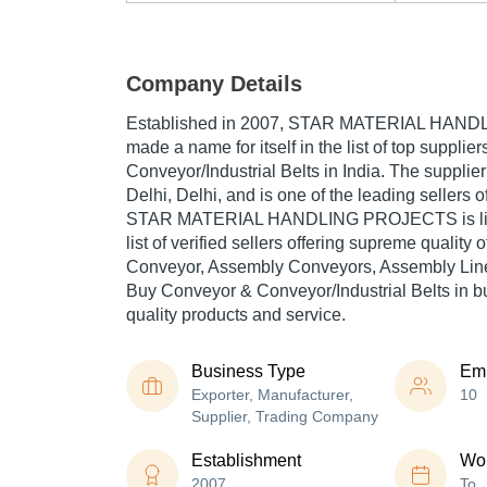
Company Details
Established in
2007
,
STAR MATERIAL HAND
made a name for itself in the list of top supplie
Conveyor/Industrial Belts in India. The supplie
Delhi, Delhi, and is one of the leading sellers o
STAR MATERIAL HANDLING PROJECTS is liste
list of verified sellers offering supreme quality
Conveyor, Assembly Conveyors, Assembly Line 
Buy Conveyor & Conveyor/Industrial Belts in bul
quality products and service.
Business Type
Em
Exporter, Manufacturer,
10
Supplier, Trading Company
Establishment
Wor
2007
To