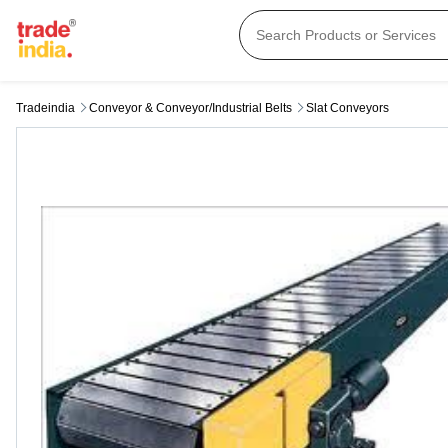
Tradeindia
Conveyor & Conveyor/industrial Belts
Slat Conveyors