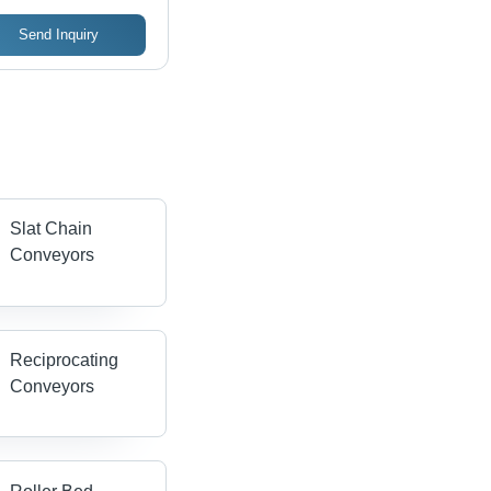
Send Inquiry
Slat Chain
Conveyors
Reciprocating
Conveyors