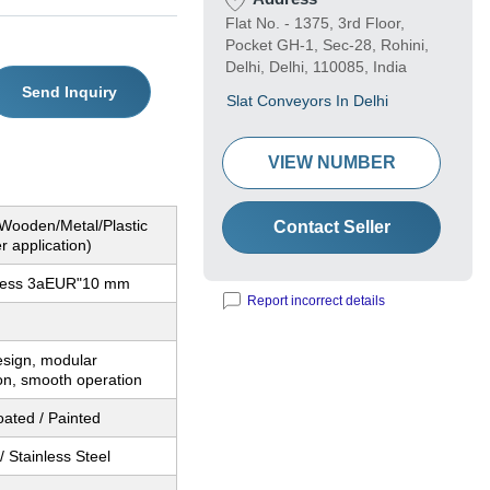
Flat No. - 1375, 3rd Floor,
Pocket GH-1, Sec-28, Rohini,
Delhi, Delhi, 110085, India
Send Inquiry
Slat Conveyors In Delhi
VIEW NUMBER
(Wooden/Metal/Plastic
Contact Seller
r application)
kness 3aEUR"10 mm
Report incorrect details
sign, modular
on, smooth operation
ated / Painted
/ Stainless Steel