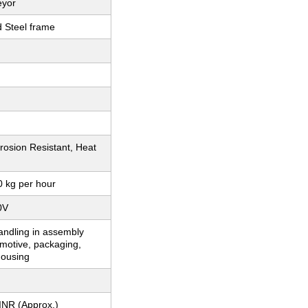
eyor
d Steel frame
rosion Resistant, Heat
0 kg per hour
0V
andling in assembly
omotive, packaging,
ousing
INR (Approx.)