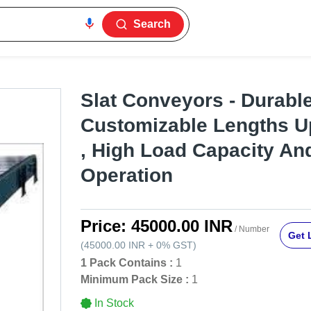
Search
Slat Conveyors - Durabl
Customizable Lengths U
, High Load Capacity A
Operation
Price:
45000.00 INR
/ Number
Get 
(
45000.00 INR
+
0%
GST
)
1 Pack Contains :
1
Minimum Pack Size :
1
In Stock