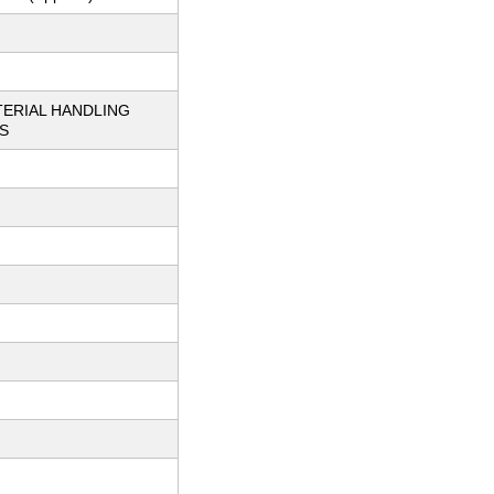
TERIAL HANDLING
S