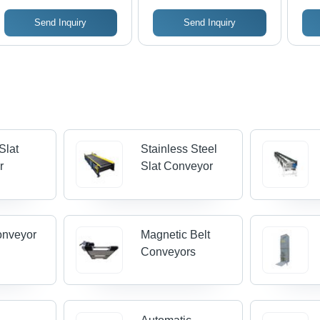
Industries
Send Inquiry
Send Inquiry
Slat
Stainless Steel
r
Slat Conveyor
onveyor
Magnetic Belt
Conveyors