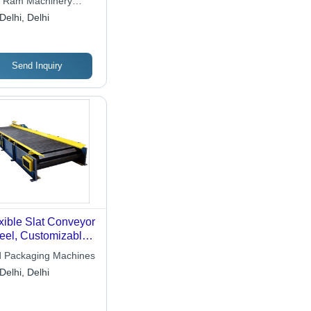
i Ram Machinery
re
Delhi, Delhi
Send Inquiry
xible Slat Conveyor
teel, Customizable
gth, Variable Slat
 Packaging Machines
th | Durable
Delhi, Delhi
ign, Electric Drive,
xible Layout, Low
ntenance