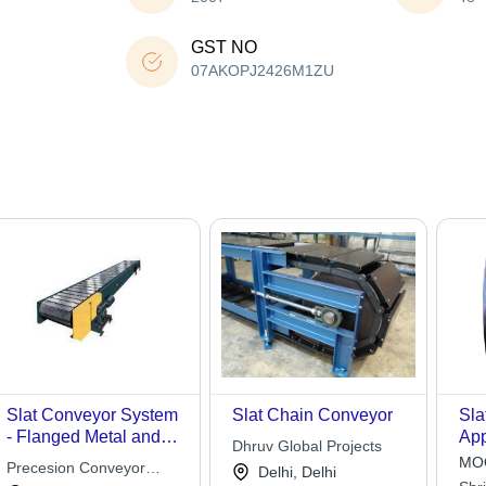
GST NO
07AKOPJ2426M1ZU
Slat Conveyor System
Slat Chain Conveyor
Sla
- Flanged Metal and
App
Dhruv Global Projects
Wood Slats, 100-150
Con
MOQ
Precesion Conveyor
Delhi, Delhi
mm Width for Multi-