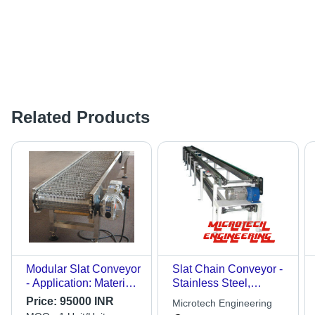
Related Products
Modular Slat Conveyor
Slat Chain Conveyor -
- Application: Material
Stainless Steel,
Handling
Adjustable Height,
Price:
95000 INR
Microtech Engineering
Variable Speed, SS