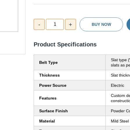
-
+
1
BUY NOW
Product Specifications
Slat type 
Belt Type
slats as pe
Thickness
Slat thic
Power Source
Electric
Custom de
Features
constructi
Surface Finish
Powder Co
Material
Mild Steel 