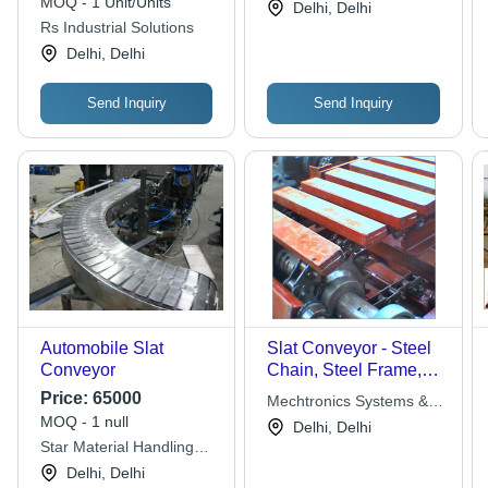
MOQ - 1 Unit/Units
Delhi, Delhi
Pipe Legs, Geared
Rs Industrial Solutions
Motor Drive Unit
Delhi, Delhi
Send Inquiry
Send Inquiry
Automobile Slat
Slat Conveyor - Steel
Conveyor
Chain, Steel Frame,
Variable Speed |
Price:
65000
Mechtronics Systems &
Heavy Material,
MOQ - 1 null
Solutions
Delhi, Delhi
Durable Design, Easy
Star Material Handling
Maintenance, Smooth
Projects
Delhi, Delhi
Operation