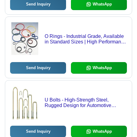
Send Inquiry
WhatsApp
O Rings - Industrial Grade, Available
in Standard Sizes | High Performance
and Longevity
Send Inquiry
WhatsApp
U Bolts - High-Strength Steel,
Rugged Design for Automotive
Applications | Non-Corrosive and
Durable
Send Inquiry
WhatsApp