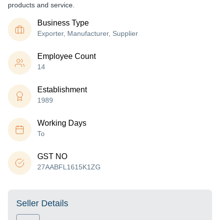
products and service.
Business Type
Exporter, Manufacturer, Supplier
Employee Count
14
Establishment
1989
Working Days
To
GST NO
27AABFL1615K1ZG
Seller Details