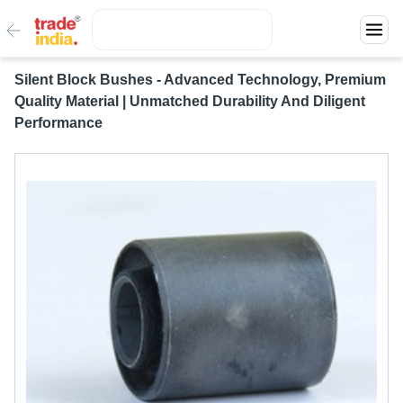
Silent Block Bushes - Advanced Technology, Premium
Quality Material | Unmatched Durability And Diligent
Performance