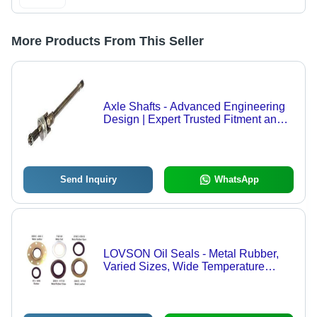
More Products From This Seller
Axle Shafts - Advanced Engineering
Design | Expert Trusted Fitment and
Performance
Send Inquiry
WhatsApp
LOVSON Oil Seals - Metal Rubber,
Varied Sizes, Wide Temperature
Range | Leak Prevention, Durable,
Reliable Performance