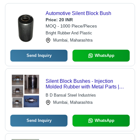
Automotive Silent Block Bush
Price:
20 INR
MOQ - 1000 Piece/Pieces
Bright Rubber And Plastic
Mumbai, Maharashtra
Send Inquiry
WhatsApp
Silent Block Bushes - Injection
Molded Rubber with Metal Parts |
Designed for Load Absorption up to
B D Bansal Steel Industries
40 Tonnes, Ideal for Automobiles and
Mumbai, Maharashtra
Heavy Machinery
Send Inquiry
WhatsApp