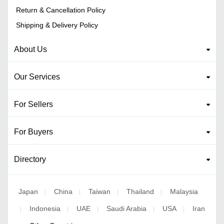
Return & Cancellation Policy
Shipping & Delivery Policy
About Us
Our Services
For Sellers
For Buyers
Directory
Japan
China
Taiwan
Thailand
Malaysia
|
|
|
|
Indonesia
UAE
Saudi Arabia
USA
Iran
|
|
|
|
|