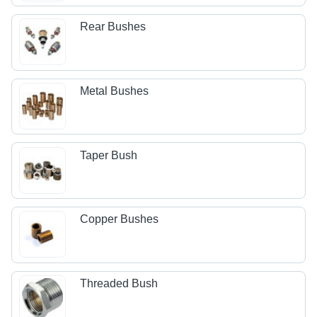
Rear Bushes
Metal Bushes
Taper Bush
Copper Bushes
Threaded Bush