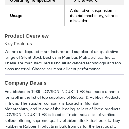
Operating Temperature
-40°C to +80°C
Automotive suspension, in
Usage
dustrial machinery, vibratio
n isolation
Product Overview
Key Features
We are undisputed manufacturer and supplier of an qualitative
range of Silent Block Bushes in Mumbai, Maharashtra, India.
These are manufactured using all advanced technology and top
class material. Choose for most diligent performance.
Company Details
Established in
1989
,
LOVSON INDUSTRIES
has made a name
for itself in the list of top suppliers of Rubber & Rubber Products
in India. The supplier company is located in Mumbai,
Maharashtra, and is one of the leading sellers of listed products.
LOVSON INDUSTRIES is listed in Trade India's list of verified
sellers offering supreme quality of Silent Block Bushes, etc. Buy
Rubber & Rubber Products in bulk from us for the best quality