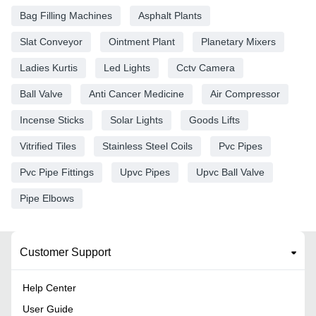
Bag Filling Machines
Asphalt Plants
Slat Conveyor
Ointment Plant
Planetary Mixers
Ladies Kurtis
Led Lights
Cctv Camera
Ball Valve
Anti Cancer Medicine
Air Compressor
Incense Sticks
Solar Lights
Goods Lifts
Vitrified Tiles
Stainless Steel Coils
Pvc Pipes
Pvc Pipe Fittings
Upvc Pipes
Upvc Ball Valve
Pipe Elbows
Customer Support
Help Center
User Guide