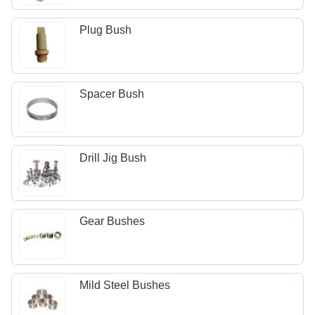
Plug Bush
Spacer Bush
Drill Jig Bush
Gear Bushes
Mild Steel Bushes