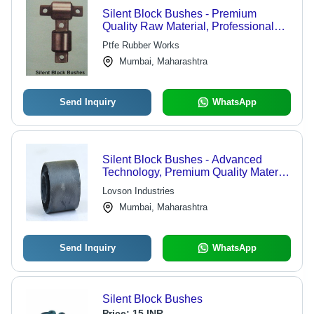
Silent Block Bushes - Premium
Quality Raw Material, Professional
Manufacturing Team
Ptfe Rubber Works
Mumbai, Maharashtra
Send Inquiry
WhatsApp
Silent Block Bushes - Advanced
Technology, Premium Quality Material
| Unmatched Durability and Diligent
Lovson Industries
Performance
Mumbai, Maharashtra
Send Inquiry
WhatsApp
Silent Block Bushes
Price:
15 INR