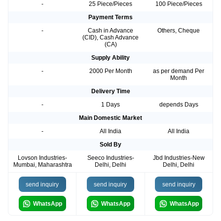
-
25 Piece/Pieces
100 Piece/Pieces
Payment Terms
-
Cash in Advance
Others, Cheque
(CID), Cash Advance
(CA)
Supply Ability
-
2000 Per Month
as per demand Per
Month
Delivery Time
-
1 Days
depends Days
Main Domestic Market
-
All India
All India
Sold By
Lovson Industries-
Seeco Industries-
Jbd Industries-New
Mumbai, Maharashtra
Delhi, Delhi
Delhi, Delhi
send inquiry
send inquiry
send inquiry
WhatsApp
WhatsApp
WhatsApp