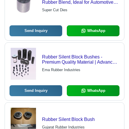
Rubber Blend, Ideal for Automotive
Suspension Systems
Super Cut Dies
Send Inquiry
WhatsApp
Rubber Silent Block Bushes -
Premium Quality Material | Advanced
Technology for Versatile Industry
Ema Rubber Industries
Applications
Send Inquiry
WhatsApp
Rubber Silent Block Bush
Gujarat Rubber Industries