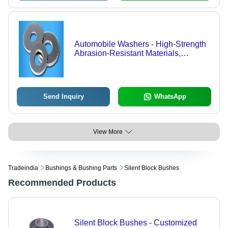
Automobile Washers - High-Strength
Abrasion-Resistant Materials,
Precision Finishing for Automotive
Applications
Send Inquiry
WhatsApp
View More
Tradeindia
Bushings & Bushing Parts
Silent Block Bushes
Recommended Products
Silent Block Bushes - Customized