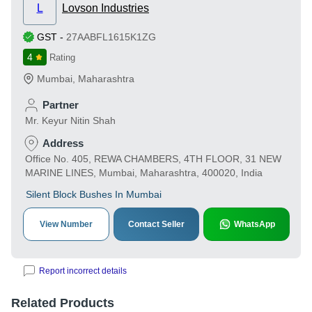
L
Lovson Industries
GST
-
27AABFL1615K1ZG
4
Rating
Mumbai
,
Maharashtra
Partner
Mr. Keyur Nitin Shah
Address
Office No. 405, REWA CHAMBERS, 4TH FLOOR, 31 NEW
MARINE LINES, Mumbai, Maharashtra, 400020, India
Silent Block Bushes In Mumbai
View Number
Contact Seller
WhatsApp
Report incorrect details
Related Products