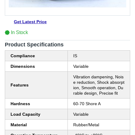
Get Latest Price
In Stock
Product Specifications
Compliance
IS
Dimensions
Variable
Vibration dampening, Nois
e reduction, Shock absorpt
Features
ion, Smooth operation, Du
rable design, Precise fit
Hardness
60-70 Shore A
Load Capacity
Variable
Material
Rubber/Metal