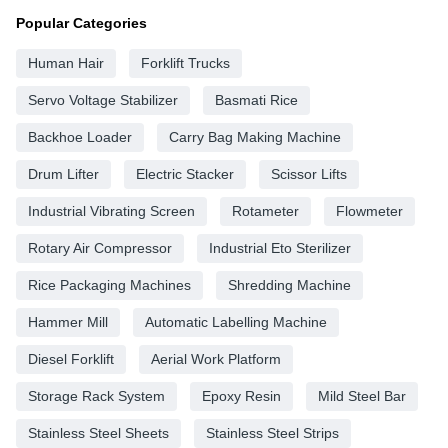
Popular Categories
Human Hair
Forklift Trucks
Servo Voltage Stabilizer
Basmati Rice
Backhoe Loader
Carry Bag Making Machine
Drum Lifter
Electric Stacker
Scissor Lifts
Industrial Vibrating Screen
Rotameter
Flowmeter
Rotary Air Compressor
Industrial Eto Sterilizer
Rice Packaging Machines
Shredding Machine
Hammer Mill
Automatic Labelling Machine
Diesel Forklift
Aerial Work Platform
Storage Rack System
Epoxy Resin
Mild Steel Bar
Stainless Steel Sheets
Stainless Steel Strips