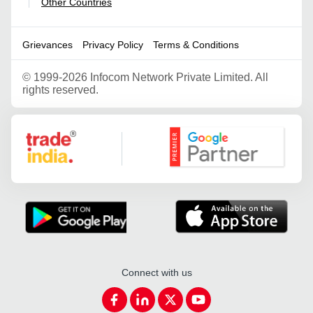
Other Countries
|
Grievances
Privacy Policy
Terms & Conditions
©
1999-2026 Infocom Network Private Limited. All
rights reserved.
Google Partner
Connect with us