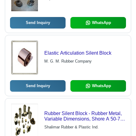
Send Inquiry
WhatsApp
Elastic Articulation Silent Block
M. G. M. Rubber Company
Send Inquiry
WhatsApp
Rubber Silent Block - Rubber Metal,
Variable Dimensions, Shore A 50-70,
ISO 9001 | Noise Reduction,
Shalimar Rubber & Plastic Ind.
Vibration Dampening, Impact
Resistance