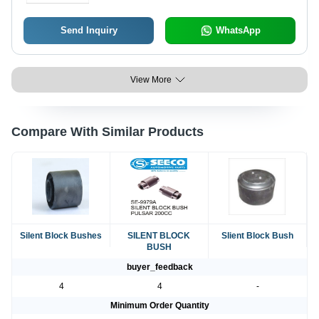
Send Inquiry
WhatsApp
View More
Compare With Similar Products
Silent Block Bushes
SILENT BLOCK
Slient Block Bush
BUSH
buyer_feedback
4
4
-
Minimum Order Quantity