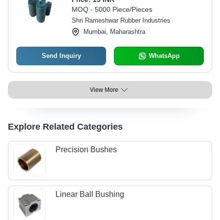
MOQ - 5000 Piece/Pieces
Shri Rameshwar Rubber Industries
Mumbai, Maharashtra
Send Inquiry
WhatsApp
View More
Explore Related Categories
Precision Bushes
Linear Ball Bushing