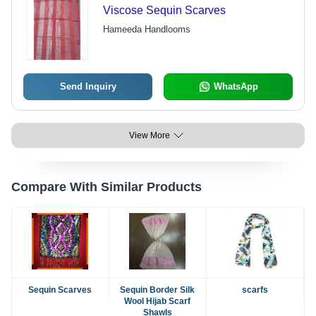
Viscose Sequin Scarves
Hameeda Handlooms
Send Inquiry
WhatsApp
View More
Compare With Similar Products
Sequin Scarves
Sequin Border Silk
scarfs
Wool Hijab Scarf
Shawls