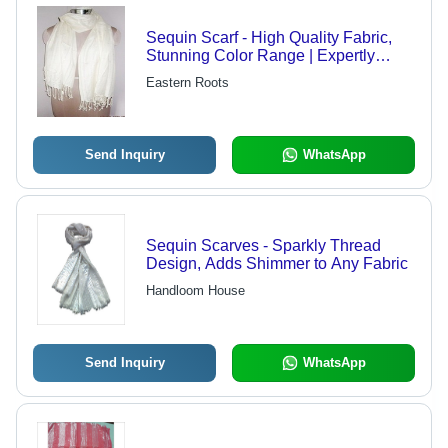
Sequin Scarf - High Quality Fabric,
Stunning Color Range | Expertly
Crafted by Skilled Professionals
Eastern Roots
Send Inquiry
WhatsApp
Sequin Scarves - Sparkly Thread
Design, Adds Shimmer to Any Fabric
Handloom House
Send Inquiry
WhatsApp