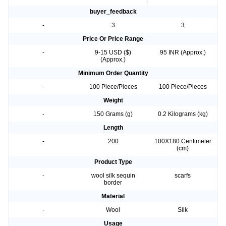
buyer_feedback
-
3
3
Price Or Price Range
-
9-15 USD ($)
95 INR (Approx.)
(Approx.)
Minimum Order Quantity
-
100 Piece/Pieces
100 Piece/Pieces
Weight
-
150 Grams (g)
0.2 Kilograms (kg)
Length
-
200
100X180 Centimeter
(cm)
Product Type
-
wool silk sequin
scarfs
border
Material
-
Wool
Silk
Usage