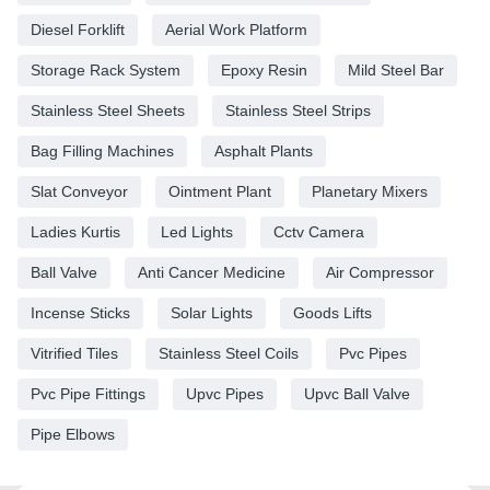
Diesel Forklift
Aerial Work Platform
Storage Rack System
Epoxy Resin
Mild Steel Bar
Stainless Steel Sheets
Stainless Steel Strips
Bag Filling Machines
Asphalt Plants
Slat Conveyor
Ointment Plant
Planetary Mixers
Ladies Kurtis
Led Lights
Cctv Camera
Ball Valve
Anti Cancer Medicine
Air Compressor
Incense Sticks
Solar Lights
Goods Lifts
Vitrified Tiles
Stainless Steel Coils
Pvc Pipes
Pvc Pipe Fittings
Upvc Pipes
Upvc Ball Valve
Pipe Elbows