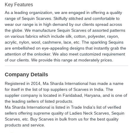
Key Features
As a leading organization, we are engaged in offering a quality
range of Sequin Scarves. Skilfully stitched and comfortable to
wear our range is in high demand by our clients spread across
the globe. We manufacture Sequin Scarves of assorted patterns
on various fabrics which include silk, cotton, polyester, rayon,
acrylic, nylon, wool, cashmere, lace, etc. The sparkling Sequins
are embellished on eye-appealing designs that instantly grab the
attention of the onlooker. We also meet customized requirement
of our clients. We provide this range at moderately prices.
Company Details
Registered in
2014
,
Ma Sharda International
has made a name
for itself in the list of top suppliers of Scarves in India. The
supplier company is located in Faridabad, Haryana, and is one of
the leading sellers of listed products.
Ma Sharda International is listed in Trade India's list of verified
sellers offering supreme quality of Ladies Neck Scarves, Sequin
Scarves, etc. Buy Scarves in bulk from us for the best quality
products and service.