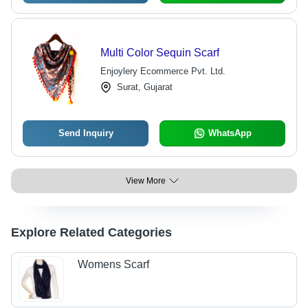
Multi Color Sequin Scarf
Enjoylery Ecommerce Pvt. Ltd.
Surat, Gujarat
Send Inquiry
WhatsApp
View More
Explore Related Categories
Womens Scarf