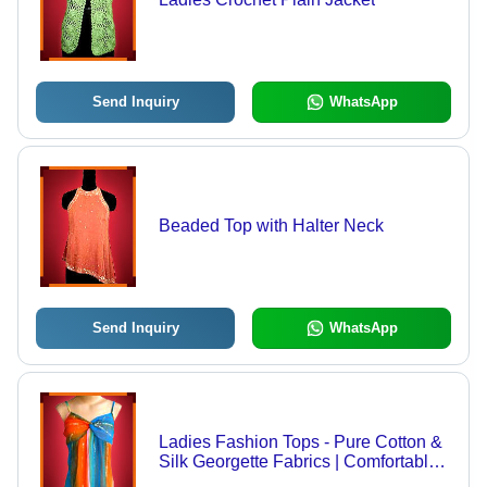
Send Inquiry
WhatsApp
Beaded Top with Halter Neck
Send Inquiry
WhatsApp
Ladies Fashion Tops - Pure Cotton &
Silk Georgette Fabrics | Comfortable,
Trendy Designs, Innovative Patterns