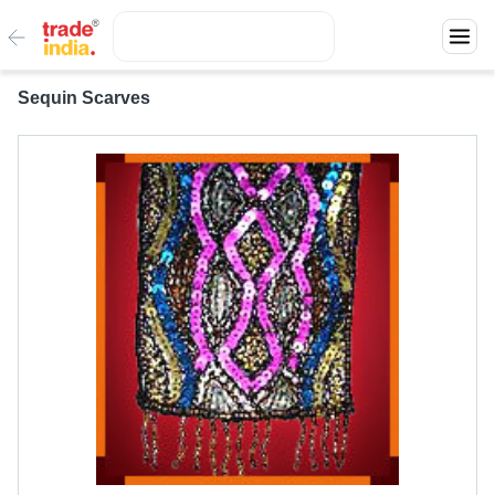
Sequin Scarves