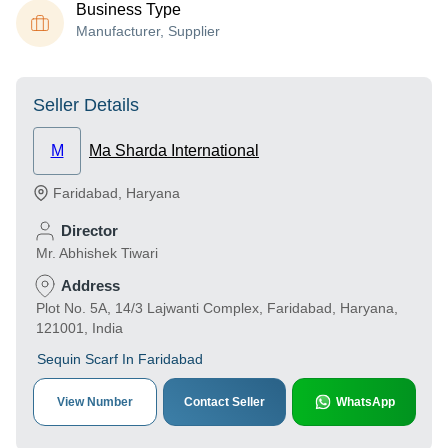
Business Type
Manufacturer, Supplier
Seller Details
M
Ma Sharda International
Faridabad
,
Haryana
Director
Mr. Abhishek Tiwari
Address
Plot No. 5A, 14/3 Lajwanti Complex, Faridabad, Haryana,
121001, India
Sequin Scarf In Faridabad
View Number
Contact Seller
WhatsApp