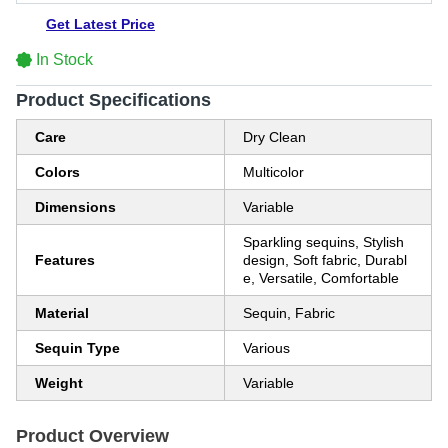
Get Latest Price
In Stock
Product Specifications
Care
Dry Clean
Colors
Multicolor
Dimensions
Variable
Sparkling sequins, Stylish
Features
design, Soft fabric, Durabl
e, Versatile, Comfortable
Material
Sequin, Fabric
Sequin Type
Various
Weight
Variable
Product Overview