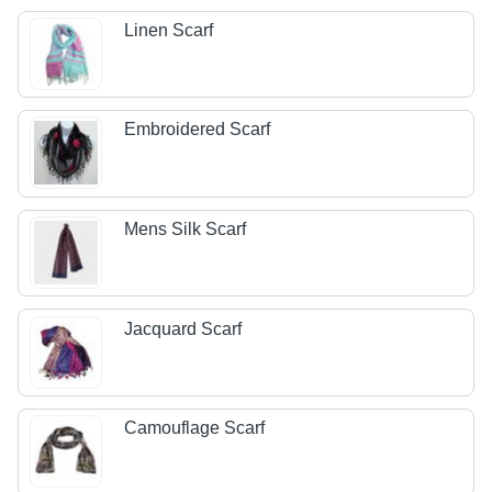
Linen Scarf
Embroidered Scarf
Mens Silk Scarf
Jacquard Scarf
Camouflage Scarf