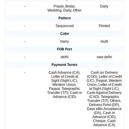
-
Prayer, Bridal,
Daily
Wedding, Daily, Other
Pattern
-
Sequenced
Printed
Color
-
many
multi
FOB Port
-
delhi
new delhi
Payment Terms
-
Cash Advance (CA),
Cash on Delivery
Letter of Credit at
(COD), Letter of Credit
Sight (Sight L/C),
(L/C), Paypal, Western
Western Union,
Union, Letter of Credit
Paypal, Telegraphic
at Sight (Sight L/C),
Transfer (T/T), Cash in
Cash Against Delivery
Advance (CID)
(CAD), Telegraphic
Transfer (T/T), Others,
Delivery Point (DP),
Days after Acceptance
(DA), Cash in
Advance (CID),
Cheque, Cash
Advance (CA)