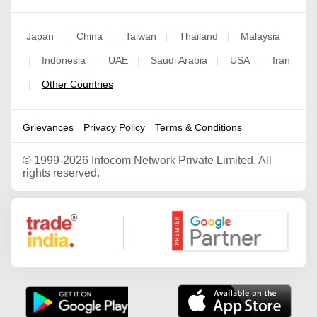
Japan
China
Taiwan
Thailand
Malaysia
|
|
|
|
Indonesia
UAE
Saudi Arabia
USA
Iran
|
|
|
|
|
Other Countries
|
Grievances
Privacy Policy
Terms & Conditions
©
1999-2026 Infocom Network Private Limited. All
rights reserved.
Google Partner