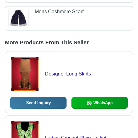
Mens Cashmere Scarf
More Products From This Seller
Designer Long Skirts
Send Inquiry
WhatsApp
Ladies Crochet Plain Jacket