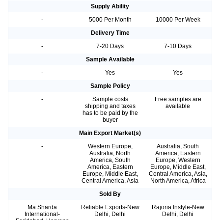
Supply Ability
-
5000 Per Month
10000 Per Week
Delivery Time
-
7-20 Days
7-10 Days
Sample Available
-
Yes
Yes
Sample Policy
-
Sample costs
Free samples are
shipping and taxes
available
has to be paid by the
buyer
Main Export Market(s)
-
Western Europe,
Australia, South
Australia, North
America, Eastern
America, South
Europe, Western
America, Eastern
Europe, Middle East,
Europe, Middle East,
Central America, Asia,
Central America, Asia
North America, Africa
Sold By
Ma Sharda
Reliable Exports-New
Rajoria Instyle-New
International-
Delhi, Delhi
Delhi, Delhi