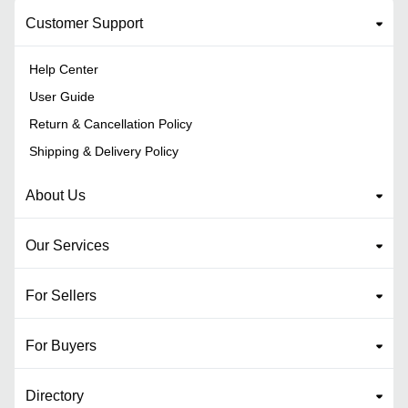
Customer Support
Help Center
User Guide
Return & Cancellation Policy
Shipping & Delivery Policy
About Us
Our Services
For Sellers
For Buyers
Directory