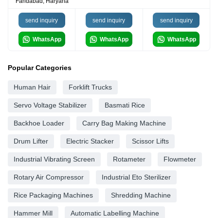
Faridabad, Haryana
send inquiry
send inquiry
send inquiry
WhatsApp
WhatsApp
WhatsApp
Popular Categories
Human Hair
Forklift Trucks
Servo Voltage Stabilizer
Basmati Rice
Backhoe Loader
Carry Bag Making Machine
Drum Lifter
Electric Stacker
Scissor Lifts
Industrial Vibrating Screen
Rotameter
Flowmeter
Rotary Air Compressor
Industrial Eto Sterilizer
Rice Packaging Machines
Shredding Machine
Hammer Mill
Automatic Labelling Machine