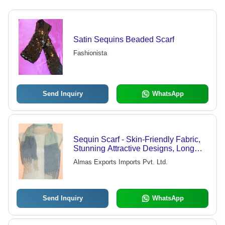
Satin Sequins Beaded Scarf
Fashionista
Send Inquiry
WhatsApp
Sequin Scarf - Skin-Friendly Fabric,
Stunning Attractive Designs, Long
Lasting Quality
Almas Exports Imports Pvt. Ltd.
Send Inquiry
WhatsApp