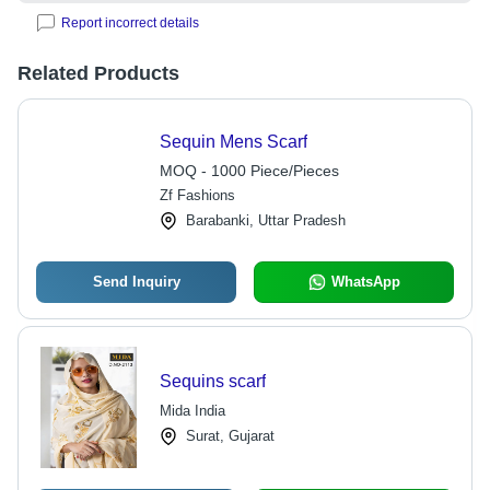
Report incorrect details
Related Products
Sequin Mens Scarf
MOQ - 1000 Piece/Pieces
Zf Fashions
Barabanki, Uttar Pradesh
Send Inquiry
WhatsApp
Sequins scarf
Mida India
Surat, Gujarat