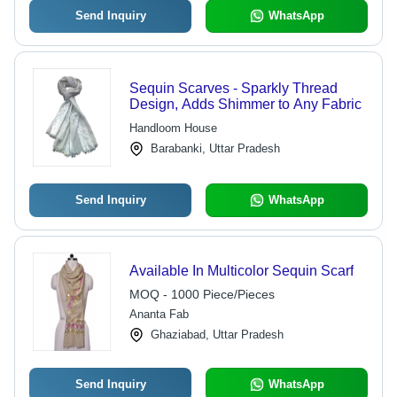
Send Inquiry
WhatsApp
Sequin Scarves - Sparkly Thread
Design, Adds Shimmer to Any Fabric
Handloom House
Barabanki, Uttar Pradesh
Send Inquiry
WhatsApp
Available In Multicolor Sequin Scarf
MOQ - 1000 Piece/Pieces
Ananta Fab
Ghaziabad, Uttar Pradesh
Send Inquiry
WhatsApp