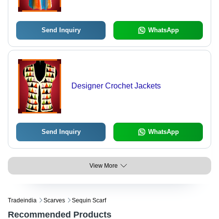
Send Inquiry
WhatsApp
Designer Crochet Jackets
Send Inquiry
WhatsApp
View More
Tradeindia
Scarves
Sequin Scarf
Recommended Products