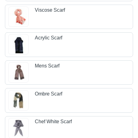
Viscose Scarf
Acrylic Scarf
Mens Scarf
Ombre Scarf
Chef White Scarf