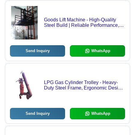
Goods Lift Machine - High-Quality
Steel Build | Reliable Performance,
Efficient Load Capacity, Compact
Design
Send Inquiry
WhatsApp
LPG Gas Cylinder Trolley - Heavy-
Duty Steel Frame, Ergonomic Design
for Easy Maneuvering
Send Inquiry
WhatsApp