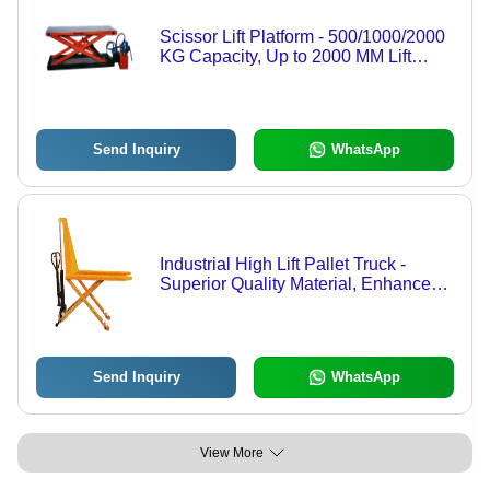
Scissor Lift Platform - 500/1000/2000
KG Capacity, Up to 2000 MM Lift
Height, 1500 x 2500 MM Size,
Manual/AC Operated
Send Inquiry
WhatsApp
Industrial High Lift Pallet Truck -
Superior Quality Material, Enhanced
Lifting Capacity | Ergonomic Design,
Durable Build
Send Inquiry
WhatsApp
View More