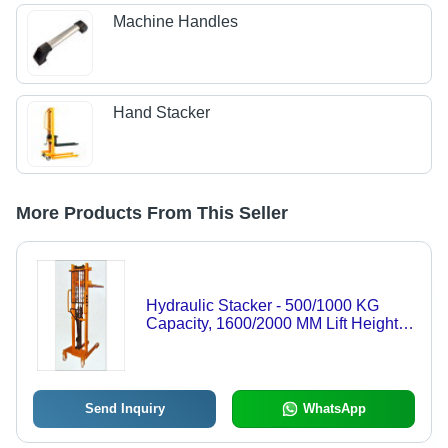
Machine Handles
Hand Stacker
More Products From This Seller
Hydraulic Stacker - 500/1000 KG
Capacity, 1600/2000 MM Lift Height,
560 MM Fork Width, Customizable
Design
Send Inquiry
WhatsApp