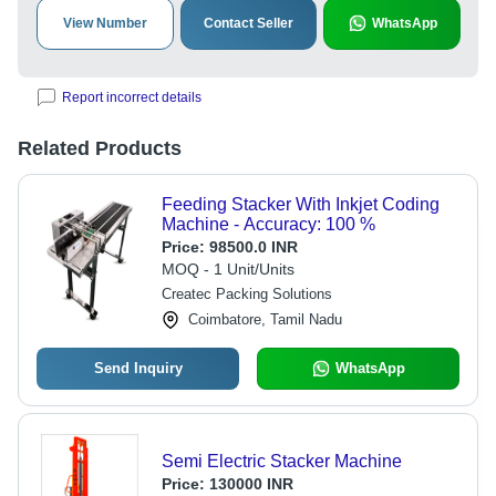
View Number
Contact Seller
WhatsApp
Report incorrect details
Related Products
Feeding Stacker With Inkjet Coding
Machine - Accuracy: 100 %
Price:
98500.0 INR
MOQ - 1 Unit/Units
Createc Packing Solutions
Coimbatore, Tamil Nadu
Send Inquiry
WhatsApp
Semi Electric Stacker Machine
Price:
130000 INR