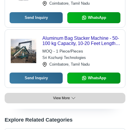
Coimbatore, Tamil Nadu
Send Inquiry
WhatsApp
Aluminum Bag Stacker Machine - 50-
100 kg Capacity, 10-20 Feet Length,
10-20 Inch Belt Width, 1-2 m/s Speed
MOQ - 1 Piece/Pieces
| Premium Quality, Power Efficient,
Sri Kozhunji Technologies
Durable, Flame Proof, Rust Proof
Coimbatore, Tamil Nadu
Send Inquiry
WhatsApp
View More
Explore Related Categories