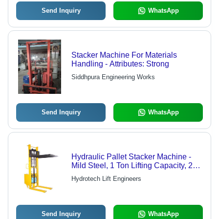
Send Inquiry
WhatsApp
Stacker Machine For Materials
Handling - Attributes: Strong
Siddhpura Engineering Works
Send Inquiry
WhatsApp
Hydraulic Pallet Stacker Machine -
Mild Steel, 1 Ton Lifting Capacity, 200
mm Lifting Height, 730 mm Width, 4
Hydrotech Lift Engineers
Wheels | Durable, Energy Efficient,
Shock Proof, Easy to Operate
Send Inquiry
WhatsApp