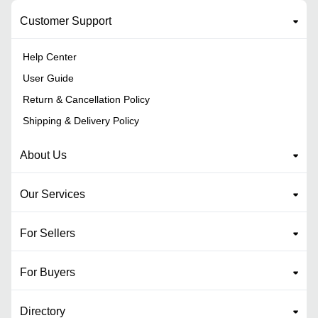
Customer Support
Help Center
User Guide
Return & Cancellation Policy
Shipping & Delivery Policy
About Us
Our Services
For Sellers
For Buyers
Directory