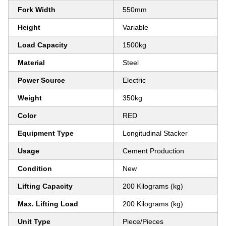
Fork Width
550mm
Height
Variable
Load Capacity
1500kg
Material
Steel
Power Source
Electric
Weight
350kg
Color
RED
Equipment Type
Longitudinal Stacker
Usage
Cement Production
Condition
New
Lifting Capacity
200 Kilograms (kg)
Max. Lifting Load
200 Kilograms (kg)
Unit Type
Piece/Pieces