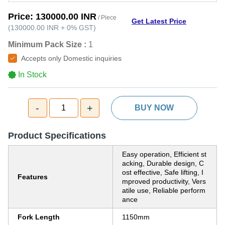
Price:
130000.00 INR
/ Piece
Get Latest Price
(
130000.00 INR
+
0%
GST
)
Minimum Pack Size :
1
Accepts only Domestic inquiries
In Stock
-
+
1
BUY NOW
Product Specifications
Easy operation, Efficient st
acking, Durable design, C
ost effective, Safe lifting, I
Features
mproved productivity, Vers
atile use, Reliable perform
ance
Fork Length
1150mm