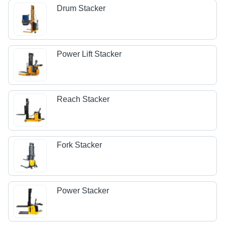
Drum Stacker
Power Lift Stacker
Reach Stacker
Fork Stacker
Power Stacker