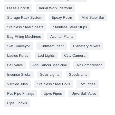
Diesel Forklift
Aerial Work Platform
Storage Rack System
Epoxy Resin
Mild Steel Bar
Stainless Steel Sheets
Stainless Steel Strips
Bag Filling Machines
Asphalt Plants
Slat Conveyor
Ointment Plant
Planetary Mixers
Ladies Kurtis
Led Lights
Cctv Camera
Ball Valve
Anti Cancer Medicine
Air Compressor
Incense Sticks
Solar Lights
Goods Lifts
Vitrified Tiles
Stainless Steel Coils
Pvc Pipes
Pvc Pipe Fittings
Upvc Pipes
Upvc Ball Valve
Pipe Elbows