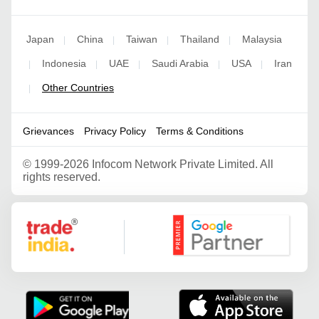
Japan
China
Taiwan
Thailand
Malaysia
|
|
|
|
Indonesia
UAE
Saudi Arabia
USA
Iran
|
|
|
|
|
Other Countries
|
Grievances
Privacy Policy
Terms & Conditions
©
1999-2026 Infocom Network Private Limited. All
rights reserved.
Google Partner