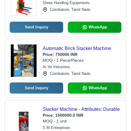
Shree Handling Equipments
Coimbatore, Tamil Nadu
Send Inquiry
WhatsApp
Automatic Brick Stacker Machine
Price:
750000 INR
MOQ - 1 Piece/Pieces
Ar Ve Industries
Coimbatore, Tamil Nadu
Send Inquiry
WhatsApp
Stacker Machine - Attributes: Durable
Price:
1500000.0 INR
MOQ - 1 unit
S M Enterprises