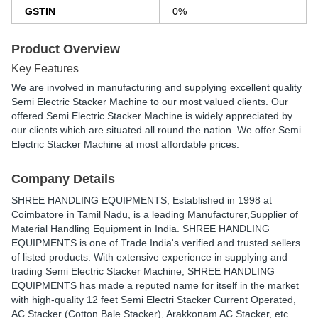
GSTIN
0%
Product Overview
Key Features
We are involved in manufacturing and supplying excellent quality
Semi Electric Stacker Machine to our most valued clients. Our
offered Semi Electric Stacker Machine is widely appreciated by
our clients which are situated all round the nation. We offer Semi
Electric Stacker Machine at most affordable prices.
Company Details
SHREE HANDLING EQUIPMENTS
, Established in
1998
at
Coimbatore in Tamil Nadu, is a leading Manufacturer,Supplier of
Material Handling Equipment in India. SHREE HANDLING
EQUIPMENTS is one of Trade India's verified and trusted sellers
of listed products. With extensive experience in supplying and
trading Semi Electric Stacker Machine, SHREE HANDLING
EQUIPMENTS has made a reputed name for itself in the market
with high-quality 12 feet Semi Electri Stacker Current Operated,
AC Stacker (Cotton Bale Stacker), Arakkonam AC Stacker, etc.