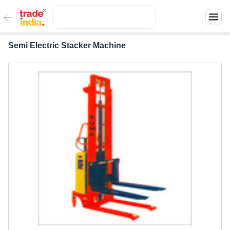
Semi Electric Stacker Machine