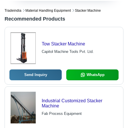
Tradeindia
Material Handling Equipment
Stacker Machine
Recommended Products
Tow Stacker Machine
Capitol Machine Tools Pvt. Ltd.
Send Inquiry
WhatsApp
Industrial Customized Stacker
Machine
Fab Process Equipment