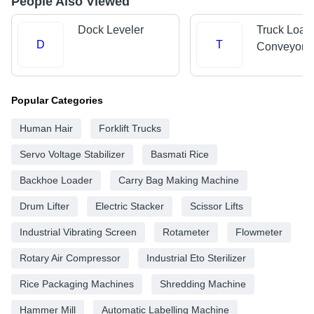
People Also Viewed
Dock Leveler
Truck Load
D
T
Conveyors
Popular Categories
Human Hair
Forklift Trucks
Servo Voltage Stabilizer
Basmati Rice
Backhoe Loader
Carry Bag Making Machine
Drum Lifter
Electric Stacker
Scissor Lifts
Industrial Vibrating Screen
Rotameter
Flowmeter
Rotary Air Compressor
Industrial Eto Sterilizer
Rice Packaging Machines
Shredding Machine
Hammer Mill
Automatic Labelling Machine