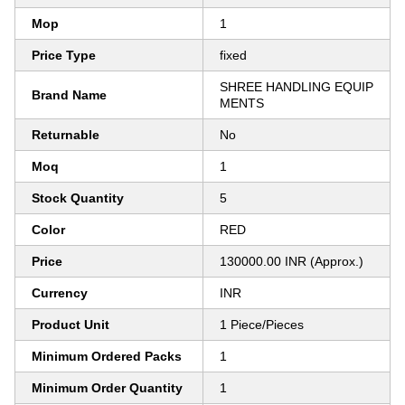
Mop
1
Price Type
fixed
SHREE HANDLING EQUIP
Brand Name
MENTS
Returnable
No
Moq
1
Stock Quantity
5
Color
RED
Price
130000.00 INR (Approx.)
Currency
INR
Product Unit
1 Piece/Pieces
Minimum Ordered Packs
1
Minimum Order Quantity
1