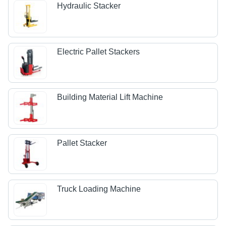
Hydraulic Stacker
Electric Pallet Stackers
Building Material Lift Machine
Pallet Stacker
Truck Loading Machine