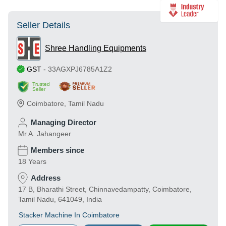
Seller Details
Shree Handling Equipments
GST
-
33AGXPJ6785A1Z2
Trusted
Seller
Coimbatore
,
Tamil Nadu
Managing Director
Mr A. Jahangeer
Members since
18 Years
Address
17 B, Bharathi Street, Chinnavedampatty, Coimbatore,
Tamil Nadu, 641049, India
Stacker Machine In Coimbatore