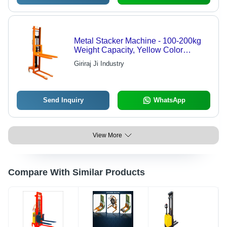
Metal Stacker Machine - 100-200kg
Weight Capacity, Yellow Color
Coated Finish | Durable, Easy to
Giriraj Ji Industry
Operate, Strong Performance, Electric
Power Source
Send Inquiry
WhatsApp
View More
Compare With Similar Products