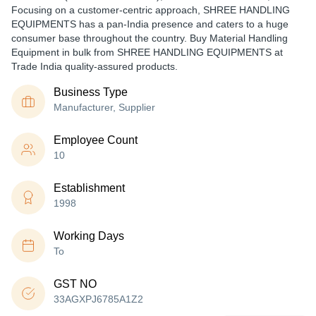
Focusing on a customer-centric approach, SHREE HANDLING
EQUIPMENTS has a pan-India presence and caters to a huge
consumer base throughout the country. Buy Material Handling
Equipment in bulk from SHREE HANDLING EQUIPMENTS at
Trade India quality-assured products.
Business Type
Manufacturer, Supplier
Employee Count
10
Establishment
1998
Working Days
To
GST NO
33AGXPJ6785A1Z2