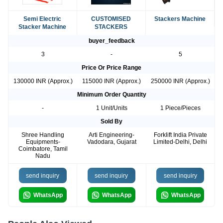
Semi Electric
CUSTOMISED
Stackers Machine
Stacker Machine
STACKERS
buyer_feedback
3
-
5
Price Or Price Range
130000 INR (Approx.)
115000 INR (Approx.)
250000 INR (Approx.)
Minimum Order Quantity
-
1 Unit/Units
1 Piece/Pieces
Sold By
Shree Handling
Arti Engineering-
Forklift India Private
Equipments-
Vadodara, Gujarat
Limited-Delhi, Delhi
Coimbatore, Tamil
Nadu
send inquiry
send inquiry
send inquiry
WhatsApp
WhatsApp
WhatsApp