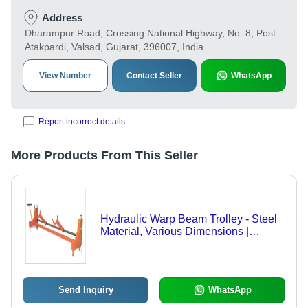
Address
Dharampur Road, Crossing National Highway, No. 8, Post
Atakpardi, Valsad, Gujarat, 396007, India
View Number
Contact Seller
WhatsApp
Report incorrect details
More Products From This Seller
Hydraulic Warp Beam Trolley - Steel
Material, Various Dimensions |
Customizable Load Capacity, Manual
Hydraulic System, Locking
Mechanism
Send Inquiry
WhatsApp