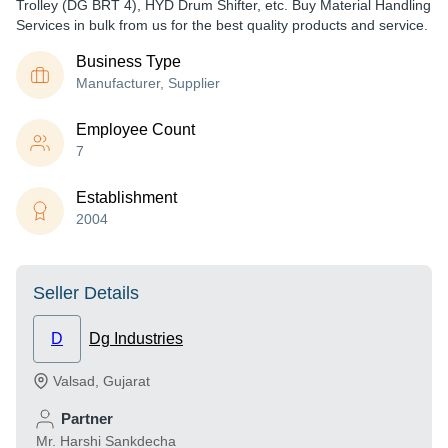
Trolley (DG BRT 4), HYD Drum Shifter, etc. Buy Material Handling
Services in bulk from us for the best quality products and service.
Business Type
Manufacturer, Supplier
Employee Count
7
Establishment
2004
Seller Details
D
Dg Industries
Valsad
,
Gujarat
Partner
Mr. Harshi Sankdecha