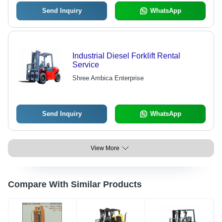
Send Inquiry
WhatsApp
Industrial Diesel Forklift Rental
Service
Shree Ambica Enterprise
Send Inquiry
WhatsApp
View More
Compare With Similar Products