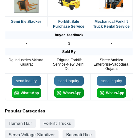
Semi Ele Stacker
Forklift Sale
Mechanical Forklift
Purchase Service
Truck Rental Service
buyer_feedback
-
3
-
Sold By
Dg Industries-Valsad,
Triguna Forklift
Shree Ambica
Gujarat
Service-New Delhi,
Enterprise-Vadodara,
Delhi
Gujarat
send inquiry
send inquiry
send inquiry
WhatsApp
WhatsApp
WhatsApp
Popular Categories
Human Hair
Forklift Trucks
Servo Voltage Stabilizer
Basmati Rice