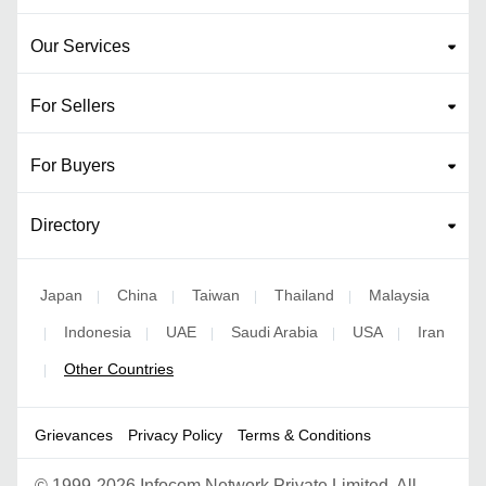
Our Services
For Sellers
For Buyers
Directory
Japan
China
Taiwan
Thailand
Malaysia
|
|
|
|
Indonesia
UAE
Saudi Arabia
USA
Iran
|
|
|
|
|
Other Countries
|
Grievances
Privacy Policy
Terms & Conditions
©
1999-2026 Infocom Network Private Limited. All