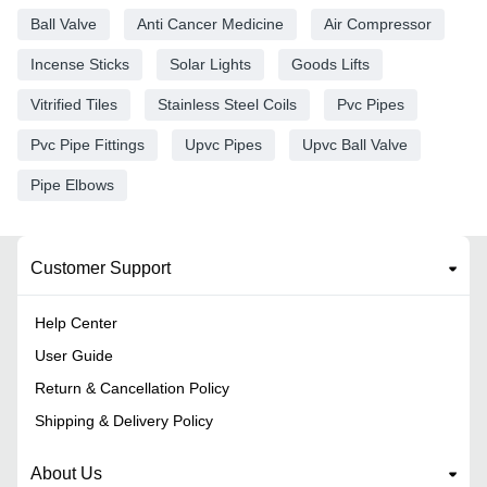
Ball Valve
Anti Cancer Medicine
Air Compressor
Incense Sticks
Solar Lights
Goods Lifts
Vitrified Tiles
Stainless Steel Coils
Pvc Pipes
Pvc Pipe Fittings
Upvc Pipes
Upvc Ball Valve
Pipe Elbows
Customer Support
Help Center
User Guide
Return & Cancellation Policy
Shipping & Delivery Policy
About Us