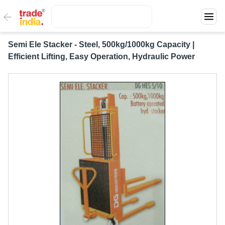
Semi Ele Stacker - Steel, 500kg/1000kg Capacity |
Efficient Lifting, Easy Operation, Hydraulic Power