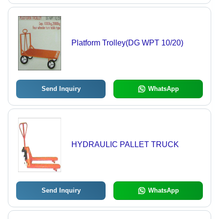
Platform Trolley(DG WPT 10/20)
Send Inquiry
WhatsApp
HYDRAULIC PALLET TRUCK
Send Inquiry
WhatsApp