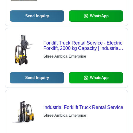
Send Inquiry
WhatsApp
Forklift Truck Rental Service - Electric
Forklift, 2000 kg Capacity | Industrial
Material Handling, Offline Service
Shree Ambica Enterprise
Mode
Send Inquiry
WhatsApp
Industrial Forklift Truck Rental Service
Shree Ambica Enterprise