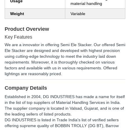
Usage
material handling
Weight
Variable
Product Overview
Key Features
We are a innovator in offering Semi Ele Stacker. Our offered Semi
Ele Stacker are designed and developed with highest precision
using cutting-edge technology to meet the industry laid down
requirements. Moreover, it is thoroughly checked on various
factors and available with us in various requirements. Offered
lightings are reasonably priced.
Company Details
Established in
2004
,
DG INDUSTRIES
has made a name for itself
in the list of top suppliers of Material Handling Services in India.
The supplier company is located in Valsad, Gujarat, and is one of
the leading sellers of listed products.
DG INDUSTRIES is listed in Trade India's list of verified sellers
offering supreme quality of BOBBIN TROLLY (DG BT), Barrow