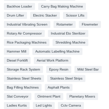
Backhoe Loader
Carry Bag Making Machine
Drum Lifter
Electric Stacker
Scissor Lifts
Industrial Vibrating Screen
Rotameter
Flowmeter
Rotary Air Compressor
Industrial Eto Sterilizer
Rice Packaging Machines
Shredding Machine
Hammer Mill
Automatic Labelling Machine
Diesel Forklift
Aerial Work Platform
Storage Rack System
Epoxy Resin
Mild Steel Bar
Stainless Steel Sheets
Stainless Steel Strips
Bag Filling Machines
Asphalt Plants
Slat Conveyor
Ointment Plant
Planetary Mixers
Ladies Kurtis
Led Lights
Cctv Camera