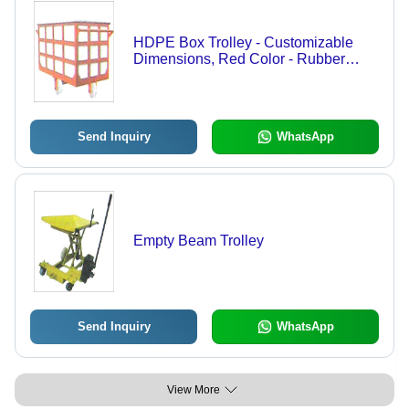
HDPE Box Trolley - Customizable
Dimensions, Red Color - Rubber
Wheels, Powder Coated Steel Frame,
Variable Load Capacity
Send Inquiry
WhatsApp
Empty Beam Trolley
Send Inquiry
WhatsApp
View More