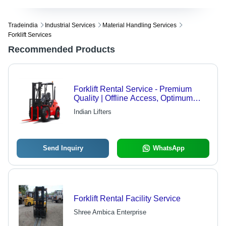
Tradeindia
Industrial Services
Material Handling Services
Forklift Services
Recommended Products
Forklift Rental Service - Premium
Quality | Offline Access, Optimum
Performance
Indian Lifters
Send Inquiry
WhatsApp
Forklift Rental Facility Service
Shree Ambica Enterprise