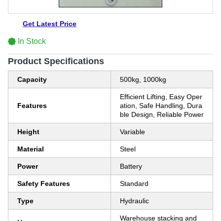
Get Latest Price
In Stock
Product Specifications
Capacity
500kg, 1000kg
Efficient Lifting, Easy Oper
Features
ation, Safe Handling, Dura
ble Design, Reliable Power
Height
Variable
Material
Steel
Power
Battery
Safety Features
Standard
Type
Hydraulic
Warehouse stacking and