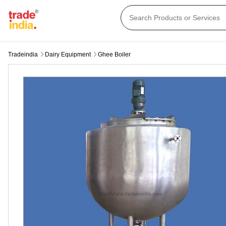
Tradeindia
Dairy Equipment
Ghee Boiler