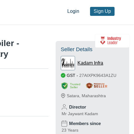
Login
Sign Up
ler -
Seller Details
try
Kadam Infra
GST
-
27AIXPK9643A1ZU
Trusted
Seller
Satara
,
Maharashtra
Director
Mr Jaywant Kadam
Members since
23 Years