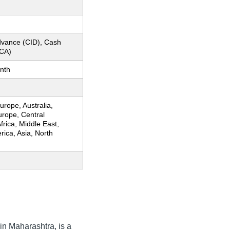
dvance (CID), Cash
CA)
nth
rope, Australia,
urope, Central
frica, Middle East,
ica, Asia, North
in Maharashtra, is a