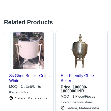
Related Products
Ss Ghee Boiler - Color:
Eco-Friendly Ghee
White
Boiler
MOQ - 1 , Unit/Units
Price:
100000-
1000000 INR
Kadam Infra
MOQ - 1 Piece/Pieces
Satara, Maharashtra
Evershine Industries
Satara, Maharashtra