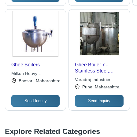
Ghee Boilers
Ghee Boiler 7 -
Stainless Steel,
Milkon Heavy
1000x800x1200 mm,
Engineering Company
Varadraj Industries
Bhosari, Maharashtra
70 Liters | Efficient
Pune, Maharashtra
Heating, Easy
Cleaning, Electric 3
Send Inquiry
Send Inquiry
kW
Explore Related Categories