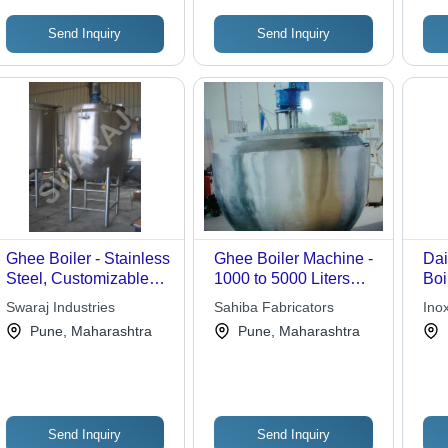
Send Inquiry
Send Inquiry
Ghee Boiler - Stainless
Ghee Boiler Machine -
Dai
Steel, Customizable
1000 to 5000 Liters
Boi
Dimensions |
Capacity | Durable
300
Swaraj Industries
Sahiba Fabricators
Inox
Automatic/Manual
Design for Bulk Ghee
Hem
Pune, Maharashtra
Pune, Maharashtra
Control, Low
Separation
| J
Maintenance, Efficient
Dry
Heating, Durable
Design, Long Lifespan
Send Inquiry
Send Inquiry