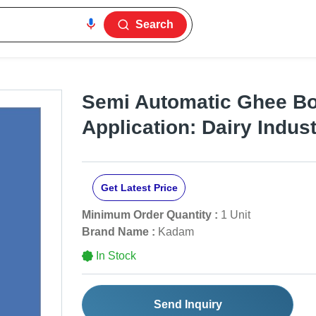
Search
Semi Automatic Ghee Boi
Application: Dairy Indus
Get Latest Price
Minimum Order Quantity :
1 Unit
Brand Name :
Kadam
In Stock
Send Inquiry