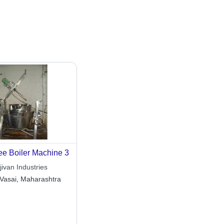
e Boiler Machine 3
ivan Industries
Vasai, Maharashtra