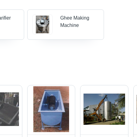
rifier
Ghee Making
Machine