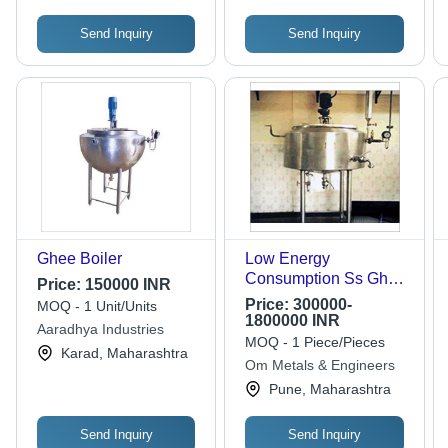
Send Inquiry
Send Inquiry
Ghee Boiler
Low Energy
Consumption Ss Ghee
Price:
150000 INR
Boilers
Price:
300000-
MOQ - 1 Unit/Units
1800000 INR
Aaradhya Industries
MOQ - 1 Piece/Pieces
Karad, Maharashtra
Om Metals & Engineers
Pune, Maharashtra
Send Inquiry
Send Inquiry