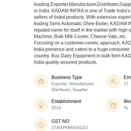
leading Exporter,Manufacturer,Distributor,Supp
in India. KADAM INFRA is one of Trade India's 
sellers of listed products. With extensive expe
trading Semi Automatic Ghee Boiler, KADAM 
reputed name for itself in the market with high-
Machine, Bulk Milk Cooler, Cheese Vats, etc.
Focusing on a customer-centric approach, K
India presence and caters to a huge consumer 
country. Buy Dairy Equipment in bulk from K
India quality-assured products.
Business Type
Em
Exporter, Manufacturer,
17
Distributor, Supplier
Establishment
Wor
2014
To
GST NO
27AIXPK9643A1ZU