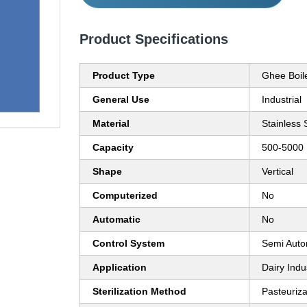
Product Specifications
Product Type
Ghee Boil
General Use
Industrial
Material
Stainless 
Capacity
500-5000 
Shape
Vertical
Computerized
No
Automatic
No
Control System
Semi Auto
Application
Dairy Indu
Sterilization Method
Pasteuriza