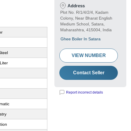
Address
Plot No. R/1/4/2/4, Kadam
Colony, Near Bharat English
Medium School, Satara,
Maharashtra, 415004, India
er
Ghee Boiler In Satara
Steel
VIEW NUMBER
Liter
Contact Seller
Report incorrect details
matic
stry
tion