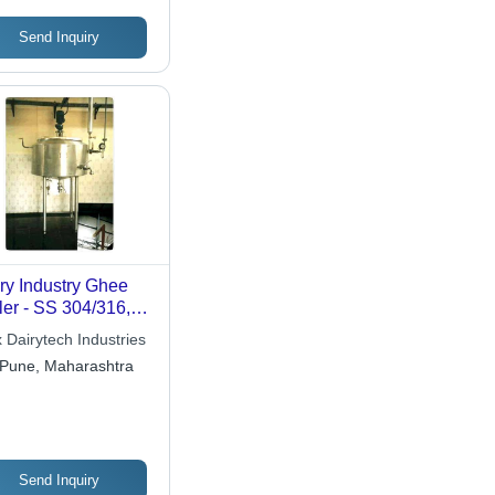
Send Inquiry
ry Industry Ghee
ler - SS 304/316,
-2000 Kg,
 Dairytech Industries
ispherical Bottom
Pune, Maharashtra
acketed, Insulated,
 Steam Heating
Send Inquiry