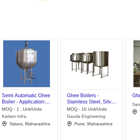
Semi Automatic Ghee
Ghee Boilers -
Ghe
Boiler - Application:
Stainless Steel, Silver
Sanj
Dairy Industry
Finish | Heavy-Duty
MOQ - 1 , Unit/Units
MOQ - 10 Unit/Units
Design, Scorch
Kadam Infra
Gauda Engineering
Resistant, Protective
Satara, Maharashtra
Pune, Maharashtra
Coating, Inlet and
Outlet Ports