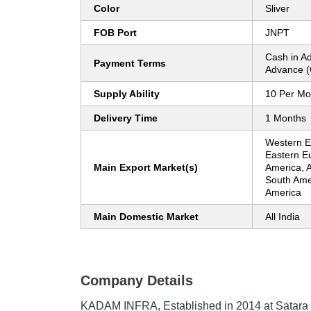
Color
Sliver
FOB Port
JNPT
Cash in A
Payment Terms
Advance (
Supply Ability
10 Per Mo
Delivery Time
1 Months
Western Eu
Eastern E
Main Export Market(s)
America, A
South Amer
America
Main Domestic Market
All India
Company Details
KADAM INFRA
, Established in
2014
at Satara 