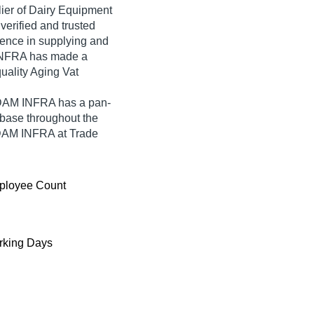
lier of Dairy Equipment
verified and trusted
rience in supplying and
INFRA has made a
quality Aging Vat
ADAM INFRA has a pan-
base throughout the
ADAM INFRA at Trade
ployee Count
king Days