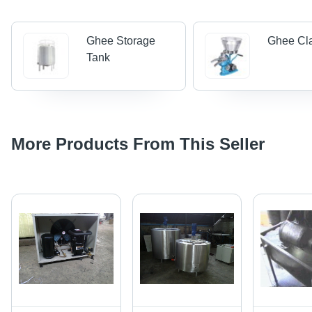
Ghee Storage
Ghee Cla
Tank
More Products From This Seller