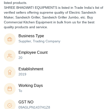
listed products.
SHREE BHAGWATI EQUIPMENTS is listed in Trade India's list of
verified sellers offering supreme quality of Electric Sandwich
Maker, Sandwich Griller, Sandwich Griller Jumbo, etc. Buy
Commercial Kitchen Equipment in bulk from us for the best
quality products and service.
Business Type
Supplier, Trading Company
Employee Count
20
Establishment
2019
Working Days
To
GST NO
09AGLPN1437H1Z8