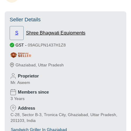
Seller Details
S
Shree Bhagwati Equipments
GST
-
09AGLPN1437H1Z8
Ghaziabad
,
Uttar Pradesh
Proprietor
Mr. Aseem
Members since
3 Years
Address
C-28, Sector B-3, Tronica City, Ghaziabad, Uttar Pradesh,
201103, India
Sandwich Griller In Ghaziabad