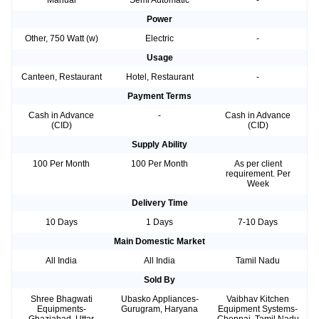
Power
Other, 750 Watt (w)
Electric
-
Usage
Canteen, Restaurant
Hotel, Restaurant
-
Payment Terms
Cash in Advance
-
Cash in Advance
(CID)
(CID)
Supply Ability
100 Per Month
100 Per Month
As per client
requirement. Per
Week
Delivery Time
10 Days
1 Days
7-10 Days
Main Domestic Market
All India
All India
Tamil Nadu
Sold By
Shree Bhagwati
Ubasko Appliances-
Vaibhav Kitchen
Equipments-
Gurugram, Haryana
Equipment Systems-
Ghaziabad, Uttar
Chennai, Tamil Nadu