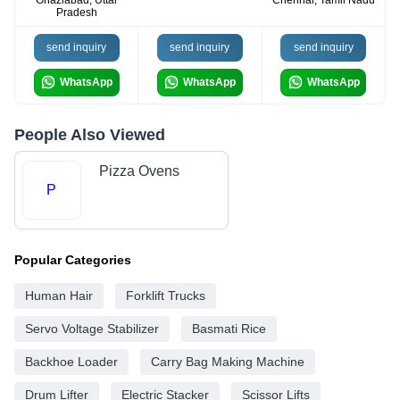
Pradesh
send inquiry
send inquiry
send inquiry
WhatsApp
WhatsApp
WhatsApp
People Also Viewed
Pizza Ovens
P
Popular Categories
Human Hair
Forklift Trucks
Servo Voltage Stabilizer
Basmati Rice
Backhoe Loader
Carry Bag Making Machine
Drum Lifter
Electric Stacker
Scissor Lifts