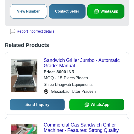
View Number
Contact Seller
WhatsApp
Report incorrect details
Related Products
Sandwich Griller Jumbo - Automatic
Grade: Manual
Price:
8000 INR
MOQ - 15 Piece/Pieces
Shree Bhagwati Equipments
Ghaziabad, Uttar Pradesh
Send Inquiry
WhatsApp
Commercial Gas Sandwich Griller
Machiner - Features: Strong Quality