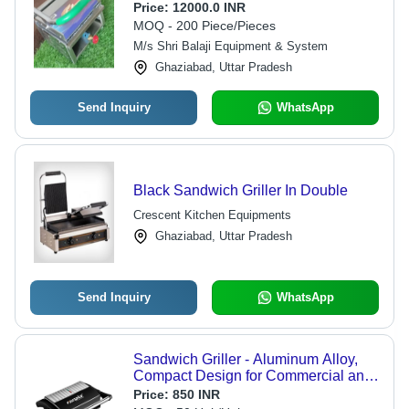
Price:
12000.0 INR
MOQ - 200 Piece/Pieces
M/s Shri Balaji Equipment & System
Ghaziabad, Uttar Pradesh
Send Inquiry
WhatsApp
Black Sandwich Griller In Double
Crescent Kitchen Equipments
Ghaziabad, Uttar Pradesh
Send Inquiry
WhatsApp
Sandwich Griller - Aluminum Alloy,
Compact Design for Commercial and
Home Use, Shock Proof and Heat
Price:
850 INR
Resistant, 750W Electric Power