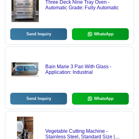
Three Deck Nine Tray Oven -
Automatic Grade: Fully Automatic
Send Inquiry
WhatsApp
Bain Marie 3 Pan With Glass -
Application: Industrial
Send Inquiry
WhatsApp
Vegetable Cutting Machine -
Stainless Steel, Standard Size |