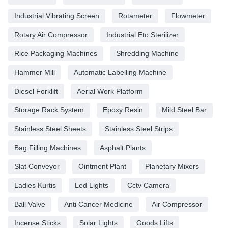
Industrial Vibrating Screen
Rotameter
Flowmeter
Rotary Air Compressor
Industrial Eto Sterilizer
Rice Packaging Machines
Shredding Machine
Hammer Mill
Automatic Labelling Machine
Diesel Forklift
Aerial Work Platform
Storage Rack System
Epoxy Resin
Mild Steel Bar
Stainless Steel Sheets
Stainless Steel Strips
Bag Filling Machines
Asphalt Plants
Slat Conveyor
Ointment Plant
Planetary Mixers
Ladies Kurtis
Led Lights
Cctv Camera
Ball Valve
Anti Cancer Medicine
Air Compressor
Incense Sticks
Solar Lights
Goods Lifts