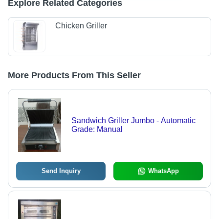
Explore Related Categories
Chicken Griller
More Products From This Seller
Sandwich Griller Jumbo - Automatic
Grade: Manual
Send Inquiry
WhatsApp