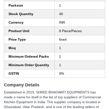
Packsize
1
Stock Quantity
45
Currency
INR
Product Unit
8 Piece/Pieces
Price Type
fixed
Moq
1
Minimum Ordered Packs
1
Minimum Order Quantity
1
GSTIN
0%
Company Details
Established in
2019
,
SHREE BHAGWATI EQUIPMENTS
has
made a name for itself in the list of top suppliers of Commercial
Kitchen Equipment in India. The supplier company is located in
Ghaziabad, Uttar Pradesh, and is one of the leading sellers of