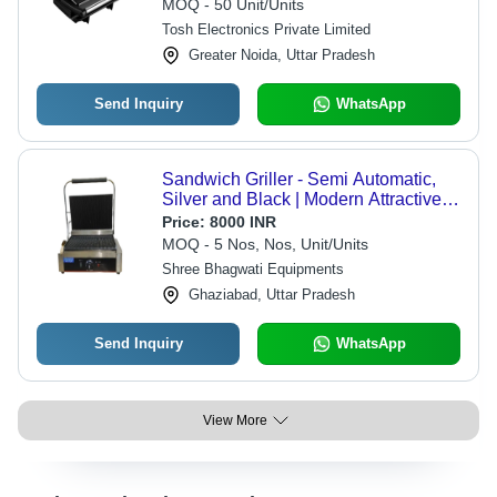
MOQ - 50 Unit/Units
Tosh Electronics Private Limited
Greater Noida, Uttar Pradesh
Send Inquiry
WhatsApp
Sandwich Griller - Semi Automatic,
Silver and Black | Modern Attractive
Design, Comfortable for Restaurant
Price:
8000 INR
Use, Shiny Look
MOQ - 5 Nos, Nos, Unit/Units
Shree Bhagwati Equipments
Ghaziabad, Uttar Pradesh
Send Inquiry
WhatsApp
View More