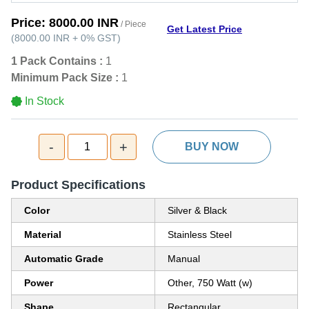
Price:
8000.00 INR
/ Piece
Get Latest Price
(
8000.00 INR
+
0%
GST
)
1 Pack Contains :
1
Minimum Pack Size :
1
In Stock
-
+
1
BUY NOW
Product Specifications
Color
Silver & Black
Material
Stainless Steel
Automatic Grade
Manual
Power
Other, 750 Watt (w)
Shape
Rectangular