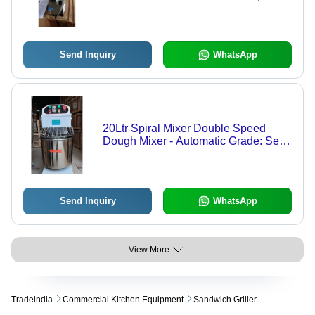
Electric Power Source for Home and
Hotel Use
Send Inquiry
WhatsApp
20Ltr Spiral Mixer Double Speed
Dough Mixer - Automatic Grade: Semi
Automatic
Send Inquiry
WhatsApp
View More
Tradeindia
Commercial Kitchen Equipment
Sandwich Griller