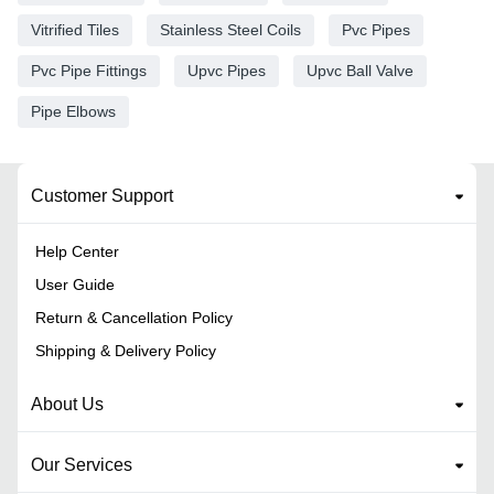
Vitrified Tiles
Stainless Steel Coils
Pvc Pipes
Pvc Pipe Fittings
Upvc Pipes
Upvc Ball Valve
Pipe Elbows
Customer Support
Help Center
User Guide
Return & Cancellation Policy
Shipping & Delivery Policy
About Us
Our Services