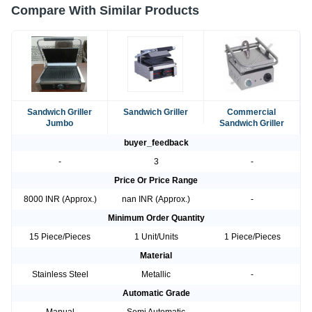
Compare With Similar Products
Sandwich Griller
Sandwich Griller
Commercial
Jumbo
Sandwich Griller
buyer_feedback
-
3
-
Price Or Price Range
8000 INR (Approx.)
nan INR (Approx.)
-
Minimum Order Quantity
15 Piece/Pieces
1 Unit/Units
1 Piece/Pieces
Material
Stainless Steel
Metallic
-
Automatic Grade
Manual
Semi Automatic
-