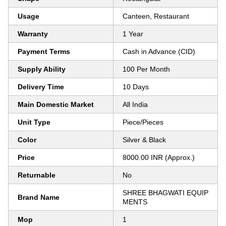
Usage
Canteen, Restaurant
Warranty
1 Year
Payment Terms
Cash in Advance (CID)
Supply Ability
100 Per Month
Delivery Time
10 Days
Main Domestic Market
All India
Unit Type
Piece/Pieces
Color
Silver & Black
Price
8000.00 INR (Approx.)
Returnable
No
SHREE BHAGWATI EQUIP
Brand Name
MENTS
Mop
1