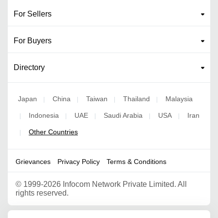
For Sellers
For Buyers
Directory
Japan
China
Taiwan
Thailand
Malaysia
|
|
|
|
Indonesia
UAE
Saudi Arabia
USA
Iran
|
|
|
|
|
Other Countries
|
Grievances
Privacy Policy
Terms & Conditions
©
1999-2026 Infocom Network Private Limited. All
rights reserved.