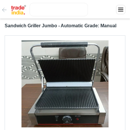
Sandwich Griller Jumbo - Automatic Grade: Manual