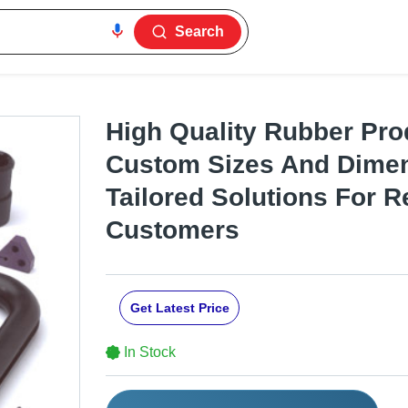
Search
High Quality Rubber Pro
Custom Sizes And Dimen
Tailored Solutions For R
Customers
Get Latest Price
In Stock