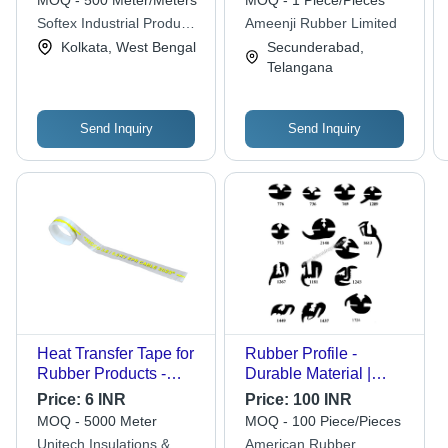
MOQ - 500 Meter/Meters
MOQ - 1 Piece/Pieces
Thickness | High
Softex Industrial Products
Ameenji Rubber Limited
Flexibility, Low
Pvt. Ltd.
Kolkata, West Bengal
Secunderabad,
Maintenance, High
Telangana
Pressure Resistance
Send Inquiry
Send Inquiry
Heat Transfer Tape for
Rubber Profile -
Rubber Products -
Durable Material |
Synthetic Film, Width
Highly Efficient,
Price:
6 INR
Price:
100 INR
10 mm to 50 mm,
Abrasion Resistant,
MOQ - 5000 Meter
MOQ - 100 Piece/Pieces
Transparent |
Weather Resistant,
Unitech Insulations &
American Rubber