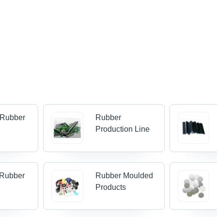
 Rubber
Rubber
Production Line
 Rubber
Rubber Moulded
Products