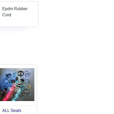
Epdm Rubber
Cord
ALL Seals