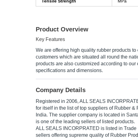
Tensile Strength
MPa
Product Overview
Key Features
We are offering high quality rubber products to 
customers which are situated all round the nat
products are also customized according to our
specifications and dimensions.
Company Details
Registered in
2006
,
ALL SEALS INCORPRAT
for itself in the list of top suppliers of Rubber 
India. The supplier company is located in Santa
is one of the leading sellers of listed products.
ALL SEALS INCORPRATED is listed in Trade Indi
sellers offering supreme quality of Rubber Pro