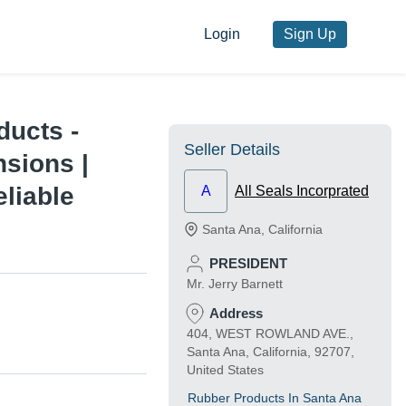
Login
Sign Up
ducts -
Seller Details
sions |
eliable
A
All Seals Incorprated
Santa Ana
,
California
PRESIDENT
Mr. Jerry Barnett
Address
404, WEST ROWLAND AVE.,
Santa Ana, California, 92707,
United States
Rubber Products In Santa Ana