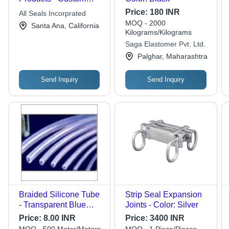
Sizes and Dimensions
Price:
180 INR
All Seals Incorprated
| Tailored Solutions for
MOQ - 2000
Santa Ana, California
Reliable Customers
Kilograms/Kilograms
Saga Elastomer Pvt. Ltd.
Palghar, Maharashtra
Send Inquiry
Send Inquiry
Braided Silicone Tube
Strip Seal Expansion
- Transparent Blue
Joints - Color: Silver
Rubber, 6-12 Meter
Price:
8.00 INR
Price:
3400 INR
Lengths, 5mm