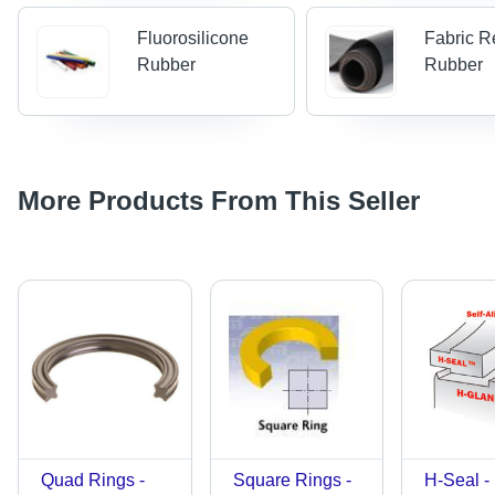
Fluorosilicone
Fabric R
Rubber
Rubber
More Products From This Seller
Quad Rings -
Square Rings -
H-Seal -