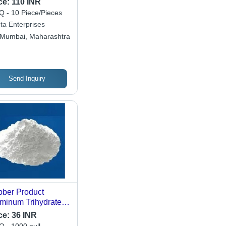
ce:
110 INR
 - 10 Piece/Pieces
ta Enterprises
Mumbai, Maharashtra
Send Inquiry
ber Product
minum Trihydrate -
der Form, 99.5%
ce:
36 INR
ity, 2.42 g/m3