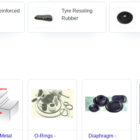
einforced
Tyre Resoling
Rubber
 Metal
O-Rings -
Diaphragm -