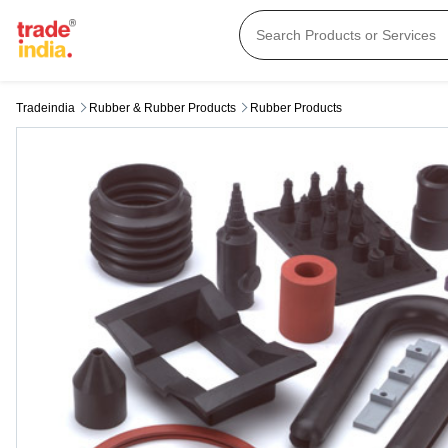
Tradeindia
Rubber & Rubber Products
Rubber Products