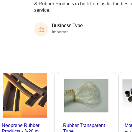
& Rubber Products in bulk from us for the best 
service.
Business Type
Importer
Neoprene Rubber
Rubber Transparent
Mou
Products - 3-20 m
Tube