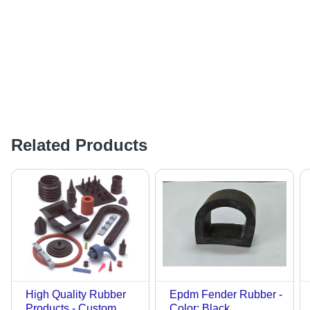
Related Products
High Quality Rubber
Epdm Fender Rubber -
Products - Custom
Color: Black