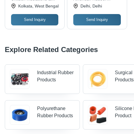
Applications: Electrical
Tear Resistant
Cables (india) Pvt. Ltd.
Industries
Kolkata, West Bengal
Delhi, Delhi
& Industrial, Free
Samples Available
Send Inquiry
Send Inquiry
Explore Related Categories
Industrial Rubber
Surgical
Products
Products
Polyurethane
Silicone
Rubber Products
Product