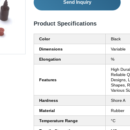
Send Inquiry
Product Specifications
Color
Black
Dimensions
Variable
Elongation
%
High Durab
Reliable Qu
Features
Designs, L
Shapes, Re
Various Si
Hardness
Shore A
Material
Rubber
Temperature Range
°C