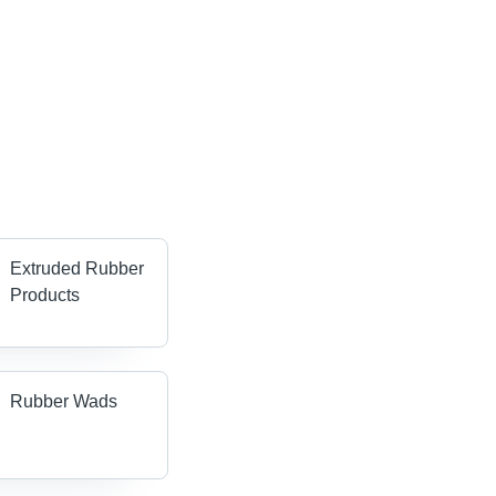
Extruded Rubber
Products
Rubber Wads