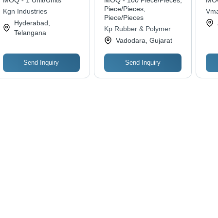
MOQ - 1 Unit/Units
MOQ - 100 Piece/Pieces,
MOQ
Den
Piece/Pieces,
Kgn Industries
Vma
Wat
Piece/Pieces
Solu
Hyderabad,
Ind
Kp Rubber & Polymer
Telangana
Odo
Vadodara, Gujarat
Cha
Send Inquiry
Send Inquiry