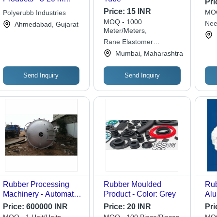
Pri
Length, 5x5 mm to
Price:
15 INR
MOQ
Polyerubb Industries
100x100 mm Size,
MOQ - 1000
Nee
Ahmedabad, Gujarat
Matte Black, Hardness
Meter/Meters,
45-95 Shore A
Rane Elastomer
Processor
Mumbai, Maharashtra
Send Inquiry
Send Inquiry
Rubber Processing
Rubber Moulded
Rub
Machinery - Automatic
Product - Color: Grey
Alu
Grade: Automatic
Pow
Price:
600000 INR
Price:
20 INR
Pri
Pur