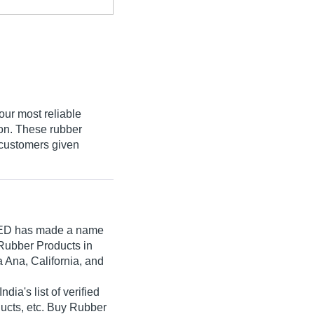
our most reliable
ion. These rubber
 customers given
ED
has made a name
& Rubber Products in
 Ana, California, and
a's list of verified
ducts, etc. Buy Rubber