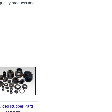
quality products and
lded Rubber Parts