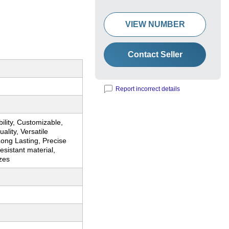
VIEW NUMBER
Contact Seller
Report incorrect details
ility, Customizable,
ality, Versatile
ong Lasting, Precise
sistant material,
zes